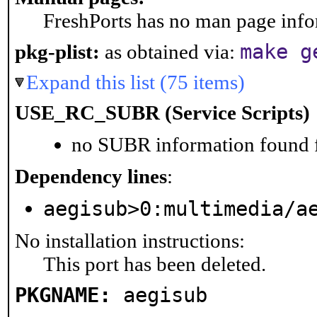
FreshPorts has no man page infor
make g
pkg-plist:
as obtained via:
Expand this list (75 items)
USE_RC_SUBR (Service Scripts)
no SUBR information found fo
Dependency lines
:
aegisub>0:multimedia/a
No installation instructions:
This port has been deleted.
PKGNAME:
aegisub