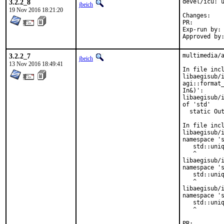
3.2.2_8
devel/icu: u
jbeich
19 Nov 2016 18:21:20
Chan
PR:
Exp-run by:	antoine

3.2.2_7
multimedia/a
jbeich
13 Nov 2016 18:49:41
In file incl
libaegisub/i
agi::format_
In&)':

libaegisub/i
of 'std'

  static Out
            
In file incl
libaegisub/i
namespace 's
   std::uniq
   ^

libaegisub/i
namespace 's
   std::uniq
   ^

libaegisub/i
namespace 's
   std::uniq
   ^

PR: