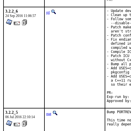
3.2.2_6
- Update dev
tijl
- Clean up t
24 Sep 2016 11:06:57
- Follow som
  --disable-
- Patch make
  aren't str
- Patch conf
- Fix endian
  defined in
  compiled w
- Compile IC
- Patch ICU 
  without C+
- Bump all p
- Add USES=c
  pkgconfig 
- Add USES=c
  a C++11 ru
  so their e
PR:
Exp-run by:	antoine

3.2.2_5
Bump PORTREV
mat
06 Jul 2016 22:10:14
This time no
really depen