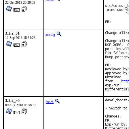
22 Oct 2018 20:29:03
src/colour_b
 #include <b
          ^~
PR:
3.2.2_31
Change x11/x
zeising
11 Sep 2018 18:34:28
Change x11/x
USE_XORG.  C
port install
Fix fallout.
Bump portrev
PR:
Reviewed by:	eadler
Approved by:	portmgr (antoine)
Obtained

from:	
htt
exp-run:	antoine

3.2.2_30
devel/boost-
jbeich
09 Aug 2018 06:58:31
- Switch to 
Chan
PR:
Exp-run by:	antoine
