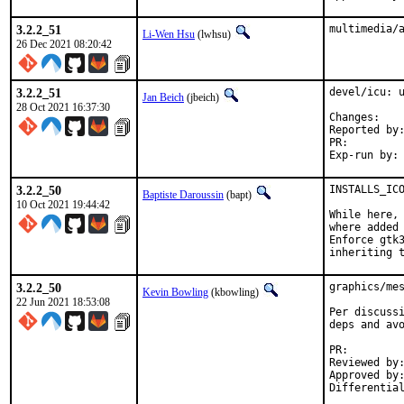
3.2.2_51
multimedia/
Li-Wen Hsu
(lwhsu)
26 Dec 2021 08:20:42
3.2.2_51
devel/icu: u
Jan Beich
(jbeich)
28 Oct 2021 16:37:30
Chan
Reported by:	GitHub (watch releases)
PR:
3.2.2_50
INSTALLS_ICO
Baptiste Daroussin
(bapt)
10 Oct 2021 19:44:42
While here, 
where added 
Enforce gtk3
inheriting 
3.2.2_50
graphics/mes
Kevin Bowling
(kbowling)
22 Jun 2021 18:53:08
Per discussi
deps and avo
PR:
Reviewed by:	manu, bapt
Approved by:	x11