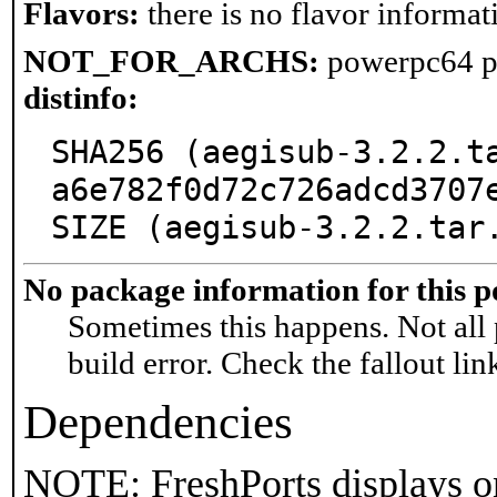
Flavors:
there is no flavor informati
NOT_FOR_ARCHS:
powerpc64 p
distinfo:
SHA256 (aegisub-3.2.2.t
a6e782f0d72c726adcd3707e
SIZE (aegisub-3.2.2.tar
No package information for this p
Sometimes this happens. Not all 
build error. Check the fallout lin
Dependencies
NOTE: FreshPorts displays on