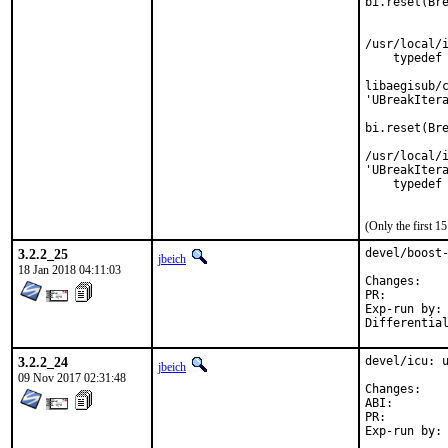
bi.reset(Bre
            
            
/usr/local/i
    typedef 
            
libaegisub/c
'UBreakItera
bi.reset(Bre
            
/usr/local/i
'UBreakItera
    typedef 
           
(Only the first 
3.2.2_25
devel/boost-
jbeich
18 Jan 2018 04:11:03
Chan
PR:
Exp-run by:	antoine

3.2.2_24
devel/icu: u
jbeich
09 Nov 2017 02:31:48
Chan
ABI
PR: