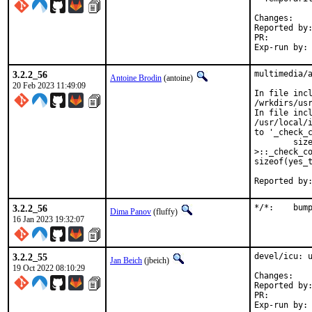
Chan
Reported by:	GitHub (watch releases)
PR:
3.2.2_56
multimedia/a
Antoine Brodin
(antoine)
20 Feb 2023 11:49:09
In file incl
/wrkdirs/us
In file incl
/usr/local/i
to '_check_c
        size
>::_check_co
sizeof(yes_t
3.2.2_56
*/*:
Dima Panov
(fluffy)
16 Jan 2023 19:32:07
3.2.2_55
devel/icu: u
Jan Beich
(jbeich)
19 Oct 2022 08:10:29
Chan
Reported by:	GitHub (watch releases)
PR: