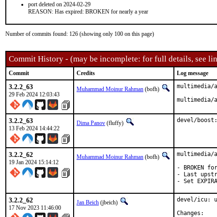
port deleted on 2024-02-29
REASON: Has expired: BROKEN for nearly a year
Number of commits found: 126 (showing only 100 on this page)
Commit History - (may be incomplete: for full details, see lin
Commit
Credits
Log message
3.2.2_63
multimedia/a
Muhammad Moinur Rahman
(bofh)
29 Feb 2024 12:03:43
multimedia/
3.2.2_63
devel/boost
Dima Panov
(fluffy)
13 Feb 2024 14:44:22
3.2.2_62
multimedia/a
Muhammad Moinur Rahman
(bofh)
19 Jan 2024 15:14:12
- BROKEN for
- Last upstr
- Set EXPIR
3.2.2_62
devel/icu: u
Jan Beich
(jbeich)
17 Nov 2023 11:46:00
Chan