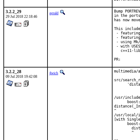
3.2.2_29
Bump PORTREV
gerald
in the ports
29 Jul 2018 22:18:46
has now move
This include
 - featuring
 - featuring
 - using Mk/
 - with USES
   c++11-lib
PR:
3.2.2_28
multimedia/a
jbeich
09 Jul 2018 19:42:08
src/search_r
      'dista
            
            
/usr/include
      boost:
distance(_In
^

/usr/local/i
[with Single
      boost:
        dist
        ^
