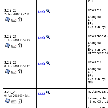
PR:
3.2.2_28
devel/icu: u
jbeich
29 Jun 2018 14:22:11
Chan
ABI
PR:
3.2.2_27
devel/boost-
jbeich
18 Apr 2018 13:57:43
Chan
PR:
Exp-run by:	antoine

3.2.2_26
devel/icu: u
jbeich
06 Apr 2018 15:53:17
Chan
ABI
PR:
Exp-run by:	antoine

3.2.2_25
multimedia/a
jbeich
04 Apr 2018 09:46:41
libaegisub/c
'BreakIterat