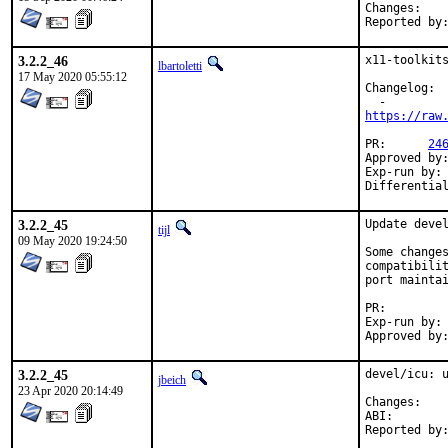
Chan
3.2.2_46
x11-toolkits
lbartoletti
17 May 2020 05:55:12
Changelog:

https://raw
PR:	 
24
Approved by:	tcberner (mentor)
Exp-run by:	antoine

3.2.2_45
Update devel
tijl
09 May 2020 19:24:50
Some changes
compatibilit
port maintai
PR:
Exp-run by:	antoine

3.2.2_45
devel/icu: u
jbeich
23 Apr 2020 20:14:49
Chan
ABI