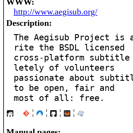
WWW:
http://www.aegisub.org/
Description:
The Aegisub Project is 
rite the BSDL licensed

cross-platform subtitle
letely of volunteers

passionate about subtitl
to be open, fair and

most of all: free.
¦
¦
¦
¦
Manual pages: