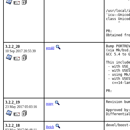
            
            
/usr/local/i
'icu::Unicod
class Unicod
      ^

PR:
3.2.2_20
Bump PORTREV
gerald
(via Mk/bsd.
10 Sep 2017 20:55:39
GCC 5.4 to G
This include
 - with USE_
 - with USES
 - using Mk/
 - with USES
   c++14-lan
PR:
3.2.2_19
Revision bum
rezny
23 May 2017 05:03:16
Approved by:	swills (mentor)
3.2.2_18
devel/boost-
jbeich