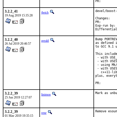
PR:
3.2.2_41
devel/boost-
jbeich
19 Aug 2019 15:35:28
Chan
PR:
Exp-run by:	antoine

3.2.2_40
Bump PORTREV
gerald
as defined i
26 Jul 2019 20:46:57
to GCC 9.1 u
This include
 - with USE_
 - with USES
 - using Mk/
 - with USES
   c++11-lib
plus, everyt
PR:
3.2.2_39
Mark as unb
linimon
25 Jun 2019 12:27:07
3.2.2_39
Remove esoun
rene
01 May 2019 19:35:15