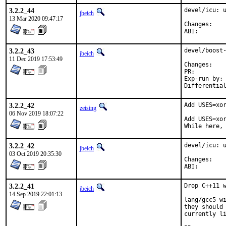
3.2.2_44
devel/icu: u
jbeich
13 Mar 2020 09:47:17
Chan
ABI
3.2.2_43
devel/boost-
jbeich
11 Dec 2019 17:53:49
Chan
PR:
Exp-run by:	antoine

3.2.2_42
Add USES=xor
zeising
06 Nov 2019 18:07:22
Add USES=xor
While here,
3.2.2_42
devel/icu: u
jbeich
03 Oct 2019 20:35:30
Chan
ABI
3.2.2_41
Drop C++11 w
jbeich
14 Sep 2019 22:01:13
lang/gcc5 wi
they should 
currently li