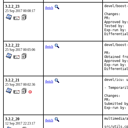
3.2.2_23
devel/boost-
jbeich
25 Sep 2017 00:08:17
Chan
PR:
Approved by:	maintainer timeout (1.65.1: 2 weeks; 1.65.0: 1 month)
Tested by:	jhibbits (on powerpc64, earlier version)

Exp-run by:	antoine

3.2.2_22
devel/boost-
jbeich
25 Sep 2017 00:05:06
PR:
Approved by:	maintainer timeout (2 months)
Exp-run by:	antoine

3.2.2_21
devel/icu: u
jbeich
25 Sep 2017 00:02:36
- Temporaril
Chan
PR:
Submitted by:	takefu@airport.fm, dcarmich@dcarmichael.net (early ve
3.2.2_20
multimedia/a
jbeich
12 Sep 2017 22:23:17
src/utils.cp