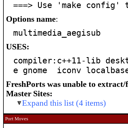
===> Use 'make config' 
Options name
:
multimedia_aegisub
USES:
compiler:c++11-lib desk
e gnome  iconv localbas
FreshPorts was unable to extract/
Master Sites:
Expand this list (4 items)
Port Moves