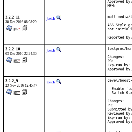
Approved by:	office (bapt)
3.2.2_11
multimedia/l
jbeich
30 Dec 2016 08:08:20
ASS_Style gr
not initiali
3.2.2_10
textproc/hun
jbeich
03 Dec 2016 22:24:36
Chan
PR:
Exp-run by:	antoine (for 1.5.3)

3.2.2_9
devel/boost-
jbeich
23 Nov 2016 12:45:47
- Enable `lo
- Switch 9.x
Chan
PR:
Submitted by:	Chen Xu, bapt, amdmi3, truckman (base
Reviewed by:	rakuco (kde) (earlier version)
Exp-run by:	antoine (3 tries), truckman (consumers only, earlier versions)
