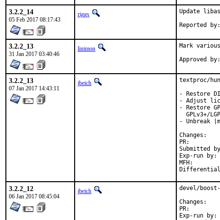
3.2.2_14
Update libas
riggs
05 Feb 2017 08:17:43
3.2.2_13
Mark various
linimon
31 Jan 2017 03:40:46
3.2.2_13
textproc/hun
jbeich
07 Jan 2017 14:43:11
- Restore DI
- Adjust lic
- Restore GP
  GPLv3+/LGP
- Unbreak |m
Chan
PR:
Submitted by:	sunpoet (based o
Exp-run by:	antoine

MFH:		2017Q1

3.2.2_12
devel/boost-
jbeich
06 Jan 2017 08:45:04
Chan
PR:
Exp-run by:	antoine
