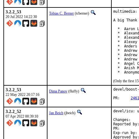
3.2.2_53
multimedia: 
Tobias C. Berner
(tcberner)
20 Jul 2022 14:22:30
A big Thank 
  *  Aaron L
  *  Alexand
  *  Alexand
  *  Alexey 
  *  Anders 
  *  Andrew 
  *  Andrew 
  *  Andrew 
  *  Angel C
  *  Anish M
  *  Anonym
(Only the first 
3.2.2_53
devel/boost-
Dima Panov
(fluffy)
22 May 2022 20:17:16
PR:	
246
3.2.2_52
devel/icu: u
Jan Beich
(jbeich)
07 Apr 2022 00:39:10
Chan
Reported by:	GitHub (watch releases)
PR:
Exp-run by:	antoine
