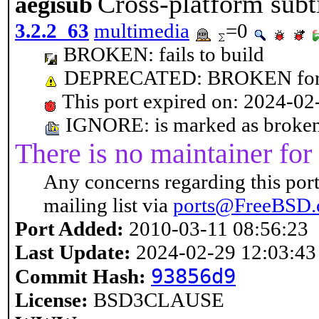
Cross-platform subti
aegisub
3.2.2_63
multimedia
=0
BROKEN: fails to build
DEPRECATED: BROKEN for n
This port expired on: 2024-02
IGNORE: is marked as broken: 
There is no maintainer for 
Any concerns regarding this port
mailing list via
ports@FreeBSD.
Port Added:
2010-03-11 08:56:23
Last Update:
2024-02-29 12:03:43
93856d9
Commit Hash:
License:
BSD3CLAUSE