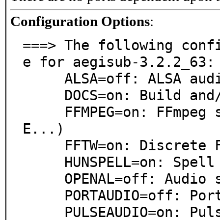
Configuration Options
:
===> The following conf
e for aegisub-3.2.2_63:

     ALSA=off: ALSA audio architecture support

     DOCS=on: Build and/or install documentation

     FFMPEG=on: FFmpeg support (WMA, AIFF, AC3, AP
E...)

     FFTW=on: Discrete Fourier Transform support

     HUNSPELL=on: Spell checking support via Hunspell

     OPENAL=off: Audio support via OpenAL

     PORTAUDIO=off: PortAudio library support

     PULSEAUDIO=on: PulseAudio sound server support
