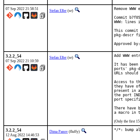
07 Sep 2022 21:58:51
Remove WWW e
Stefan Eßer
(se)
Commit b7f05
WWW: lines i
This commit 
pkg-descr fi
3.2.2_54
Add WWW entr
Stefan Eßer
(se)
07 Sep 2022 21:10:59
It has been 
ports' pkg-d
URLs should 
Access to th
they have of
present in a
the port IND
port specifi
There have b
(Only the first 
3.2.2_54
*/*: bump a
Dima Panov
(fluffy)
12 Aug 2022 14:46:53