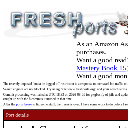
As an Amazon Asso
purchases.
Want a good read
Mastery Book 15
Want a good moni
The recently imposed "must be logged in" restriction is a response to increased bot traffic on
Search engines are not blocked. Try using "site:www.freshports.org" and your search terms.
Commit processing was halted at UTC 18:33 on 2026-08-05 for pkgbasify of jails and updatin
caught up with the 6 commits it missed in that time.
After the
ports freeze
to fix some stuff, the freeze is over. I have some work to do before F
Port details