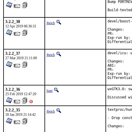
Bump PORTREV
Build-teste
3.2.2_38
devel/boost-
jbeich
12 Apr 2019 06:36:31
Chan
PR:
Exp-run by:	antoine

3.2.2_37
devel/icu: u
jbeich
27 Mar 2019 21:11:09
Chan
ABI
PR:
Exp-run by:	antoine

3.2.2_36
wxGTK3.0: sw
bapt
25 Feb 2019 12:47:20
3.2.2_35
textproc/hun
jbeich
18 Jan 2019 21:14:42
- Drop const
Chan