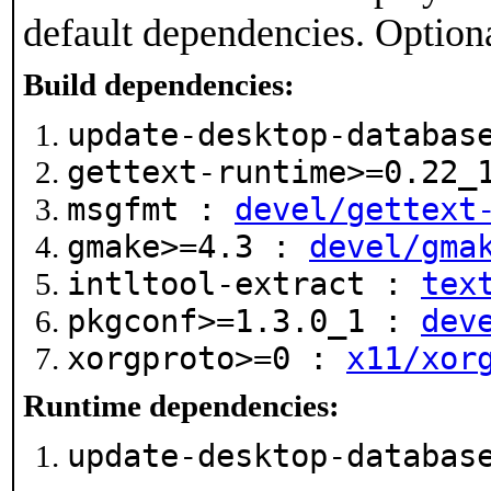
default dependencies. Option
Build dependencies:
update-desktop-databa
gettext-runtime>=0.22
msgfmt :
devel/gettext
gmake>=4.3 :
devel/gma
intltool-extract :
tex
pkgconf>=1.3.0_1 :
dev
xorgproto>=0 :
x11/xor
Runtime dependencies:
update-desktop-databa