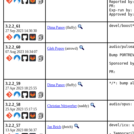
Reported by:	GitHub (watch releases)
PR:
Exp-run by:	antoine (incomplete)

3.2.2_61
devel/boost
Dima Panov
(fluffy)
27 Sep 2023 14:36:30
3.2.2_60
audio/pulsea
Gleb Popov
(arrowd)
07 Aug 2023 16:34:07
Bump PORTREV
Sponsored by:	Serenity Cybersecurity, 
PR:
3.2.2_59
*/*: bump a
Dima Panov
(fluffy)
27 Apr 2023 18:25:55
3.2.2_58
audio/opus:
Christian Weisgerber
(naddy)
25 Apr 2023 15:17:15
3.2.2_57
devel/icu: u
Jan Beich
(jbeich)
13 Apr 2023 00:56:37
- Temporaril