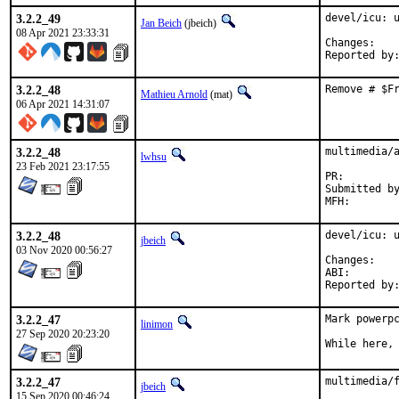
3.2.2_49
devel/icu: u
Jan Beich
(jbeich)
08 Apr 2021 23:33:31
Chan
3.2.2_48
Remove # $F
Mathieu Arnold
(mat)
06 Apr 2021 14:31:07
3.2.2_48
multimedia/a
lwhsu
23 Feb 2021 23:17:55
PR:
Submitted by:	Olga Smirnova <mistresssilvara@hotmail
3.2.2_48
devel/icu: u
jbeich
03 Nov 2020 00:56:27
Chan
ABI
3.2.2_47
Mark powerpc
linimon
27 Sep 2020 20:23:20
While here,
3.2.2_47
multimedia/f
jbeich
15 Sep 2020 00:46:24