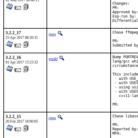
02 May 2017 06:48:11
Chan
PR:
Approved by:	office (bapt)
Exp-run by:	antoine

3.2.2_17
Chase ffmpeg
riggs
25 Apr 2017 08:20:31
PR:
3.2.2_16
Bump PORTREV
gerald
lang/gcc whi
01 Apr 2017 15:23:32
circumstance
This include
 - with USE_
 - with USES
 - using usi
 - with USES
   c++11-lan
PR:
3.2.2_15
Chase libass
riggs
20 Feb 2017 18:00:05
PR:
Reported by:	cpm