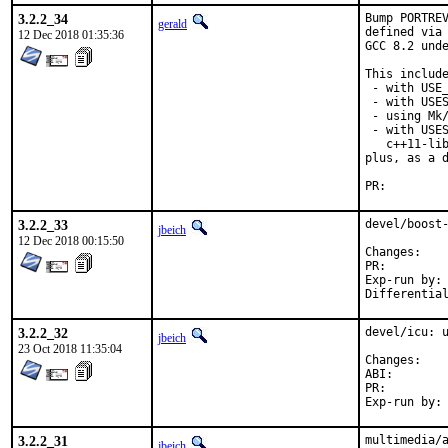
3.2.2_34
Bump PORTREV
gerald
defined via 
12 Dec 2018 01:35:36
GCC 8.2 unde
This include
 - with USE_
 - with USES
 - using Mk/
 - with USES
   c++11-lib
plus, as a d
PR:
3.2.2_33
devel/boost-
jbeich
12 Dec 2018 00:15:50
Chan
PR:
Exp-run by:	antoine

3.2.2_32
devel/icu: u
jbeich
23 Oct 2018 11:35:04
Chan
ABI
PR:
3.2.2_31
multimedia/a
jbeich