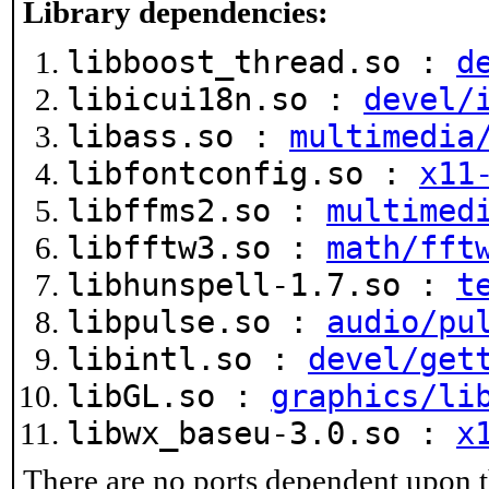
Library dependencies:
libboost_thread.so :
d
libicui18n.so :
devel/
libass.so :
multimedia
libfontconfig.so :
x11
libffms2.so :
multimed
libfftw3.so :
math/fft
libhunspell-1.7.so :
t
libpulse.so :
audio/pu
libintl.so :
devel/get
libGL.so :
graphics/li
libwx_baseu-3.0.so :
x
There are no ports dependent upon t