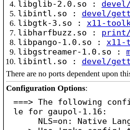
libglib-2.0.so :
devel
libintl.so :
devel/get
libgtk-3.so :
x11-tool
libharfbuzz.so :
print
libpango-1.0.so :
x11-
libgstreamer-1.0.so :
libintl.so :
devel/get
There are no ports dependent upon thi
Configuration Options
:
===> The following conf
le for gaupol-1.16:

     NLS=on: Native Language Support
