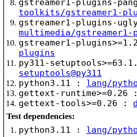
gstreamer1-plugins-pan
toolkits/gstreamer1-pl
gstreamer1-plugins-ugl
multimedia/gstreamer1-
gstreamer1-plugins>=1
plugins
py311-setuptools>=63.
setuptools@py311
python3.11 :
lang/pyth
gettext-runtime>=0.26
gettext-tools>=0.26 :
Test dependencies:
python3.11 :
lang/pyth