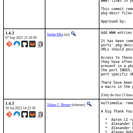
WWW: lines in p
This commit rem
pkg-descr files.
1.4.3
Add WWW entries
Stefan Eßer
(se)
07 Sep 2022 21:10:59
It has been com
ports' pkg-desc
URLs should poi
Access to these
they have often
present in a pk
the port INDEX,
port specific U
There have been
(Only the first 15 lin
1.4.3
multimedia: rem
Tobias C. Berner
(tcberner)
20 Jul 2022 14:22:30
A big Thank You
  *  Aaron LI <
  *  Alexander 
  *  Alexander 
  *  Alexey Dok