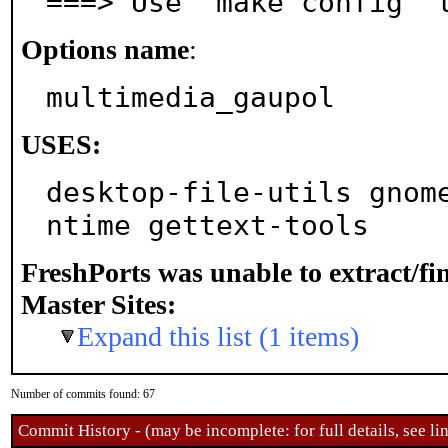
===> Use 'make config' 
Options name
:
multimedia_gaupol
USES:
desktop-file-utils gnom
ntime gettext-tools
FreshPorts was unable to extract/f
Master Sites:
Expand this list (1 items)
Number of commits found: 67
Commit History - (may be incomplete: for full details, see lin