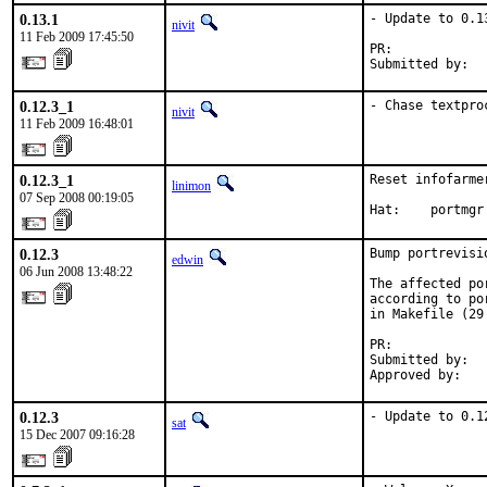
0.13.1
- Update to 0.13
nivit
11 Feb 2009 17:45:50
PR:            
Submitted by:  
0.12.3_1
- Chase textpro
nivit
11 Feb 2009 16:48:01
0.12.3_1
Reset infofarme
linimon
07 Sep 2008 00:19:05
Hat:    portmgr
0.12.3
Bump portrevisi
edwin
06 Jun 2008 13:48:22
The affected po
according to po
in Makefile (29 
PR:            
Submitted by:   
Approved by:   
0.12.3
- Update to 0.1
sat
15 Dec 2007 09:16:28