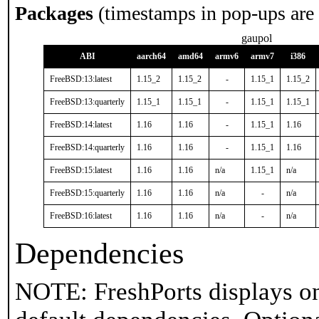
Packages
(timestamps in pop-ups are
gaupol
ABI
aarch64
amd64
armv6
armv7
i386
FreeBSD:13:latest
1.15_2
1.15_2
-
1.15_1
1.15_2
FreeBSD:13:quarterly
1.15_1
1.15_1
-
1.15_1
1.15_1
FreeBSD:14:latest
1.16
1.16
-
1.15_1
1.16
FreeBSD:14:quarterly
1.16
1.16
-
1.15_1
1.16
FreeBSD:15:latest
1.16
1.16
n/a
1.15_1
n/a
FreeBSD:15:quarterly
1.16
1.16
n/a
-
n/a
FreeBSD:16:latest
1.16
1.16
n/a
-
n/a
Dependencies
NOTE: FreshPorts displays on