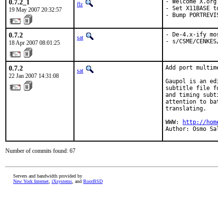
0.7.2_1
- Welcome X.org 
flz
- Set X11BASE t
19 May 2007 20:32:57
- Bump PORTREVI
0.7.2
- De-4.x-ify mo
sat
- s/CSME/CENKES
18 Apr 2007 08:01:25
0.7.2
Add port multime
sat
22 Jan 2007 14:31:08
Gaupol is an ed
subtitle file f
and timing subt
attention to ba
translating.

WWW: 
http://hom
Author: Osmo Sa
Number of commits found: 67
Servers and bandwidth provided by
New York Internet
,
iXsystems
, and
RootBSD