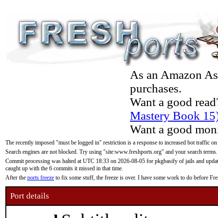
As an Amazon Asso
purchases.
Want a good read
Mastery Book 15
Want a good moni
The recently imposed "must be logged in" restriction is a response to increased bot traffic on
Search engines are not blocked. Try using "site:www.freshports.org" and your search terms.
Commit processing was halted at UTC 18:33 on 2026-08-05 for pkgbasify of jails and updatin
caught up with the 6 commits it missed in that time.
After the
ports freeze
to fix some stuff, the freeze is over. I have some work to do before F
Port details