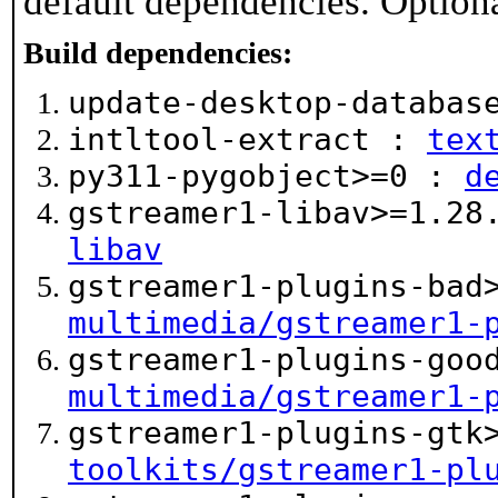
default dependencies. Option
Build dependencies:
update-desktop-databa
intltool-extract :
tex
py311-pygobject>=0 :
d
gstreamer1-libav>=1.2
libav
gstreamer1-plugins-bad
multimedia/gstreamer1-
gstreamer1-plugins-goo
multimedia/gstreamer1-
gstreamer1-plugins-gtk
toolkits/gstreamer1-pl