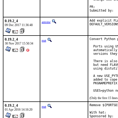
PR:	
0.19.2_4
Add explicit FL
antoine
DEFAULT_VERSION
09 Dec 2017 11:36:48
0.19.2_4
Convert Python 
mat
30 Nov 2017 15:50:34
  Ports using U
  automatically
  versions they 
  There is also
  but need FLAV
  using distuti
  A new USE_PYT
  added to cope
  PKGNAMEPREFIX
  USES=python n
(Only the first 15 lin
0.19.2_4
Remove ${PORTSD
mat
01 Apr 2016 14:16:20
With hat:	portmgr
