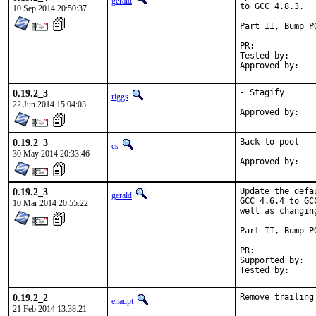
gerald
to GCC 4.8.3.

10 Sep 2014 20:50:37
Part II, Bump P
PR:	
Tested by:	antoine (-exp runs)

0.19.2_3
- Stagify

riggs
22 Jun 2014 15:04:03
0.19.2_3
Back to pool

cs
30 May 2014 20:33:46
0.19.2_3
Update the defa
gerald
GCC 4.6.4 to GC
10 Mar 2014 20:55:22
well as changin
Part II, Bump P
PR:	
Supported by:	Christoph Moench-Tegeder <cmt@burggraben.net> (fixing many ports)

0.19.2_2
Remove trailing
ehaupt
21 Feb 2014 13:38:21