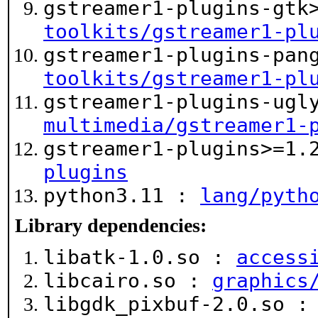
gstreamer1-plugins-gtk
toolkits/gstreamer1-pl
gstreamer1-plugins-pan
toolkits/gstreamer1-pl
gstreamer1-plugins-ugl
multimedia/gstreamer1-
gstreamer1-plugins>=1
plugins
python3.11 :
lang/pyth
Library dependencies:
libatk-1.0.so :
access
libcairo.so :
graphics
libgdk_pixbuf-2.0.so 