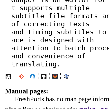
t supports multiple

subtitle file formats an
of correcting texts

and timing subtitles to
ace is designed with

attention to batch proce
and convenience of

translating.
¦
¦
¦
¦
Manual pages:
FreshPorts has no man page informa