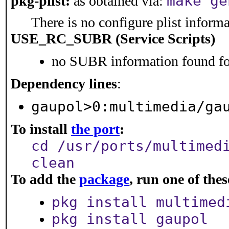
make ge
pkg-plist:
as obtained via:
There is no configure plist informat
USE_RC_SUBR (Service Scripts)
no SUBR information found for
Dependency lines
:
gaupol>0:multimedia/ga
To install
the port
:
cd /usr/ports/multimed
clean
To add the
package
, run one of th
pkg install multimed
pkg install gaupol