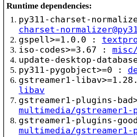
Runtime dependencies:
py311-charset-normaliz
charset-normalizer@py3
gspell>=1.0.0 :
textpr
iso-codes>=3.67 :
misc
update-desktop-databa
py311-pygobject>=0 :
d
gstreamer1-libav>=1.2
libav
gstreamer1-plugins-bad
multimedia/gstreamer1-
gstreamer1-plugins-goo
multimedia/gstreamer1-