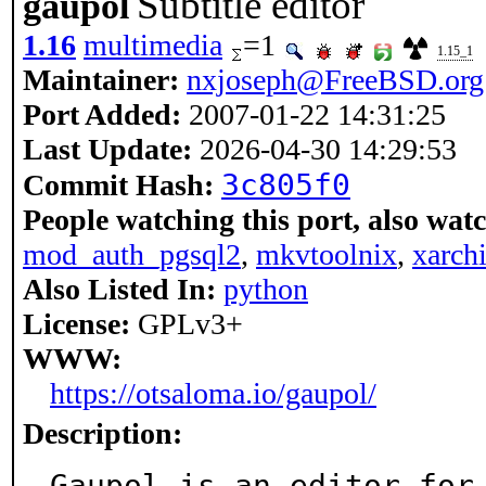
Subtitle editor
gaupol
1.16
multimedia
=1
1.15_1
Maintainer:
nxjoseph@FreeBSD.org
Port Added:
2007-01-22 14:31:25
Last Update:
2026-04-30 14:29:53
3c805f0
Commit Hash:
People watching this port, also wat
mod_auth_pgsql2
,
mkvtoolnix
,
xarch
Also Listed In:
python
License:
GPLv3+
WWW:
https://otsaloma.io/gaupol/
Description:
Gaupol is an editor for