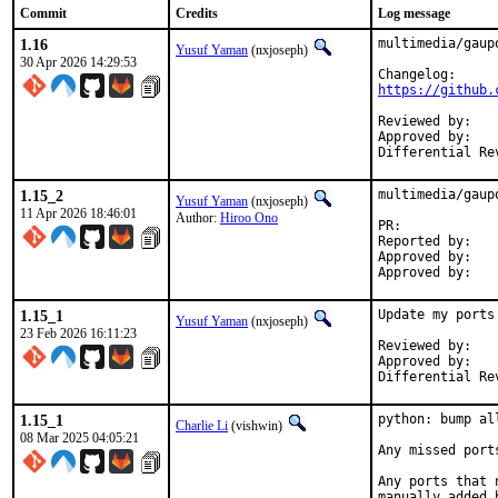
Commit
Credits
Log message
1.16
multimedia/gaup
Yusuf Yaman
(nxjoseph)
30 Apr 2026 14:29:53
https://github.
Reviewed by:	osa, vvd (mentors)

Approved by:	osa, vvd (mentors)

Differential Re
1.15_2
multimedia/gaup
Yusuf Yaman
(nxjoseph)
11 Apr 2026 18:46:01
Author:
Hiroo Ono
PR:	
Reported by:	Hiroo Ono <hiroo.ono+freebsd@gmail.com> (author)

Approved by:	nxjoseph (maintainer)

1.15_1
Update my ports
Yusuf Yaman
(nxjoseph)
23 Feb 2026 16:11:23
Reviewed by:	osa, vvd (mentors)

Approved by:	osa (mentor)

1.15_1
python: bump al
Charlie Li
(vishwin)
08 Mar 2025 04:05:21
Any missed port
Any ports that 
manually added 