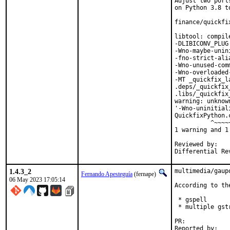
Adjust two port
on Python 3.8 to
finance/quickfi
libtool: compil
-DLIBICONV_PLUG
-Wno-maybe-unin
-fno-strict-ali
-Wno-unused-com
-Wno-overloaded
-MT _quickfix_l
.deps/_quickfix
.libs/_quickfix
warning: unknow
'-Wno-uninitial
QuickfixPython.
          ^~~~~~
1 warning and 1
Reviewed by:	portmgr, vishwin, yuri

1.4.3_2
multimedia/gaup
Fernando Apesteguía
(fernape)
06 May 2023 17:05:14
According to the
 * gspell

 * multiple gst
PR:	
Reported by:	saper@saper.info
