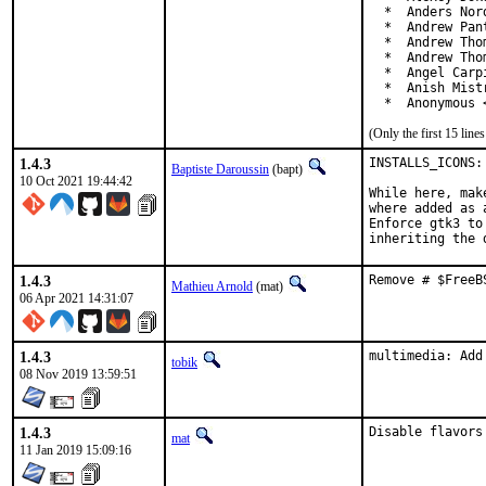
  *  Anders Nor
  *  Andrew Pan
  *  Andrew Tho
  *  Andrew Tho
  *  Angel Carp
  *  Anish Mist
  *  Anonymous 
(Only the first 15 lin
1.4.3
INSTALLS_ICONS:
Baptiste Daroussin
(bapt)
10 Oct 2021 19:44:42
While here, mak
where added as a
Enforce gtk3 to
inheriting the 
1.4.3
Remove # $FreeB
Mathieu Arnold
(mat)
06 Apr 2021 14:31:07
1.4.3
multimedia: Add
tobik
08 Nov 2019 13:59:51
1.4.3
Disable flavors
mat
11 Jan 2019 15:09:16