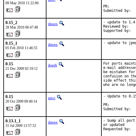
09 May 2010 11:22:06
PR:            
Submitted by:  
0.15_2
- update to 1.4.
dinoex
Reviewed by:   
28 Mar 2010 06:47:48
Supported by:  
0.15_1
- update to jpe
dinoex
05 Feb 2010 11:46:55
0.15
For ports maint
dougb
e-mail addresse
21 Dec 2009 02:19:12
be mistaken for
confusion on th
side effect thi
who are no long
0.15
- Update to 0.15
miwi
20 Oct 2009 09:40:14
PR:            
Submitted by:  
0.13.1_1
- bump all port
dinoex
or updated

31 Jul 2009 13:57:52
Requested by:  