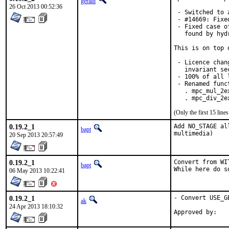
gerald
26 Oct 2013 00:52:36
 - Switched to 
 - #14669: Fixe
 - Fixed case o
   found by hyd
This is on top 
 - Licence chan
   invariant se
 - 100% of all 
 - Renamed funct
   . mpc_mul_2e
   . mpc_div_2e
(Only the first 15 lin
0.19.2_1
Add NO_STAGE al
bapt
multimedia)
20 Sep 2013 20:57:49
0.19.2_1
Convert from WI
bapt
While here do s
06 May 2013 10:22:41
0.19.2_1
- Convert USE_G
ak
24 Apr 2013 18:10:32