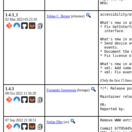
1.4.3_1
accessibility/a
Tobias C. Berner
(tcberner)
02 Mar 2023 05:23:10
What's new in a
* Fix GetInterf
  interface.

What's new in a
* Send device e
  events.

* Document the 
* Fix license o
What's new in a
* xml: Add some
* xml: Fix even
(Only the first 15 lin
1.4.3
*/*: Release po
Fernando Apesteguía
(fernape)
09 Oct 2022 11:56:28
Maintainer rele
PR:	
07 Sep 2022 21:58:51
Remove WWW entr
Stefan Eßer
(se)
Commit b7f05445