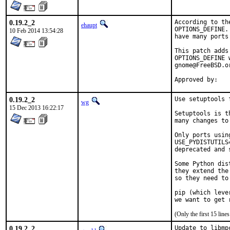
0.19.2_2
According to th
ehaupt
OPTIONS_DEFINE.
10 Feb 2014 13:54:28
have many ports
This patch adds
OPTIONS_DEFINE 
gnome@FreeBSD.o
Approved by:   
0.19.2_2
Use setuptools 
wg
15 Dec 2013 16:22:17
Setuptools is t
many changes to
Only ports usin
USE_PYDISTUTILS
deprecated and 
Some Python dis
they extend the
so they need to
pip (which leve
we want to get 
(Only the first 15 lin
0.19.2_2
Update to libmp