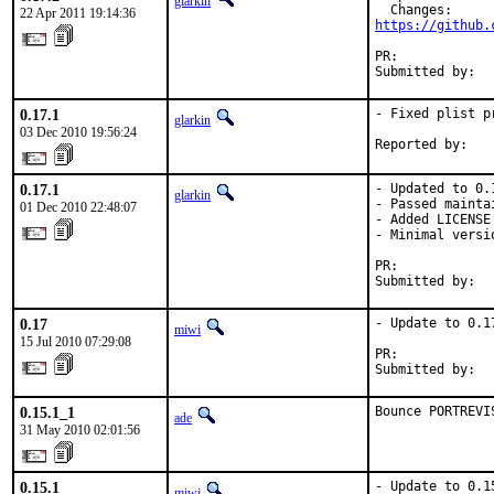
glarkin
22 Apr 2011 19:14:36
https://github.
PR:            
Submitted by:  
0.17.1
- Fixed plist pr
glarkin
03 Dec 2010 19:56:24
Reported by:   
0.17.1
- Updated to 0.
glarkin
- Passed mainta
01 Dec 2010 22:48:07
- Added LICENSE

- Minimal versi
PR:            
Submitted by:  
0.17
- Update to 0.17
miwi
15 Jul 2010 07:29:08
PR:            
Submitted by:  
0.15.1_1
Bounce PORTREVI
ade
31 May 2010 02:01:56
0.15.1
- Update to 0.15
miwi