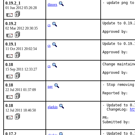
0.19.2_1
- update png to
dinoex
01 Jun 2012 05:26:28
0.19.2
Update to 0.19.2
cs
02 Mar 2012 20:30:35
Approved by:   
0.19.1
Update to 0.19.1
cs
11 Oct 2011 20:02:54
Approved by:   
0.18
Change maintain
cs
15 Sep 2011 12:33:27
Approved by:   
0.18
- Stop removing
pav
22 Jul 2011 01:37:09
Reported by:   
0.18
- Updated to 0.1
glarkin
  ChangeLog: 
ht
12 Jul 2011 18:46:50
PR:            
Submitted by:  
0.17.2
- Updated to 0.1