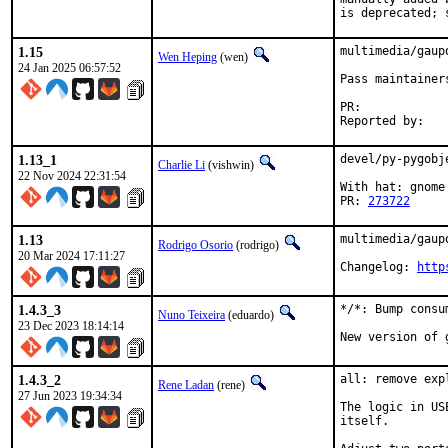
is deprecated; 
1.15
multimedia/gaup
Wen Heping
(wen)
24 Jan 2025 06:57:52
Pass maintainer
PR:	
1.13_1
devel/py-pygobj
Charlie Li
(vishwin)
22 Nov 2024 22:31:54
With hat: gnome

PR: 
273722
1.13
multimedia/gaup
Rodrigo Osorio
(rodrigo)
20 Mar 2024 17:11:27
Changelog: 
http
1.4.3_3
*/*: Bump consu
Nuno Teixeira
(eduardo)
23 Dec 2023 18:14:14
New version of 
1.4.3_2
all: remove exp
Rene Ladan
(rene)
27 Jun 2023 19:34:34
The logic in US
itself.
