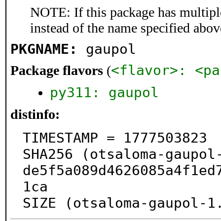
NOTE: If this package has multiple
instead of the name specified abov
PKGNAME:
gaupol
<flavor>: <pa
Package flavors
(
py311: gaupol
distinfo:
TIMESTAMP = 1777503823

SHA256 (otsaloma-gaupol
de5f5a089d4626085a4f1ed
1ca

SIZE (otsaloma-gaupol-1