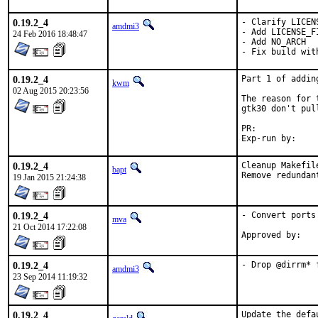
0.19.2_4
- Clarify LICENS
amdmi3
- Add LICENSE_FI
24 Feb 2016 18:48:47
- Add NO_ARCH

- Fix build wit
0.19.2_4
Part 1 of addin
kwm
02 Aug 2015 20:23:56
The reason for 
gtk30 don't pul
PR:	
0.19.2_4
Cleanup Makefile
bapt
Remove redundan
19 Jan 2015 21:24:38
0.19.2_4
- Convert ports
mva
21 Oct 2014 17:22:08
0.19.2_4
- Drop @dirrm* 
amdmi3
23 Sep 2014 11:19:32
0.19.2_4
Update the defa