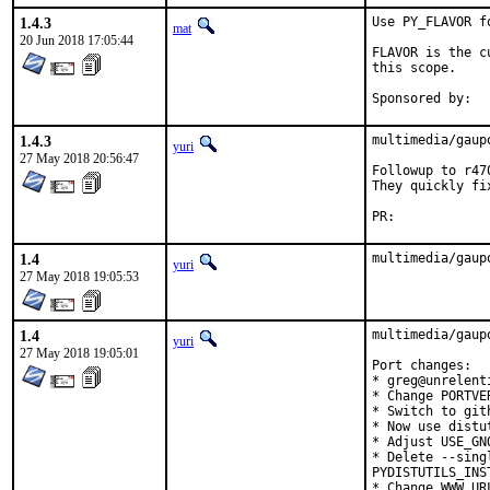
1.4.3
Use PY_FLAVOR f
mat
20 Jun 2018 17:05:44
FLAVOR is the c
this scope.

1.4.3
multimedia/gaup
yuri
27 May 2018 20:56:47
Followup to r470
They quickly fi
PR:	
1.4
multimedia/gaup
yuri
27 May 2018 19:05:53
1.4
multimedia/gaup
yuri
27 May 2018 19:05:01
Port changes:

* greg@unrelent
* Change PORTVE
* Switch to gith
* Now use distu
* Adjust USE_GNO
* Delete --sing
PYDISTUTILS_INS
* Change WWW URL