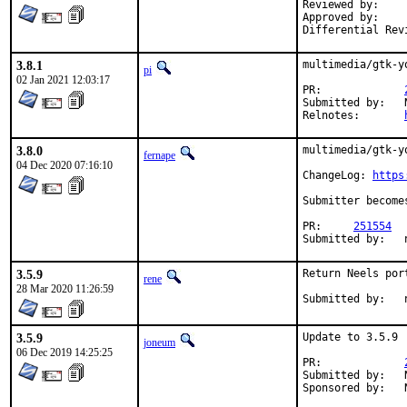
Reviewed by:		0mp (mentor)

Approved by:		0mp (mentor)

3.8.1
multimedia/gtk-y
pi
02 Jan 2021 12:03:17
PR:		
Submitted by:	Neel Chauhan <neel@neelc.org> (maintainer)

Relnotes:	
3.8.0
multimedia/gtk-y
fernape
04 Dec 2020 07:16:10
ChangeLog: 
https
Submitter become
PR:	
251554
3.5.9
Return Neels por
rene
28 Mar 2020 11:26:59
3.5.9
Update to 3.5.9

joneum
06 Dec 2019 14:25:25
PR:		
Submitted by:	Neel Chauhan <neel@neelc.org> (maintainer)
