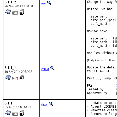
3.1.1_2
Change the way P
mat
26 Nov 2014 13:08:38
Before, we had:

  site_perl :   
  site_perl/perl
  perl_man3 :   
Now we have:

  site_perl : li
  site_arch : li
  perl_man3 : li
Modules without 
(Only the first 15 line
3.1.1_1
Update the defau
gerald
to GCC 4.8.3.

10 Sep 2014 20:50:37
Part II, Bump POR
PR:		
Tested by:	antoine (-exp runs)

3.1.1
- Update to upst
riggs
- Adjust LICENSE

05 Jul 2014 08:04:23
- Makefile cleanu
- Remove no long