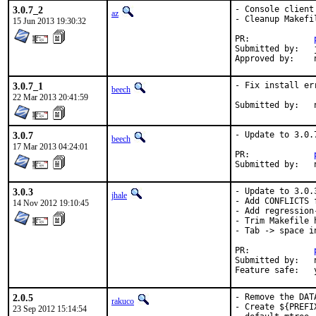
3.0.7_2
- Console client
az
- Cleanup Makefi
15 Jun 2013 19:30:32
PR:		
Submitted by:	jgh@

3.0.7_1
- Fix install err
beech
22 Mar 2013 20:41:59
3.0.7
- Update to 3.0.7
beech
17 Mar 2013 04:24:01
PR:		
3.0.3
- Update to 3.0.3
jhale
- Add CONFLICTS 
14 Nov 2012 19:10:45
- Add regression-
- Trim Makefile h
- Tab -> space i
PR:		
Submitted by:	nemysis <nemysis@gmx.ch> (maintainer)

Fe
2.0.5
- Remove the DAT
rakuco
- Create ${PREFI
23 Sep 2012 15:14:54