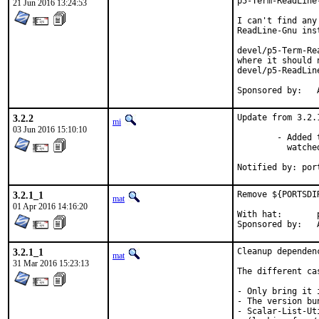
p5-Term-ReadLine
21 Jun 2016 13:24:53
I can't find any
ReadLine-Gnu ins
devel/p5-Term-Re
where it should 
devel/p5-ReadLine
S
3.2.2
Update from 3.2.
mi
03 Jun 2016 15:10:10
	- Added the `--highlight` option to remember and highlight

	  watched videos in a session.

Notified by: por
3.2.1_1
Remove ${PORTSDI
mat
01 Apr 2016 14:16:20
With hat:	portmgr

S
3.2.1_1
Cleanup dependen
mat
31 Mar 2016 15:23:13
The different cas
- Only bring it 
- The version bu
- Scalar-List-Ut