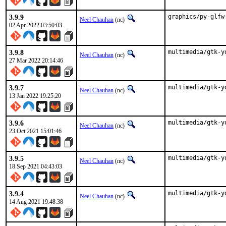
3.9.9
graphics/py-glfw
Neel Chauhan
(nc)
02 Apr 2022 03:50:03
3.9.8
multimedia/gtk-y
Neel Chauhan
(nc)
27 Mar 2022 20:14:46
3.9.7
multimedia/gtk-y
Neel Chauhan
(nc)
13 Jan 2022 19:25:20
3.9.6
multimedia/gtk-y
Neel Chauhan
(nc)
23 Oct 2021 15:01:46
3.9.5
multimedia/gtk-y
Neel Chauhan
(nc)
18 Sep 2021 04:43:03
3.9.4
multimedia/gtk-y
Neel Chauhan
(nc)
14 Aug 2021 19:48:38