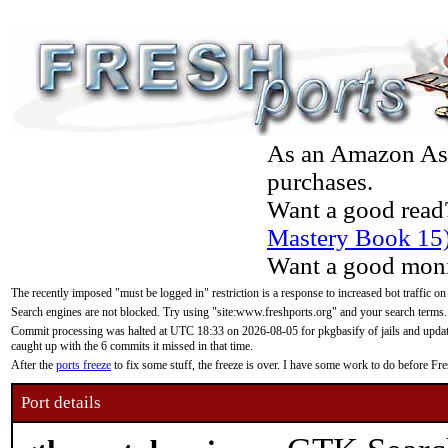
As an Amazon Asso
purchases.
Want a good read
Mastery Book 15
Want a good moni
The recently imposed "must be logged in" restriction is a response to increased bot traffic on
Search engines are not blocked. Try using "site:www.freshports.org" and your search terms.
Commit processing was halted at UTC 18:33 on 2026-08-05 for pkgbasify of jails and updatin
caught up with the 6 commits it missed in that time.
After the
ports freeze
to fix some stuff, the freeze is over. I have some work to do before F
Port details