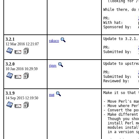
  (looking for /
While there, do 
PR:		
With hat:	perl@

S
3.2.1
Update to 3.2.1.

rakuco
12 Mar 2016 12:21:07
PR:		
3.2.0
Update to upstre
riggs
10 Jan 2016 16:29:59
PR:		
Submitted by:	w.schwarzenfeld@aon.at

R
3.1.9
Make it so that 
mat
14 Sep 2015 12:19:50
- Move Perl's ma
- Move where Per
- Convert the po
- Make different
  Though you sho
  install Perl m
  modules instal
  in a version s