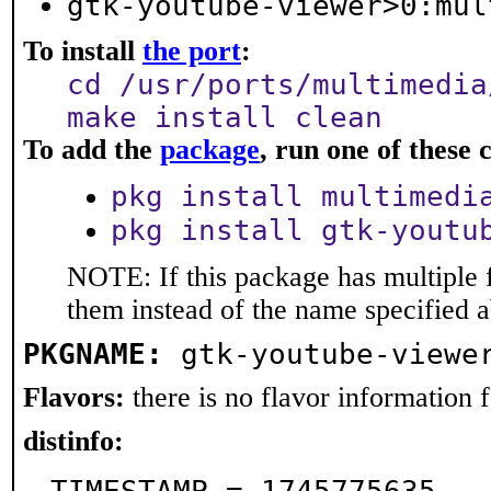
gtk-youtube-viewer>0:mul
To install
the port
:
cd /usr/ports/multimedia
make install clean
To add the
package
, run one of thes
pkg install multimedi
pkg install gtk-youtu
NOTE: If this package has multiple f
them instead of the name specified 
PKGNAME:
gtk-youtube-viewe
Flavors:
there is no flavor information fo
distinfo: