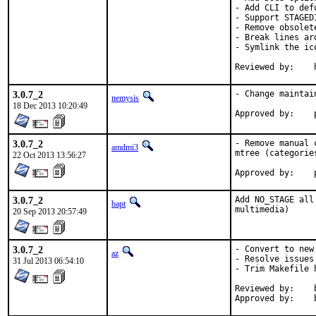
- Add CLI to defu
- Support STAGED
- Remove obsolet
- Break lines ar
- Symlink the ic
R
3.0.7_2
- Change maintai
nemysis
18 Dec 2013 10:20:49
3.0.7_2
- Remove manual 
amdmi3
mtree (categorie
22 Oct 2013 13:56:27
3.0.7_2
Add NO_STAGE all
bapt
multimedia)
20 Sep 2013 20:57:49
3.0.7_2
- Convert to new
az
- Resolve issues
31 Jul 2013 06:54:10
- Trim Makefile h
Reviewed by:	bapt@ (exp-run)
