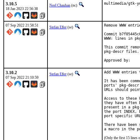
3.10.5
multimedia/gtk-y
Neel Chauhan
(nc)
18 Jan 2023 22:56:38
07 Sep 2022 21:58:51
Remove WWW entri
Stefan Eßer
(se)
Commit b7f05445c
WWW: lines in pk
This commit remo
pkg-descr files.

3.10.2
Add WWW entries 
Stefan Eßer
(se)
07 Sep 2022 21:10:59
It has been comm
ports' pkg-descr
URLs should poin
Access to these 
they have often 
present in a pkg
the port INDEX, 
port specific UR
There have been 
(Only the first 15 line