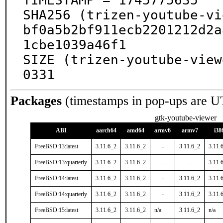
TIMESTAMP = 1745775635

SHA256 (trizen-youtube-vi
bf0a5b2bf911ecb2201212d2a
1cbe1039a46f1

SIZE (trizen-youtube-view
0331
Packages
(timestamps in pop-ups are U
gtk-youtube-viewer
ABI
aarch64
amd64
armv6
armv7
i38
FreeBSD:13:latest
3.11.6_2
3.11.6_2
-
3.11.6_2
3.11.
FreeBSD:13:quarterly
3.11.6_2
3.11.6_2
-
-
3.11.
FreeBSD:14:latest
3.11.6_2
3.11.6_2
-
3.11.6_2
3.11.
FreeBSD:14:quarterly
3.11.6_2
3.11.6_2
-
3.11.6_2
3.11.
FreeBSD:15:latest
3.11.6_2
3.11.6_2
n/a
3.11.6_2
n/a