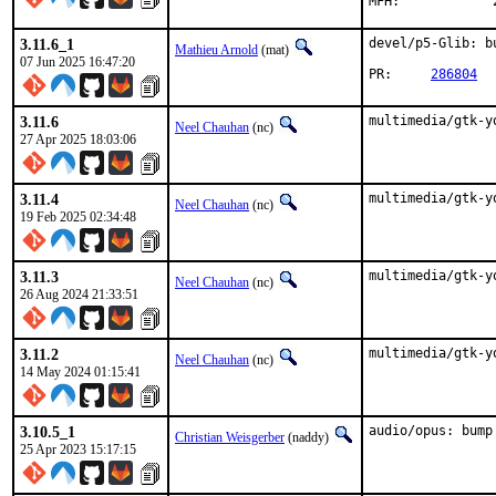
3.11.6_1
devel/p5-Glib: b
Mathieu Arnold
(mat)
07 Jun 2025 16:47:20
PR:	
286804
3.11.6
multimedia/gtk-y
Neel Chauhan
(nc)
27 Apr 2025 18:03:06
3.11.4
multimedia/gtk-y
Neel Chauhan
(nc)
19 Feb 2025 02:34:48
3.11.3
multimedia/gtk-y
Neel Chauhan
(nc)
26 Aug 2024 21:33:51
3.11.2
multimedia/gtk-y
Neel Chauhan
(nc)
14 May 2024 01:15:41
3.10.5_1
audio/opus: bump
Christian Weisgerber
(naddy)
25 Apr 2023 15:17:15