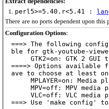
Extract dependencies:
perl5>=5.40.r<5.41 :
lan
There are no ports dependent upon this 
Configuration Options
:
===> The following config
ble for gtk-youtube-viewe
     GTK2=on: GTK 2 GUI toolkit support

====> Options available f
ave to choose at least on
     MPLAYER=on: Media player

     MPV=off: MPV media player support

     VLC=off: VLC media player support

===> Use 'make config' to