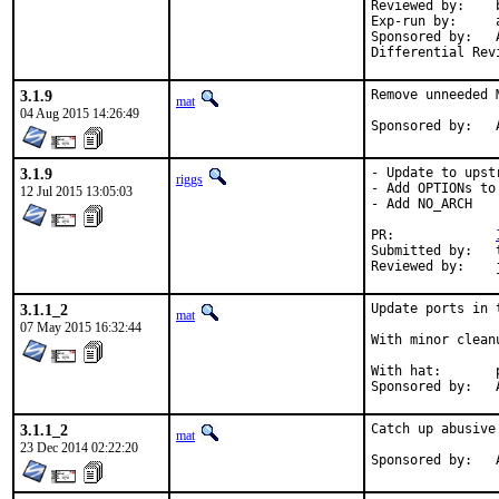
Reviewed by:	bapt (the Mk bits)

Exp-run by:	antoine

Sponsored by:	Absolight

3.1.9
Remove unneeded 
mat
04 Aug 2015 14:26:49
S
3.1.9
- Update to upst
riggs
- Add OPTIONs to
12 Jul 2015 13:05:03
- Add NO_ARCH

PR:		
Submitted by:	tkato432@yahoo.com

3.1.1_2
Update ports in 
mat
07 May 2015 16:32:44
With minor clean
With hat:	portmgr

S
3.1.1_2
Catch up abusive
mat
23 Dec 2014 02:22:20
S