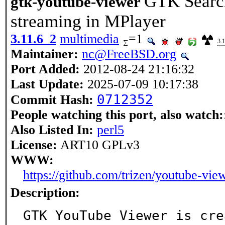
GTK Searc
gtk-youtube-viewer
streaming in MPlayer
3.11.6_2
multimedia
=1
3.
Maintainer:
nc@FreeBSD.org
Port Added:
2012-08-24 21:16:32
Last Update:
2025-07-09 10:17:38
0712352
Commit Hash:
People watching this port, also watch:
Also Listed In:
perl5
License:
ART10 GPLv3
WWW:
https://github.com/trizen/youtube-vie
Description:
GTK YouTube Viewer is cre