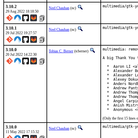
3.10.2
multimedia/gtk-y
Neel Chauhan
(nc)
29 Aug 2022 18:18:50
3.10.1
multimedia/gtk-y
Neel Chauhan
(nc)
29 Jul 2022 19:27:57
3.10.0
multimedia: remo
Tobias C. Berner
(tcberner)
20 Jul 2022 14:22:30
A big Thank You 
  *  Aaron LI <a
  *  Alexander B
  *  Alexander L
  *  Alexey Doku
  *  Anders Nord
  *  Andrew Pant
  *  Andrew Thom
  *  Andrew Thom
  *  Angel Carpi
  *  Anish Mistr
  *  Anonymous <
(Only the first 15 line
3.10.0
multimedia/gtk-y
Neel Chauhan
(nc)
11 May 2022 17:15:32