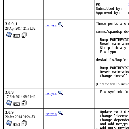
PR:		
Submitted by:	tkato432@yahoo.com

3.0.9_1
These ports are 
nemysis
28 Apr 2014 21:31:32
comms/spandsp-dev
- Bump PORTREVIS
- Reset maintaine
- Strip library

- Fix typo

deskutils/kupfer

- Bump PORTREVIS
- Reset maintaine
(Only the first 15 line
3.0.9
- Fix symlink fo
nemysis
17 Feb 2014 09:24:42
3.0.9
- Update to 3.0.9
nemysis
- Change license
20 Jan 2014 01:24:53
- Change depende
  and add net/p5-
- Add DOCS Option