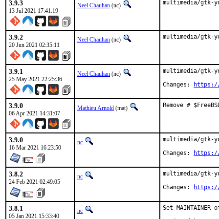
3.9.3
multimedia/gtk-y
Neel Chauhan
(nc)
13 Jul 2021 17:41:19
3.9.2
multimedia/gtk-y
Neel Chauhan
(nc)
20 Jun 2021 02:35:11
3.9.1
multimedia/gtk-y
Neel Chauhan
(nc)
25 May 2021 22:25:36
Changes: 
https:/
3.9.0
Remove # $FreeBS
Mathieu Arnold
(mat)
06 Apr 2021 14:31:07
3.9.0
multimedia/gtk-y
nc
16 Mar 2021 16:23:50
Changes: 
https:/
3.8.2
multimedia/gtk-y
nc
24 Feb 2021 02:49:05
Changes: 
https:/
3.8.1
Set MAINTAINER o
nc
05 Jan 2021 15:33:40