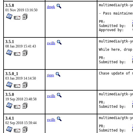
3.5.8
multimedia/gtk-y
dmgk
01 Nov 2019 13:16:50
- Pass maintaine
PR:		
Submitted by:	Neel Chauhan (neel@neelc.org)

3.5.1
multimedia/gtk-y
swills
08 Jan 2019 15:41:43
While here, drop
PR:		
3.5.0_1
Chase update of 
riggs
03 Jan 2019 14:14:50
3.5.0
multimedia/gtk-y
swills
19 Sep 2018 23:48:58
PR:		
3.4.1
multimedia/gtk-y
swills
02 Sep 2018 15:59:44
PR:		