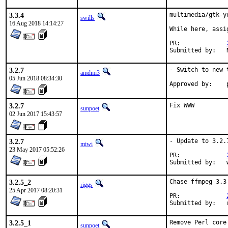
3.3.4
multimedia/gtk-y
swills
16 Aug 2018 14:14:27
While here, assi
PR:		
3.2.7
- Switch to new 
amdmi3
05 Jun 2018 08:34:30
3.2.7
Fix WWW
sunpoet
02 Jun 2017 15:43:57
3.2.7
- Update to 3.2.7
miwi
23 May 2017 05:52:26
PR:		
3.2.5_2
Chase ffmpeg 3.3
riggs
25 Apr 2017 08:20:31
PR:		
S
3.2.5_1
Remove Perl core 
sunpoet