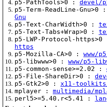
p5-PathTools>0 :
devel/p
p5-Term-ReadLine-Gnu>0 
Gnu
p5-Text-CharWidth>0 :
te
p5-Text-Tabs+Wrap>0 :
te
p5-LWP-Protocol-https>0
https
p5-Mozilla-CA>0 :
www/p5
p5-libwww>0 :
www/p5-lib
p5-common-sense>=2.02 :
p5-File-ShareDir>0 :
dev
p5-Gtk2>0 :
x11-toolkits
mplayer :
multimedia/mpl
perl5>=5.40.r<5.41 :
lan