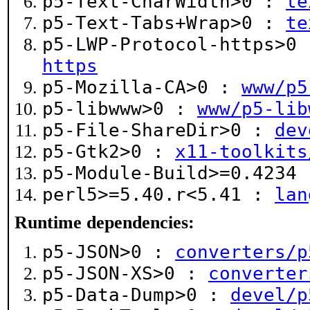
p5-Text-CharWidth>0 :
te
p5-Text-Tabs+Wrap>0 :
te
p5-LWP-Protocol-https>0
https
p5-Mozilla-CA>0 :
www/p5
p5-libwww>0 :
www/p5-lib
p5-File-ShareDir>0 :
dev
p5-Gtk2>0 :
x11-toolkits
p5-Module-Build>=0.4234
perl5>=5.40.r<5.41 :
lan
Runtime dependencies:
p5-JSON>0 :
converters/p
p5-JSON-XS>0 :
converter
p5-Data-Dump>0 :
devel/p