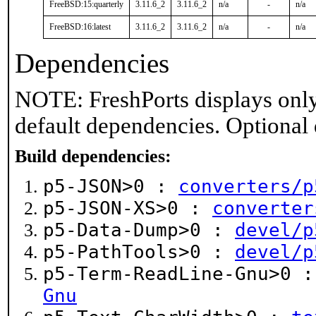
FreeBSD:15:quarterly
3.11.6_2
3.11.6_2
n/a
-
n/a
FreeBSD:16:latest
3.11.6_2
3.11.6_2
n/a
-
n/a
Dependencies
NOTE: FreshPorts displays only
default dependencies. Optional
Build dependencies:
p5-JSON>0 :
converters/p
p5-JSON-XS>0 :
converter
p5-Data-Dump>0 :
devel/p
p5-PathTools>0 :
devel/p
p5-Term-ReadLine-Gnu>0 
Gnu