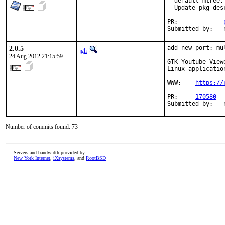
  default mtree.

- Update pkg-desc
PR:		
2.0.5
add new port: mu
jgh
24 Aug 2012 21:15:59
GTK Youtube View
Linux applicatio
WWW:	
https://
PR:	
170580
Number of commits found: 73
Servers and bandwidth provided by
New York Internet
,
iXsystems
, and
RootBSD