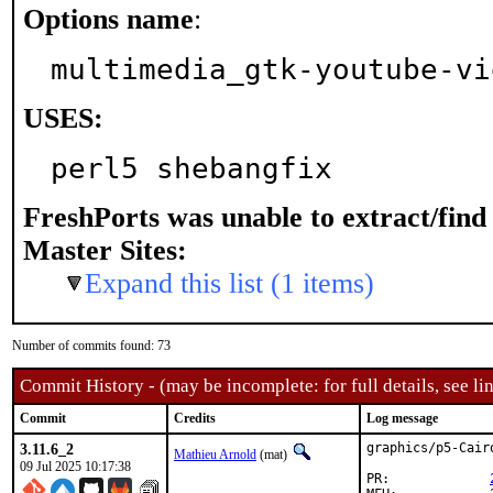
Options name
:
multimedia_gtk-youtube-vi
USES:
perl5 shebangfix
FreshPorts was unable to extract/fin
Master Sites:
Expand this list (1 items)
Number of commits found: 73
Commit History - (may be incomplete: for full details, see lin
Commit
Credits
Log message
3.11.6_2
graphics/p5-Cair
Mathieu Arnold
(mat)
09 Jul 2025 10:17:38
PR:		