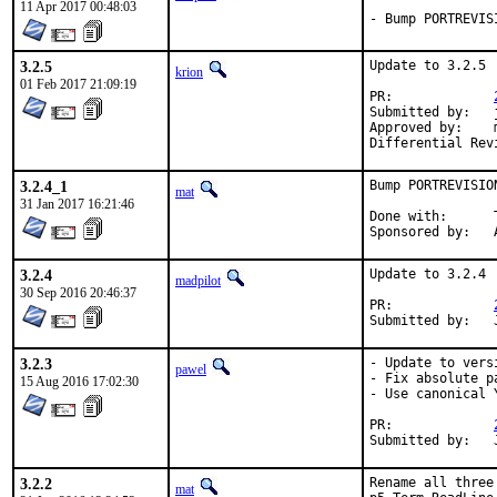
11 Apr 2017 00:48:03
- Bump PORTREVIS
3.2.5
Update to 3.2.5

krion
01 Feb 2017 21:09:19
PR:		
Submitted by:	joneum@bsdproject.de

Approved by:	mat (mentor)

3.2.4_1
Bump PORTREVISIO
mat
31 Jan 2017 16:21:46
Done with:	Tools/scripts/bump-revision.sh

S
3.2.4
Update to 3.2.4

madpilot
30 Sep 2016 20:46:37
PR:		
3.2.3
- Update to vers
pawel
- Fix absolute pa
15 Aug 2016 17:02:30
- Use canonical 
PR:		
3.2.2
Rename all three
mat