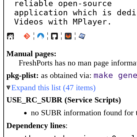
reliable open-source

application which is dedi
Videos with MPlayer.
¦
¦
¦
¦
Manual pages:
FreshPorts has no man page informati
make gen
pkg-plist:
as obtained via:
Expand this list (47 items)
USE_RC_SUBR (Service Scripts)
no SUBR information found for t
Dependency lines
: