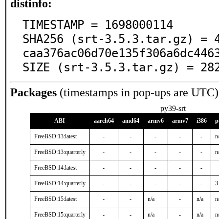
distinfo:
TIMESTAMP = 1698000114

SHA256 (srt-3.5.3.tar.gz) = 
caa376ac06d70e135f306a6dc4463
SIZE (srt-3.5.3.tar.gz) = 28
Packages
(timestamps in pop-ups are UTC)
py39-srt
ABI
aarch64
amd64
armv6
armv7
i386
p
FreeBSD:13:latest
-
-
-
-
-
n
FreeBSD:13:quarterly
-
-
-
-
-
n
FreeBSD:14:latest
-
-
-
-
-
FreeBSD:14:quarterly
-
-
-
-
-
3
FreeBSD:15:latest
-
-
n/a
-
n/a
n
FreeBSD:15:quarterly
-
-
n/a
-
n/a
n