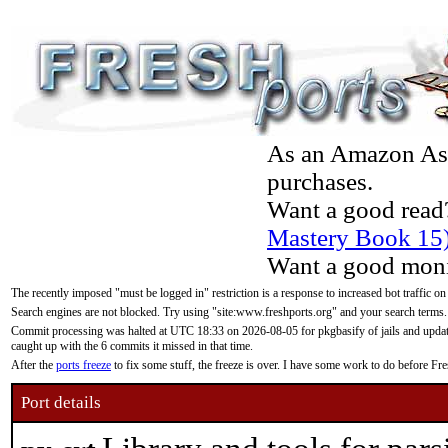
As an Amazon Asso
purchases.
Want a good read
Mastery Book 15
Want a good moni
The recently imposed "must be logged in" restriction is a response to increased bot traffic on
Search engines are not blocked. Try using "site:www.freshports.org" and your search terms.
Commit processing was halted at UTC 18:33 on 2026-08-05 for pkgbasify of jails and updatin
caught up with the 6 commits it missed in that time.
After the
ports freeze
to fix some stuff, the freeze is over. I have some work to do before F
Port details