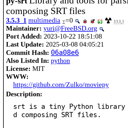
Library and tools for par
py-srt
composing SRT files
3.5.3_1
multimedia
=0
3.5.3_1
Maintainer:
yuri@FreeBSD.org
Port Added:
2023-10-22 18:51:08
Last Update:
2025-03-08 04:05:21
06a08e6
Commit Hash:
Also Listed In:
python
License:
MIT
WWW:
https://github.com/Zulko/moviepy
Description:
srt is a tiny Python library
d composing SRT files.
