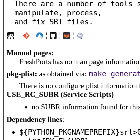
There are a number of tools s
manipulate, process,

and fix SRT files.
¦
¦
¦
¦
Manual pages:
FreshPorts has no man page information 
make genera
pkg-plist:
as obtained via:
There is no configure plist information f
USE_RC_SUBR (Service Scripts)
no SUBR information found for this
Dependency lines
:
${PYTHON_PKGNAMEPREFIX}srt>