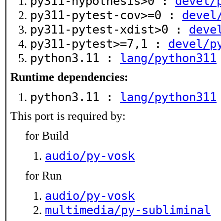
py311-hypothesis>0 :
devel/
py311-pytest-cov>=0 :
devel
py311-pytest-xdist>0 :
deve
py311-pytest>=7,1 :
devel/p
python3.11 :
lang/python311
Runtime dependencies:
python3.11 :
lang/python311
This port is required by:
for Build
audio/py-vosk
for Run
audio/py-vosk
multimedia/py-subliminal