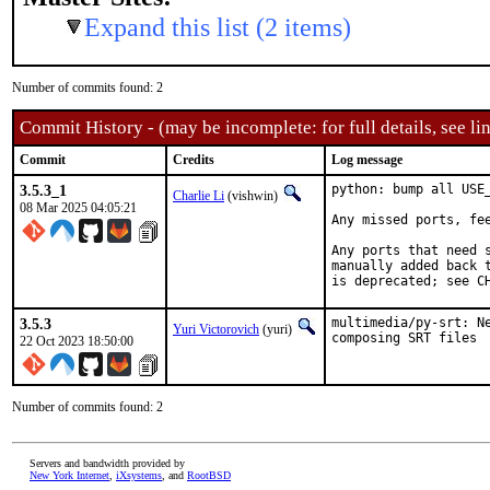
Expand this list (2 items)
Number of commits found: 2
Commit History - (may be incomplete: for full details, see lin
Commit
Credits
Log message
3.5.3_1
python: bump all USE
Charlie Li
(vishwin)
08 Mar 2025 04:05:21
Any missed ports, fee
Any ports that need 
manually added back t
is deprecated; see C
3.5.3
multimedia/py-srt: N
Yuri Victorovich
(yuri)
composing SRT files
22 Oct 2023 18:50:00
Number of commits found: 2
Servers and bandwidth provided by
New York Internet
,
iXsystems
, and
RootBSD