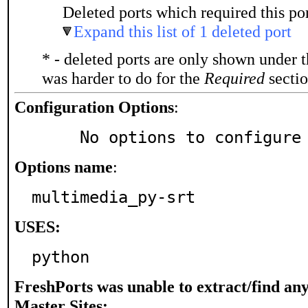
Deleted ports which required this por
Expand this list of 1 deleted port
* - deleted ports are only shown under 
was harder to do for the
Required
sectio
Configuration Options
:
     No options to configure
Options name
:
multimedia_py-srt
USES:
python
FreshPorts was unable to extract/find an
Master Sites: