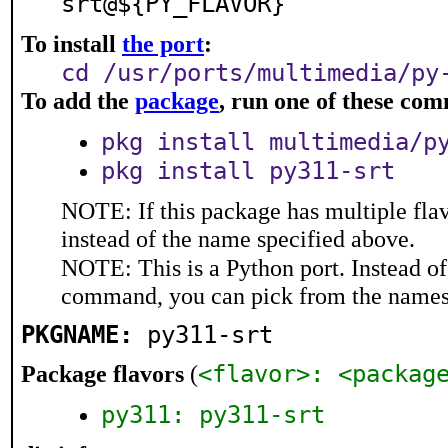
srt@${PY_FLAVOR}
To install
the port
:
cd /usr/ports/multimedia/py
To add the
package
, run one of these co
pkg install multimedia/p
pkg install py311-srt
NOTE: If this package has multiple flav
instead of the name specified above.
NOTE: This is a Python port. Instead o
command, you can pick from the names
PKGNAME:
py311-srt
<flavor>: <packag
Package flavors
(
py311: py311-srt