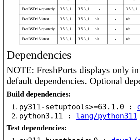
FreeBSD:14:quarterly
3.5.3_1
3.5.3_1
-
-
3.5.3_1
FreeBSD:15:latest
3.5.3_1
3.5.3_1
n/a
-
n/a
FreeBSD:15:quarterly
3.5.3_1
3.5.3_1
n/a
-
n/a
FreeBSD:16:latest
3.5.3_1
3.5.3_1
n/a
-
n/a
Dependencies
NOTE: FreshPorts displays only in
default dependencies. Optional dep
Build dependencies:
py311-setuptools>=63.1.0 :
python3.11 :
lang/python311
Test dependencies: