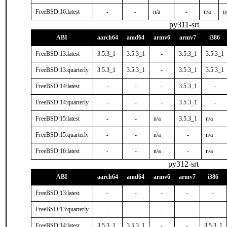
FreeBSD:16:latest
-
-
n/a
-
n/a
n
py311-srt
ABI
aarch64
amd64
armv6
armv7
i386
FreeBSD:13:latest
3.5.3_1
3.5.3_1
-
3.5.3_1
3.5.3_1
FreeBSD:13:quarterly
3.5.3_1
3.5.3_1
-
3.5.3_1
3.5.3_1
FreeBSD:14:latest
-
-
-
3.5.3_1
-
FreeBSD:14:quarterly
-
-
-
3.5.3_1
-
FreeBSD:15:latest
-
-
n/a
3.5.3_1
n/a
FreeBSD:15:quarterly
-
-
n/a
-
n/a
FreeBSD:16:latest
-
-
n/a
-
n/a
py312-srt
ABI
aarch64
amd64
armv6
armv7
i386
FreeBSD:13:latest
-
-
-
-
-
FreeBSD:13:quarterly
-
-
-
-
-
FreeBSD:14:latest
3.5.3_1
3.5.3_1
-
-
3.5.3_1