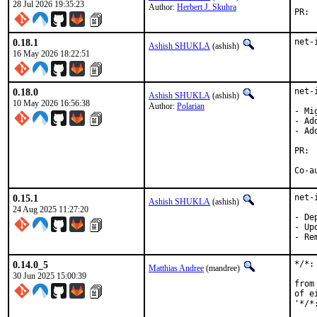
28 Jul 2026 19:35:23
Author:
Herbert J. Skuhra
0.18.1
net-
Ashish SHUKLA
(ashish)
16 May 2026 18:22:51
0.18.0
net-
Ashish SHUKLA
(ashish)
10 May 2026 16:56:38
Author:
Polarian
- Mi
- Ad
- Ad
0.15.1
net-
Ashish SHUKLA
(ashish)
24 Aug 2025 11:27:20
- De
- Up
- Re
0.14.0_5
*/*:
Matthias Andree
(mandree)
30 Jun 2025 15:00:39
from
of e
'*/*