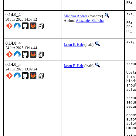
0.14.0_4
*/*:
Matthias Andree
(mandree)
30 Jun 2025 14:57:32
Author:
Alexander Shursha
0.14.0_4
*/*:
Jason E. Hale
(jhale)
24 Jun 2025 13:14:44
0.14.0_3
secu
Jason E. Hale
(jhale)
24 Jun 2025 13:09:24
Upst
this
bind
shou
actu
secu
secu
secu
gpgm
auto
auto
eman