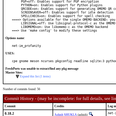
     PGP=off: Enables support for PGP encryption

     PYTHON=on: Enables support for Python plugins

     QRCODE=on: Enables support for generating OMEMO QR codes

     SCREENSAVER=off: Enables support for idle detection

     SPELLCHECK=on: Enables support for spell checking

====> Options available for the single OMEMO-BACKEND: you 
     LIBSIGNAL=off: Use libsignal-protocol-c as the OMEMO backend

     LIBOMEMO=on: Use libomemo-c as the OMEMO backend

===> Use 'make config' to modify these settings
Options name
:
net-im_profanity
USES:
cpe gnome meson ncurses pkgconfig readline sqlite:3 pytho
FreshPorts was unable to extract/find any pkg message
Master Sites:
Expand this list (1 items)
Number of commits found: 56
Commit History - (may be incomplete: for full details, see lin
Commit
Credits
Log m
0.18.2
net-
Ashish SHUKLA
(ashish)