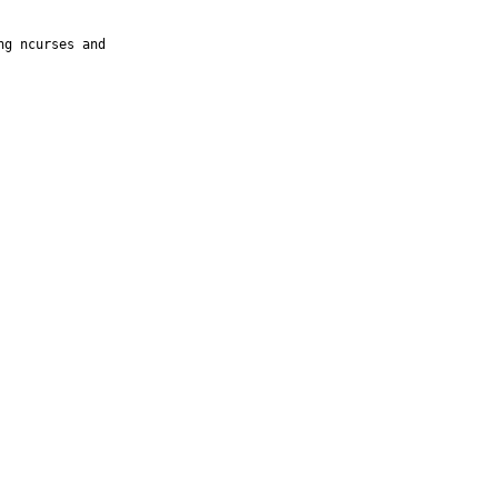
g ncurses and
