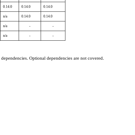
0.14.0
0.14.0
0.14.0
n/a
0.14.0
0.14.0
n/a
-
-
n/a
-
-
t dependencies. Optional dependencies are not covered.