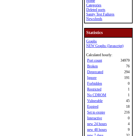
Home
Categories
Deleted ports
Sanity Test Failures
Newsfeeds
Statistics
Graphs
NEW Graphs (Javascript)
Calculated hourly:
Port count
34979
Broken
76
Deprecated
294
Ignore
191
Forbidden
0
Restricted
1
No CDROM
1
Vulnerable
45
Expired
18
Set to expire
216
Interactive
0
new 24 hours
4
new 48 hours
9
new 7 days
32