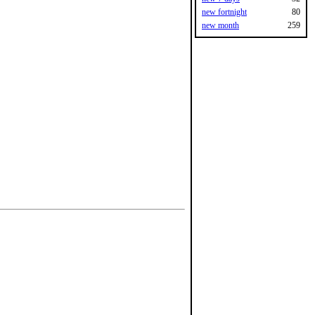
new fortnight
80
new month
259