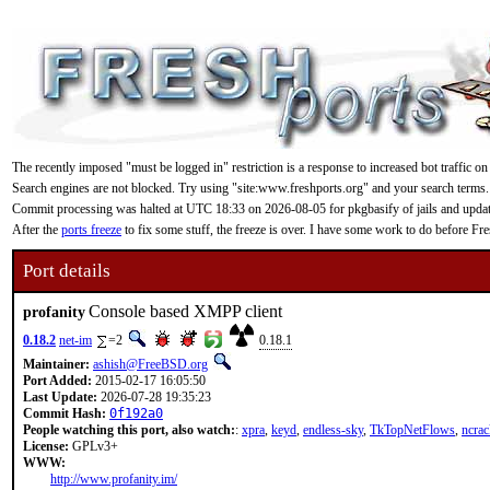
The recently imposed "must be logged in" restriction is a response to increased bot traffic on
Search engines are not blocked. Try using "site:www.freshports.org" and your search terms.
Commit processing was halted at UTC 18:33 on 2026-08-05 for pkgbasify of jails and updating
After the
ports freeze
to fix some stuff, the freeze is over. I have some work to do before F
Port details
Console based XMPP client
profanity
0.18.2
net-im
=2
0.18.1
Maintainer:
ashish@FreeBSD.org
Port Added:
2015-02-17 16:05:50
Last Update:
2026-07-28 19:35:23
Commit Hash:
0f192a0
People watching this port, also watch:
:
xpra
,
keyd
,
endless-sky
,
TkTopNetFlows
,
ncrac
License:
GPLv3+
WWW:
http://www.profanity.im/