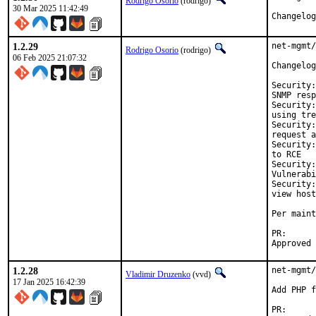
Rodrigo Osorio
(rodrigo)
30 Mar 2025 11:42:49
Changelog
1.2.29
net-mgmt/
Rodrigo Osorio
(rodrigo)
06 Feb 2025 21:07:32
Changelog
Security:
SNMP resp
Security:
using tre
Security:
request a
Security:
to RCE

Security:
Vulnerabi
Security:
view host
Per maint
PR
1.2.28
net-mgmt/
Vladimir Druzenko
(vvd)
17 Jan 2025 16:42:39
Add PHP f
PR