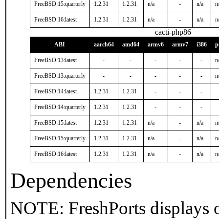
FreeBSD:15:quarterly
1.2.31
1.2.31
n/a
-
n/a
n
FreeBSD:16:latest
1.2.31
1.2.31
n/a
-
n/a
n
cacti-php86
ABI
aarch64
amd64
armv6
armv7
i386
p
FreeBSD:13:latest
-
-
-
-
-
n
FreeBSD:13:quarterly
-
-
-
-
-
n
FreeBSD:14:latest
1.2.31
1.2.31
-
-
-
FreeBSD:14:quarterly
1.2.31
1.2.31
-
-
-
FreeBSD:15:latest
1.2.31
1.2.31
n/a
-
n/a
n
FreeBSD:15:quarterly
1.2.31
1.2.31
n/a
-
n/a
n
FreeBSD:16:latest
1.2.31
1.2.31
n/a
-
n/a
n
Dependencies
NOTE: FreshPorts displays o