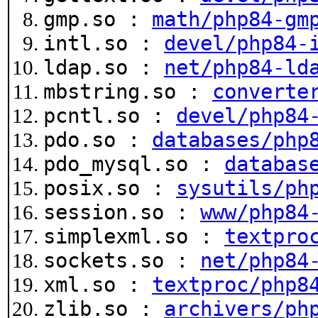
gmp.so :
math/php84-gm
intl.so :
devel/php84-
ldap.so :
net/php84-ld
mbstring.so :
converte
pcntl.so :
devel/php84
pdo.so :
databases/php
pdo_mysql.so :
databas
posix.so :
sysutils/ph
session.so :
www/php84
simplexml.so :
textpro
sockets.so :
net/php84
xml.so :
textproc/php8
zlib.so :
archivers/ph