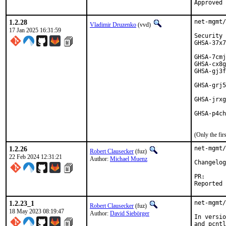
1.2.28
net-mgmt/
Vladimir Druzenko
(vvd)
17 Jan 2025 16:31:59
Security 
GHSA-37x7
         
GHSA-7cmj
GHSA-cx8g
GHSA-gj3f
         
GHSA-grj5
         
GHSA-jrxg
         
GHSA-p4ch
         
(Only the fi
1.2.26
net-mgmt/
Robert Clausecker
(fuz)
22 Feb 2024 12:31:21
Author:
Michael Muenz
Changelog
PR
1.2.23_1
net-mgmt/
Robert Clausecker
(fuz)
18 May 2023 08:19:47
Author:
David Siebörger
In versio
and pcntl