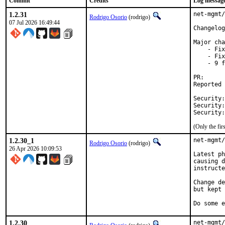
Commit
Credits
Log messag
1.2.31
net-mgmt/
Rodrigo Osorio
(rodrigo)
07 Jul 2026 16:49:44
Changelog
Major cha
    - Fix
    - Fix
    - 9 f
PR
Reported by:	Dani I <i.dani@ou
Security:	CVE-2026-39894

Security:	CVE-2026-40082

(Only the fi
1.2.30_1
net-mgmt/
Rodrigo Osorio
(rodrigo)
26 Apr 2026 10:09:53
Latest ph
causing d
instructe
Change de
but kept 
Do some e
1.2.30
net-mgmt/