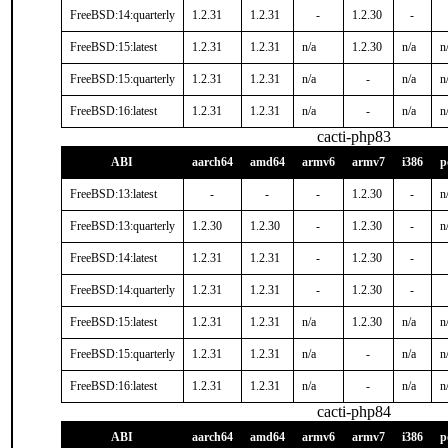
FreeBSD:14:quarterly
1.2.31
1.2.31
-
1.2.30
-
FreeBSD:15:latest
1.2.31
1.2.31
n/a
1.2.30
n/a
n
FreeBSD:15:quarterly
1.2.31
1.2.31
n/a
-
n/a
n
FreeBSD:16:latest
1.2.31
1.2.31
n/a
-
n/a
n
cacti-php83
ABI
aarch64
amd64
armv6
armv7
i386
p
FreeBSD:13:latest
-
-
-
1.2.30
-
n
FreeBSD:13:quarterly
1.2.30
1.2.30
-
1.2.30
-
n
FreeBSD:14:latest
1.2.31
1.2.31
-
1.2.30
-
FreeBSD:14:quarterly
1.2.31
1.2.31
-
1.2.30
-
FreeBSD:15:latest
1.2.31
1.2.31
n/a
1.2.30
n/a
n
FreeBSD:15:quarterly
1.2.31
1.2.31
n/a
-
n/a
n
FreeBSD:16:latest
1.2.31
1.2.31
n/a
-
n/a
n
cacti-php84
ABI
aarch64
amd64
armv6
armv7
i386
p