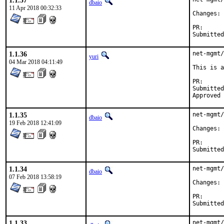
1.1.37
dbaio
11 Apr 2018 00:32:33
C
PR
1.1.36
net-mgmt/
yuri
04 Mar 2018 04:11:49
This is a
PR
Submitted by:	Daniel Austin <freebsd-ports@dan
1.1.35
net-mgmt/
dbaio
19 Feb 2018 12:41:09
C
PR
1.1.34
net-mgmt/
dbaio
07 Feb 2018 13:58:19
C
PR
1.1.33
net-mgmt/