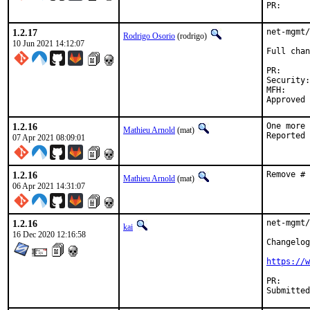
PR
1.2.17
net-mgmt/
Rodrigo Osorio
(rodrigo)
10 Jun 2021 14:12:07
Full chan
PR
Security:	CVE-2020-35701

MFH:		2021Q2

1.2.16
One more 
Mathieu Arnold
(mat)
07 Apr 2021 08:09:01
1.2.16
Remove # 
Mathieu Arnold
(mat)
06 Apr 2021 14:31:07
1.2.16
net-mgmt/
kai
16 Dec 2020 12:16:58
Changelog
https://w
PR