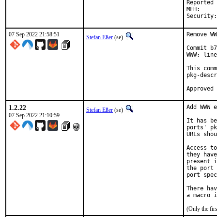
Reported by:	m.muenz@gmail.com (m
MFH:		2023Q1	(security fix)

07 Sep 2022 21:58:51
Remove WW
Stefan Eßer
(se)
Commit b7
WWW: line
This comm
pkg-descr
1.2.22
Add WWW e
Stefan Eßer
(se)
07 Sep 2022 21:10:59
It has be
ports' pk
URLs shou
Access to
they have
present i
the port 
port spec
There hav
(Only the fi