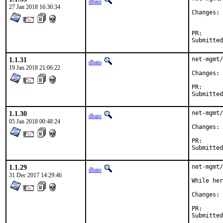
dbaio
27 Jan 2018 16:30:34
C
PR
1.1.31
net-mgmt/
dbaio
19 Jan 2018 21:06:22
C
PR
1.1.30
net-mgmt/
dbaio
05 Jan 2018 00:48:24
C
PR
1.1.29
net-mgmt/
dbaio
31 Dec 2017 14:29:46
While her
C
PR