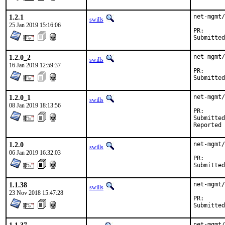
1.2.1
net-mgmt/
swills
25 Jan 2019 15:16:06
PR
1.2.0_2
net-mgmt/
swills
16 Jan 2019 12:59:37
PR
1.2.0_1
net-mgmt/
swills
08 Jan 2019 18:13:56
PR
Submitted by:	Daniel Austin <freebsd-ports@dan
1.2.0
net-mgmt/
swills
06 Jan 2019 16:32:03
PR
1.1.38
net-mgmt/
swills
23 Nov 2018 15:47:28
PR
net-mgmt/