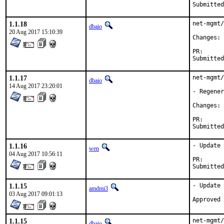
1.1.18
net-mgmt/
dbaio
20 Aug 2017 15:10:39
C
PR
1.1.17
net-mgmt/
dbaio
14 Aug 2017 23:20:01
- Regener
C
PR
1.1.16
- Update 
wen
04 Aug 2017 10:56:11
PR
1.1.15
- Update 
amdmi3
03 Aug 2017 09:01:13
1.1.15
net-mgmt/
dbaio