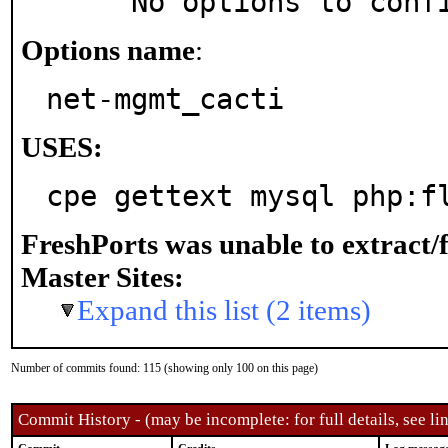
     No options to con
Options name
:
net-mgmt_cacti
USES:
cpe gettext mysql php:f
FreshPorts was unable to extract/
Master Sites:
Expand this list (2 items)
Number of commits found: 115 (showing only 100 on this page)
Commit History - (may be incomplete: for full details, see lin