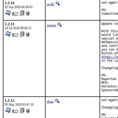
1.2.14
net-mgmt/
swills
02 Sep 2020 04:28:03
PR
1.2.13
Update to
joneum
28 Jul 2020 08:40:55
With this
would lik
special m
bmfmancin
and contr
you can n
https://g
in the cu
Changelog
PR
Reported by:	Michael Muenz <m.muenz@gmail.com
MFH:		2020Q3

Relnotes:	cd2dc126-cfe4-11ea-9172-4c72b94353b5

1.2.12
net-mgmt/
dbaio
05 May 2020 01:47:10
PR