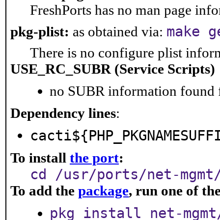
FreshPorts has no man page infor
make g
pkg-plist:
as obtained via:
There is no configure plist inform
USE_RC_SUBR (Service Scripts)
no SUBR information found fo
Dependency lines
:
cacti${PHP_PKGNAMESUFF
To install
the port
:
cd /usr/ports/net-mgmt
To add the
package
, run one of t
pkg install net-mgmt