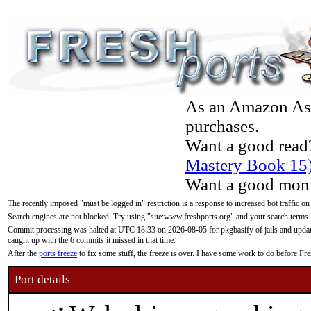
As an Amazon Asso
purchases.
Want a good read
Mastery Book 15
Want a good moni
The recently imposed "must be logged in" restriction is a response to increased bot traffic on
Search engines are not blocked. Try using "site:www.freshports.org" and your search terms.
Commit processing was halted at UTC 18:33 on 2026-08-05 for pkgbasify of jails and updatin
caught up with the 6 commits it missed in that time.
After the
ports freeze
to fix some stuff, the freeze is over. I have some work to do before F
Port details