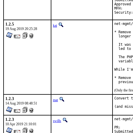
Submitted by:	Michael Muenz <m.mu
Approved by:	Daniel Austin <freebsd-ports@dan.me.
MFH:		2019Q4

1.2.5
net-mgmt/
kai
19 Aug 2019 20:25:28
* Remove 
  longer 
  It was 
  led to 
  The PHP
  variabl
While I'm
* Remove 
  previou
(Only the fi
1.2.3
Convert t
mat
14 Aug 2019 08:48:51
(and miss
1.2.3
net-mgmt/
swills
10 Apr 2019 21:10:01
PR