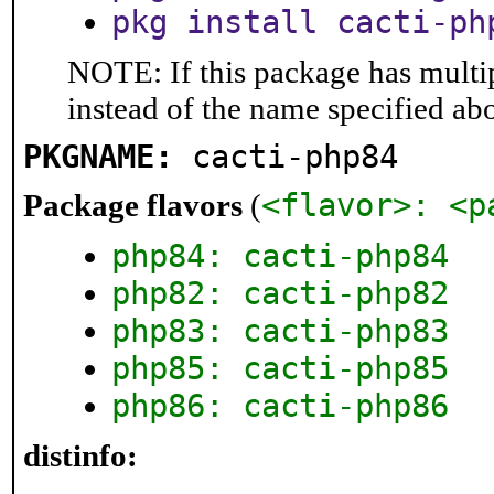
pkg install cacti-ph
NOTE: If this package has multip
instead of the name specified ab
PKGNAME:
cacti-php84
<flavor>: <p
Package flavors
(
php84: cacti-php84
php82: cacti-php82
php83: cacti-php83
php85: cacti-php85
php86: cacti-php86
distinfo: