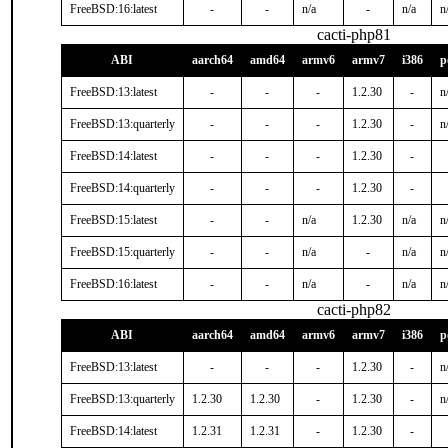
FreeBSD:16:latest
-
-
n/a
-
n/a
n
cacti-php81
ABI
aarch64
amd64
armv6
armv7
i386
p
FreeBSD:13:latest
-
-
-
1.2.30
-
n
FreeBSD:13:quarterly
-
-
-
1.2.30
-
n
FreeBSD:14:latest
-
-
-
1.2.30
-
FreeBSD:14:quarterly
-
-
-
1.2.30
-
FreeBSD:15:latest
-
-
n/a
1.2.30
n/a
n
FreeBSD:15:quarterly
-
-
n/a
-
n/a
n
FreeBSD:16:latest
-
-
n/a
-
n/a
n
cacti-php82
ABI
aarch64
amd64
armv6
armv7
i386
p
FreeBSD:13:latest
-
-
-
1.2.30
-
n
FreeBSD:13:quarterly
1.2.30
1.2.30
-
1.2.30
-
n
FreeBSD:14:latest
1.2.31
1.2.31
-
1.2.30
-