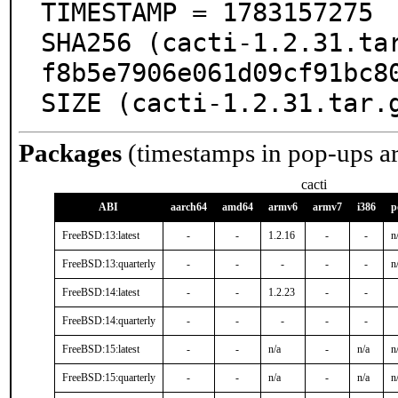
TIMESTAMP = 1783157275

SHA256 (cacti-1.2.31.ta
f8b5e7906e061d09cf91bc80
SIZE (cacti-1.2.31.tar.
Packages
(timestamps in pop-ups a
cacti
ABI
aarch64
amd64
armv6
armv7
i386
p
FreeBSD:13:latest
-
-
1.2.16
-
-
n
FreeBSD:13:quarterly
-
-
-
-
-
n
FreeBSD:14:latest
-
-
1.2.23
-
-
FreeBSD:14:quarterly
-
-
-
-
-
FreeBSD:15:latest
-
-
n/a
-
n/a
n
FreeBSD:15:quarterly
-
-
n/a
-
n/a
n