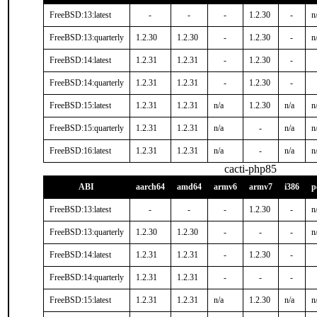
FreeBSD:13:latest
-
-
-
1.2.30
-
n
FreeBSD:13:quarterly
1.2.30
1.2.30
-
1.2.30
-
n
FreeBSD:14:latest
1.2.31
1.2.31
-
1.2.30
-
FreeBSD:14:quarterly
1.2.31
1.2.31
-
1.2.30
-
FreeBSD:15:latest
1.2.31
1.2.31
n/a
1.2.30
n/a
n
FreeBSD:15:quarterly
1.2.31
1.2.31
n/a
-
n/a
n
FreeBSD:16:latest
1.2.31
1.2.31
n/a
-
n/a
n
cacti-php85
ABI
aarch64
amd64
armv6
armv7
i386
p
FreeBSD:13:latest
-
-
-
1.2.30
-
n
FreeBSD:13:quarterly
1.2.30
1.2.30
-
-
-
n
FreeBSD:14:latest
1.2.31
1.2.31
-
1.2.30
-
FreeBSD:14:quarterly
1.2.31
1.2.31
-
-
-
FreeBSD:15:latest
1.2.31
1.2.31
n/a
1.2.30
n/a
n