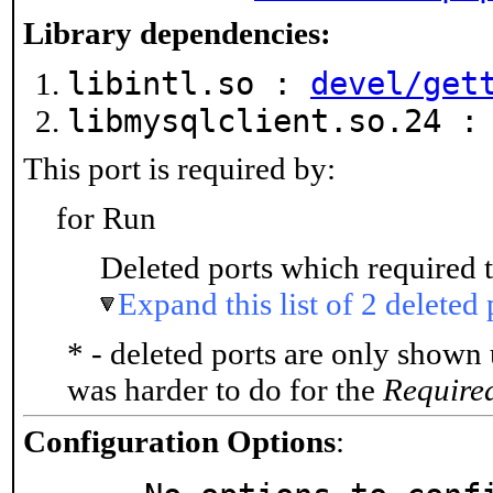
Library dependencies:
libintl.so :
devel/get
libmysqlclient.so.24 
This port is required by:
for Run
Deleted ports which required t
Expand this list of 2 deleted 
* - deleted ports are only shown
was harder to do for the
Require
Configuration Options
: