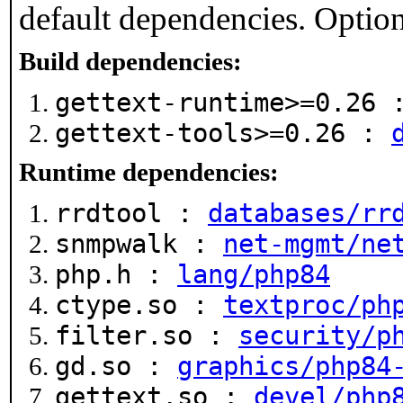
default dependencies. Option
Build dependencies:
gettext-runtime>=0.26
gettext-tools>=0.26 :
Runtime dependencies:
rrdtool :
databases/rr
snmpwalk :
net-mgmt/ne
php.h :
lang/php84
ctype.so :
textproc/ph
filter.so :
security/p
gd.so :
graphics/php84
gettext.so :
devel/php