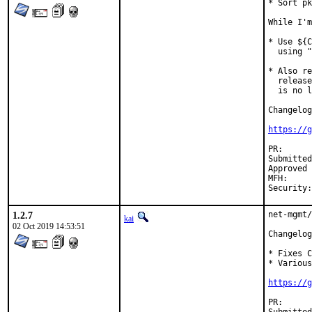
* Sort pk
While I'm
* Use ${C
  using "
* Also re
  release
  is no l
Changelog
https://g
PR
Submitted by:	Michael Muenz <m.muenz@gma
Approved by:	maintainer timeout
MFH:		2020Q1

1.2.7
net-mgmt/
kai
02 Oct 2019 14:53:51
Changelog
* Fixes C
* Various
https://g
PR