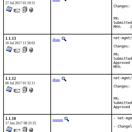
27 Jul 2017 01:19:51
C
PR
Submitted by:	Daniel Austin <freebsd-ports@dan
M
1.1.13
net-mgmt/
dbaio
16 Jul 2017 11:58:03
C
PR
Submitted by:	Daniel Austin <freebsd-ports@dan
Approved by:	garga (mentor, 
1.1.12
net-mgmt/
dbaio
06 Jul 2017 01:32:11
Changes: 
PR
Submitted by:	Daniel Austin <freebsd-ports@dan
1.1.10
- net-mgm
joneum
17 Jun 2017 08:33:35
- Changel