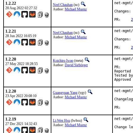
1.2.22
net-mgmt/
Neel Chauhan
(nc)
20 Aug 2022 02:27:32
Author:
Michael Muenz
Changes: 
PR:	
2
1.2.21
net-mgmt/
Neel Chauhan
(nc)
28 Jun 2022 16:05:19
Author:
Michael Muenz
Changes: 
PR:	
2
1.2.20
net-mgmt/
Koichiro Iwao
(meta)
27 May 2022 18:28:55
Author:
David Siebörger
PR
Reported by:	David Siebörger <drs-freebsd@sie
Tested by:	met
1.2.20
net-mgmt/
Guangyuan Yang
(ygy)
23 Apr 2022 20:08:10
Author:
Michael Muenz
PR
1.2.19
net-mgmt/
Li-Wen Hsu
(lwhsu)
27 Dec 2021 14:32:43
Author:
Michael Muenz
Change lo