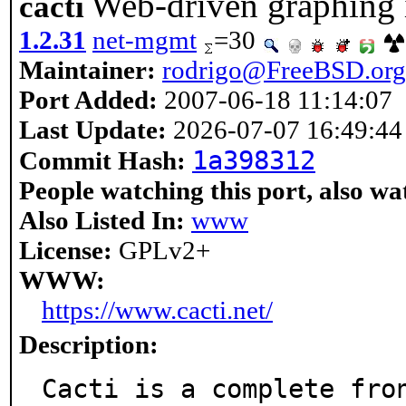
Web-driven graphing 
cacti
1.2.31
net-mgmt
=30
Maintainer:
rodrigo@FreeBSD.org
Port Added:
2007-06-18 11:14:07
Last Update:
2026-07-07 16:49:44
1a398312
Commit Hash:
People watching this port, also wa
Also Listed In:
www
License:
GPLv2+
WWW:
https://www.cacti.net/
Description:
Cacti is a complete fron