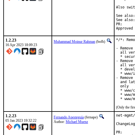
Also swit
PR
1.2.23
*/*: Remo
Muhammad Moinur Rahman
(bofh)
16 Apr 2023 18:09:23
- Remove 
  all ver
  * secur
- Remove 
  all ver
  * devel
  * www/i
- Remove 
  and lat
  only

  * www/c
  * www/m
  * www/m
(Only the fi
1.2.23
net-mgmt/
Fernando Apesteguía
(fernape)
05 Jan 2023 19:32:22
Author:
Michael Muenz
ChangeLog
PR