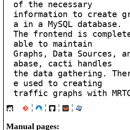
of the necessary

information to create g
a in a MySQL database.

The frontend is complete
able to maintain

Graphs, Data Sources, a
abase, cacti handles

the data gathering. The
e used to creating

traffic graphs with MRT
¦
¦
¦
¦
Manual pages: