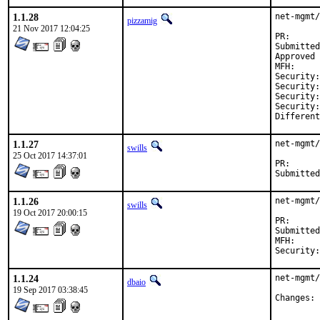
1.1.28
net-mgmt/
pizzamig
21 Nov 2017 12:04:25
PR
Submitted by:	freebsd-ports@dan.me.
Approved by:	olivier (
MFH:		2017Q4

Security:	CVE-2017-16641

Security:	CVE-2017-16660

Security:	CVE-2017-16661

Security:	CVE-2017-16785

1.1.27
net-mgmt/
swills
25 Oct 2017 14:37:01
PR
1.1.26
net-mgmt/
swills
19 Oct 2017 20:00:15
PR
Submitted by:	Daniel Austin <freebsd-ports@dan
MFH:		2017Q4

1.1.24
net-mgmt/
dbaio
19 Sep 2017 03:38:45
C