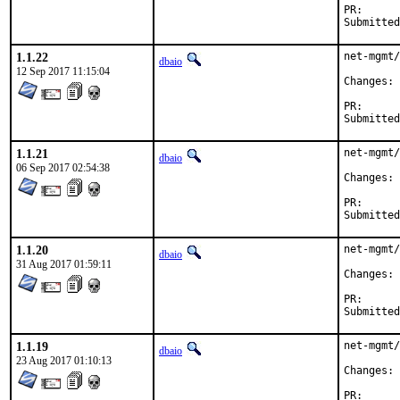
PR
1.1.22
net-mgmt/
dbaio
12 Sep 2017 11:15:04
C
PR
1.1.21
net-mgmt/
dbaio
06 Sep 2017 02:54:38
C
PR
1.1.20
net-mgmt/
dbaio
31 Aug 2017 01:59:11
C
PR
1.1.19
net-mgmt/
dbaio
23 Aug 2017 01:10:13
C
PR