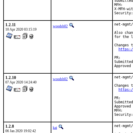
Submitted by:	Michael Muenz <m.muenz@gmail
MFH:		2020Q2

X-MFH-with:	531
1.2.11
net-mgmt/
woodsb02
10 Apr 2020 03:15:19
Also chan
for the l
Changes t
https:/
PR
Submitted by:	Michael Muenz <m.mu
1.2.10
net-mgmt/
woodsb02
07 Apr 2020 14:24:40
Changes t
https:/
PR
Submitted by:	Michael Muenz <m.mu
Approved by:	Daniel Austin <freebsd-ports@dan.me.
MFH:		2020Q2

1.2.8
net-mgmt/
kai
06 Jan 2020 19:02:42