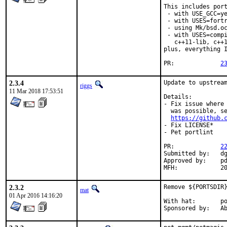
This includes port
 - with USE_GCC=ye
 - with USES=fortr
 - using Mk/bsd.oc
 - with USES=compi
   c++11-lib, c++1
plus, everything I
PR:		
2
2.3.4
Update to upstream
riggs
11 Mar 2018 17:53:51
Details:

- Fix issue where 
  was possible, se
https://github.
- Fix LICENSE*

- Pet portlint

PR:		
2
Submitted by:	dgeo@centrale-marseille.fr

Approved by:	pdagog@gmail.com (maintainer)

MFH
2.3.2
Remove ${PORTSDIR}
mat
01 Apr 2016 14:16:20
With hat:	portmgr

Spon