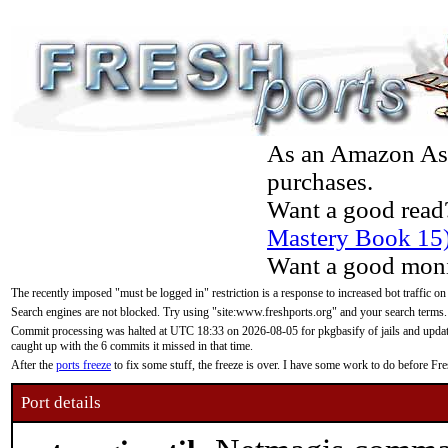
As an Amazon Asso
purchases.
Want a good read
Mastery Book 15
Want a good moni
The recently imposed "must be logged in" restriction is a response to increased bot traffic on
Search engines are not blocked. Try using "site:www.freshports.org" and your search terms.
Commit processing was halted at UTC 18:33 on 2026-08-05 for pkgbasify of jails and updatin
caught up with the 6 commits it missed in that time.
After the
ports freeze
to fix some stuff, the freeze is over. I have some work to do before F
Port details