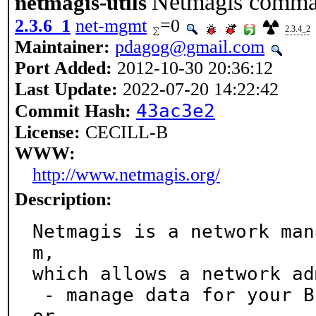
Netmagis command
netmagis-utils
2.3.6_1
net-mgmt
=0
2.3.4_2
Maintainer:
pdagog@gmail.com
Port Added:
2012-10-30 20:36:12
Last Update:
2022-07-20 14:22:42
43ac3e2
Commit Hash:
License:
CECILL-B
WWW:
http://www.netmagis.org/
Description:
Netmagis is a network man
m,

which allows a network ad
 - manage data for your BIND DNS and ISC DHCPD serv