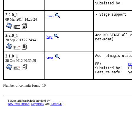
Submitted by:    
2.2.0_1
- Stage support
miwi
09 Mar 2014 14:23:24
2.2.0_1
Add NO_STAGE all o
bapt
net-mgmt)
20 Sep 2013 22:24:44
2.1.0_1
Add netmagis-utils
crees
30 Oct 2012 20:35:59
PR:		
p
Submitted by:	Pierre David <pdagog@gmail.com>, Jean Benoit <jean@unistra.fr>

Feature sa
Number of commits found: 10
Servers and bandwidth provided by
New York Internet
,
iXsystems
, and
RootBSD