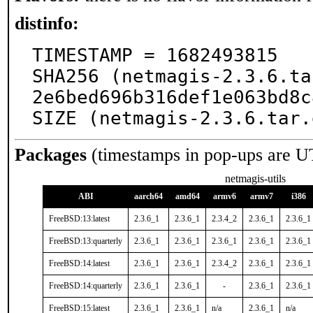
distinfo:
TIMESTAMP = 1682493815

SHA256 (netmagis-2.3.6.ta
2e6bed696b316def1e063bd8c
SIZE (netmagis-2.3.6.tar.
Packages
(timestamps in pop-ups are U
netmagis-utils
ABI
aarch64
amd64
armv6
armv7
i386
FreeBSD:13:latest
2.3.6_1
2.3.6_1
2.3.4_2
2.3.6_1
2.3.6_1
FreeBSD:13:quarterly
2.3.6_1
2.3.6_1
2.3.6_1
2.3.6_1
2.3.6_1
FreeBSD:14:latest
2.3.6_1
2.3.6_1
2.3.4_2
2.3.6_1
2.3.6_1
FreeBSD:14:quarterly
2.3.6_1
2.3.6_1
-
2.3.6_1
2.3.6_1
FreeBSD:15:latest
2.3.6_1
2.3.6_1
n/a
2.3.6_1
n/a