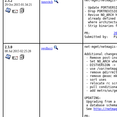
2.3.2
net-mgmt/netmagis-
junovitch
29 Oct 2015 01:34:21
- Update PORTVERSI
- Drop PORTREVISIO
- Revise NO_ARCH h
  already defined 
  where architectu
- Strip binaries f
PR:		
2
Su
2.3.0
net-mgmt/netmagis-
pgollucci
08 Jul 2015 02:25:28
Additional changes
 - Remove post-ins
 - Set NO_ARCH whe
 - DISTVERSION -> 
 - use /var/netmag
 - remove @dirrm[t
 - remove @exec mk
 - sort uses

 - relocate rc scr
 - pull conditiona
 - add metro/ws/ge
UPDATING:

 Upgrading from a 
 a database schema
 See 
http://netma
PR:              