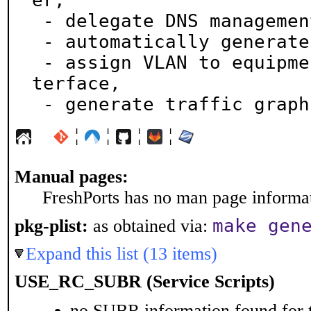
er,

 - delegate DNS management,

 - automatically generate network maps,

 - assign VLAN to equipment interfaces via a Web in
terface,

 - generate traffic graph
¦
¦
¦
¦
Manual pages:
FreshPorts has no man page informati
make gen
pkg-plist:
as obtained via:
Expand this list (13 items)
USE_RC_SUBR (Service Scripts)
no SUBR information found for t