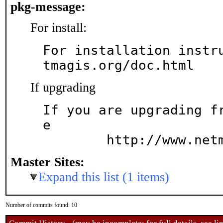
pkg-message:
For install:
For installation instr
tmagis.org/doc.html
If upgrading
If you are upgrading f
e

	http://www.net
Master Sites:
Expand this list (1 items)
Number of commits found: 10