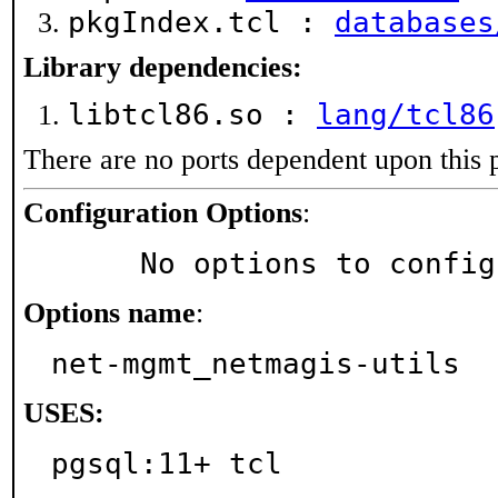
pkgIndex.tcl :
databases
Library dependencies:
libtcl86.so :
lang/tcl86
There are no ports dependent upon this 
Configuration Options
:
     No options to confi
Options name
:
net-mgmt_netmagis-utils
USES:
pgsql:11+ tcl