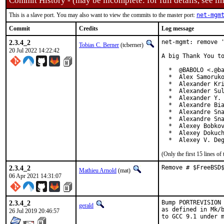
Commit History - (may be incomplete: for full details, see lin
This is a slave port. You may also want to view the commits to the master port:
net-mgm
Commit
Credits
Log message
2.3.4_2
net-mgmt: remove '
Tobias C. Berner
(tcberner)
20 Jul 2022 14:22:42
A big Thank You to
  *  @BABOLO <.@ba
  *  Alex Samoruko
  *  Alexander Kri
  *  Alexander Sul
  *  Alexander Y. 
  *  Alexandre Bia
  *  Alexandre Sna
  *  Alexandre Sna
  *  Alexey Bobkov
  *  Alexey Dokuch
  *  Alexey V. De
(Only the first 15 lines 
2.3.4_2
Remove # $FreeBSD
Mathieu Arnold
(mat)
06 Apr 2021 14:31:07
2.3.4_2
Bump PORTREVISION 
gerald
as defined in Mk/b
26 Jul 2019 20:46:57
to GCC 9.1 under m