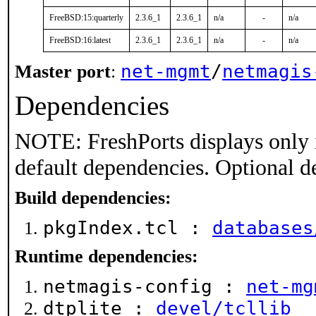
FreeBSD:15:quarterly
2.3.6_1
2.3.6_1
n/a
-
n/a
FreeBSD:16:latest
2.3.6_1
2.3.6_1
n/a
-
n/a
net-mgmt
/
netmagis
Master port
:
Dependencies
NOTE: FreshPorts displays only 
default dependencies. Optional d
Build dependencies:
pkgIndex.tcl :
databases
Runtime dependencies:
netmagis-config :
net-mg
dtplite :
devel/tcllib