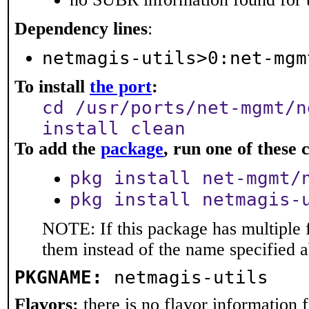
Dependency lines
:
netmagis-utils>0:net-mgm
To install
the port
:
cd /usr/ports/net-mgmt/n
install clean
To add the
package
, run one of thes
pkg install net-mgmt/
pkg install netmagis-
NOTE: If this package has multiple f
them instead of the name specified 
PKGNAME:
netmagis-utils
Flavors:
there is no flavor information fo