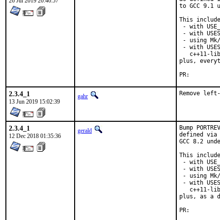
26 Jul 2019 20:46:57
to GCC 9.1 u
This include
 - with USE_
 - with USES
 - using Mk/
 - with USES
   c++11-lib
plus, everyt
PR:
2.3.4_1
Remove left
gahr
13 Jun 2019 15:02:39
2.3.4_1
Bump PORTREV
gerald
defined via 
12 Dec 2018 01:35:36
GCC 8.2 unde
This include
 - with USE_
 - with USES
 - using Mk/
 - with USES
   c++11-lib
plus, as a d
PR: