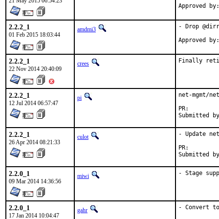
21 May 2015 06:54:23
2.2.2_1
- Drop @dirr
amdmi3
01 Feb 2015 18:03:44
2.2.2_1
Finally ret
crees
22 Nov 2014 20:40:09
2.2.2_1
net-mgmt/net
pi
12 Jul 2014 06:57:47
PR:
2.2.2_1
- Update net
culot
26 Apr 2014 08:21:33
PR:
2.2.0_1
- Stage sup
miwi
09 Mar 2014 14:36:56
2.2.0_1
- Convert t
gahr
17 Jan 2014 10:04:47