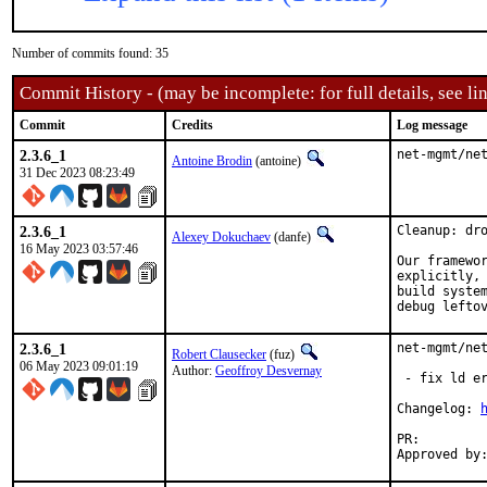
Number of commits found: 35
Commit History - (may be incomplete: for full details, see lin
Commit
Credits
Log message
2.3.6_1
net-mgmt/ne
Antoine Brodin
(antoine)
31 Dec 2023 08:23:49
2.3.6_1
Cleanup: dro
Alexey Dokuchaev
(danfe)
16 May 2023 03:57:46
Our framewor
explicitly, 
build system
debug lefto
2.3.6_1
net-mgmt/net
Robert Clausecker
(fuz)
06 May 2023 09:01:19
Author:
Geoffroy Desvernay
 - fix ld er
Changelog: 
PR: