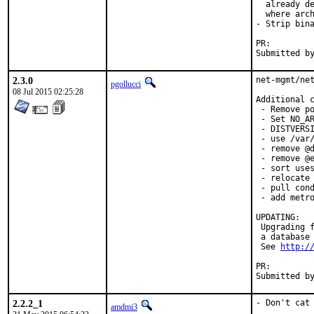
  already de
  where arch
- Strip bina
PR:
2.3.0
net-mgmt/net
pgollucci
08 Jul 2015 02:25:28
Additional c
 - Remove po
 - Set NO_AR
 - DISTVERSI
 - use /var/
 - remove @d
 - remove @e
 - sort uses
 - relocate 
 - pull cond
 - add metro
UPDATING:

 Upgrading f
 a database 
 See 
http:/
PR:        
Submitted b
2.2.2_1
- Don't cat 
amdmi3