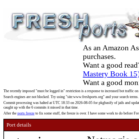
As an Amazon Asso
purchases.
Want a good read
Mastery Book 15
Want a good moni
The recently imposed "must be logged in" restriction is a response to increased bot traffic on
Search engines are not blocked. Try using "site:www.freshports.org" and your search terms.
Commit processing was halted at UTC 18:33 on 2026-08-05 for pkgbasify of jails and updatin
caught up with the 6 commits it missed in that time.
After the
ports freeze
to fix some stuff, the freeze is over. I have some work to do before F
Port details