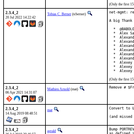
(Only the first 
2.3.4_2
net-mgmt: re
Tobias C. Berner
(tcberner)
20 Jul 2022 14:22:42
A big Thank 
  *  @BABOLO
  *  Alex Sa
  *  Alexand
  *  Alexand
  *  Alexand
  *  Alexand
  *  Alexand
  *  Alexand
  *  Alexey 
  *  Alexey 
  *  Alexey
(Only the first 
2.3.4_2
Remove # $F
Mathieu Arnold
(mat)
06 Apr 2021 14:31:07
2.3.4_2
Convert to U
mat
14 Aug 2019 08:48:51
(and missed
2.3.4_2
Bump PORTREV
gerald
as defined i