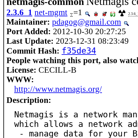
Netmagis c
netmagis-common
2.3.6_1
net-mgmt
=1
2.3.6_
Maintainer:
pdagog@gmail.com
Port Added:
2012-10-30 20:27:25
Last Update:
2023-12-31 08:23:49
f35de34
Commit Hash:
People watching this port, also watc
License:
CECILL-B
WWW:
http://www.netmagis.org/
Description:
Netmagis is a network man
which allows a network ad
 - manage data for your BIND DNS and ISC DHCPD serve