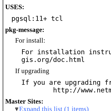
USES:
pgsql:11+ tcl
pkg-message:
For install:
For installation instr
gis.org/doc.html
If upgrading
If you are upgrading fr
	http://www.net
Master Sites:
Expand this list (1 items)