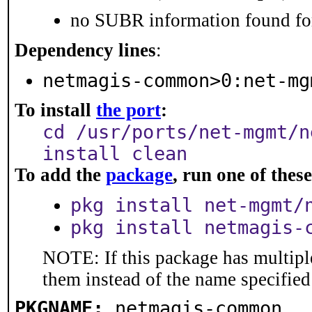
no SUBR information found for
Dependency lines
:
netmagis-common>0:net-mg
To install
the port
:
cd /usr/ports/net-mgmt/n
install clean
To add the
package
, run one of the
pkg install net-mgmt/
pkg install netmagis-
NOTE: If this package has multiple
them instead of the name specified
PKGNAME:
netmagis-common