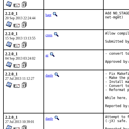
2.2.0_1
Add NO_STAGE
bapt
net-mgmt)
20 Sep 2013 22:24:44
2.2.0_1
Allow compil
crees
15 Sep 2013 13:13:55
2.2.0_1
- convert to
az
04 Sep 2013 03:24:02
2.2.0_1
- Fix Makefi
danfe
- Make the p
27 Jul 2013 11:12:27
- Install ma
- Convert to
- Reformat p
While here, 
2.2.0_1
Attempt to f
danfe
(-jX) safe.

27 Jul 2013 10:39:01