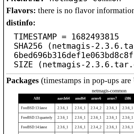
Flavors:
there is no flavor information
distinfo:
TIMESTAMP = 1682493815

SHA256 (netmagis-2.3.6.ta
6bed696b316def1e063bd8c8f
SIZE (netmagis-2.3.6.tar.
Packages
(timestamps in pop-ups are
netmagis-common
ABI
aarch64
amd64
armv6
armv7
i386
FreeBSD:13:latest
2.3.6_1
2.3.6_1
2.3.4_2
2.3.6_1
2.3.6_1
FreeBSD:13:quarterly
2.3.6_1
2.3.6_1
2.3.6_1
2.3.6_1
2.3.6_1
FreeBSD:14:latest
2.3.6_1
2.3.6_1
2.3.4_2
2.3.6_1
2.3.6_1