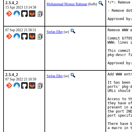
2.3.4_2
*/*: Remove 
Muhammad Moinur Rahman
(bofh)
15 Apr 2023 13:14:58
- Remove dot
07 Sep 2022 21:58:51
Remove WWW e
Stefan Eßer
(se)
Commit b7f05
WWW: lines i
This commit 
pkg-descr fi
2.3.4_2
Add WWW entr
Stefan Eßer
(se)
07 Sep 2022 21:10:59
It has been 
ports' pkg-d
URLs should 
Access to th
they have of
present in a
the port IND
port specifi
There have b