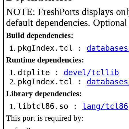
NOTE: FreshPorts displays onl
default dependencies. Optional
Build dependencies:
pkgIndex.tcl :
databases
Runtime dependencies:
dtplite :
devel/tcllib
pkgIndex.tcl :
databases
Library dependencies:
libtcl86.so :
lang/tcl86
This port is required by: