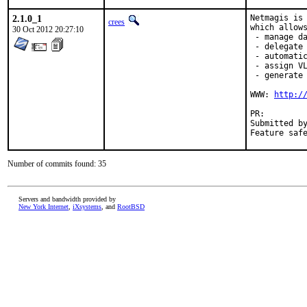
2.1.0_1
Netmagis is 
crees
which allows
30 Oct 2012 20:27:10
 - manage da
 - delegate 
 - automatic
 - assign VL
 - generate 
WWW: 
http:/
PR:
Submitted by:	Pierre David <pdagog@gmail.com>, Jean Benoit <jean@unist
Number of commits found: 35
Servers and bandwidth provided by
New York Internet
,
iXsystems
, and
RootBSD