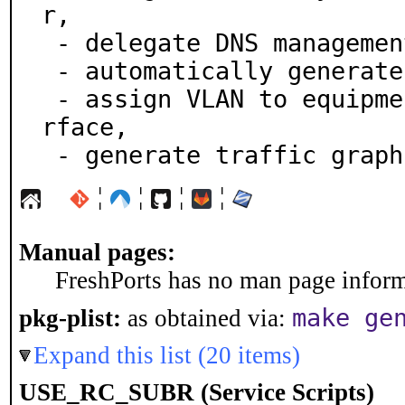
r,

 - delegate DNS management,

 - automatically generate network maps,

 - assign VLAN to equipment interfaces via a Web inte
rface,

 - generate traffic graph
¦
¦
¦
¦
Manual pages:
FreshPorts has no man page informa
make ge
pkg-plist:
as obtained via:
Expand this list (20 items)
USE_RC_SUBR (Service Scripts)