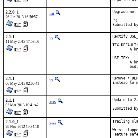
2.2.0_1
Upgrade net-
mat
26 Jun 2013 16:56:57
PR:
2.1.1
Rectify USE_
hrs
11 May 2013 17:58:56
TEX_DEFAULT:
	A knob to choose teTeX or TeXLive.  One can specify in /etc/make.conf.

USE_TEX:

	A knob for port developers.  Valid keywords are listed in

	bsd
2.1.1
Remove *_DEP
hrs
instead to 
06 May 2013 02:00:41
2.1.1
Update to 2.
crees
03 Mar 2013 10:41:42
2.1.0_1
Trailing sla
crees
29 Nov 2012 19:34:18
Wrist slapped by