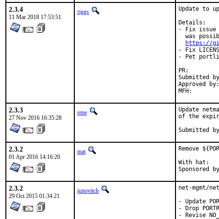
2.3.4
Update to up
riggs
11 Mar 2018 17:53:51
Details:

- Fix issue 
  was possib
https://g
- Fix LICENS
- Pet portli
PR:
Submitted by:	dgeo@centrale-marseille
Approved by:	pdagog@gmail.com (maintainer)
2.3.3
Update netma
rene
of the expir
27 Nov 2016 16:35:28
2.3.2
Remove ${POR
mat
01 Apr 2016 14:16:20
With hat:	portmgr

2.3.2
net-mgmt/net
junovitch
29 Oct 2015 01:34:21
- Update POR
- Drop PORTR
- Revise NO_