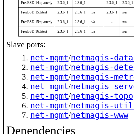
FreeBSD:14:quarterly
2.3.6_1
2.3.6_1
-
2.3.6_1
2.3.6_1
FreeBSD:15:latest
2.3.6_1
2.3.6_1
n/a
2.3.6_1
n/a
FreeBSD:15:quarterly
2.3.6_1
2.3.6_1
n/a
-
n/a
FreeBSD:16:latest
2.3.6_1
2.3.6_1
n/a
-
n/a
Slave ports:
net-mgmt
netmagis-data
/
net-mgmt
netmagis-dete
/
net-mgmt
netmagis-metr
/
net-mgmt
netmagis-serv
/
net-mgmt
netmagis-topo
/
net-mgmt
netmagis-util
/
net-mgmt
netmagis-www
/
Dependencies