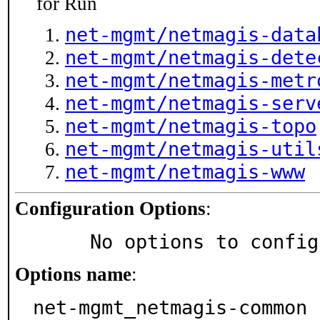
for Run
net-mgmt/netmagis-data
net-mgmt/netmagis-dete
net-mgmt/netmagis-metr
net-mgmt/netmagis-serv
net-mgmt/netmagis-topo
net-mgmt/netmagis-util
net-mgmt/netmagis-www
Configuration Options
:
     No options to confi
Options name
:
net-mgmt_netmagis-common