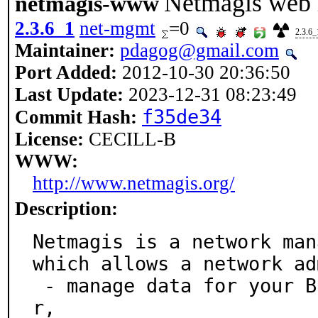
Netmagis web
netmagis-www
2.3.6_1
net-mgmt
=0
2.3.6_
Maintainer:
pdagog@gmail.com
Port Added:
2012-10-30 20:36:50
Last Update:
2023-12-31 08:23:49
f35de34
Commit Hash:
License:
CECILL-B
WWW:
http://www.netmagis.org/
Description:
Netmagis is a network man
which allows a network ad
 - manage data for your BIND DNS and ISC DHCPD serve
r,
