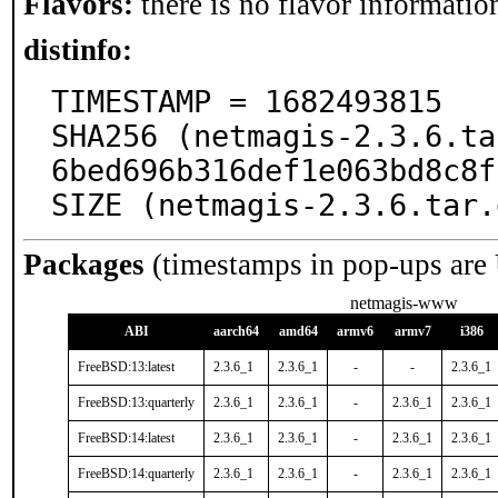
Flavors:
there is no flavor information
distinfo:
TIMESTAMP = 1682493815

SHA256 (netmagis-2.3.6.ta
6bed696b316def1e063bd8c8f
SIZE (netmagis-2.3.6.tar.
Packages
(timestamps in pop-ups are
netmagis-www
ABI
aarch64
amd64
armv6
armv7
i386
FreeBSD:13:latest
2.3.6_1
2.3.6_1
-
-
2.3.6_1
FreeBSD:13:quarterly
2.3.6_1
2.3.6_1
-
2.3.6_1
2.3.6_1
FreeBSD:14:latest
2.3.6_1
2.3.6_1
-
2.3.6_1
2.3.6_1
FreeBSD:14:quarterly
2.3.6_1
2.3.6_1
-
2.3.6_1
2.3.6_1