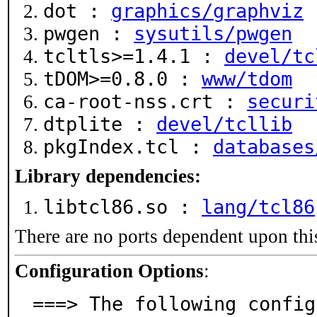
dot :
graphics/graphviz
pwgen :
sysutils/pwgen
tcltls>=1.4.1 :
devel/tc
tDOM>=0.8.0 :
www/tdom
ca-root-nss.crt :
securi
dtplite :
devel/tcllib
pkgIndex.tcl :
databases
Library dependencies:
libtcl86.so :
lang/tcl86
There are no ports dependent upon thi
Configuration Options
:
===> The following config