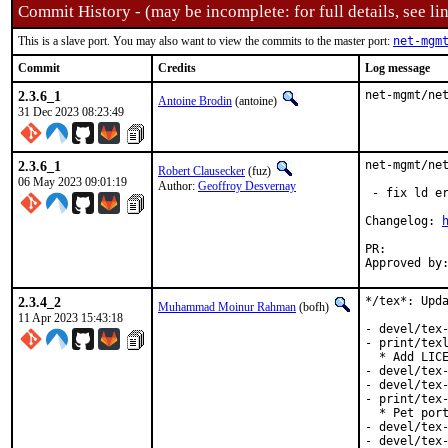
Commit History - (may be incomplete: for full details, see lin
This is a slave port. You may also want to view the commits to the master port:
net-mgm
Commit
Credits
Log message
2.3.6_1
net-mgmt/ne
Antoine Brodin
(antoine)
31 Dec 2023 08:23:49
2.3.6_1
net-mgmt/net
Robert Clausecker
(fuz)
06 May 2023 09:01:19
Author:
Geoffroy Desvernay
 - fix ld er
Changelog: 
PR:
2.3.4_2
*/tex*: Upda
Muhammad Moinur Rahman
(bofh)
11 Apr 2023 15:43:18
- devel/tex-
- print/texl
  * Add LICE
- devel/tex-
- devel/tex-
- print/tex-
  * Pet port
- devel/tex-
- devel/tex-