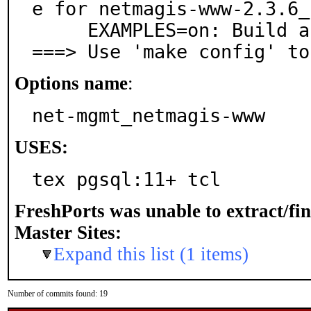
e for netmagis-www-2.3.6_1
     EXAMPLES=on: Build and/or install examples

===> Use 'make config' to
Options name
:
net-mgmt_netmagis-www
USES:
tex pgsql:11+ tcl
FreshPorts was unable to extract/fi
Master Sites:
Expand this list (1 items)
Number of commits found: 19