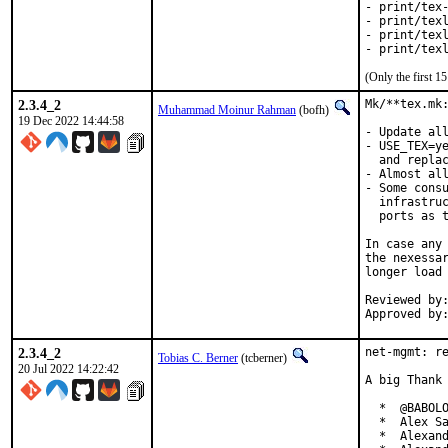
- print/tex-
- print/texl
- print/texl
- print/tex
(Only the first 
2.3.4_2
Mk/**tex.mk:
Muhammad Moinur Rahman
(bofh)
19 Dec 2022 14:44:58
- Update all
- USE_TEX=ye
  and replac
- Almost all
- Some consu
  infrastruc
  ports as t
In case any 
the nexessar
longer load 
Reviewed by:	portmgr
2.3.4_2
net-mgmt: re
Tobias C. Berner
(tcberner)
20 Jul 2022 14:22:42
A big Thank 
  *  @BABOLO
  *  Alex Sa
  *  Alexand