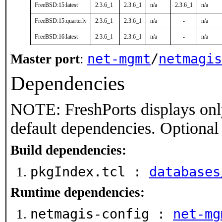
FreeBSD:15:latest
2.3.6_1
2.3.6_1
n/a
2.3.6_1
n/a
FreeBSD:15:quarterly
2.3.6_1
2.3.6_1
n/a
-
n/a
FreeBSD:16:latest
2.3.6_1
2.3.6_1
n/a
-
n/a
net-mgmt
/
netmagis
Master port
:
Dependencies
NOTE: FreshPorts displays onl
default dependencies. Optional
Build dependencies:
pkgIndex.tcl :
databases
Runtime dependencies:
netmagis-config :
net-mg