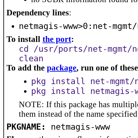
Dependency lines
:
netmagis-www>0:net-mgmt/
To install
the port
:
cd /usr/ports/net-mgmt/n
clean
To add the
package
, run one of the
pkg install net-mgmt/
pkg install netmagis-
NOTE: If this package has multiple
them instead of the name specified
PKGNAME:
netmagis-www