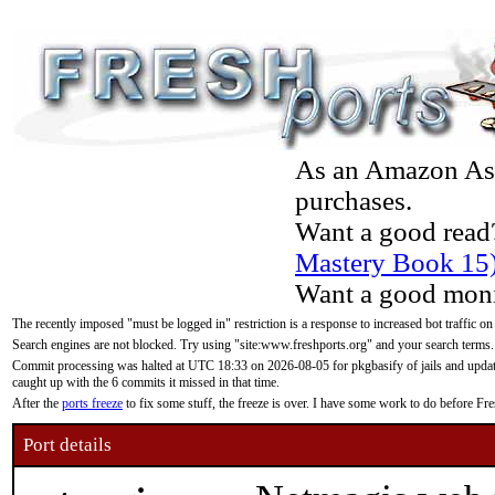
As an Amazon Asso
purchases.
Want a good read
Mastery Book 15
Want a good moni
The recently imposed "must be logged in" restriction is a response to increased bot traffic on
Search engines are not blocked. Try using "site:www.freshports.org" and your search terms.
Commit processing was halted at UTC 18:33 on 2026-08-05 for pkgbasify of jails and updatin
caught up with the 6 commits it missed in that time.
After the
ports freeze
to fix some stuff, the freeze is over. I have some work to do before F
Port details