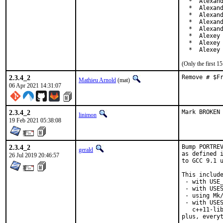
  *  Alexand
  *  Alexand
  *  Alexand
  *  Alexand
  *  Alexand
  *  Alexey 
  *  Alexey 
  *  Alexey
(Only the first 
2.3.4_2
Remove # $F
Mathieu Arnold
(mat)
06 Apr 2021 14:31:07
2.3.4_2
Mark BROKEN
linimon
19 Feb 2021 05:38:08
2.3.4_2
Bump PORTREV
gerald
as defined i
26 Jul 2019 20:46:57
to GCC 9.1 u
This include
 - with USE_
 - with USES
 - using Mk/
 - with USES
   c++11-lib
plus, everyt