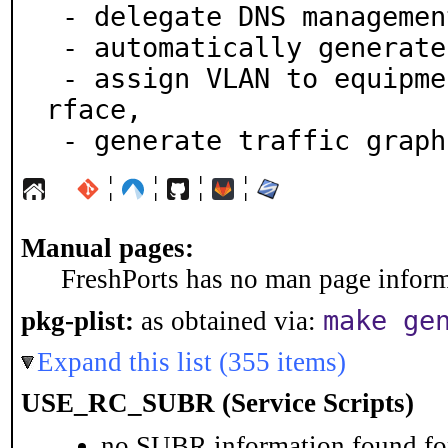
 - delegate DNS management,

 - automatically generate network maps,

 - assign VLAN to equipment interfaces via a Web inte
rface,

 - generate traffic graph
¦
¦
¦
¦
Manual pages:
FreshPorts has no man page informa
make ge
pkg-plist:
as obtained via:
Expand this list (355 items)
USE_RC_SUBR (Service Scripts)
no SUBR information found for