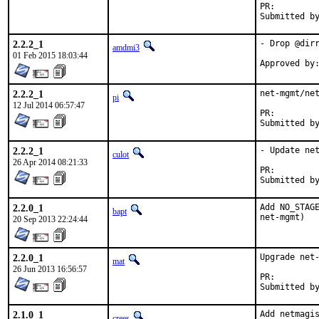
PR:        
Submitted b
2.2.2_1
- Drop @dirr
amdmi3
01 Feb 2015 18:03:44
2.2.2_1
net-mgmt/net
pi
12 Jul 2014 06:57:47
PR:
2.2.2_1
- Update net
culot
26 Apr 2014 08:21:33
PR:
2.2.0_1
Add NO_STAGE
bapt
net-mgmt)
20 Sep 2013 22:24:44
2.2.0_1
Upgrade net-
mat
26 Jun 2013 16:56:57
PR:
2.1.0_1
Add netmagis
crees