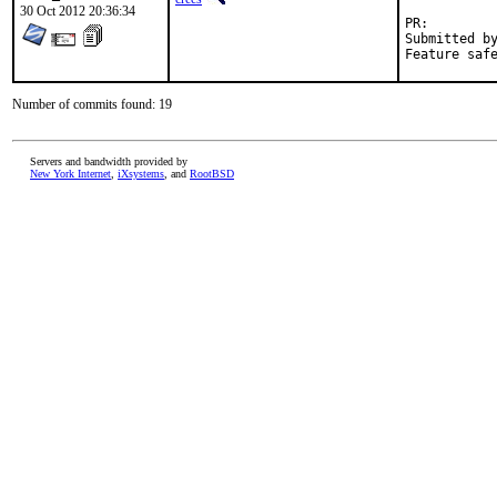
30 Oct 2012 20:36:34
PR:
Submitted by:	Pierre David <pdagog@gmail.com>, Jean Benoit <jean@unist
Number of commits found: 19
Servers and bandwidth provided by
New York Internet
,
iXsystems
, and
RootBSD