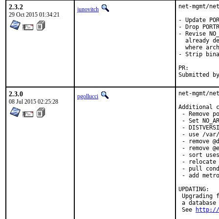
2.3.2
net-mgmt/net
junovitch
29 Oct 2015 01:34:21
- Update POR
- Drop PORTR
- Revise NO_
  already de
  where arch
- Strip bina
PR:
2.3.0
net-mgmt/net
pgollucci
08 Jul 2015 02:25:28
Additional c
 - Remove po
 - Set NO_AR
 - DISTVERSI
 - use /var/
 - remove @d
 - remove @e
 - sort uses
 - relocate 
 - pull cond
 - add metro
UPDATING:

 Upgrading f
 a database 
 See 
http:/