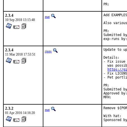
PR:
2.3.4
Add EXAMPLES
mat
10 Sep 2018 13:15:48
Also various
PR:
Submitted by:	ma
2.3.4
Update to up
riggs
11 Mar 2018 17:53:51
Details:

- Fix issue 
  was possib
https://g
- Fix LICENS
- Pet portli
PR:
Submitted by:	dgeo@centrale-marseille
Approved by:	pdagog@gmail.com (maintainer)
2.3.2
Remove ${POR
mat
01 Apr 2016 14:16:20
With hat:	portmgr
