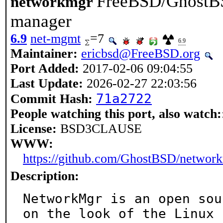
FreeBSD/GhostBS
networkmgr
manager
6.9
net-mgmt
=7
6.9
Maintainer:
ericbsd@FreeBSD.org
Port Added:
2017-02-06 09:04:55
Last Update:
2026-02-27 22:03:56
71a2722
Commit Hash:
People watching this port, also watch:
License:
BSD3CLAUSE
WWW:
https://github.com/GhostBSD/networ
Description:
NetworkMgr is an open sou
on the look of the Linux
