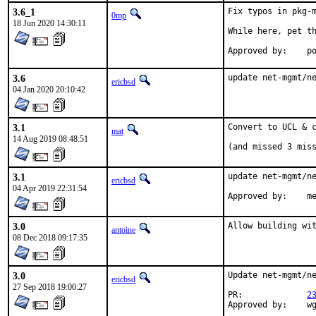
3.6_1
Fix typos in pkg-m
0mp
18 Jun 2020 14:30:11
While here, pet th
App
3.6
update net-mgmt/n
ericbsd
04 Jan 2020 20:10:42
3.1
Convert to UCL & c
mat
14 Aug 2019 08:48:51
(and missed 3 mis
3.1
update net-mgmt/ne
ericbsd
04 Apr 2019 22:31:54
App
3.0
Allow building wi
antoine
08 Dec 2018 09:17:35
3.0
Update net-mgmt/ne
ericbsd
27 Sep 2018 19:00:27
PR:		
2
Appr