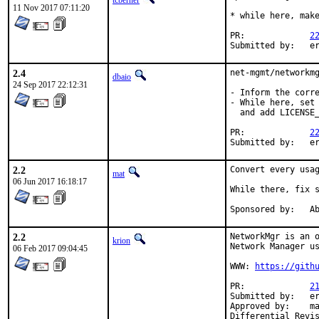
tcberner
11 Nov 2017 07:11:20
* while here, make
PR:		
2
Su
2.4
net-mgmt/networkmg
dbaio
24 Sep 2017 22:12:31
- Inform the corre
- While here, set 
  and add LICENSE_
PR:		
2
Su
2.2
Convert every usa
mat
06 Jun 2017 16:18:17
While there, fix s
Spon
2.2
NetworkMgr is an o
krion
Network Manager us
06 Feb 2017 09:04:45
WWW: 
https://gith
PR:		
2
Submitted by:	ericturgeon.bsd@gmail.com

Approved by:	mat (mentor)
