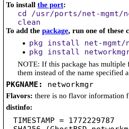
To install
the port
:
cd /usr/ports/net-mgmt/n
clean
To add the
package
, run one of thes
pkg install net-mgmt/
pkg install networkmg
NOTE: If this package has multiple f
them instead of the name specified 
PKGNAME:
networkmgr
Flavors:
there is no flavor information fo
distinfo:
TIMESTAMP = 1772229787
