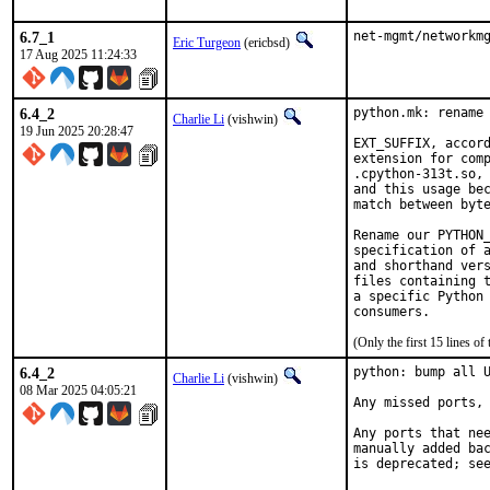
6.7_1
net-mgmt/networkm
Eric Turgeon
(ericbsd)
17 Aug 2025 11:24:33
6.4_2
python.mk: rename 
Charlie Li
(vishwin)
19 Jun 2025 20:28:47
EXT_SUFFIX, accord
extension for comp
.cpython-313t.so, 
and this usage bec
match between byte
Rename our PYTHON_
specification of a
and shorthand vers
files containing t
a specific Python 
(Only the first 15 lines 
6.4_2
python: bump all U
Charlie Li
(vishwin)
08 Mar 2025 04:05:21
Any missed ports, 
Any ports that nee
manually added bac
is deprecated; se