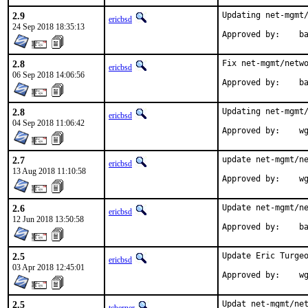
2.9
Updating net-mgmt/
ericbsd
24 Sep 2018 18:35:13
App
2.8
Fix net-mgmt/netwo
ericbsd
06 Sep 2018 14:06:56
App
2.8
Updating net-mgmt/
ericbsd
04 Sep 2018 11:06:42
Appr
2.7
update net-mgmt/ne
ericbsd
13 Aug 2018 11:10:58
Appr
2.6
Update net-mgmt/ne
ericbsd
12 Jun 2018 13:50:58
App
2.5
Update Eric Turgeo
ericbsd
03 Apr 2018 12:45:01
App
2.5
Updat net-mgmt/net