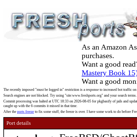
As an Amazon Asso
purchases.
Want a good read
Mastery Book 15
Want a good moni
The recently imposed "must be logged in" restriction is a response to increased bot traffic on
Search engines are not blocked. Try using "site:www.freshports.org" and your search terms.
Commit processing was halted at UTC 18:33 on 2026-08-05 for pkgbasify of jails and updatin
caught up with the 6 commits it missed in that time.
After the
ports freeze
to fix some stuff, the freeze is over. I have some work to do before F
Port details