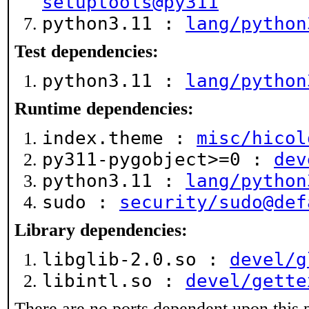
setuptools@py311
python3.11 :
lang/python
Test dependencies:
python3.11 :
lang/python
Runtime dependencies:
index.theme :
misc/hicol
py311-pygobject>=0 :
dev
python3.11 :
lang/python
sudo :
security/sudo@def
Library dependencies:
libglib-2.0.so :
devel/g
libintl.so :
devel/gette
There are no ports dependent upon this 