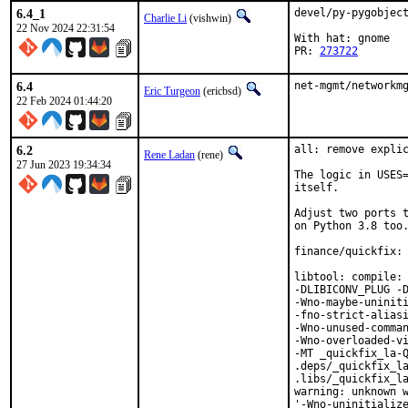
6.4_1
devel/py-pygobject
Charlie Li
(vishwin)
22 Nov 2024 22:31:54
With hat: gnome

PR: 
273722
6.4
net-mgmt/networkm
Eric Turgeon
(ericbsd)
22 Feb 2024 01:44:20
6.2
all: remove explic
Rene Ladan
(rene)
27 Jun 2023 19:34:34
The logic in USES=
itself.

Adjust two ports t
on Python 3.8 too.
finance/quickfix: 
libtool: compile: 
-DLIBICONV_PLUG -D
-Wno-maybe-uniniti
-fno-strict-aliasi
-Wno-unused-comman
-Wno-overloaded-vi
-MT _quickfix_la-Q
.deps/_quickfix_la
.libs/_quickfix_la
warning: unknown w
'-Wno-uninitialize