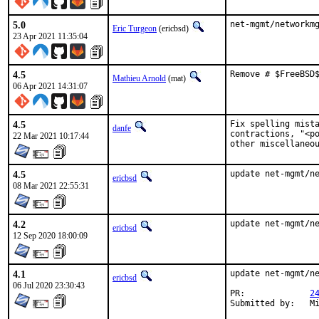
5.0
net-mgmt/networkm
Eric Turgeon
(ericbsd)
23 Apr 2021 11:35:04
4.5
Remove # $FreeBSD
Mathieu Arnold
(mat)
06 Apr 2021 14:31:07
4.5
Fix spelling mista
danfe
contractions, "<po
22 Mar 2021 10:17:44
other miscellaneo
4.5
update net-mgmt/n
ericbsd
08 Mar 2021 22:55:31
4.2
update net-mgmt/n
ericbsd
12 Sep 2020 18:00:09
4.1
update net-mgmt/ne
ericbsd
06 Jul 2020 23:30:43
PR:		
2
Sub