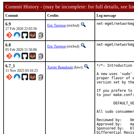
Commit History - (may be incomplete: for full details, see lin
Commit
Credits
Log message
6.9
net-mgmt/networkm
Eric Turgeon
(ericbsd)
27 Feb 2026 22:03:56
6.8
net-mgmt/networkm
Eric Turgeon
(ericbsd)
05 Feb 2026 11:56:06
6.7_1
*/*: Introduction 
Xavier Beaudouin
(kiwi)
11 Nov 2025 03:16:23
A new uses 'sudo' 
proper flavor of s
version set by the
If you prefere to 
to your make.conf:
        DEFAULT_VE
All sudo consummer
Reviewed by:    0m
Approved by:    ma
Sponsored by:   Kl