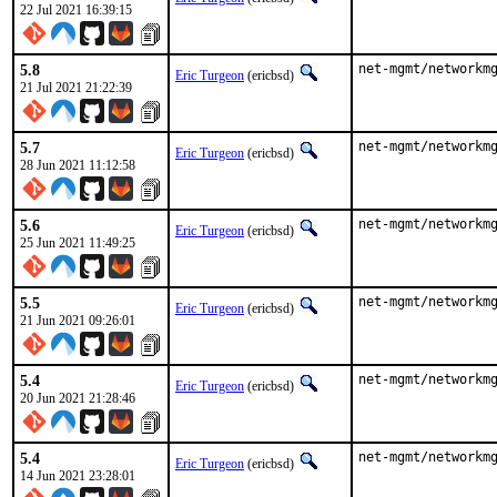
22 Jul 2021 16:39:15
5.8
net-mgmt/networkm
Eric Turgeon
(ericbsd)
21 Jul 2021 21:22:39
5.7
net-mgmt/networkm
Eric Turgeon
(ericbsd)
28 Jun 2021 11:12:58
5.6
net-mgmt/networkm
Eric Turgeon
(ericbsd)
25 Jun 2021 11:49:25
5.5
net-mgmt/networkm
Eric Turgeon
(ericbsd)
21 Jun 2021 09:26:01
5.4
net-mgmt/networkm
Eric Turgeon
(ericbsd)
20 Jun 2021 21:28:46
5.4
net-mgmt/networkm
Eric Turgeon
(ericbsd)
14 Jun 2021 23:28:01