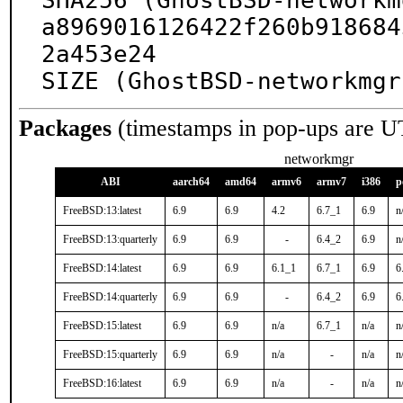
SHA256 (GhostBSD-networkm
a8969016126422f260b918684
2a453e24

SIZE (GhostBSD-networkmgr
Packages
(timestamps in pop-ups are U
networkmgr
ABI
aarch64
amd64
armv6
armv7
i386
p
FreeBSD:13:latest
6.9
6.9
4.2
6.7_1
6.9
n
FreeBSD:13:quarterly
6.9
6.9
-
6.4_2
6.9
n
FreeBSD:14:latest
6.9
6.9
6.1_1
6.7_1
6.9
6
FreeBSD:14:quarterly
6.9
6.9
-
6.4_2
6.9
6
FreeBSD:15:latest
6.9
6.9
n/a
6.7_1
n/a
n
FreeBSD:15:quarterly
6.9
6.9
n/a
-
n/a
n
FreeBSD:16:latest
6.9
6.9
n/a
-
n/a
n