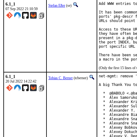
6.1_1
Add WWW entries to
Stefan Eßer
(se)
07 Sep 2022 21:10:59
It has been common
ports' pkg-descr f
URLs should point 
Access to these UR
they have often be
present in a pkg-d
the port INDEX, bu
port specific URL 
There have been se
(Only the first 15 lines 
6.1_1
net-mgmt: remove '
Tobias C. Berner
(tcberner)
20 Jul 2022 14:22:42
A big Thank You to
  *  @BABOLO <.@ba
  *  Alex Samoruko
  *  Alexander Kri
  *  Alexander Sul
  *  Alexander Y. 
  *  Alexandre Bia
  *  Alexandre Sna
  *  Alexandre Sna
  *  Alexey Bobkov
  *  Alexey Dokuch
  *  Alexey V. De