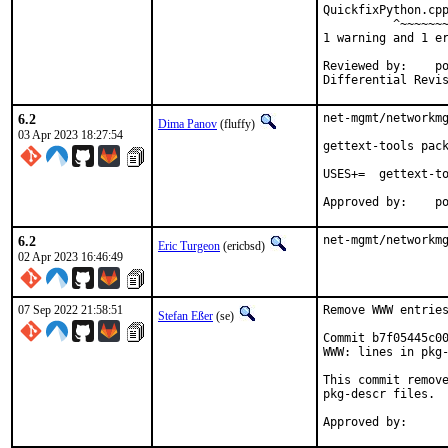
QuickfixPython.cpp
          ^~~~~~~~
1 warning and 1 er
Reviewed by:	portmgr, vishwin, yuri

6.2
net-mgmt/networkmg
Dima Panov
(fluffy)
03 Apr 2023 18:27:54
gettext-tools pack
USES+=	gettext-tools

App
6.2
net-mgmt/networkm
Eric Turgeon
(ericbsd)
02 Apr 2023 16:46:49
07 Sep 2022 21:58:51
Remove WWW entries
Stefan Eßer
(se)
Commit b7f05445c00
WWW: lines in pkg-
This commit remove
pkg-descr files.
