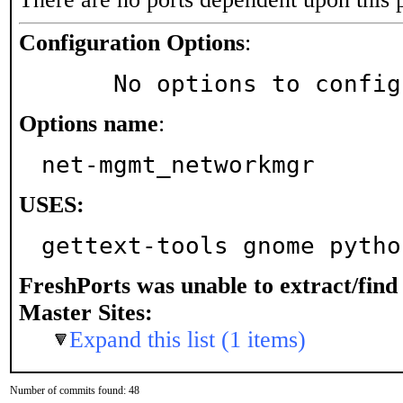
Configuration Options
:
     No options to confi
Options name
:
net-mgmt_networkmgr
USES:
gettext-tools gnome pytho
FreshPorts was unable to extract/fin
Master Sites:
Expand this list (1 items)
Number of commits found: 48