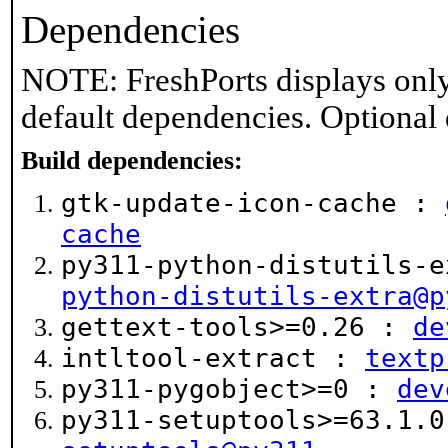
Dependencies
NOTE: FreshPorts displays only
default dependencies. Optional
Build dependencies:
gtk-update-icon-cache :
cache
py311-python-distutils-
python-distutils-extra@p
gettext-tools>=0.26 :
de
intltool-extract :
textp
py311-pygobject>=0 :
dev
py311-setuptools>=63.1.