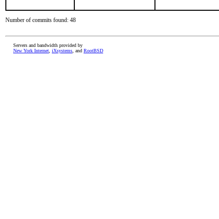
Number of commits found: 48
Servers and bandwidth provided by
New York Internet
,
iXsystems
, and
RootBSD