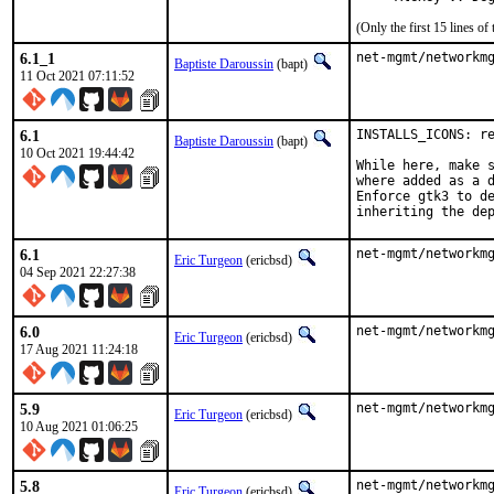
(Only the first 15 lines 
6.1_1
net-mgmt/networkm
Baptiste Daroussin
(bapt)
11 Oct 2021 07:11:52
6.1
INSTALLS_ICONS: re
Baptiste Daroussin
(bapt)
10 Oct 2021 19:44:42
While here, make s
where added as a d
Enforce gtk3 to de
inheriting the de
6.1
net-mgmt/networkm
Eric Turgeon
(ericbsd)
04 Sep 2021 22:27:38
6.0
net-mgmt/networkm
Eric Turgeon
(ericbsd)
17 Aug 2021 11:24:18
5.9
net-mgmt/networkm
Eric Turgeon
(ericbsd)
10 Aug 2021 01:06:25
5.8
net-mgmt/networkm
Eric Turgeon
(ericbsd)