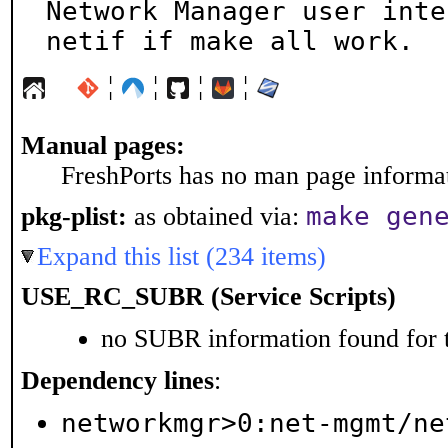
Network Manager user inte
netif if make all work.
¦
¦
¦
¦
Manual pages:
FreshPorts has no man page informati
make gen
pkg-plist:
as obtained via:
Expand this list (234 items)
USE_RC_SUBR (Service Scripts)
no SUBR information found for t
Dependency lines
:
networkmgr>0:net-mgmt/ne