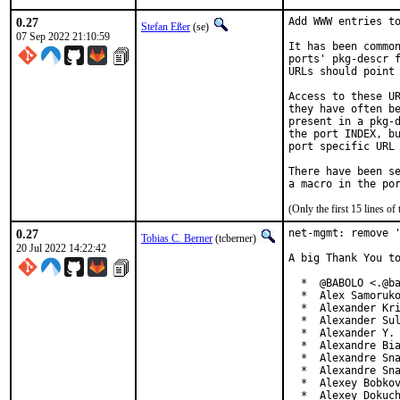
0.27
Add WWW entries to
Stefan Eßer
(se)
07 Sep 2022 21:10:59
It has been common
ports' pkg-descr f
URLs should point 
Access to these UR
they have often be
present in a pkg-d
the port INDEX, bu
port specific URL 
There have been se
(Only the first 15 lines 
0.27
net-mgmt: remove '
Tobias C. Berner
(tcberner)
20 Jul 2022 14:22:42
A big Thank You to
  *  @BABOLO <.@ba
  *  Alex Samoruko
  *  Alexander Kri
  *  Alexander Sul
  *  Alexander Y. 
  *  Alexandre Bia
  *  Alexandre Sna
  *  Alexandre Sna
  *  Alexey Bobkov
  *  Alexey Dokuch