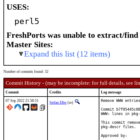
USES:
perl5
FreshPorts was unable to extract/fin
Master Sites:
Expand this list (12 items)
Number of commits found: 32
Commit History - (may be incomplete: for full details, see lin
Commit
Credits
Log message
07 Sep 2022 21:58:51
Remove WWW entries
Stefan Eßer
(se)
Commit b7f05445c00
WWW: lines in pkg-
This commit remove
pkg-descr files.
