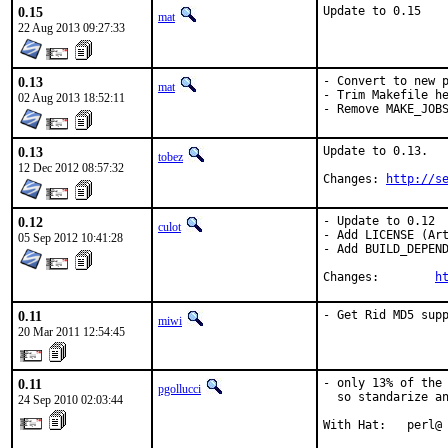
0.15
Update to 0.15
mat
22 Aug 2013 09:27:33
0.13
- Convert to new p
mat
- Trim Makefile he
02 Aug 2013 18:52:11
- Remove MAKE_JOB
0.13
Update to 0.13.

tobez
12 Dec 2012 08:57:32
Changes: 
http://s
0.12
- Update to 0.12

culot
- Add LICENSE (Art
05 Sep 2012 10:41:28
- Add BUILD_DEPEND
Changes:	
h
0.11
- Get Rid MD5 sup
miwi
20 Mar 2011 12:54:45
0.11
- only 13% of the 
pgollucci
  so standarize an
24 Sep 2010 02:03:44
With Hat:   perl@