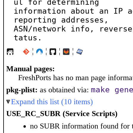
ul for determining

information about an IP a
reporting addresses,

ASN/network info, reverse
tatus.
¦
¦
¦
¦
Manual pages:
FreshPorts has no man page informati
make gen
pkg-plist:
as obtained via:
Expand this list (10 items)
USE_RC_SUBR (Service Scripts)
no SUBR information found for t