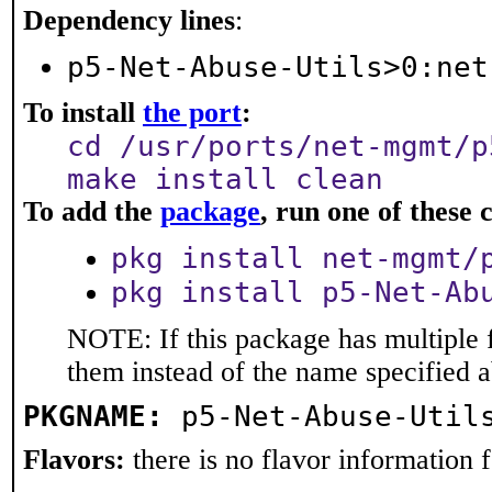
Dependency lines
:
p5-Net-Abuse-Utils>0:net
To install
the port
:
cd /usr/ports/net-mgmt/p
make install clean
To add the
package
, run one of thes
pkg install net-mgmt/
pkg install p5-Net-Ab
NOTE: If this package has multiple f
them instead of the name specified 
PKGNAME:
p5-Net-Abuse-Util
Flavors:
there is no flavor information fo