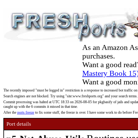
As an Amazon Asso
purchases.
Want a good read
Mastery Book 15
Want a good moni
The recently imposed "must be logged in" restriction is a response to increased bot traffic on
Search engines are not blocked. Try using "site:www.freshports.org" and your search terms.
Commit processing was halted at UTC 18:33 on 2026-08-05 for pkgbasify of jails and updatin
caught up with the 6 commits it missed in that time.
After the
ports freeze
to fix some stuff, the freeze is over. I have some work to do before F
Port details