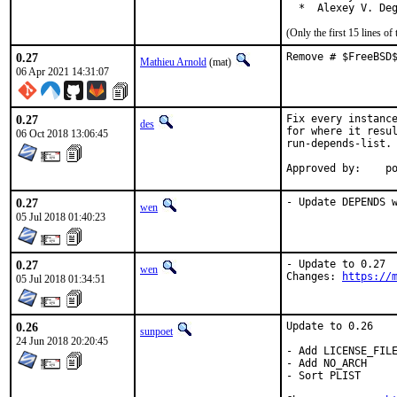
  *  Alexey V. De
(Only the first 15 lines 
0.27
Remove # $FreeBSD
Mathieu Arnold
(mat)
06 Apr 2021 14:31:07
0.27
Fix every instance
des
for where it resul
06 Oct 2018 13:06:45
run-depends-list.

App
0.27
- Update DEPENDS 
wen
05 Jul 2018 01:40:23
0.27
- Update to 0.27

wen
Changes: 
https://
05 Jul 2018 01:34:51
0.26
Update to 0.26

sunpoet
24 Jun 2018 20:20:45
- Add LICENSE_FILE
- Add NO_ARCH

- Sort PLIST
