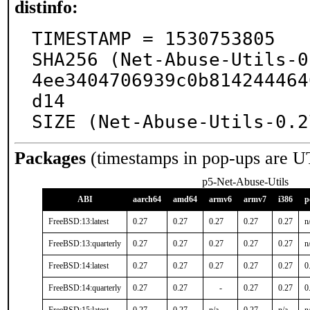
distinfo:
TIMESTAMP = 1530753805

SHA256 (Net-Abuse-Utils-0
4ee3404706939c0b814244464
d14

SIZE (Net-Abuse-Utils-0.2
Packages
(timestamps in pop-ups are U
p5-Net-Abuse-Utils
ABI
aarch64
amd64
armv6
armv7
i386
p
FreeBSD:13:latest
0.27
0.27
0.27
0.27
0.27
n
FreeBSD:13:quarterly
0.27
0.27
0.27
0.27
0.27
n
FreeBSD:14:latest
0.27
0.27
0.27
0.27
0.27
0
FreeBSD:14:quarterly
0.27
0.27
-
0.27
0.27
0