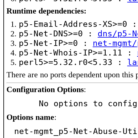
Runtime dependencies:
p5-Email-Address-XS>=0 
p5-Net-DNS>=0 :
dns/p5-N
p5-Net-IP>=0 :
net-mgmt/
p5-Net-Whois-IP>=1.11 :
perl5>=5.32.r0<5.33 :
la
There are no ports dependent upon this 
Configuration Options
:
     No options to confi
Options name
:
net-mgmt_p5-Net-Abuse-Uti