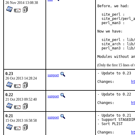
26 Nov 2014 13:08:38
Before, we had:

  site_perl :     
  site_perl/perl_a
  perl_man3 :     
Now we have:

  site_perl : lib/
  site_arch : lib/
  perl_man3 : lib/
Modules without a
(Only the first 15 lines 
0.23
- Update to 0.23

sunpoet
26 Oct 2013 14:28:24
Changes:	
h
0.22
- Update to 0.22

sunpoet
21 Oct 2013 09:52:40
Changes:	
h
0.21
- Update to 0.21

sunpoet
- Support STAGEDIR
15 Oct 2013 16:58:58
- Sort PLIST

Changes:	
h