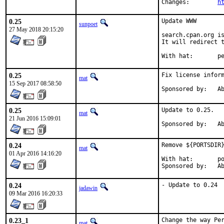
Changes:	
h
0.25
Update WWW

sunpoet
27 May 2018 20:15:20
search.cpan.org is
It will redirect t
With h
0.25
Fix license inform
mat
15 Sep 2017 08:58:50
Spon
0.25
Update to 0.25.

mat
21 Jun 2016 15:09:01
Spon
0.24
Remove ${PORTSDIR}
mat
01 Apr 2016 14:16:20
With hat:	portmgr

Spon
0.24
- Update to 0.24
jadawin
09 Mar 2016 16:20:33
0.23_1
Change the way Per
mat