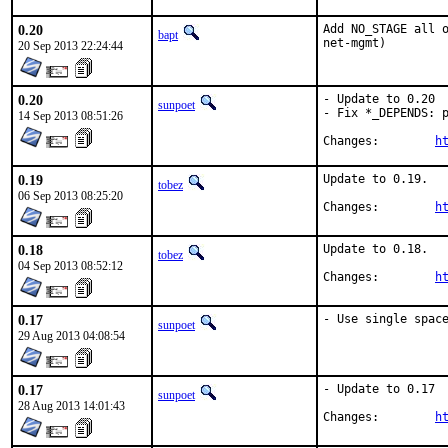
0.20
Add NO_STAGE all o
bapt
net-mgmt)
20 Sep 2013 22:24:44
0.20
- Update to 0.20

sunpoet
- Fix *_DEPENDS: p
14 Sep 2013 08:51:26
Changes:	
h
0.19
Update to 0.19.

tobez
06 Sep 2013 08:25:20
Changes:	
h
0.18
Update to 0.18.

tobez
04 Sep 2013 08:52:12
Changes:	
h
0.17
- Use single spac
sunpoet
29 Aug 2013 04:08:54
0.17
- Update to 0.17

sunpoet
28 Aug 2013 14:01:43
Changes:	
h