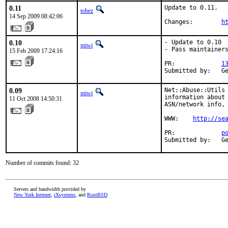
0.11
Update to 0.11.

tobez
14 Sep 2009 08:42:06
Changes:        
h
0.10
- Update to 0.10

miwi
- Pass maintainers
15 Feb 2009 17:24:16
PR:             
1
Submitted by:   G
0.09
Net::Abuse::Utils 
miwi
information about 
11 Oct 2008 14:50:31
ASN/network info, 
WWW:    
http://se
PR:             
p
Submitted by:   G
Number of commits found: 32
Servers and bandwidth provided by
New York Internet
,
iXsystems
, and
RootBSD