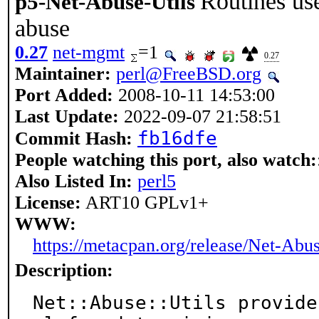
Routines us
p5-Net-Abuse-Utils
abuse
0.27
net-mgmt
=1
0.27
Maintainer:
perl@FreeBSD.org
Port Added:
2008-10-11 14:53:00
Last Update:
2022-09-07 21:58:51
fb16dfe
Commit Hash:
People watching this port, also watch:
Also Listed In:
perl5
License:
ART10 GPLv1+
WWW:
https://metacpan.org/release/Net-Abus
Description:
Net::Abuse::Utils provide