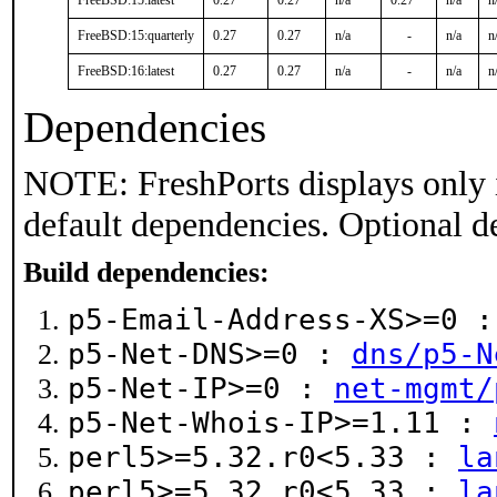
FreeBSD:15:latest
0.27
0.27
n/a
0.27
n/a
n
FreeBSD:15:quarterly
0.27
0.27
n/a
-
n/a
n
FreeBSD:16:latest
0.27
0.27
n/a
-
n/a
n
Dependencies
NOTE: FreshPorts displays only 
default dependencies. Optional d
Build dependencies:
p5-Email-Address-XS>=0 
p5-Net-DNS>=0 :
dns/p5-N
p5-Net-IP>=0 :
net-mgmt/
p5-Net-Whois-IP>=1.11 :
perl5>=5.32.r0<5.33 :
la
perl5>=5.32.r0<5.33 :
la