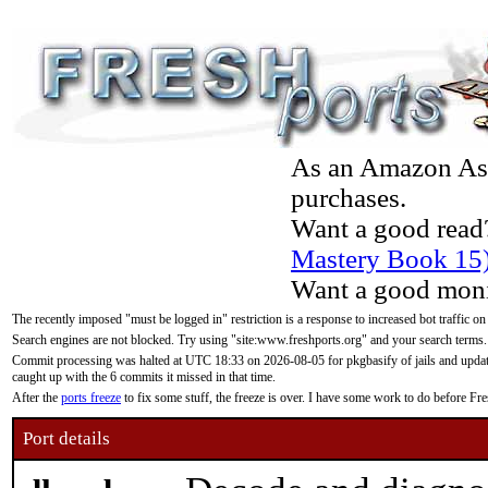
As an Amazon Asso
purchases.
Want a good read
Mastery Book 15
Want a good moni
The recently imposed "must be logged in" restriction is a response to increased bot traffic on
Search engines are not blocked. Try using "site:www.freshports.org" and your search terms.
Commit processing was halted at UTC 18:33 on 2026-08-05 for pkgbasify of jails and updatin
caught up with the 6 commits it missed in that time.
After the
ports freeze
to fix some stuff, the freeze is over. I have some work to do before F
Port details