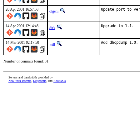
20 Apr 2001 16:57:58
Update port to ve
olgeni
14 Apr 2001 12:14:46
Upgrade to 1.1.  
dirk
14 Mar 2001 02:17:50
Add dhcpdump 1.0,
will
Number of commits found: 31
Servers and bandwidth provided by
New York Internet
,
iXsystems
, and
RootBSD