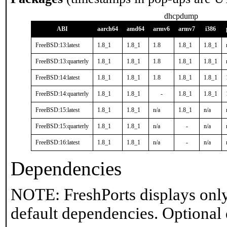
dhcpdump
ABI
aarch64
amd64
armv6
armv7
i386
FreeBSD:13:latest
1.8_1
1.8_1
1.8
1.8_1
1.8_1
FreeBSD:13:quarterly
1.8_1
1.8_1
1.8
1.8_1
1.8_1
FreeBSD:14:latest
1.8_1
1.8_1
1.8
1.8_1
1.8_1
FreeBSD:14:quarterly
1.8_1
1.8_1
-
1.8_1
1.8_1
FreeBSD:15:latest
1.8_1
1.8_1
n/a
1.8_1
n/a
FreeBSD:15:quarterly
1.8_1
1.8_1
n/a
-
n/a
FreeBSD:16:latest
1.8_1
1.8_1
n/a
-
n/a
Dependencies
NOTE: FreshPorts displays only
default dependencies. Optional