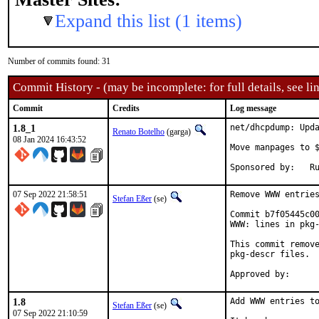
Expand this list (1 items)
Number of commits found: 31
Commit History - (may be incomplete: for full details, see lin
Commit
Credits
Log message
1.8_1
net/dhcpdump: Upda
Renato Botelho
(garga)
08 Jan 2024 16:43:52
Move manpages to $
Sp
07 Sep 2022 21:58:51
Remove WWW entries
Stefan Eßer
(se)
Commit b7f05445c00
WWW: lines in pkg-
This commit remove
pkg-descr files.

1.8
Add WWW entries to
Stefan Eßer
(se)
07 Sep 2022 21:10:59