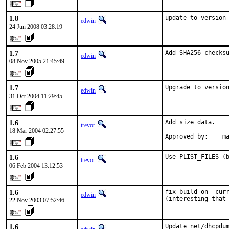
1.8
update to version
edwin
24 Jun 2008 03:28:19
1.7
Add SHA256 checks
edwin
08 Nov 2005 21:45:49
1.7
Upgrade to versio
edwin
31 Oct 2004 11:29:45
1.6
Add size data.

trevor
18 Mar 2004 02:27:55
Approved by:    m
1.6
Use PLIST_FILES (
trevor
06 Feb 2004 13:12:53
1.6
fix build on -curr
edwin
(interesting that
22 Nov 2003 07:52:46
1.6
Update net/dhcpdum