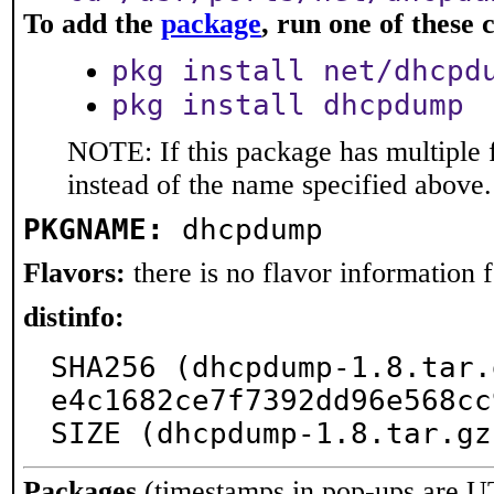
To add the
package
, run one of thes
pkg install net/dhcpd
pkg install dhcpdump
NOTE: If this package has multiple 
instead of the name specified above.
PKGNAME:
dhcpdump
Flavors:
there is no flavor information fo
distinfo:
SHA256 (dhcpdump-1.8.tar.
e4c1682ce7f7392dd96e568cc
SIZE (dhcpdump-1.8.tar.gz
Packages
(timestamps in pop-ups are U