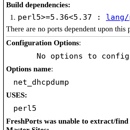
Build dependencies:
perl5>=5.36<5.37 :
lang/
There are no ports dependent upon this 
Configuration Options
:
     No options to confi
Options name
:
net_dhcpdump
USES:
perl5
FreshPorts was unable to extract/fin
Master Sites: