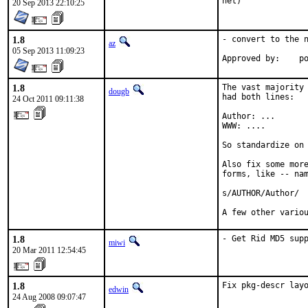
net)
20 Sep 2013 22:10:25
1.8
- convert to the n
az
05 Sep 2013 11:09:23
Ap
1.8
The vast majority 
dougb
had both lines:

24 Oct 2011 09:11:38
Author: ...

WWW: ....

So standardize on 
Also fix some more
forms, like -- nam
s/AUTHOR/Author/

A few other vario
1.8
- Get Rid MD5 sup
miwi
20 Mar 2011 12:54:45
1.8
Fix pkg-descr lay
edwin
24 Aug 2008 09:07:47