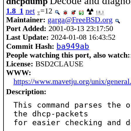
Decode and diagno
dhcpdump
1.8_1
net
=12
1.8_1
Maintainer:
garga@FreeBSD.org
Port Added:
2001-03-13 23:17:50
Last Update:
2024-01-08 16:43:52
ba949ab
Commit Hash:
People watching this port, also watch:
License:
BSD2CLAUSE
WWW:
https://www.mavetju.org/unix/general
Description:
This command parses the o
the dhcp-packets

for easier checking and d