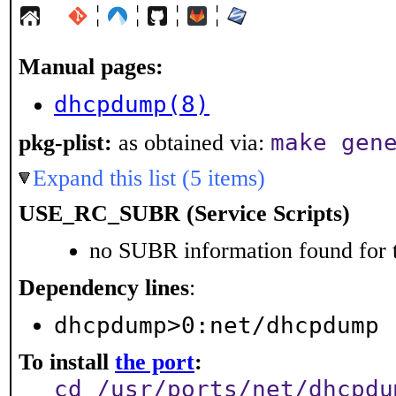
¦
¦
¦
¦
Manual pages:
dhcpdump(8)
make gen
pkg-plist:
as obtained via:
Expand this list (5 items)
USE_RC_SUBR (Service Scripts)
no SUBR information found for t
Dependency lines
:
dhcpdump>0:net/dhcpdump
To install
the port
:
cd /usr/ports/net/dhcpdu