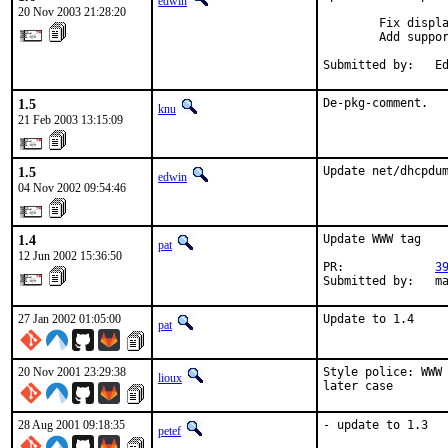
edwin
20 Nov 2003 21:28:20
        Fix displa
        Add suppor
Submitted by:   E
1.5
De-pkg-comment.
knu
21 Feb 2003 13:15:09
1.5
Update net/dhcpdu
edwin
04 Nov 2002 09:54:46
1.4
Update WWW tag

pat
12 Jun 2002 15:36:50
PR:             
3
Submitted by:   m
27 Jan 2002 01:05:00
Update to 1.4    
pat
20 Nov 2001 23:29:38
Style police: WWW 
lioux
later case    
28 Aug 2001 09:18:35
- update to 1.3  
petef