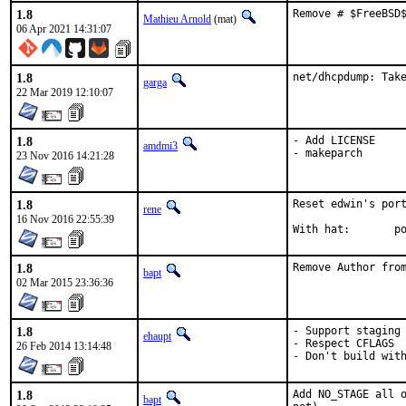
1.8
Remove # $FreeBSD
Mathieu Arnold
(mat)
06 Apr 2021 14:31:07
1.8
net/dhcpdump: Tak
garga
22 Mar 2019 12:10:07
1.8
- Add LICENSE

amdmi3
- makeparch
23 Nov 2016 14:21:28
1.8
Reset edwin's port
rene
16 Nov 2016 22:55:39
Wi
1.8
Remove Author fro
bapt
02 Mar 2015 23:36:36
1.8
- Support staging

ehaupt
- Respect CFLAGS

26 Feb 2014 13:14:48
- Don't build wit
1.8
Add NO_STAGE all o
bapt