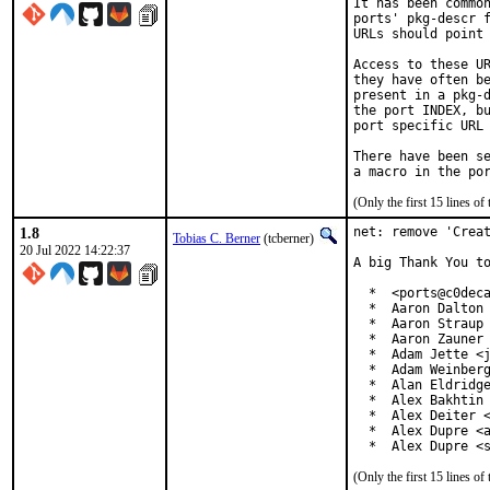
It has been common
ports' pkg-descr f
URLs should point 
Access to these UR
they have often be
present in a pkg-d
the port INDEX, bu
port specific URL 
There have been se
(Only the first 15 lines 
1.8
net: remove 'Creat
Tobias C. Berner
(tcberner)
20 Jul 2022 14:22:37
A big Thank You to
  *  <ports@c0deca
  *  Aaron Dalton 
  *  Aaron Straup 
  *  Aaron Zauner 
  *  Adam Jette <j
  *  Adam Weinberg
  *  Alan Eldridge
  *  Alex Bakhtin 
  *  Alex Deiter <
  *  Alex Dupre <a
  *  Alex Dupre <
(Only the first 15 lines 