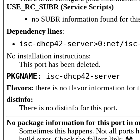
USE_RC_SUBR (Service Scripts)
no SUBR information found for this
Dependency lines
:
isc-dhcp42-server>0:net/isc
No installation instructions:
This port has been deleted.
PKGNAME:
isc-dhcp42-server
Flavors:
there is no flavor information for t
distinfo:
There is no distinfo for this port.
No package information for this port in 
Sometimes this happens. Not all ports h
build error. Check the fallout link: