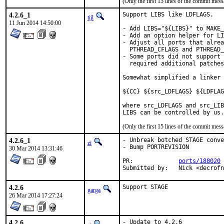
(Only the first 15 lines of the commit me
4.2.6_1
Support LIBS like LDFLAGS.

tijl
11 Jun 2014 14:50:00
- Add LIBS="${LIBS}" to MAKE_
- Add an option helper for LI
- Adjust all ports that alrea
  PTHREAD_CFLAGS and PTHREAD_
- Some ports did not support 
  required additional patches
Somewhat simplified a linker 
${CC} ${src_LDFLAGS} ${LDFLAG
where src_LDFLAGS and src_LIB
LIBS can be controlled by us.
(Only the first 15 lines of the commit me
4.2.6_1
- Unbreak botched STAGE conve
zi
- Bump PORTREVISION

30 Mar 2014 13:31:46
PR:		
ports/188020
Submitted by:	N
4.2.6
Support STAGE
garga
26 Mar 2014 17:27:24
4.2.6
- Update to 4.2.6
