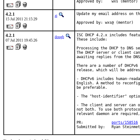
Approved by:    wxs (mentor)
4.2.1
Update my email address on th
zi
15 Jul 2011 21:15:29
Approved by: wxs@ (mentor)
4.2.1
ISC DHCP 4.2.x includes featu
dougb
These include:

07 Jul 2011 19:45:26
Processing the DHCP to DNS se
The DHCP server or client can
awaiting replies from the DNS
There are a number of DHCPv6 
release, which will be addres
- DHCPv6 includes human-reada
English. A method to reconfig
be preferable.

- The "host-identifier" optio
- The client and server can o
not both. To use both protoco
relevant daemon are required,
PR:             
ports/158516
Submitted by:   Ryan Steinmet