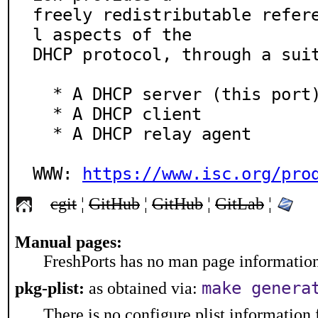
freely redistributable refer
l aspects of the

DHCP protocol, through a suit
  * A DHCP server (this port)

  * A DHCP client

  * A DHCP relay agent

WWW: 
https://www.isc.org/pro
cgit
¦
GitHub
¦
GitHub
¦
GitLab
¦
Manual pages:
FreshPorts has no man page information 
make genera
pkg-plist:
as obtained via:
There is no configure plist information f