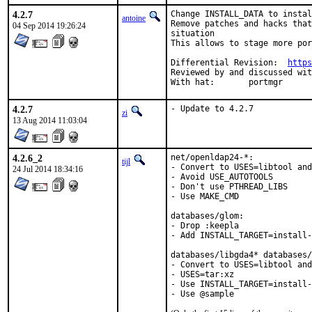
4.2.7
Change INSTALL_DATA to instal
antoine
Remove patches and hacks that
04 Sep 2014 19:26:24
situation

This allows to stage more por
Differential Revision:	
https
Reviewed by and discussed with:	ba
With hat:	portmgr
4.2.7
- Update to 4.2.7
zi
13 Aug 2014 11:03:04
4.2.6_2
net/openldap24-*:

tijl
- Convert to USES=libtool and
24 Jul 2014 18:34:16
- Avoid USE_AUTOTOOLS

- Don't use PTHREAD_LIBS

- Use MAKE_CMD

databases/glom:

- Drop :keepla

- Add INSTALL_TARGET=install-
databases/libgda4* databases/
- Convert to USES=libtool and
- USES=tar:xz

- Use INSTALL_TARGET=install-
- Use @sample