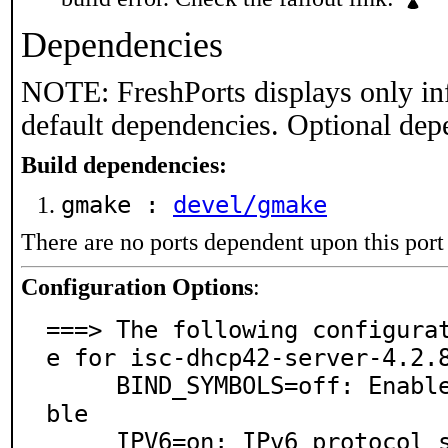
Dependencies
NOTE: FreshPorts displays only in
default dependencies. Optional dep
Build dependencies:
gmake :
devel/gmake
There are no ports dependent upon this port
Configuration Options
:
===> The following configura
e for isc-dhcp42-server-4.2.8
     BIND_SYMBOLS=off: Enable BIND internal symbol ta
ble

     IPV6=on: IPv6 protocol support
