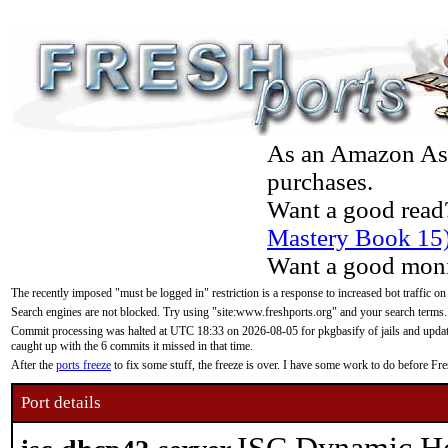
As an Amazon Asso
purchases.
Want a good read
Mastery Book 15
Want a good moni
The recently imposed "must be logged in" restriction is a response to increased bot traffic on
Search engines are not blocked. Try using "site:www.freshports.org" and your search terms.
Commit processing was halted at UTC 18:33 on 2026-08-05 for pkgbasify of jails and updatin
caught up with the 6 commits it missed in that time.
After the
ports freeze
to fix some stuff, the freeze is over. I have some work to do before F
Port details