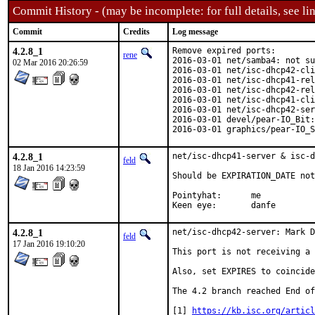
Commit History - (may be incomplete: for full details, see lin
Commit
Credits
Log message
4.2.8_1
Remove expired ports:

rene
2016-03-01 net/samba4: not su
02 Mar 2016 20:26:59
2016-03-01 net/isc-dhcp42-cli
2016-03-01 net/isc-dhcp41-rel
2016-03-01 net/isc-dhcp42-rel
2016-03-01 net/isc-dhcp41-cli
2016-03-01 net/isc-dhcp42-ser
2016-03-01 devel/pear-IO_Bit:
2016-03-01 graphics/pear-IO_S
4.2.8_1
net/isc-dhcp41-server & isc-d
feld
18 Jan 2016 14:23:59
Should be EXPIRATION_DATE not
Pointyhat:	me

Keen eye:	danfe
4.2.8_1
net/isc-dhcp42-server: Mark D
feld
17 Jan 2016 19:10:20
This port is not receiving a 
Also, set EXPIRES to coincide
The 4.2 branch reached End of
[1] 
https://kb.isc.org/articl