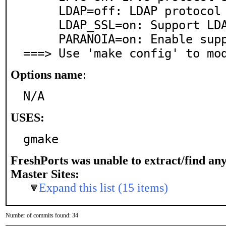
     LDAP=off: LDAP protocol support

     LDAP_SSL=on: Support LDAP over SSL/TLS

     PARANOIA=on: Enable support for chroot

===> Use 'make config' to mo
Options name
:
N/A
USES:
gmake
FreshPorts was unable to extract/find an
Master Sites:
Expand this list (15 items)
Number of commits found: 34