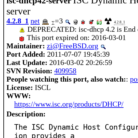
ISC Dynamic Hos
isc-dhcp42-server
server
4.2.8_1
net
=3
4.2.8_1
DEPRECATED: isc-dhcp 4.2 is End o
This port expired on: 2016-03-01
Maintainer:
zi@FreeBSD.org
Port Added:
2011-07-07 19:45:39
Last Update:
2016-03-02 20:26:59
SVN Revision:
409958
People watching this port, also watch:
:
po
License:
ISCL
WWW:
https://www.isc.org/products/DHCP/
Description:
The ISC Dynamic Host Configu
ion provides a
