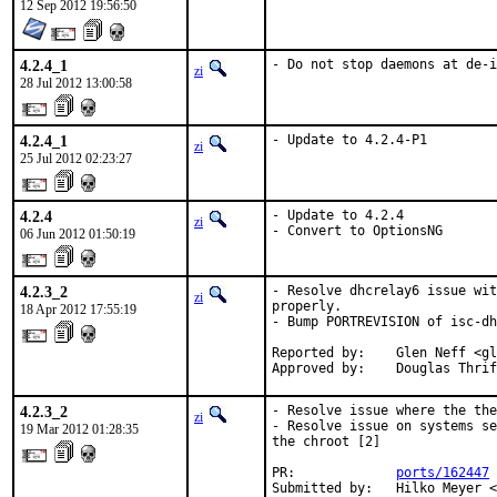
12 Sep 2012 19:56:50
4.2.4_1
- Do not stop daemons at de-i
zi
28 Jul 2012 13:00:58
4.2.4_1
- Update to 4.2.4-P1
zi
25 Jul 2012 02:23:27
4.2.4
- Update to 4.2.4

zi
- Convert to OptionsNG
06 Jun 2012 01:50:19
4.2.3_2
- Resolve dhcrelay6 issue wit
zi
properly.

18 Apr 2012 17:55:19
- Bump PORTREVISION of isc-dh
Reported by:    Glen Neff <gl
Approved by:    Douglas Thrif
4.2.3_2
- Resolve issue where the the
zi
- Resolve issue on systems se
19 Mar 2012 01:28:35
the chroot [2]

PR:             
ports/162447
 
Submitted by:   Hilko Meyer <