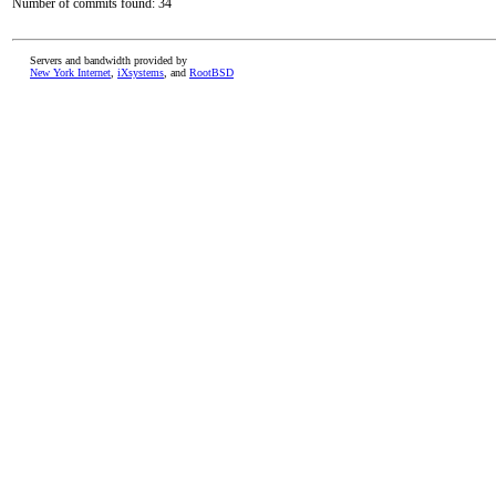
Number of commits found: 34
Servers and bandwidth provided by
New York Internet
,
iXsystems
, and
RootBSD