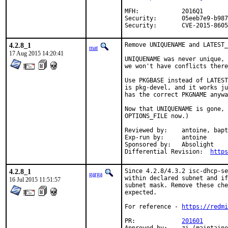
MFH:		2016Q1

Security:	05eeb7e9-b987-11e5-83ef-14dae9d210b8

Security:	CVE-2015-8605
4.2.8_1
Remove UNIQUENAME and LATEST_
mat
17 Aug 2015 14:20:41
UNIQUENAME was never unique, 
we won't have conflicts there
Use PKGBASE instead of LATEST
is pkg-devel, and it works ju
has the correct PKGNAME anywa
Now that UNIQUENAME is gone, 
OPTIONS_FILE now.)

Reviewed by:	antoine, bapt

Exp-run by:	antoine

Sponsored by:	Absolight

Differential Revision:	
https
4.2.8_1
Since 4.2.8/4.3.2 isc-dhcp-se
garga
within declared subnet and if
16 Jul 2015 11:51:57
subnet mask. Remove these che
expected.

For reference - 
https://redmi
PR:		
201601