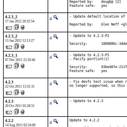
Reported by:    dougb@ [2]

Feature safe:   yes
4.2.3_2
- Update default location of 
zi
17 Jan 2012 20:32:54
Reported by:    Glen Neff <gl
4.2.3_2
- Update to 4.2.3-P2

zi
13 Jan 2012 12:13:27
Security:       1800886c-3dde
4.2.3_1
- Update to 4.2.3-P1

zi
- Pacify portlint(1)

07 Dec 2011 22:20:46
Security:       93be487e-211f
Feature safe:   yes
4.2.3
- Fix devfs test issue when r
zi
no longer supported, so this 
22 Oct 2011 13:31:31
4.2.3
- Update to 4.2.3
zi
20 Oct 2011 02:28:51
4.2.2
Update to 4.2.2

zi
14 Aug 2011 02:24:06