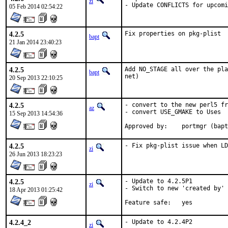
zi
- Update CONFLICTS for upcom
05 Feb 2014 02:54:22
4.2.5
Fix properties on pkg-plist
bapt
21 Jan 2014 23:40:23
4.2.5
Add NO_STAGE all over the pla
bapt
net)
20 Sep 2013 22:10:25
4.2.5
- convert to the new perl5 fr
az
- convert USE_GMAKE to Uses

15 Sep 2013 14:54:36
Approved by:	portmgr
4.2.5
- Fix pkg-plist issue when LD
zi
26 Jun 2013 18:23:23
4.2.5
- Update to 4.2.5P1

zi
- Switch to new 'created by' 
18 Apr 2013 01:25:42
Feature safe:	yes
4.2.4_2
- Update to 4.2.4P2
zi