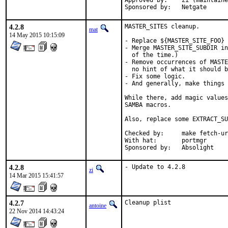
Approved by:	zi (maintainer)

Sponsored by:	Netgate
4.2.8
MASTER_SITES cleanup.

mat
14 May 2015 10:15:09
- Replace ${MASTER_SITE_FOO} 
- Merge MASTER_SITE_SUBDIR in
  of the time.)

- Remove occurrences of MASTE
  no hint of what it should b
- Fix some logic.

- And generally, make things 
While there, add magic values
SAMBA macros.

Also, replace some EXTRACT_SU
Checked by:	make fetch-urlall-list

With hat:	portmgr

Sponsored by:	Absolight
4.2.8
- Update to 4.2.8
zi
14 Mar 2015 15:41:57
4.2.7
Cleanup plist
antoine
22 Nov 2014 14:43:24