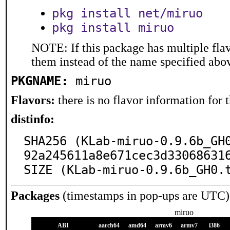
pkg install net/miruo
pkg install miruo
NOTE: If this package has multiple flav
them instead of the name specified abo
PKGNAME:
miruo
Flavors:
there is no flavor information for t
distinfo:
SHA256 (KLab-miruo-0.9.6b_GH
92a245611a8e671cec3d330686316
SIZE (KLab-miruo-0.9.6b_GH0.
Packages
(timestamps in pop-ups are UTC)
miruo
ABI
aarch64
amd64
armv6
armv7
i386