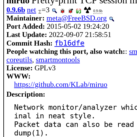
Pretty-print TCP session m
miruo
0.9.6b
net
=3
0.9.6b
Maintainer:
meta@FreeBSD.org
Port Added:
2015-05-02 19:24:20
Last Update:
2022-09-07 21:58:51
fb16dfe
Commit Hash:
People watching this port, also watch:
:
sm
coreutils
,
smartmontools
License:
GPLv3
WWW:
https://github.com/KLab/miruo
Description:
Network monitor/analyzer whi
inal in neat style.

Packet data can also be read
dump(1).