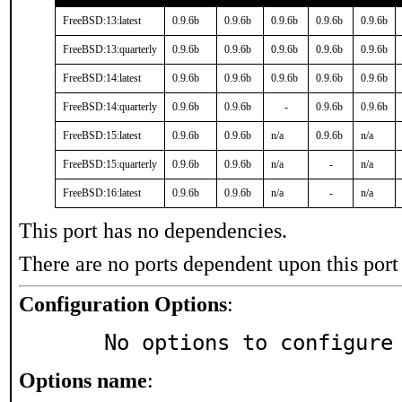
FreeBSD:13:latest
0.9.6b
0.9.6b
0.9.6b
0.9.6b
0.9.6b
FreeBSD:13:quarterly
0.9.6b
0.9.6b
0.9.6b
0.9.6b
0.9.6b
FreeBSD:14:latest
0.9.6b
0.9.6b
0.9.6b
0.9.6b
0.9.6b
FreeBSD:14:quarterly
0.9.6b
0.9.6b
-
0.9.6b
0.9.6b
FreeBSD:15:latest
0.9.6b
0.9.6b
n/a
0.9.6b
n/a
FreeBSD:15:quarterly
0.9.6b
0.9.6b
n/a
-
n/a
FreeBSD:16:latest
0.9.6b
0.9.6b
n/a
-
n/a
This port has no dependencies.
There are no ports dependent upon this port
Configuration Options
:
     No options to configure
Options name
: