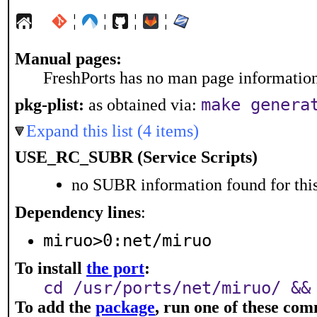
¦
¦
¦
¦
Manual pages:
FreshPorts has no man page information 
make genera
pkg-plist:
as obtained via:
Expand this list (4 items)
USE_RC_SUBR (Service Scripts)
no SUBR information found for this
Dependency lines
:
miruo>0:net/miruo
To install
the port
:
cd /usr/ports/net/miruo/ &&
To add the
package
, run one of these co