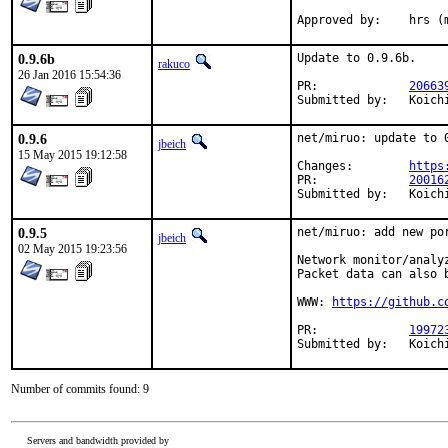
Approved by
0.9.6b
Update to 0.9.6b.

rakuco
26 Jan 2016 15:54:36
PR:		
20663
Submitt
0.9.6
net/miruo: update to 0
jbeich
15 May 2015 19:12:58
Changes:	
https
PR:		
20016
Submitt
0.9.5
net/miruo: add new por
jbeich
02 May 2015 19:23:56
Network monitor/analy
Packet data can also 
WWW: 
https://github.c
PR:		
19972
Submitt
Number of commits found: 9
Servers and bandwidth provided by