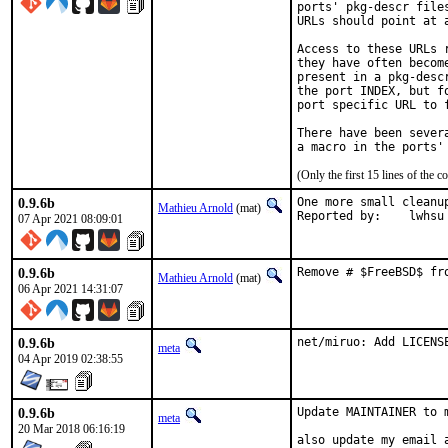
ports' pkg-descr file
URLs should point at 
Access to these URLs 
they have often becom
present in a pkg-desc
the port INDEX, but f
port specific URL to f
There have been sever
(Only the first 15 lines of th
0.9.6b
One more small cleanup
Mathieu Arnold
(mat)
Reported by:	lwhsu
07 Apr 2021 08:09:01
0.9.6b
Remove # $FreeBSD$ fr
Mathieu Arnold
(mat)
06 Apr 2021 14:31:07
0.9.6b
net/miruo: Add LICENS
meta
04 Apr 2019 02:38:55
0.9.6b
Update MAINTAINER to m
meta
20 Mar 2018 06:16:19
also update my email 