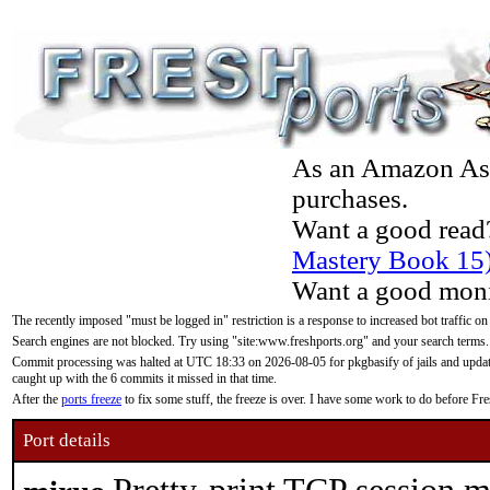
As an Amazon Asso
purchases.
Want a good read
Mastery Book 15
Want a good moni
The recently imposed "must be logged in" restriction is a response to increased bot traffic on
Search engines are not blocked. Try using "site:www.freshports.org" and your search terms.
Commit processing was halted at UTC 18:33 on 2026-08-05 for pkgbasify of jails and updatin
caught up with the 6 commits it missed in that time.
After the
ports freeze
to fix some stuff, the freeze is over. I have some work to do before F
Port details