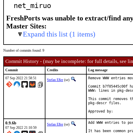
net_miruo
FreshPorts was unable to extract/find an
Master Sites:
Expand this list (1 items)
Number of commits found: 9
Commit History - (may be incomplete: for full details, see lin
Commit
Credits
Log message
07 Sep 2022 21:58:51
Remove WWW entries mov
Stefan Eßer
(se)
Commit b7f05445c00f h
WWW: lines in pkg-desc
This commit removes t
pkg-descr files.

0.9.6b
Add WWW entries to por
Stefan Eßer
(se)
07 Sep 2022 21:10:59
It has been common pr