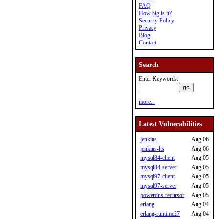
FAQ
How big is it?
Security Policy
Privacy
Blog
Contact
Search
Enter Keywords:
more...
Latest Vulnerabilities
jenkins
Aug 06
jenkins-lts
Aug 06
mysql84-client
Aug 05
mysql84-server
Aug 05
mysql97-client
Aug 05
mysql97-server
Aug 05
powerdns-recursor
Aug 05
erlang
Aug 04
erlang-runtime27
Aug 04