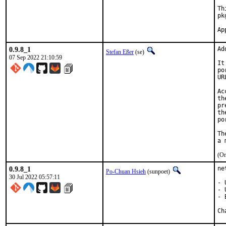
Th
pk
0.9.8_1
Ad
Stefan Eßer
(se)
07 Sep 2022 21:10:59
It
po
UR
Ac
th
pr
th
po
Th
(On
0.9.8_1
ne
Po-Chuan Hsieh
(sunpoet)
30 Jul 2022 05:57:11
- 
- 
- 