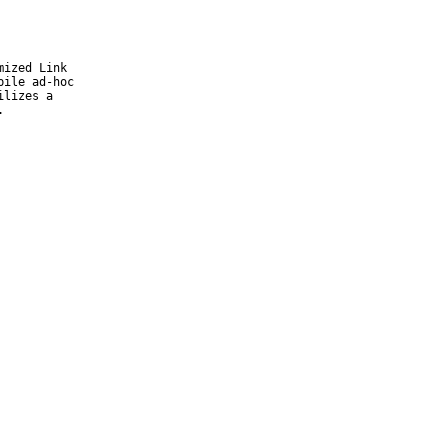
ized Link

ile ad-hoc

lizes a

.