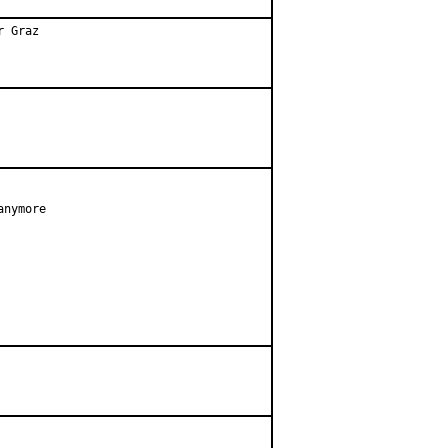
r Graz
nymore
