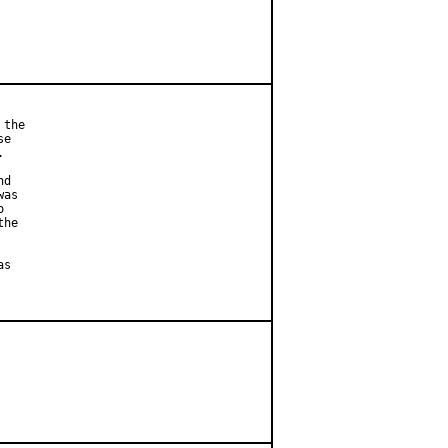
the

e



d

as



he

s
