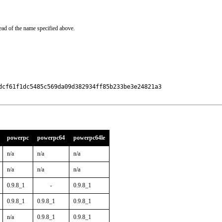
ead of the name specified above.
dcf61f1dc5485c569da09d382934ff85b233be3e24821a3

powerpc
powerpc64
powerpc64le
n/a
n/a
n/a
n/a
n/a
n/a
0.9.8_1
-
0.9.8_1
0.9.8_1
0.9.8_1
0.9.8_1
n/a
0.9.8_1
0.9.8_1