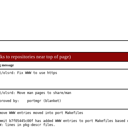
ks to repositories near top of page)
g message
t/olsrd: Fix WWW to use https
t/olsrd: Move man pages to share/man

Approved by:	portmgr (blanket)
move WWW entries moved into port Makefiles

mmit b7f05445c00f has added WWW entries to port Makefiles based o
W: lines in pkg-descr files.
