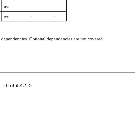
n/a
-
-
n/a
-
-
t dependencies. Optional dependencies are not covered.
 olsrd-0.9.8_2:
