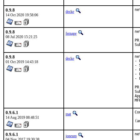
0.9.8
ne
decke
14 Oct 2020 19:58:06
0.9.8
ne
fernape
08 Jul 2020 15:21:25
0.9.8
ne
decke
- 
01 Oct 2019 14:43:18
- 
- 
- 
- 
Sub
Approved by:
0.9.6.1
Co
mat
14 Aug 2019 08:48:51
(a
0.9.6.1
ne
joneum
04 Nov 2017 19:30:38