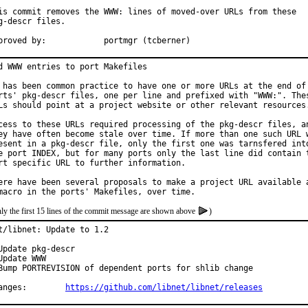
is commit removes the WWW: lines of moved-over URLs from these

g-descr files.

Approved by:		portmgr (tcberner)
d WWW entries to port Makefiles

 has been common practice to have one or more URLs at the end of 
rts' pkg-descr files, one per line and prefixed with "WWW:". Thes
Ls should point at a project website or other relevant resources.
cess to these URLs required processing of the pkg-descr files, an
ey have often become stale over time. If more than one such URL w
esent in a pkg-descr file, only the first one was tarnsfered into
e port INDEX, but for many ports only the last line did contain t
rt specific URL to further information.

ere have been several proposals to make a project URL available a
ly the first 15 lines of the commit message are shown above
)
t/libnet: Update to 1.2

Update pkg-descr

Update WWW

Bump PORTREVISION of dependent ports for shlib change

Changes:	
https://github.com/libnet/libnet/releases