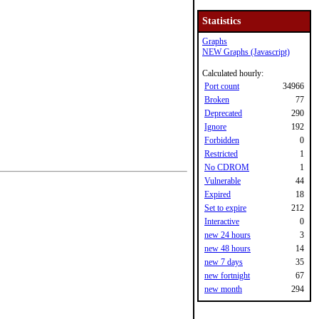
Statistics
Graphs
NEW Graphs (Javascript)
Calculated hourly:
Port count
34966
Broken
77
Deprecated
290
Ignore
192
Forbidden
0
Restricted
1
No CDROM
1
Vulnerable
44
Expired
18
Set to expire
212
Interactive
0
new 24 hours
3
new 48 hours
14
new 7 days
35
new fortnight
67
new month
294