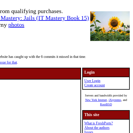
rom qualifying purchases.
Mastery: Jails (IT Mastery Book 15)
e my
photos
site has caught up with the 6 commits it missed in that time.
ssue for that
.
Login
User Login
Create account
Servers and bandwidth provided by
New York Internet
,
iXsystems
, and
RootBSD
This site
What is FreshPorts?
About the authors
Issues