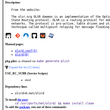
Description:
From the website:

The olsr.org OLSR daemon is an implementation of the Optim
State Routing protocol. OLSR is a routing protocol for mob
networks. The protocol is pro-active, table driven and uti
technique called multipoint relaying for message flooding
¦
¦
¦
¦
Manual pages:
olsrd.conf(5)
olsrd(8)
pkg-plist:
as obtained via:
make generate-plist
Expand this list (22 items)
USE_RC_SUBR (Service Scripts)
olsrd
Dependency lines
:
olsrd>0:net/olsrd
To install
the port
:
cd /usr/ports/net/olsrd/ && make install clean
To add the
package
, run one of these commands: