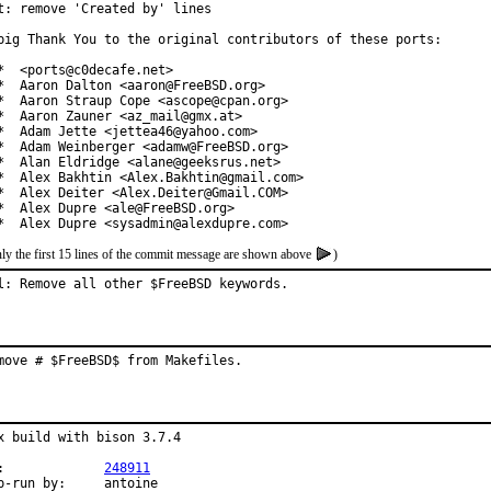
t: remove 'Created by' lines

big Thank You to the original contributors of these ports:

*  <ports@c0decafe.net>

*  Aaron Dalton <aaron@FreeBSD.org>

*  Aaron Straup Cope <ascope@cpan.org>

*  Aaron Zauner <az_mail@gmx.at>

*  Adam Jette <jettea46@yahoo.com>

*  Adam Weinberger <adamw@FreeBSD.org>

*  Alan Eldridge <alane@geeksrus.net>

*  Alex Bakhtin <Alex.Bakhtin@gmail.com>

*  Alex Deiter <Alex.Deiter@Gmail.COM>

*  Alex Dupre <ale@FreeBSD.org>

*  Alex Dupre <sysadmin@alexdupre.com>
ly the first 15 lines of the commit message are shown above
)
l: Remove all other $FreeBSD keywords.
move # $FreeBSD$ from Makefiles.
x build with bison 3.7.4

PR:		
248911
Exp-run by:	antoine