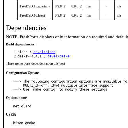
FreeBSD:15:quarterly
0.9.8_2
0.9.8_2
n/a
-
n/a
FreeBSD:16:latest
0.9.8_2
0.9.8_2
n/a
-
n/a
Dependencies
NOTE: FreshPorts displays only information on required and defaul
Build dependencies:
bison :
devel/bison
gmake>=4.4.1 :
devel/gmake
There are no ports dependent upon this port
Configuration Options
:
===> The following configuration options are available for
     MULTI_IF=off: IPv4 multiple interface support

===> Use 'make config' to modify these settings
Options name
:
net_olsrd
USES:
bison gmake