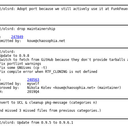
t/olsrd: Adopt port because we still actively use it at FunkFeue
t/olsrd: drop maintainership

PR:	
247849
Submitted by:	koue@chaosophia.net
t/olsrd:

Update to 0.9.8

Switch to fetch from GitHub because they don't provide tarballs a
Fix portlint warnings

Fix some GNUisms (cp -t)

Fix compile error when RTF_CLONING is not defined

PR:		
240563
mitted by:	myself

	Nikola Kolev <koue@chaosophia.net> (maintainer)

MFH:		2019Q4
nvert to UCL & cleanup pkg-message (categories n)

nd missed 3 missed files from previous categories.)
t/olsrd: Update from 0.9.5 to 0.9.6.1
