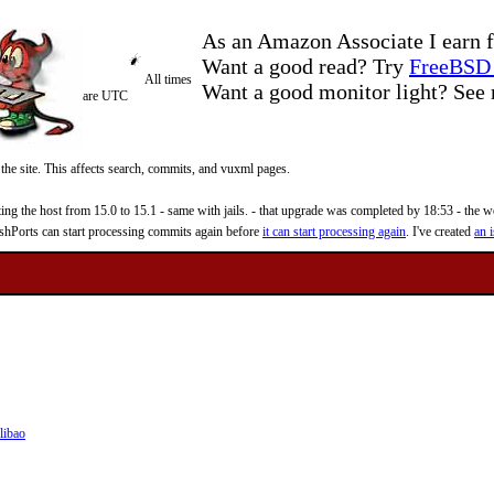
As an Amazon Associate I earn f
Want a good read? Try
FreeBSD 
All times
Want a good monitor light? Se
are UTC
 the site. This affects search, commits, and vuxml pages.
 the host from 15.0 to 15.1 - same with jails. - that upgrade was completed by 18:53 - the web
reshPorts can start processing commits again before
it can start processing again
. I've created
an i
libao