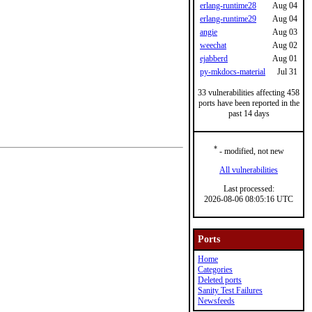
erlang-runtime28
Aug 04
erlang-runtime29
Aug 04
angie
Aug 03
weechat
Aug 02
ejabberd
Aug 01
py-mkdocs-material
Jul 31
33 vulnerabilities affecting 458
ports have been reported in the
past 14 days
*
- modified, not new
All vulnerabilities
Last processed:
2026-08-06 08:05:16 UTC
Ports
Home
Categories
Deleted ports
Sanity Test Failures
Newsfeeds