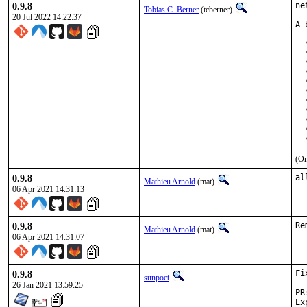
0.9.8
ne
Tobias C. Berner
(tcberner)
20 Jul 2022 14:22:37
A 
  
  
  
  
  
  
  
  
  
  
  
(On
0.9.8
al
Mathieu Arnold
(mat)
06 Apr 2021 14:31:13
0.9.8
Re
Mathieu Arnold
(mat)
06 Apr 2021 14:31:07
0.9.8
Fi
sunpoet
26 Jan 2021 13:59:25