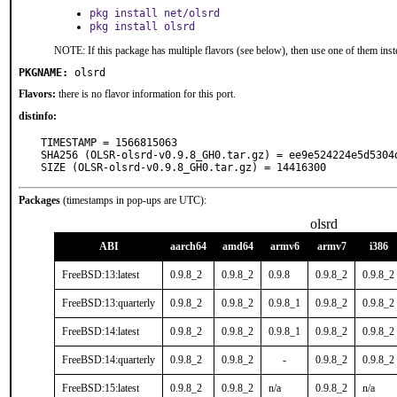
pkg install net/olsrd
pkg install olsrd
NOTE: If this package has multiple flavors (see below), then use one of them inst
PKGNAME:
olsrd
Flavors:
there is no flavor information for this port.
distinfo:
TIMESTAMP = 1566815063

SHA256 (OLSR-olsrd-v0.9.8_GH0.tar.gz) = ee9e524224e5d5304
SIZE (OLSR-olsrd-v0.9.8_GH0.tar.gz) = 14416300
Packages
(timestamps in pop-ups are UTC):
olsrd
ABI
aarch64
amd64
armv6
armv7
i386
FreeBSD:13:latest
0.9.8_2
0.9.8_2
0.9.8
0.9.8_2
0.9.8_2
FreeBSD:13:quarterly
0.9.8_2
0.9.8_2
0.9.8_1
0.9.8_2
0.9.8_2
FreeBSD:14:latest
0.9.8_2
0.9.8_2
0.9.8_1
0.9.8_2
0.9.8_2
FreeBSD:14:quarterly
0.9.8_2
0.9.8_2
-
0.9.8_2
0.9.8_2
FreeBSD:15:latest
0.9.8_2
0.9.8_2
n/a
0.9.8_2
n/a