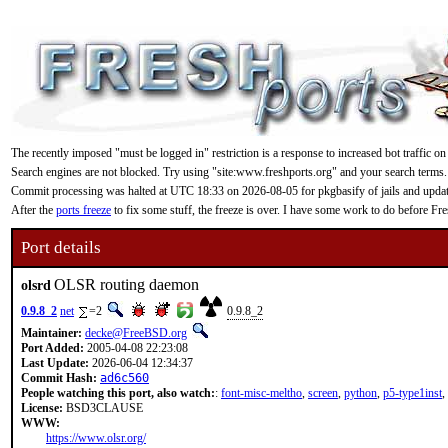
The recently imposed "must be logged in" restriction is a response to increased bot traffic on
Search engines are not blocked. Try using "site:www.freshports.org" and your search terms.
Commit processing was halted at UTC 18:33 on 2026-08-05 for pkgbasify of jails and updating
After the
ports freeze
to fix some stuff, the freeze is over. I have some work to do before F
Port details
OLSR routing daemon
olsrd
0.9.8_2
net
=2
0.9.8_2
Maintainer:
decke@FreeBSD.org
Port Added:
2005-04-08 22:23:08
Last Update:
2026-06-04 12:34:37
Commit Hash:
ad6c560
People watching this port, also watch:
:
font-misc-meltho
,
screen
,
python
,
p5-type1inst
,
License:
BSD3CLAUSE
WWW:
https://www.olsr.org/