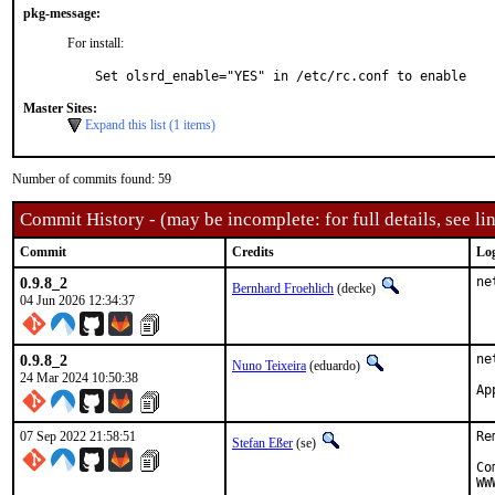
pkg-message:
For install:
Set olsrd_enable="YES" in /etc/rc.conf to enable
Master Sites:
Expand this list (1 items)
Number of commits found: 59
Commit History - (may be incomplete: for full details, see lin
Commit
Credits
Lo
0.9.8_2
ne
Bernhard Froehlich
(decke)
04 Jun 2026 12:34:37
0.9.8_2
ne
Nuno Teixeira
(eduardo)
24 Mar 2024 10:50:38
07 Sep 2022 21:58:51
Re
Stefan Eßer
(se)
Co
WW