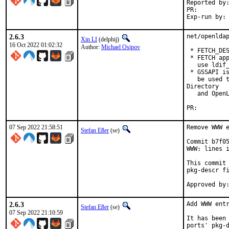
Reported by:	GitHub (watch releases)
PR:
2.6.3
net/openldap
Xin LI
(delphij)
16 Oct 2022 01:02:32
Author:
Michael Osipov
 * FETCH_DES
 * FETCH app
   use ldif_
 * GSSAPI is
   be used t
Directory

   and OpenL
PR:
07 Sep 2022 21:58:51
Remove WWW e
Stefan Eßer
(se)
Commit b7f05
WWW: lines i
This commit 
pkg-descr fi
2.6.3
Add WWW entr
Stefan Eßer
(se)
07 Sep 2022 21:10:59
It has been 
ports' pkg-d