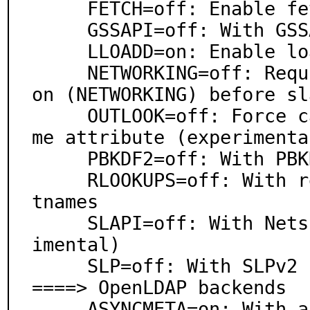
     FETCH=off: Enable fetch(3) support

     GSSAPI=off: With GSSAPI support

     LLOADD=on: Enable load balancer

     NETWORKING=off: Require full network configurati
on (NETWORKING) before sl
     OUTLOOK=off: Force caseIgnoreOrderingMatch on na
me attribute (experimental
     PBKDF2=off: With PBKDF2 hash password support

     RLOOKUPS=off: With reverse lookups of client hos
tnames

     SLAPI=off: With Netscape SLAPI plugin API (exper
imental)

     SLP=off: With SLPv2 (RFC 2608) support

====> OpenLDAP backends

     ASYNCMETA=on: With asynchronous metadirectory ba