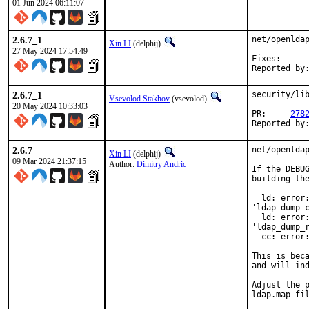
01 Jun 2024 06:11:07
2.6.7_1
net/openldap
Xin LI
(delphij)
27 May 2024 17:54:49
Fixes:		b66e4949cb23218adc602edc35db187f966c5377

2.6.7_1
security/lib
Vsevolod Stakhov
(vsevolod)
20 May 2024 10:33:03
PR:	
278
2.6.7
net/openldap
Xin LI
(delphij)
09 Mar 2024 21:37:15
Author:
Dimitry Andric
If the DEBUG
building the
  ld: error:
'ldap_dump_c
  ld: error:
'ldap_dump_r
  cc: error:
This is beca
and will ind
Adjust the p
ldap.map fil