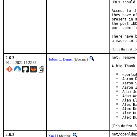
URLs should 
Access to th
they have of
present in a
the port IND
port specifi
There have b
(Only the first 
2.6.3
net: remove 
Tobias C. Berner
(tcberner)
20 Jul 2022 14:22:37
A big Thank 
  *  <ports@
  *  Aaron D
  *  Aaron S
  *  Aaron Z
  *  Adam Je
  *  Adam We
  *  Alan El
  *  Alex Ba
  *  Alex De
  *  Alex Du
  *  Alex D
(Only the first 
2.6.3
net/openlda
Xin LI
(delphij)