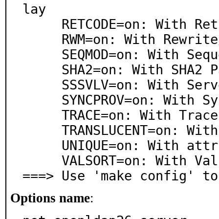
lay

     RETCODE=on: With Return Code testing overlay

     RWM=on: With Rewrite/Remap overlay

     SEQMOD=on: With Sequential Modify overlay

     SHA2=on: With SHA2 Password hashes overlay

     SSSVLV=on: With ServerSideSort/VLV overlay

     SYNCPROV=on: With Syncrepl Provider overlay

     TRACE=on: With Trace overlay

     TRANSLUCENT=on: With Translucent Proxy overlay

     UNIQUE=on: With attribute Uniqueness overlay

     VALSORT=on: With Value Sorting overlay

===> Use 'make config' to
Options name
: