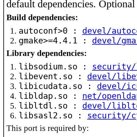
default dependencies. Optional
Build dependencies:
autoconf>0 :
devel/autoc
gmake>=4.4.1 :
devel/gma
Library dependencies:
libsodium.so :
security/
libevent.so :
devel/libe
libicudata.so :
devel/ic
libldap.so :
net/openlda
libltdl.so :
devel/liblt
libsasl2.so :
security/c
This port is required by: