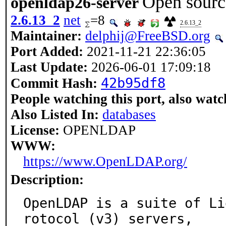
Open sourc
openldap26-server
2.6.13_2
net
=8
2.6.13_2
Maintainer:
delphij@FreeBSD.org
Port Added:
2021-11-21 22:36:05
Last Update:
2026-06-01 17:09:18
42b95df8
Commit Hash:
People watching this port, also watc
Also Listed In:
databases
License:
OPENLDAP
WWW:
https://www.OpenLDAP.org/
Description:
OpenLDAP is a suite of Li
rotocol (v3) servers,
