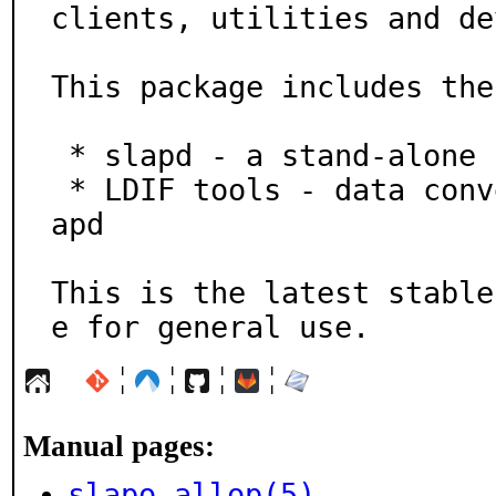
clients, utilities and de
This package includes the
 * slapd - a stand-alone LDAP directory server

 * LDIF tools - data conversion tools for use with sl
apd

This is the latest stable
e for general use.
¦
¦
¦
¦
Manual pages:
slapo-allop(5)