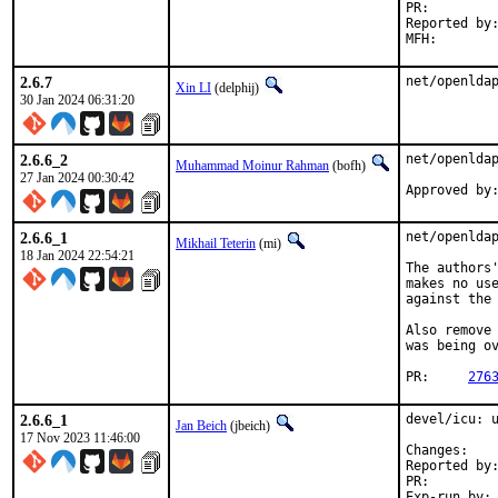
PR:
Reported by:	Matt Magoffin <bugs.freebsd.org@msqr.us>
2.6.7
net/openlda
Xin LI
(delphij)
30 Jan 2024 06:31:20
2.6.6_2
net/openldap
Muhammad Moinur Rahman
(bofh)
27 Jan 2024 00:30:42
Approved by
2.6.6_1
net/openldap
Mikhail Teterin
(mi)
18 Jan 2024 22:54:21
The authors'
makes no use
against the 
Also remove 
was being ov
PR:	
276
2.6.6_1
devel/icu: u
Jan Beich
(jbeich)
17 Nov 2023 11:46:00
Chan
Reported by:	GitHub (watch releases)
PR:
Exp-run by:	antoine (incomplete)
