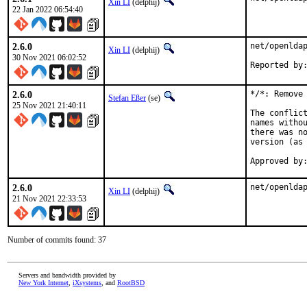
Xin LI
(delphij)
22 Jan 2022 06:54:40
2.6.0
net/openldap
Xin LI
(delphij)
30 Nov 2021 06:02:52
2.6.0
*/*: Remove 
Stefan Eßer
(se)
25 Nov 2021 21:40:11
The conflict
names withou
there was no
version (as 
Approved by
2.6.0
net/openlda
Xin LI
(delphij)
21 Nov 2021 22:33:53
Number of commits found: 37
Servers and bandwidth provided by
New York Internet
,
iXsystems
, and
RootBSD