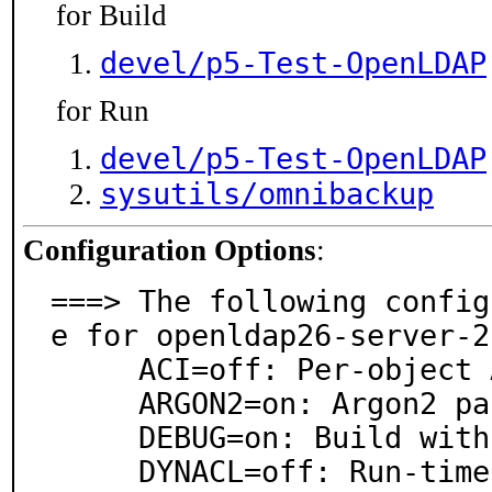
for Build
devel/p5-Test-OpenLDAP
for Run
devel/p5-Test-OpenLDAP
sysutils/omnibackup
Configuration Options
:
===> The following config
e for openldap26-server-2
     ACI=off: Per-object ACI (experimental)

     ARGON2=on: Argon2 password hashing module

     DEBUG=on: Build with debugging support

     DYNACL=off: Run-time loadable ACL (experimental)
