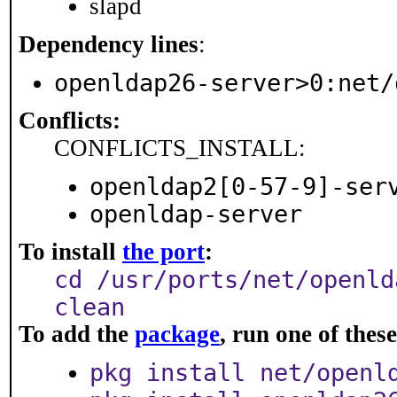
slapd
Dependency lines
:
openldap26-server>0:net/
Conflicts:
CONFLICTS_INSTALL:
openldap2[0-57-9]-ser
openldap-server
To install
the port
:
cd /usr/ports/net/openld
clean
To add the
package
, run one of the
pkg install net/openl