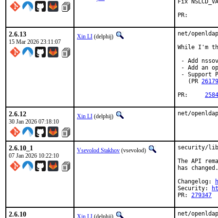
Fix NSLCD_VA
PR:
2.6.13
net/openldap
Xin LI
(delphij)
15 Mar 2026 23:11:07
While I'm th
 - Add nsso
 - Add an o
 - Support P
   (PR 
2617
PR:	
258
2.6.12
net/openlda
Xin LI
(delphij)
30 Jan 2026 07:18:10
2.6.10_1
security/lib
Vsevolod Stakhov
(vsevolod)
07 Jan 2026 10:22:10
The API rema
has changed.
Changelog: 
Security: 
h
PR: 
279347
2.6.10
net/openldap
Xin LI
(delphij)