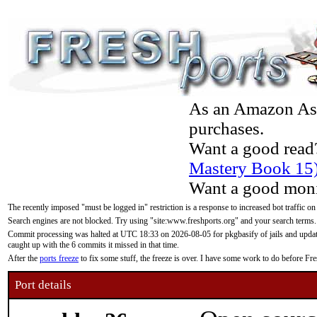
As an Amazon Asso
purchases.
Want a good read
Mastery Book 15
Want a good moni
The recently imposed "must be logged in" restriction is a response to increased bot traffic on
Search engines are not blocked. Try using "site:www.freshports.org" and your search terms.
Commit processing was halted at UTC 18:33 on 2026-08-05 for pkgbasify of jails and updatin
caught up with the 6 commits it missed in that time.
After the
ports freeze
to fix some stuff, the freeze is over. I have some work to do before F
Port details