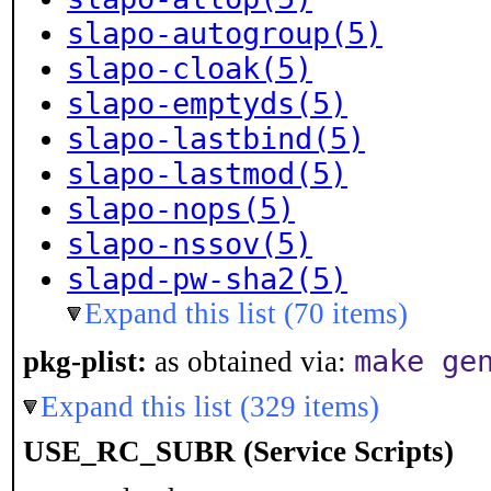
slapo-autogroup(5)
slapo-cloak(5)
slapo-emptyds(5)
slapo-lastbind(5)
slapo-lastmod(5)
slapo-nops(5)
slapo-nssov(5)
slapd-pw-sha2(5)
Expand this list (70 items)
make ge
pkg-plist:
as obtained via:
Expand this list (329 items)
USE_RC_SUBR (Service Scripts)