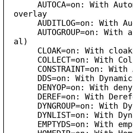
     AUTOCA=on: With Automatic Certificate Authority 
overlay

     AUDITLOG=on: With Audit Logging overlay

     AUTOGROUP=on: With autogroup overlay (experiment
al)

     CLOAK=on: With cloak overlay (experimental)

     COLLECT=on: With Collect overy Services overlay

     CONSTRAINT=on: With Attribute Constraint overlay

     DDS=on: With Dynamic Directory Services overlay

     DENYOP=on: With denyop overlay (experimental)

     DEREF=on: With Dereference overlay

     DYNGROUP=on: With Dynamic Group overlay

     DYNLIST=on: With Dynamic List overlay

     EMPTYDS=on: With emptyds overlay (experimental)
