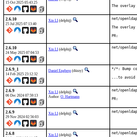
15 Oct 2025 05:43:25
The overlay
2.6.10
net/openldap
Xin LI
(delphij)
25 Jul 2025 07:13:40
The overlay 
PR:
2.6.10
net/openlda
Xin LI
(delphij)
24 May 2025 07:04:53
2.6.9_1
*/*: Bump co
Daniel Engberg
(diizzy)
14 Feb 2025 23:12:32
...to avoid
2.6.9
net/openldap
Xin LI
(delphij)
06 Dec 2024 07:59:13
Author:
O. Hartmann
PR:
2.6.9
net/openlda
Xin LI
(delphij)
29 Nov 2024 02:56:03
2.6.8
net/openlda
Xin LI
(delphij)