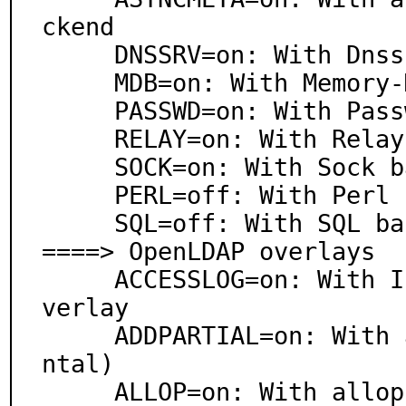
ckend

     DNSSRV=on: With Dnssrv backend

     MDB=on: With Memory-Mapped DB backend

     PASSWD=on: With Passwd backend

     RELAY=on: With Relay backend

     SOCK=on: With Sock backend

     PERL=off: With Perl backend

     SQL=off: With SQL backend

====> OpenLDAP overlays

     ACCESSLOG=on: With In-Directory Access Logging o
verlay

     ADDPARTIAL=on: With addpartial overlay (experime
ntal)

     ALLOP=on: With allop overlay (experimental)
