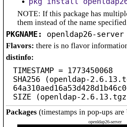
pkg install openldap2
NOTE: If this package has multiple
them instead of the name specified
PKGNAME:
openldap26-server
Flavors:
there is no flavor information
distinfo:
TIMESTAMP = 1773450068

SHA256 (openldap-2.6.13.t
64a310aed16a53d428d1b46c0
SIZE (openldap-2.6.13.tgz
Packages
(timestamps in pop-ups are
openldap26-server