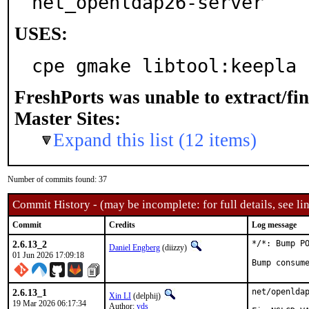
net_openldap26-server
USES:
cpe gmake libtool:keepla 
FreshPorts was unable to extract/fi
Master Sites:
Expand this list (12 items)
Number of commits found: 37
Commit History - (may be incomplete: for full details, see lin
Commit
Credits
Log message
2.6.13_2
*/*: Bump PO
Daniel Engberg
(diizzy)
01 Jun 2026 17:09:18
Bump consum
2.6.13_1
net/openldap
Xin LI
(delphij)
19 Mar 2026 06:17:34
Author:
yds