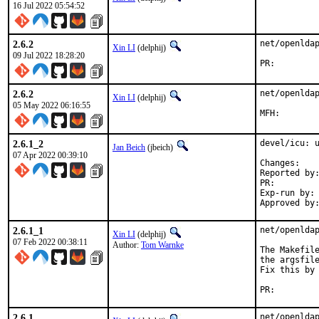
16 Jul 2022 05:54:52
2.6.2
net/openldap
Xin LI
(delphij)
09 Jul 2022 18:28:20
PR:
2.6.2
net/openldap
Xin LI
(delphij)
05 May 2022 06:16:55
2.6.1_2
devel/icu: u
Jan Beich
(jbeich)
07 Apr 2022 00:39:10
Chan
Reported by:	GitHub (watch releases)
PR:
Exp-run by:	antoine

2.6.1_1
net/openldap
Xin LI
(delphij)
07 Feb 2022 00:38:11
Author:
Tom Warnke
The Makefile
the argsfile
Fix this by 
PR:
2.6.1
net/openlda