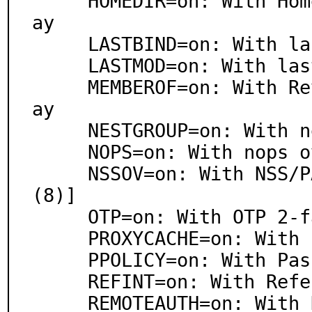
     HOMEDIR=on: With Home Directory Management overl
ay

     LASTBIND=on: With lastbind overlay

     LASTMOD=on: With lastmod overlay (experimental)

     MEMBEROF=on: With Reverse Group Membership overl
ay

     NESTGROUP=on: With nestgroup overlay

     NOPS=on: With nops overlay

     NSSOV=on: With NSS/PAM overlay [baked in nslcd
(8)]

     OTP=on: With OTP 2-factor authentication overlay

     PROXYCACHE=on: With Proxy Cache overlay

     PPOLICY=on: With Password Policy overlay

     REFINT=on: With Referential Integrity overlay

     REMOTEAUTH=on: With Deferred Authentication over