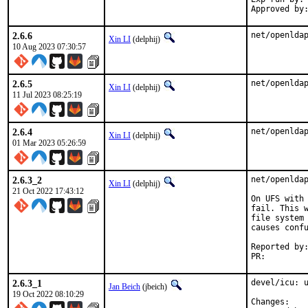
2.6.6
net/openlda
Xin LI
(delphij)
10 Aug 2023 07:30:57
2.6.5
net/openlda
Xin LI
(delphij)
11 Jul 2023 08:25:19
2.6.4
net/openlda
Xin LI
(delphij)
01 Mar 2023 05:26:59
2.6.3_2
net/openldap
Xin LI
(delphij)
21 Oct 2022 17:43:12
On UFS with 
fail. This w
file system 
causes confu
Reported by:	Olivier Nicole <on cs.ait.ac.th>
PR:
2.6.3_1
devel/icu: u
Jan Beich
(jbeich)
19 Oct 2022 08:10:29
Chan