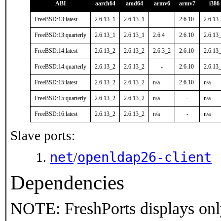
ABI
aarch64
amd64
armv6
armv7
i386
FreeBSD:13:latest
2.6.13_1
2.6.13_1
-
2.6.10
2.6.13
FreeBSD:13:quarterly
2.6.13_1
2.6.13_1
2.6.4
2.6.10
2.6.13
FreeBSD:14:latest
2.6.13_2
2.6.13_2
2.6.3_2
2.6.10
2.6.13
FreeBSD:14:quarterly
2.6.13_2
2.6.13_2
-
2.6.10
2.6.13
FreeBSD:15:latest
2.6.13_2
2.6.13_2
n/a
2.6.10
n/a
FreeBSD:15:quarterly
2.6.13_2
2.6.13_2
n/a
-
n/a
FreeBSD:16:latest
2.6.13_2
2.6.13_2
n/a
-
n/a
Slave ports:
net
openldap26-client
/
Dependencies
NOTE: FreshPorts displays onl