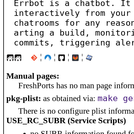
Errbot is a chatbot. It 
interactively from your

chatrooms for any reaso
arting a build, monitori
commits, triggering ale
¦
¦
¦
¦
Manual pages:
FreshPorts has no man page informa
make ge
pkg-plist:
as obtained via:
There is no configure plist informat
USE_RC_SUBR (Service Scripts)
no SUBR information found for