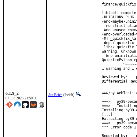
finance/quickfix
libtool: compile
-DLIBICONV_PLUG 
-Wno-maybe-unini
-fno-strict-alia
-Wno-unused-comm
-Wno-overloaded-
-MT _quickfix_la
.deps/_quickfix_
.libs/_quickfix_
warning: unknown
'-Wno-uninitiali
QuickfixPython.c
          ^~~~~~~
1 warning and 1 
Reviewed by:	portmgr, vishwin, yuri

6.1.9_2
www/py-WebTest: 
Jan Beich
(jbeich)
07 Jun 2023 21:59:00
===>   py39-peca
===>   Installin
Installing py39-
[...]

Extracting py39-
===>   py39-peca
*** Error code 1
