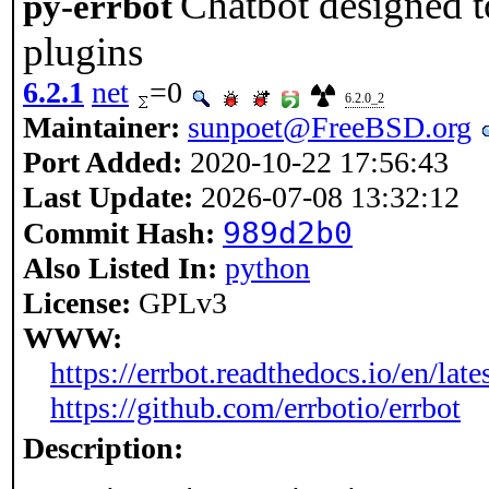
Chatbot designed t
py-errbot
plugins
6.2.1
net
=0
6.2.0_2
Maintainer:
sunpoet@FreeBSD.org
Port Added:
2020-10-22 17:56:43
Last Update:
2026-07-08 13:32:12
989d2b0
Commit Hash:
Also Listed In:
python
License:
GPLv3
WWW:
https://errbot.readthedocs.io/en/lates
https://github.com/errbotio/errbot
Description: