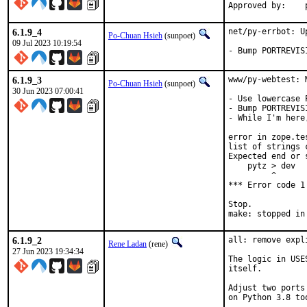
6.1.9_4
net/py-errbot: U
Po-Chuan Hsieh
(sunpoet)
09 Jul 2023 10:19:54
- Bump PORTREVIS
6.1.9_3
www/py-webtest: 
Po-Chuan Hsieh
(sunpoet)
30 Jun 2023 07:00:41
- Use lowercase 
- Bump PORTREVIS
- While I'm here
error in zope.te
list of strings 
Expected end or 
    pytz > dev

         ^

*** Error code 1

Stop.

make: stopped in
6.1.9_2
all: remove expl
Rene Ladan
(rene)
27 Jun 2023 19:34:34
The logic in USE
itself.

Adjust two ports
on Python 3.8 too