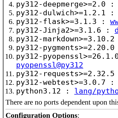
py312-deepmerge>=2.0 
py312-dulwich>=1.2.1 
py312-flask>=3.1.3 :
w
py312-Jinja2>=3.1.6 :
py312-markdown>=3.10.
py312-pygments>=2.20.
py312-pyopenssl>=26.1
pyopenssl@py312
py312-requests>=2.32.
py312-webtest>=3.0.7 
python3.12 :
lang/pyth
There are no ports dependent upon thi
Configuration Options
: