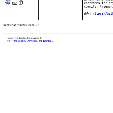
chatrooms for an
commits, trigger
WWW: 
https://git
Number of commits found: 27
Servers and bandwidth provided by
New York Internet
,
iXsystems
, and
RootBSD