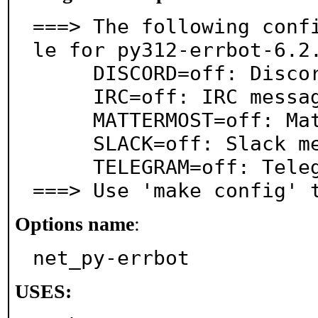
===> The following conf
le for py312-errbot-6.2.
     DISCORD=off: Discord messaging support

     IRC=off: IRC messaging support

     MATTERMOST=off: Mattermost messaging support

     SLACK=off: Slack messaging support

     TELEGRAM=off: Telegram messaging support

===> Use 'make config' 
Options name
:
net_py-errbot
USES: