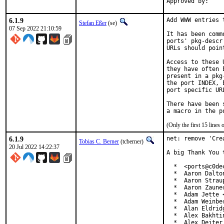
6.1.9
Add WWW entries 
Stefan Eßer
(se)
07 Sep 2022 21:10:59
It has been comm
ports' pkg-descr
URLs should poin
Access to these 
they have often 
present in a pkg
the port INDEX, 
port specific UR
There have been 
(Only the first 15 line
6.1.9
net: remove 'Cre
Tobias C. Berner
(tcberner)
20 Jul 2022 14:22:37
A big Thank You 
  *  <ports@c0dec
  *  Aaron Dalto
  *  Aaron Strau
  *  Aaron Zaune
  *  Adam Jette 
  *  Adam Weinbe
  *  Alan Eldrid
  *  Alex Bakhti
  *  Alex Deiter