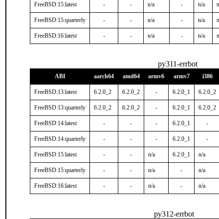
FreeBSD:15:latest
-
-
n/a
-
n/a
n
FreeBSD:15:quarterly
-
-
n/a
-
n/a
n
FreeBSD:16:latest
-
-
n/a
-
n/a
n
py311-errbot
ABI
aarch64
amd64
armv6
armv7
i386
FreeBSD:13:latest
6.2.0_2
6.2.0_2
-
6.2.0_1
6.2.0_2
FreeBSD:13:quarterly
6.2.0_2
6.2.0_2
-
6.2.0_1
6.2.0_2
FreeBSD:14:latest
-
-
-
6.2.0_1
-
FreeBSD:14:quarterly
-
-
-
6.2.0_1
-
FreeBSD:15:latest
-
-
n/a
6.2.0_1
n/a
FreeBSD:15:quarterly
-
-
n/a
-
n/a
FreeBSD:16:latest
-
-
n/a
-
n/a
py312-errbot