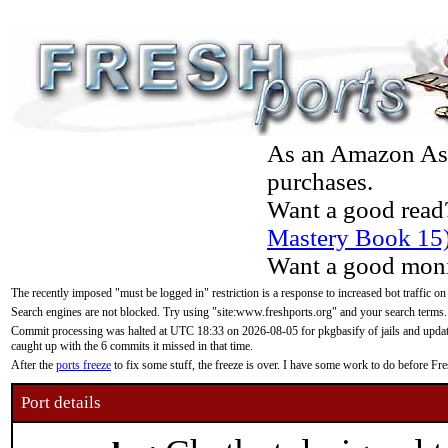
As an Amazon Asso
purchases.
Want a good read
Mastery Book 15
Want a good moni
The recently imposed "must be logged in" restriction is a response to increased bot traffic on
Search engines are not blocked. Try using "site:www.freshports.org" and your search terms.
Commit processing was halted at UTC 18:33 on 2026-08-05 for pkgbasify of jails and updatin
caught up with the 6 commits it missed in that time.
After the
ports freeze
to fix some stuff, the freeze is over. I have some work to do before F
Port details