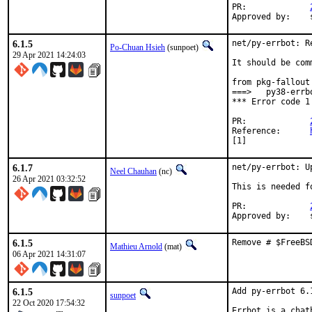
PR:		
6.1.5
net/py-errbot: R
Po-Chuan Hsieh
(sunpoet)
29 Apr 2021 14:24:03
It should be com
from pkg-fallout 
===>   py38-errb
*** Error code 1

PR:		
Reference:	
[1]
6.1.7
net/py-errbot: U
Neel Chauhan
(nc)
26 Apr 2021 03:32:52
This is needed f
PR:		
6.1.5
Remove # $FreeBS
Mathieu Arnold
(mat)
06 Apr 2021 14:31:07
6.1.5
Add py-errbot 6.1
sunpoet
22 Oct 2020 17:54:32
Errbot is a chat