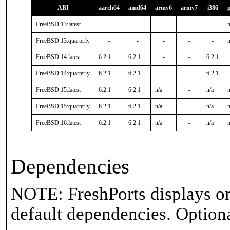
ABI
aarch64
amd64
armv6
armv7
i386
FreeBSD:13:latest
-
-
-
-
-
n
FreeBSD:13:quarterly
-
-
-
-
-
n
FreeBSD:14:latest
6.2.1
6.2.1
-
-
6.2.1
FreeBSD:14:quarterly
6.2.1
6.2.1
-
-
6.2.1
FreeBSD:15:latest
6.2.1
6.2.1
n/a
-
n/a
n
FreeBSD:15:quarterly
6.2.1
6.2.1
n/a
-
n/a
n
FreeBSD:16:latest
6.2.1
6.2.1
n/a
-
n/a
n
Dependencies
NOTE: FreshPorts displays on
default dependencies. Option