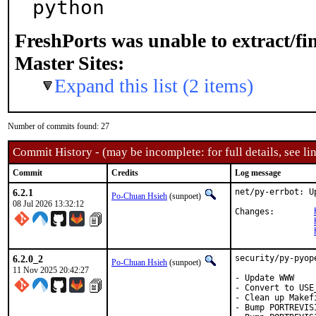
python
FreshPorts was unable to extract/f
Master Sites:
Expand this list (2 items)
Number of commits found: 27
Commit History - (may be incomplete: for full details, see lin
Commit
Credits
Log message
6.2.1
net/py-errbot: U
Po-Chuan Hsieh
(sunpoet)
08 Jul 2026 13:32:12
Changes:	
6.2.0_2
security/py-pyop
Po-Chuan Hsieh
(sunpoet)
11 Nov 2025 20:42:27
- Update WWW

- Convert to USE
- Clean up Makefi
- Bump PORTREVIS