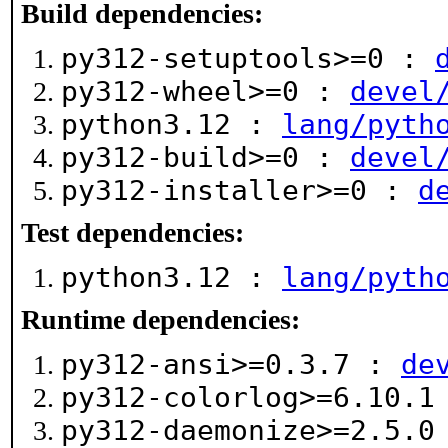
Build dependencies:
py312-setuptools>=0 :
py312-wheel>=0 :
devel
python3.12 :
lang/pyth
py312-build>=0 :
devel
py312-installer>=0 :
d
Test dependencies:
python3.12 :
lang/pyth
Runtime dependencies:
py312-ansi>=0.3.7 :
de
py312-colorlog>=6.10.
py312-daemonize>=2.5.