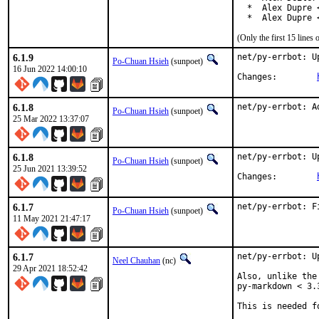
  *  Alex Dupre 
  *  Alex Dupre 
(Only the first 15 line
6.1.9
net/py-errbot: U
Po-Chuan Hsieh
(sunpoet)
16 Jun 2022 14:00:10
Changes:	
6.1.8
net/py-errbot: A
Po-Chuan Hsieh
(sunpoet)
25 Mar 2022 13:37:07
6.1.8
net/py-errbot: U
Po-Chuan Hsieh
(sunpoet)
25 Jun 2021 13:39:52
Changes:	
6.1.7
net/py-errbot: F
Po-Chuan Hsieh
(sunpoet)
11 May 2021 21:47:17
6.1.7
net/py-errbot: U
Neel Chauhan
(nc)
29 Apr 2021 18:52:42
Also, unlike the
py-markdown < 3.3
This is needed f