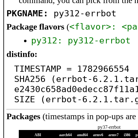
command, you can pick from the 
PKGNAME:
py312-errbot
<flavor>: <pa
Package flavors
(
py312: py312-errbot
distinfo:
TIMESTAMP = 1782966554

SHA256 (errbot-6.2.1.ta
e2430c658ad0edecc87f11a1
SIZE (errbot-6.2.1.tar.
Packages
(timestamps in pop-ups are
py37-errbot
ABI
aarch64
amd64
armv6
armv7
i386
p