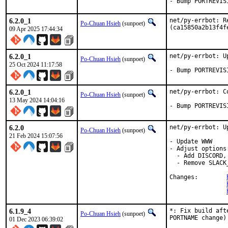
- Bump PORTREVIS
6.2.0_1
net/py-errbot: R
Po-Chuan Hsieh
(sunpoet)
(ca15850a2b13f4f
09 Apr 2025 17:44:34
6.2.0_1
net/py-errbot: U
Po-Chuan Hsieh
(sunpoet)
25 Oct 2024 11:17:58
- Bump PORTREVIS
6.2.0_1
net/py-errbot: C
Po-Chuan Hsieh
(sunpoet)
13 May 2024 14:04:16
- Bump PORTREVIS
6.2.0
net/py-errbot: U
Po-Chuan Hsieh
(sunpoet)
21 Feb 2024 15:07:56
- Update WWW

- Adjust options:
  - Add DISCORD,
  - Remove SLACK_
Changes:	
6.1.9_4
*: Fix build aft
Po-Chuan Hsieh
(sunpoet)
PORTNAME change)

01 Dec 2023 06:39:02