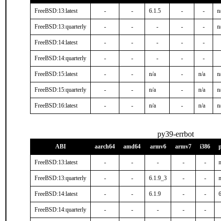
FreeBSD:13:latest
-
-
6.1.5
-
-
n
FreeBSD:13:quarterly
-
-
-
-
-
n
FreeBSD:14:latest
-
-
-
-
-
FreeBSD:14:quarterly
-
-
-
-
-
FreeBSD:15:latest
-
-
n/a
-
n/a
n
FreeBSD:15:quarterly
-
-
n/a
-
n/a
n
FreeBSD:16:latest
-
-
n/a
-
n/a
n
py39-errbot
ABI
aarch64
amd64
armv6
armv7
i386
FreeBSD:13:latest
-
-
-
-
-
n
FreeBSD:13:quarterly
-
-
6.1.9_3
-
-
n
FreeBSD:14:latest
-
-
6.1.9
-
-
FreeBSD:14:quarterly
-
-
-
-
-