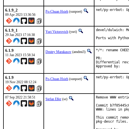
6.1.9_2
net/py-errbot: U
Po-Chuan Hsieh
(sunpoet)
09 Apr 2023 13:36:56
6.1.9_1
devel/dulwich: M
Yuri Victorovich
(yuri)
29 Jan 2023 17:16:38
Ports with Pytho
6.1.9
*/*: rename CHEE
Dmitry Marakasov
(amdmi3)
11 Jan 2023 15:58:34
PR:
Differential revision:
6.1.9
net/py-errbot: U
Po-Chuan Hsieh
(sunpoet)
19 Nov 2022 08:12:24
07 Sep 2022 21:58:51
Remove WWW entri
Stefan Eßer
(se)
Commit b7f05445c
WWW: lines in pk
This commit remo
pkg-descr files.
