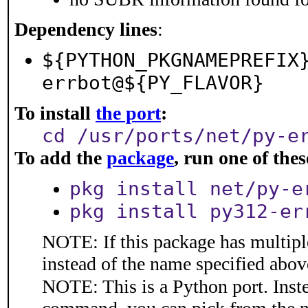
Dependency lines
:
${PYTHON_PKGNAMEPREFIX
errbot@${PY_FLAVOR}
To install
the port
:
cd /usr/ports/net/py-e
To add the
package
, run one of th
pkg install net/py-e
pkg install py312-er
NOTE: If this package has multiple
instead of the name specified abov
NOTE: This is a Python port. Inst