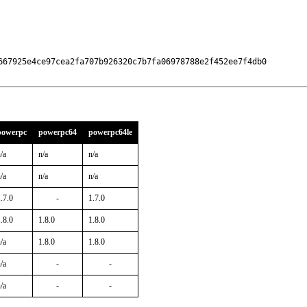
667925e4ce97cea2fa707b926320c7b7fa06978788e2f452ee7f4db0

powerpc
powerpc64
powerpc64le
/a
n/a
n/a
/a
n/a
n/a
.7.0
-
1.7.0
.8.0
1.8.0
1.8.0
/a
1.8.0
1.8.0
/a
-
-
/a
-
-