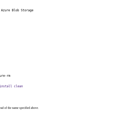
Azure Blob Storage

ure-rm
install clean
ead of the name specified above.