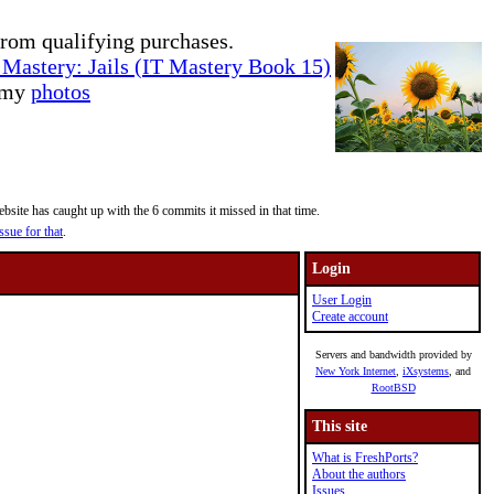
rom qualifying purchases.
Mastery: Jails (IT Mastery Book 15)
e my
photos
site has caught up with the 6 commits it missed in that time.
ssue for that
.
Login
User Login
Create account
Servers and bandwidth provided by
New York Internet
,
iXsystems
, and
RootBSD
This site
What is FreshPorts?
About the authors
Issues