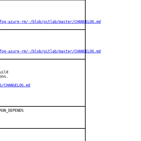
fog-azure-rm/-/blob/gitlab/master/CHANGELOG.md
fog-azure-rm/-/blob/gitlab/master/CHANGELOG.md
ild

ns.

6/CHANGELOG.md
UN_DEPENDS
