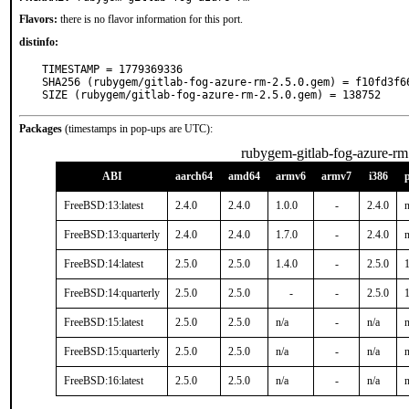
Flavors:
there is no flavor information for this port.
distinfo:
TIMESTAMP = 1779369336

SHA256 (rubygem/gitlab-fog-azure-rm-2.5.0.gem) = f10fd3f6
SIZE (rubygem/gitlab-fog-azure-rm-2.5.0.gem) = 138752
Packages
(timestamps in pop-ups are UTC):
rubygem-gitlab-fog-azure-rm
ABI
aarch64
amd64
armv6
armv7
i386
FreeBSD:13:latest
2.4.0
2.4.0
1.0.0
-
2.4.0
n
FreeBSD:13:quarterly
2.4.0
2.4.0
1.7.0
-
2.4.0
n
FreeBSD:14:latest
2.5.0
2.5.0
1.4.0
-
2.5.0
1
FreeBSD:14:quarterly
2.5.0
2.5.0
-
-
2.5.0
1
FreeBSD:15:latest
2.5.0
2.5.0
n/a
-
n/a
n
FreeBSD:15:quarterly
2.5.0
2.5.0
n/a
-
n/a
n
FreeBSD:16:latest
2.5.0
2.5.0
n/a
-
n/a
n