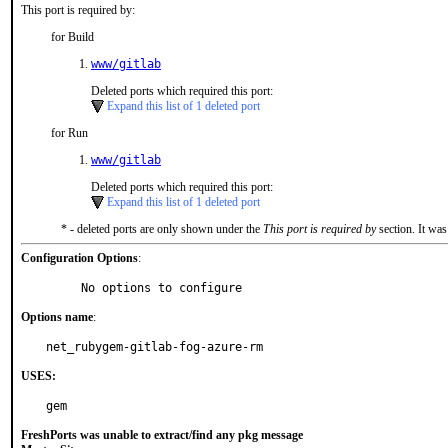
This port is required by:
for Build
www/gitlab
Deleted ports which required this port:
Expand this list of 1 deleted port
for Run
www/gitlab
Deleted ports which required this port:
Expand this list of 1 deleted port
* - deleted ports are only shown under the
This port is required by
section. It was
Configuration Options
:
     No options to configure
Options name
:
net_rubygem-gitlab-fog-azure-rm
USES:
gem
FreshPorts was unable to extract/find any pkg message