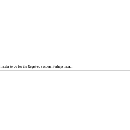
 harder to do for the
Required
section. Perhaps later...