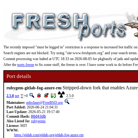
The recently imposed "must be logged in" restriction is a response to increased bot traffic on
Search engines are not blocked. Try using "site:www.freshports.org" and your search terms.
Commit processing was halted at UTC 18:33 on 2026-08-05 for pkgbasify of jails and updating
After the
ports freeze
to fix some stuff, the freeze is over. I have some work to do before F
Port details
Stripped-down fork that enables Azure
rubygem-gitlab-fog-azure-rm
2.5.0
net
=0
2.5.0
Maintainer:
mfechner@FreeBSD.org
Port Added:
2020-08-24 21:04:31
Last Update:
2026-05-21 19:17:40
Commit Hash:
00d43db
Also Listed In:
rubygems
License:
MIT
WWW:
https://gitlab.com/gitlab-org/gitlab-fog-azure-rm