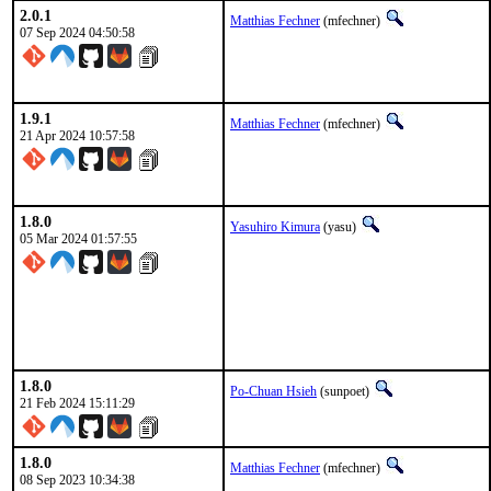
2.0.1
Matthias Fechner
(mfechner)
07 Sep 2024 04:50:58
1.9.1
Matthias Fechner
(mfechner)
21 Apr 2024 10:57:58
1.8.0
Yasuhiro Kimura
(yasu)
05 Mar 2024 01:57:55
1.8.0
Po-Chuan Hsieh
(sunpoet)
21 Feb 2024 15:11:29
1.8.0
Matthias Fechner
(mfechner)
08 Sep 2023 10:34:38