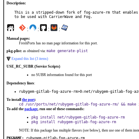
Description:
This is a stripped-down fork of fog-azure-rm that enables 
to be used with CarrierWave and Fog.
¦
¦
¦
¦
Manual pages:
FreshPorts has no man page information for this port.
pkg-plist:
as obtained via:
make generate-plist
Expand this list (3 items)
USE_RC_SUBR (Service Scripts)
no SUBR information found for this port
Dependency lines
:
rubygem-gitlab-fog-azure-rm>0:net/rubygem-gitlab-fog-az
To install
the port
:
cd /usr/ports/net/rubygem-gitlab-fog-azure-rm/ && make 
To add the
package
, run one of these commands:
pkg install net/rubygem-gitlab-fog-azure-rm
pkg install rubygem-gitlab-fog-azure-rm
NOTE: If this package has multiple flavors (see below), then use one of them inst
PKGNAME:
rubygem-gitlab-fog-azure-rm