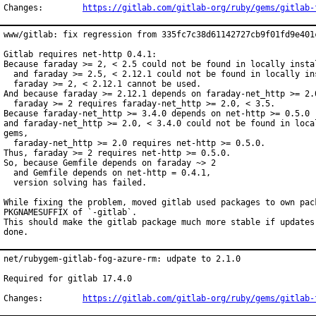
Changes:	
https://gitlab.com/gitlab-org/ruby/gems/gitlab-
www/gitlab: fix regression from 335fc7c38d61142727cb9f01fd9e401c
Gitlab requires net-http 0.4.1:

Because faraday >= 2, < 2.5 could not be found in locally instal
  and faraday >= 2.5, < 2.12.1 could not be found in locally ins
  faraday >= 2, < 2.12.1 cannot be used.

And because faraday >= 2.12.1 depends on faraday-net_http >= 2.0
  faraday >= 2 requires faraday-net_http >= 2.0, < 3.5.

Because faraday-net_http >= 3.4.0 depends on net-http >= 0.5.0

and faraday-net_http >= 2.0, < 3.4.0 could not be found in local
gems,

  faraday-net_http >= 2.0 requires net-http >= 0.5.0.

Thus, faraday >= 2 requires net-http >= 0.5.0.

So, because Gemfile depends on faraday ~> 2

  and Gemfile depends on net-http = 0.4.1,

  version solving has failed.

While fixing the problem, moved gitlab used packages to own pack
PKGNAMESUFFIX of `-gitlab`.

This should make the gitlab package much more stable if updates 
done.
net/rubygem-gitlab-fog-azure-rm: udpate to 2.1.0

Required for gitlab 17.4.0

Changes:	
https://gitlab.com/gitlab-org/ruby/gems/gitlab-