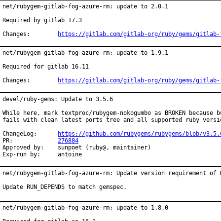
net/rubygem-gitlab-fog-azure-rm: update to 2.0.1

Required by gitlab 17.3

Changes:	
https://gitlab.com/gitlab-org/ruby/gems/gitlab-
net/rubygem-gitlab-fog-azure-rm: update to 1.9.1

Required for gitlab 16.11

Changes:	
https://gitlab.com/gitlab-org/ruby/gems/gitlab-
devel/ruby-gems: Update to 3.5.6

While here, mark textproc/rubygem-nokogumbo as BROKEN because bu
fails with clean latest ports tree and all supported ruby versio
ChangeLog:	
https://github.com/rubygems/rubygems/blob/v3.5.
PR:		
276884
Approved by:	sunpoet (ruby@, maintainer)

Exp-run by:	antoine
net/rubygem-gitlab-fog-azure-rm: Update version requirement of R
Update RUN_DEPENDS to match gemspec.
net/rubygem-gitlab-fog-azure-rm: update to 1.8.0
