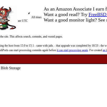
As an Amazon Associate I earn f
Want a good read? Try
FreeBSD 
All times
Want a good monitor light? Se
are UTC
 the site. This affects search, commits, and vuxml pages.
 the host from 15.0 to 15.1 - same with jails. - that upgrade was completed by 18:53 - the web
reshPorts can start processing commits again before
it can start processing again
. I've created
an i
 Blob Storage