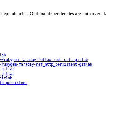
t dependencies. Optional dependencies are not covered.
lab
w/rubygem-faraday-follow_redirects-gitlab
/rubygem-faraday-net_http_persistent-gitlab
-gitlab
-gitlab
gitlab
tp-persistent