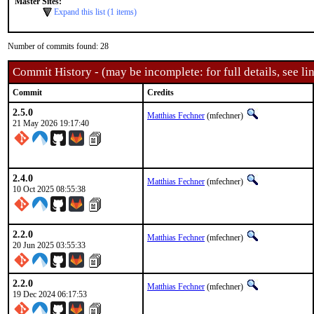
Master Sites:
Expand this list (1 items)
Number of commits found: 28
Commit History - (may be incomplete: for full details, see lin
Commit
Credits
2.5.0
Matthias Fechner
(mfechner)
21 May 2026 19:17:40
2.4.0
Matthias Fechner
(mfechner)
10 Oct 2025 08:55:38
2.2.0
Matthias Fechner
(mfechner)
20 Jun 2025 03:55:33
2.2.0
Matthias Fechner
(mfechner)
19 Dec 2024 06:17:53