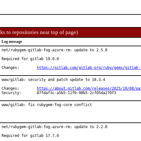
ks to repositories near top of page)
Log message
net/rubygem-gitlab-fog-azure-rm: update to 2.5.0

Required for gitlab 19.0.0

Changes:	
https://gitlab.com/gitlab-org/ruby/gems/gitlab-
www/gitlab: security and patch update to 18.3.4

Changes:	
https://about.gitlab.com/releases/2025/10/08/pa
Security:	87fdaf3c-a5b5-11f0-98b5-2cf05da270f3
www/gitlab: fix rubygem-fog-core conflict
net/rubygem-gitlab-fog-azure-rm: update to 2.2.0

Required for gitlab 17.7.0
