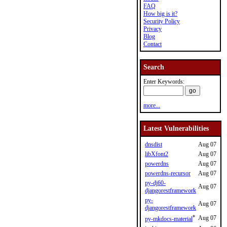
FAQ
How big is it?
Security Policy
Privacy
Blog
Contact
Search
Enter Keywords:
more...
Latest Vulnerabilities
dnsdist
Aug 07
libXfont2
Aug 07
powerdns
Aug 07
powerdns-recursor
Aug 07
py-dj60-
Aug 07
djangorestframework
py-
Aug 07
djangorestframework
*
Aug 07
py-mkdocs-material