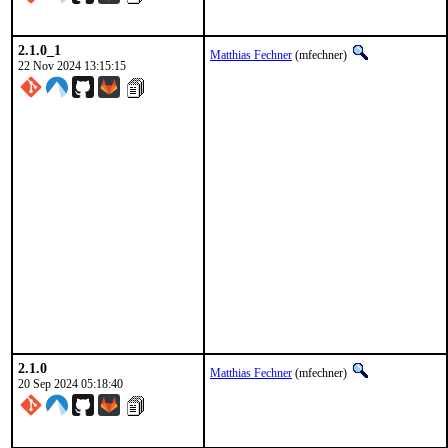
2.1.0_1
Matthias Fechner
(mfechner)
22 Nov 2024 13:15:15
2.1.0
Matthias Fechner
(mfechner)
20 Sep 2024 05:18:40