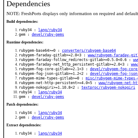
Dependencies
NOTE: FreshPorts displays only information on required and defaul
Build dependencies:
ruby34 :
lang/ruby34
gem :
devel/ruby-gems
Runtime dependencies:
rubygem-base64>=0 :
converters/rubygem-base64
rubygem-faraday-gitlab>=2.0<3 :
www/rubygem-faraday-git
rubygem-faraday-follow_redirects-gitlab>=0.5.0<0.6 :
ww
rubygem-faraday-net_http_persistent-gitlab>=2.0<3 :
www
rubygem-fog-core-gitlab>=2.1<3 :
devel/rubygem-fog-core
rubygem-fog-json-gitlab>=1.2<2 :
devel/rubygem-fog-json
rubygem-mime-types-gitlab>=0 :
misc/rubygem-mime-types-
rubygem-net-http-persistent>=4.0<5 :
www/rubygem-net-ht
rubygem-nokogiri>=1.10.8<2 :
textproc/rubygem-nokogiri
ruby34 :
lang/ruby34
gem :
devel/ruby-gems
Patch dependencies:
ruby34 :
lang/ruby34
gem :
devel/ruby-gems
Extract dependencies:
ruby34 :
lang/ruby34