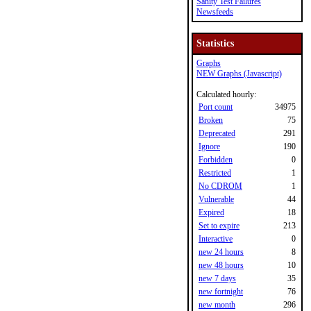
Sanity Test Failures
Newsfeeds
Statistics
Graphs
NEW Graphs (Javascript)
Calculated hourly:
Port count
34975
Broken
75
Deprecated
291
Ignore
190
Forbidden
0
Restricted
1
No CDROM
1
Vulnerable
44
Expired
18
Set to expire
213
Interactive
0
new 24 hours
8
new 48 hours
10
new 7 days
35
new fortnight
76
new month
296