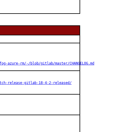
fog-azure-rm/-/blob/gitlab/master/CHANGELOG.md
tch-release-gitlab-18-4-2-released/