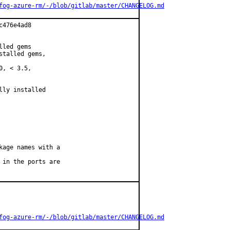
fog-azure-rm/-/blob/gitlab/master/CHANGELOG.md
476e4ad8

led gems

talled gems,

, < 3.5,

ly installed

age names with a

in the ports are

fog-azure-rm/-/blob/gitlab/master/CHANGELOG.md