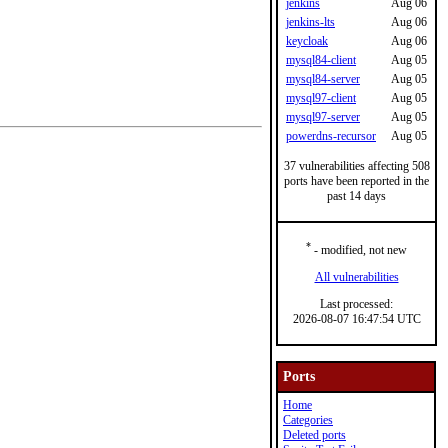
jenkins
Aug 06
jenkins-lts
Aug 06
keycloak
Aug 06
mysql84-client
Aug 05
mysql84-server
Aug 05
mysql97-client
Aug 05
mysql97-server
Aug 05
powerdns-recursor
Aug 05
37 vulnerabilities affecting 508
ports have been reported in the
past 14 days
*
- modified, not new
All vulnerabilities
Last processed:
2026-08-07 16:47:54 UTC
Ports
Home
Categories
Deleted ports