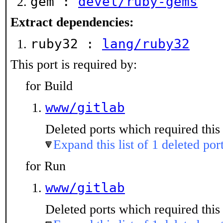
gem :
devel/ruby-gems
Extract dependencies:
ruby32 :
lang/ruby32
This port is required by:
for Build
www/gitlab
Deleted ports which required this 
Expand this list of 1 deleted por
for Run
www/gitlab
Deleted ports which required this 