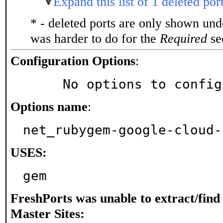
Expand this list of 1 deleted por
* - deleted ports are only shown un
was harder to do for the
Required
sec
Configuration Options
:
     No options to confi
Options name
:
net_rubygem-google-cloud-
USES:
gem
FreshPorts was unable to extract/fin
Master Sites: