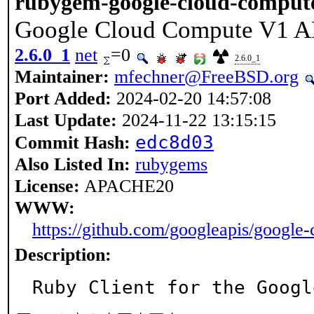
rubygem-google-cloud-comput
Google Cloud Compute V1 A
2.6.0_1
net
=0
2.6.0_1
Maintainer:
mfechner@FreeBSD.org
Port Added:
2024-02-20 14:57:08
Last Update:
2024-11-22 13:15:15
edc8d03
Commit Hash:
Also Listed In:
rubygems
License:
APACHE20
WWW:
https://github.com/googleapis/google
Description: