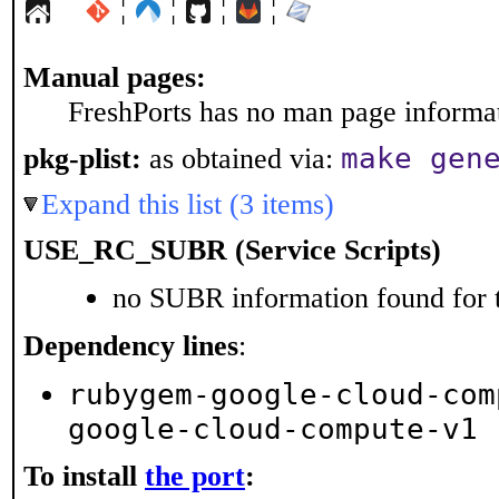
¦
¦
¦
¦
Manual pages:
FreshPorts has no man page informati
make gen
pkg-plist:
as obtained via:
Expand this list (3 items)
USE_RC_SUBR (Service Scripts)
no SUBR information found for t
Dependency lines
:
rubygem-google-cloud-com
google-cloud-compute-v1
To install
the port
: