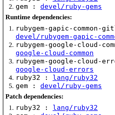
gem :
devel/ruby-gems
Runtime dependencies:
rubygem-gapic-common-git
devel/rubygem-gapic-comm
rubygem-google-cloud-co
google-cloud-common
rubygem-google-cloud-er
google-cloud-errors
ruby32 :
lang/ruby32
gem :
devel/ruby-gems
Patch dependencies:
ruby32 :
lang/ruby32