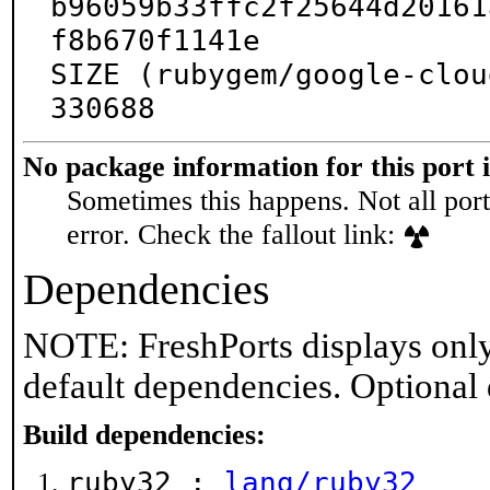
b96059b33ffc2f25644d20161
f8b670f1141e

SIZE (rubygem/google-clou
330688
No package information for this port 
Sometimes this happens. Not all port
error. Check the fallout link:
Dependencies
NOTE: FreshPorts displays only
default dependencies. Optional
Build dependencies:
ruby32 :
lang/ruby32