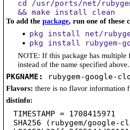
cd /usr/ports/net/rubyge
&& make install clean
To add the
package
, run one of thes
pkg install net/rubyg
pkg install rubygem-g
NOTE: If this package has multiple 
instead of the name specified above.
PKGNAME:
rubygem-google-cl
Flavors:
there is no flavor information fo
distinfo:
TIMESTAMP = 1708415971

SHA256 (rubygem/google-cl