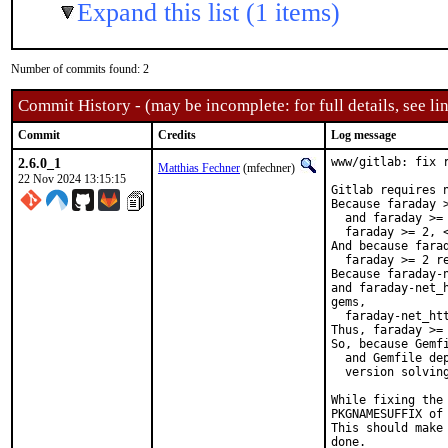
Expand this list (1 items)
Number of commits found: 2
Commit History - (may be incomplete: for full details, see lin
Commit
Credits
Log message
2.6.0_1
www/gitlab: fix 
Matthias Fechner
(mfechner)
22 Nov 2024 13:15:15
Gitlab requires n
Because faraday 
  and faraday >=
  faraday >= 2, <
And because fara
  faraday >= 2 re
Because faraday-
and faraday-net_
gems,

  faraday-net_htt
Thus, faraday >= 
So, because Gemfi
  and Gemfile dep
  version solving
While fixing the
PKGNAMESUFFIX of 
This should make
done.