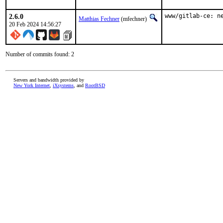
2.6.0
www/gitlab-ce: n
Matthias Fechner
(mfechner)
20 Feb 2024 14:56:27
Number of commits found: 2
Servers and bandwidth provided by
New York Internet
,
iXsystems
, and
RootBSD