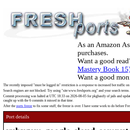
As an Amazon Asso
purchases.
Want a good read
Mastery Book 15
Want a good moni
The recently imposed "must be logged in" restriction is a response to increased bot traffic on
Search engines are not blocked. Try using "site:www.freshports.org" and your search terms.
Commit processing was halted at UTC 18:33 on 2026-08-05 for pkgbasify of jails and updatin
caught up with the 6 commits it missed in that time.
After the
ports freeze
to fix some stuff, the freeze is over. I have some work to do before F
Port details