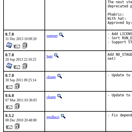
The next ste
deprecated p
Phabric:	D591

With hat:	ruby

0.7.0
- Add LICENS
sunpoet
- Sort RUN_D
31 Dec 2013 10:09:20
- Support S
0.7.0
Add NO_STAGE
bapt
net)
20 Sep 2013 22:10:25
0.7.0
- Update to
clsung
30 Sep 2011 09:25:14
0.6.0
- Update to
clsung
07 Mar 2011 03:36:05
0.3.2
- Fix depen
pgollucci
08 Dec 2010 20:48:08