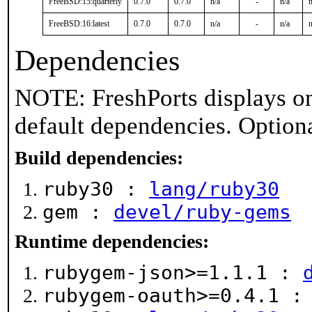
FreeBSD:15:quarterly
0.7.0
0.7.0
n/a
-
n/a
n
FreeBSD:16:latest
0.7.0
0.7.0
n/a
-
n/a
n
Dependencies
NOTE: FreshPorts displays on
default dependencies. Option
Build dependencies:
ruby30 :
lang/ruby30
gem :
devel/ruby-gems
Runtime dependencies:
rubygem-json>=1.1.1 :
rubygem-oauth>=0.4.1 