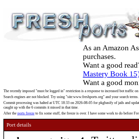
As an Amazon Asso
purchases.
Want a good read
Mastery Book 15
Want a good moni
The recently imposed "must be logged in" restriction is a response to increased bot traffic on
Search engines are not blocked. Try using "site:www.freshports.org" and your search terms.
Commit processing was halted at UTC 18:33 on 2026-08-05 for pkgbasify of jails and updatin
caught up with the 6 commits it missed in that time.
After the
ports freeze
to fix some stuff, the freeze is over. I have some work to do before F
Port details