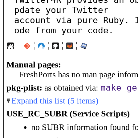
pdate your Twitter

account via pure Ruby. 
ode from your code.
¦
¦
¦
¦
Manual pages:
FreshPorts has no man page informa
make ge
pkg-plist:
as obtained via:
Expand this list (5 items)
USE_RC_SUBR (Service Scripts)
no SUBR information found for