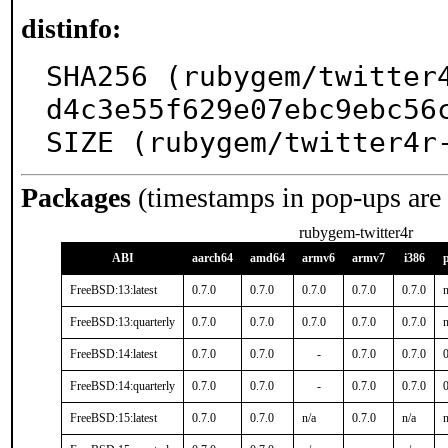
distinfo:
SHA256 (rubygem/twitter
d4c3e55f629e07ebc9ebc56c
SIZE (rubygem/twitter4r
Packages
(timestamps in pop-ups are
rubygem-twitter4r
ABI
aarch64
amd64
armv6
armv7
i386
FreeBSD:13:latest
0.7.0
0.7.0
0.7.0
0.7.0
0.7.0
n
FreeBSD:13:quarterly
0.7.0
0.7.0
0.7.0
0.7.0
0.7.0
n
FreeBSD:14:latest
0.7.0
0.7.0
-
0.7.0
0.7.0
0
FreeBSD:14:quarterly
0.7.0
0.7.0
-
0.7.0
0.7.0
0
FreeBSD:15:latest
0.7.0
0.7.0
n/a
0.7.0
n/a
n