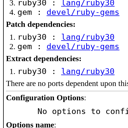
ruby30 :
lang/ruby30
gem :
devel/ruby-gems
Patch dependencies:
ruby30 :
lang/ruby30
gem :
devel/ruby-gems
Extract dependencies:
ruby30 :
lang/ruby30
There are no ports dependent upon thi
Configuration Options
:
     No options to con
Options name
: