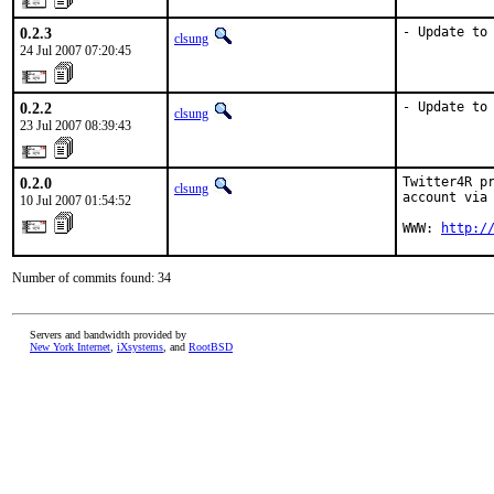
0.2.3
- Update to
clsung
24 Jul 2007 07:20:45
0.2.2
- Update to
clsung
23 Jul 2007 08:39:43
0.2.0
Twitter4R pr
clsung
account via 
10 Jul 2007 01:54:52
WWW: 
http:/
Number of commits found: 34
Servers and bandwidth provided by
New York Internet
,
iXsystems
, and
RootBSD