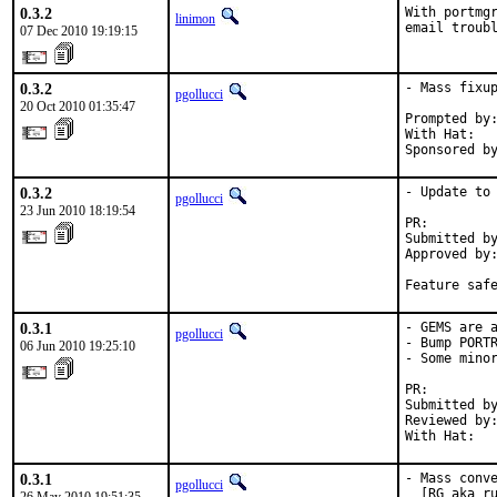
0.3.2
With portmgr
linimon
email troub
07 Dec 2010 19:19:15
0.3.2
- Mass fixup
pgollucci
20 Oct 2010 01:35:47
Prompted by:
With Hat:   
Sponsored b
0.3.2
- Update to 
pgollucci
23 Jun 2010 18:19:54
PR:        
Submitted by
Approved by:
Feature saf
0.3.1
- GEMS are a
pgollucci
- Bump PORTR
06 Jun 2010 19:25:10
- Some minor
PR:        
Submitted by
Reviewed by:
With Hat:  
0.3.1
- Mass conve
pgollucci
  [RG aka ru