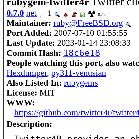
Twitter cl
rubygem-twitter4r
0.7.0
net
=1
0.7.0
Maintainer:
ruby@FreeBSD.org
Port Added:
2007-07-10 01:55:55
Last Update:
2023-01-14 23:08:33
18c6e18
Commit Hash:
People watching this port, also wat
Hexdumper
,
py311-venusian
Also Listed In:
rubygems
License:
MIT
WWW:
https://github.com/twitter4r/twitter
Description:
Twitter4R provides an o