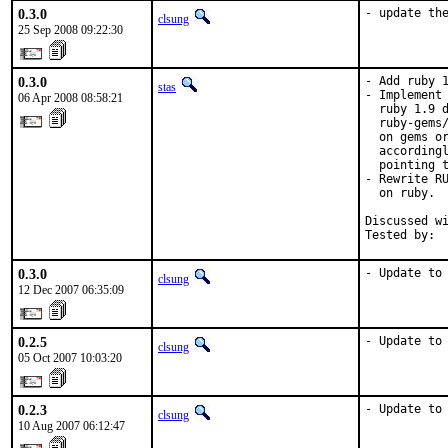
0.3.0
- update th
clsung
25 Sep 2008 09:22:30
0.3.0
- Add ruby 1
stas
- Implement 
06 Apr 2008 08:58:21
  ruby 1.9 d
  ruby-gems/
  on gems or
  accordingl
  pointing t
- Rewrite RU
  on ruby.

Discussed wi
Tested by: 
0.3.0
- Update to
clsung
12 Dec 2007 06:35:09
0.2.5
- Update to
clsung
05 Oct 2007 10:03:20
0.2.3
- Update to
clsung
10 Aug 2007 06:12:47