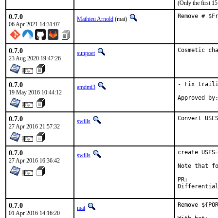
(Only the first 
0.7.0
Remove # $F
Mathieu Arnold
(mat)
06 Apr 2021 14:31:07
0.7.0
Cosmetic ch
sunpoet
23 Aug 2020 19:47:26
0.7.0
- Fix traili
amdmi3
19 May 2016 10:44:12
0.7.0
Convert USE
swills
27 Apr 2016 21:57:32
0.7.0
create USES=
swills
27 Apr 2016 16:36:42
Note that fo
PR:
0.7.0
Remove ${POR
mat
01 Apr 2016 14:16:20