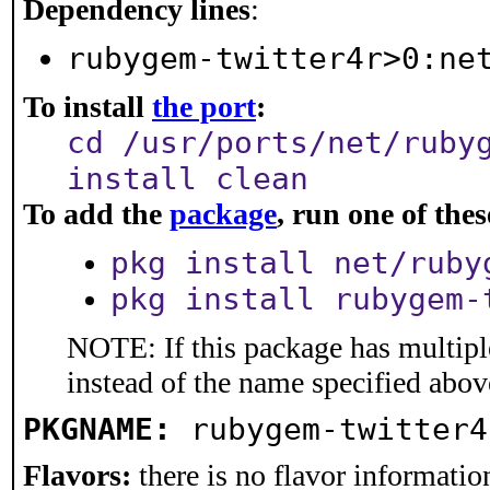
Dependency lines
:
rubygem-twitter4r>0:ne
To install
the port
:
cd /usr/ports/net/ruby
install clean
To add the
package
, run one of th
pkg install net/ruby
pkg install rubygem-
NOTE: If this package has multiple
instead of the name specified abov
PKGNAME:
rubygem-twitter4
Flavors:
there is no flavor information