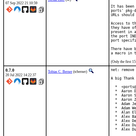
07 Sep 2022 21:10:59
It has been 
ports' pkg-d
URLs should 
Access to th
they have of
present in a
the port IND
port specifi
There have b
(Only the first 
0.7.0
net: remove 
Tobias C. Berner
(tcberner)
20 Jul 2022 14:22:37
A big Thank 
  *  <ports@
  *  Aaron D
  *  Aaron S
  *  Aaron Z
  *  Adam Je
  *  Adam We
  *  Alan El
  *  Alex Ba
  *  Alex De
  *  Alex Du
  *  Alex D