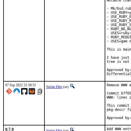
Notable chan
- Mk/bsd.rub
- USE_RUBY=y
- USE_RUBY_E
- USE_RUBY_R
- USE_RUBY_S
- RUBY_NO_BU
  USES=ruby:
- RUBY_REQUI
- USES=gem n
This is mai
I have just 
tree is not 
Approved by:	portmgr
07 Sep 2022 21:58:51
Remove WWW e
Stefan Eßer
(se)
Commit b7f05
WWW: lines i
This commit 
pkg-descr fi
0.7.0
Add WWW entr
Stefan Eßer
(se)