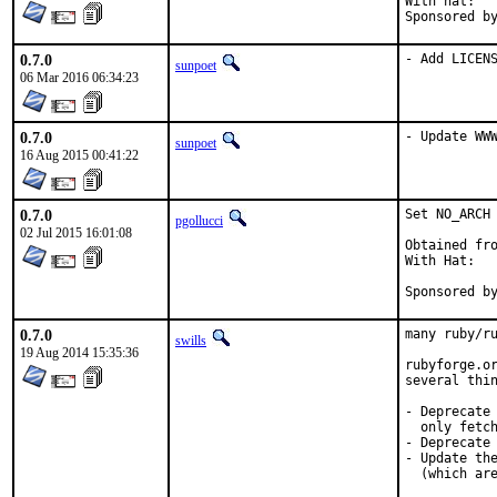
With hat:	portmgr

0.7.0
- Add LICEN
sunpoet
06 Mar 2016 06:34:23
0.7.0
- Update WW
sunpoet
16 Aug 2015 00:41:22
0.7.0
Set NO_ARCH 
pgollucci
02 Jul 2015 16:01:08
Obtained fro
With Hat:   
Sponsored b
0.7.0
many ruby/ru
swills
19 Aug 2014 15:35:36
rubyforge.or
several thin
- Deprecate 
  only fetch
- Deprecate 
- Update the
  (which are