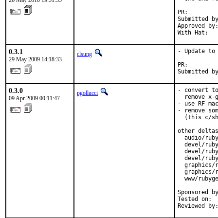
26 May 2010 19:51:35
PR:        
Submitted by
Approved by:
With Hat:  
0.3.1
- Update to 
clsung
29 May 2009 14:18:33
PR:        
Submitted b
0.3.0
- convert to
pgollucci
  remove x-g
09 Apr 2009 00:11:47
- use RF mac
- remove som
  (this c/sh
other deltas
  audio/ruby
  devel/ruby
  devel/ruby
  devel/ruby
  graphics/r
  graphics/r
  www/rubyge
Sponsored by
Tested on:  
Reviewed by