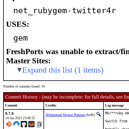
net_rubygem-twitter4r
USES:
gem
FreshPorts was unable to extract/f
Master Sites:
Expand this list (1 items)
Number of commits found: 34
Commit History - (may be incomplete: for full details, see lin
Commit
Credits
Log message
0.7.0
Mk/**ruby.mk
Muhammad Moinur Rahman
(bofh)
14 Jan 2023 23:08:33
Switch from 