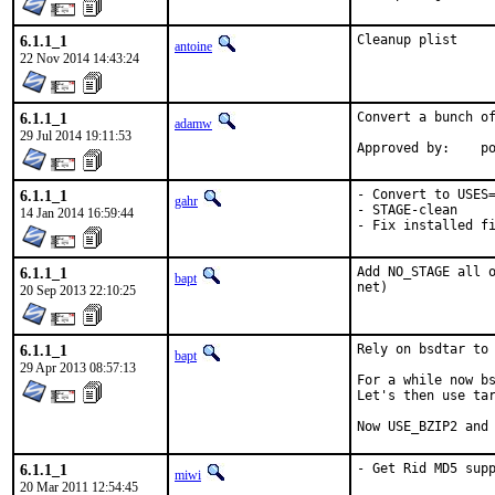
6.1.1_1
Cleanup plist
antoine
22 Nov 2014 14:43:24
6.1.1_1
Convert a bunch of
adamw
29 Jul 2014 19:11:53
Ap
6.1.1_1
- Convert to USES=
gahr
- STAGE-clean

14 Jan 2014 16:59:44
- Fix installed f
6.1.1_1
Add NO_STAGE all o
bapt
net)
20 Sep 2013 22:10:25
6.1.1_1
Rely on bsdtar to 
bapt
29 Apr 2013 08:57:13
For a while now bs
Let's then use tar
Now USE_BZIP2 and
6.1.1_1
- Get Rid MD5 sup
miwi
20 Mar 2011 12:54:45