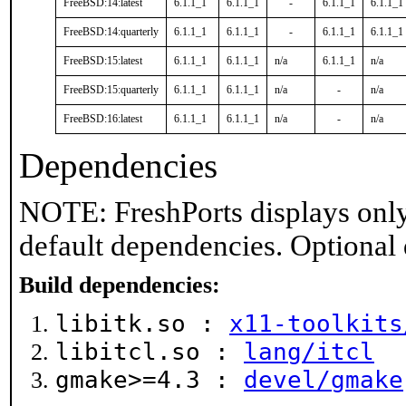
FreeBSD:14:latest
6.1.1_1
6.1.1_1
-
6.1.1_1
6.1.1_1
FreeBSD:14:quarterly
6.1.1_1
6.1.1_1
-
6.1.1_1
6.1.1_1
FreeBSD:15:latest
6.1.1_1
6.1.1_1
n/a
6.1.1_1
n/a
FreeBSD:15:quarterly
6.1.1_1
6.1.1_1
n/a
-
n/a
FreeBSD:16:latest
6.1.1_1
6.1.1_1
n/a
-
n/a
Dependencies
NOTE: FreshPorts displays only
default dependencies. Optional
Build dependencies:
libitk.so :
x11-toolkits
libitcl.so :
lang/itcl
gmake>=4.3 :
devel/gmake