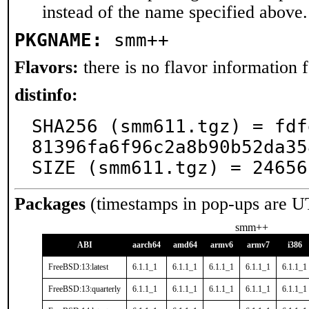
instead of the name specified above.
PKGNAME:
smm++
Flavors:
there is no flavor information fo
distinfo:
SHA256 (smm611.tgz) = fdf
81396fa6f96c2a8b90b52da35
SIZE (smm611.tgz) = 24656
Packages
(timestamps in pop-ups are U
smm++
ABI
aarch64
amd64
armv6
armv7
i386
FreeBSD:13:latest
6.1.1_1
6.1.1_1
6.1.1_1
6.1.1_1
6.1.1_1
FreeBSD:13:quarterly
6.1.1_1
6.1.1_1
6.1.1_1
6.1.1_1
6.1.1_1