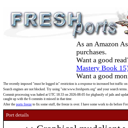
As an Amazon Asso
purchases.
Want a good read
Mastery Book 15
Want a good moni
The recently imposed "must be logged in" restriction is a response to increased bot traffic on
Search engines are not blocked. Try using "site:www.freshports.org" and your search terms.
Commit processing was halted at UTC 18:33 on 2026-08-05 for pkgbasify of jails and updatin
caught up with the 6 commits it missed in that time.
After the
ports freeze
to fix some stuff, the freeze is over. I have some work to do before F
Port details