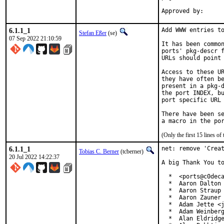
6.1.1_1
Add WWW entries to
Stefan Eßer
(se)
07 Sep 2022 21:10:59
It has been common
ports' pkg-descr f
URLs should point 
Access to these UR
they have often be
present in a pkg-d
the port INDEX, bu
port specific URL 
There have been se
(Only the first 15 lines 
6.1.1_1
net: remove 'Creat
Tobias C. Berner
(tcberner)
20 Jul 2022 14:22:37
A big Thank You to
  *  <ports@c0deca
  *  Aaron Dalton 
  *  Aaron Straup 
  *  Aaron Zauner 
  *  Adam Jette <j
  *  Adam Weinberg
  *  Alan Eldridge