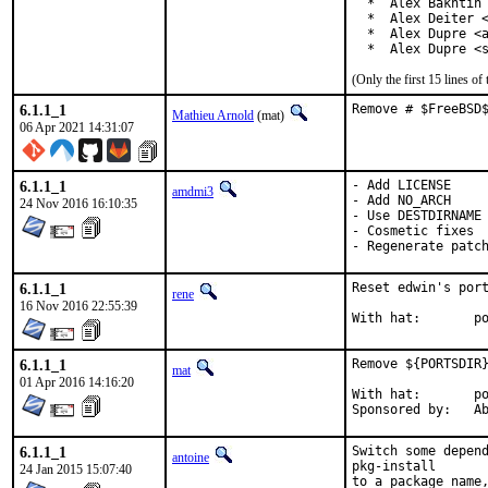
  *  Alex Bakhtin 
  *  Alex Deiter <
  *  Alex Dupre <a
  *  Alex Dupre <
(Only the first 15 lines 
6.1.1_1
Remove # $FreeBSD
Mathieu Arnold
(mat)
06 Apr 2021 14:31:07
6.1.1_1
- Add LICENSE

amdmi3
- Add NO_ARCH

24 Nov 2016 16:10:35
- Use DESTDIRNAME

- Cosmetic fixes

- Regenerate patc
6.1.1_1
Reset edwin's port
rene
16 Nov 2016 22:55:39
Wi
6.1.1_1
Remove ${PORTSDIR}
mat
01 Apr 2016 14:16:20
With hat:	portmgr

Spon
6.1.1_1
Switch some depend
antoine
pkg-install

24 Jan 2015 15:07:40
to a package name