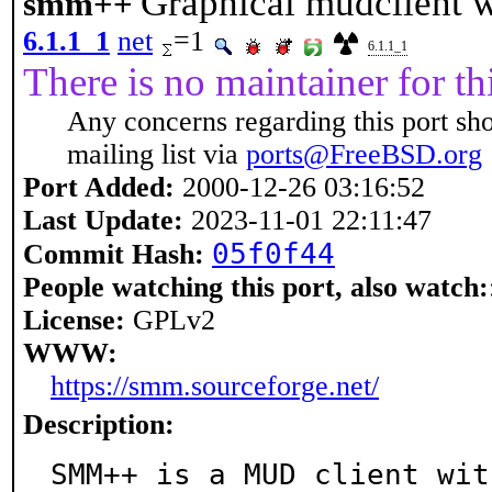
Graphical mudclient 
smm++
6.1.1_1
net
=1
6.1.1_1
There is no maintainer for thi
Any concerns regarding this port sh
mailing list via
ports@FreeBSD.org
Port Added:
2000-12-26 03:16:52
Last Update:
2023-11-01 22:11:47
05f0f44
Commit Hash:
People watching this port, also watch:
License:
GPLv2
WWW:
https://smm.sourceforge.net/
Description:
SMM++ is a MUD client wit