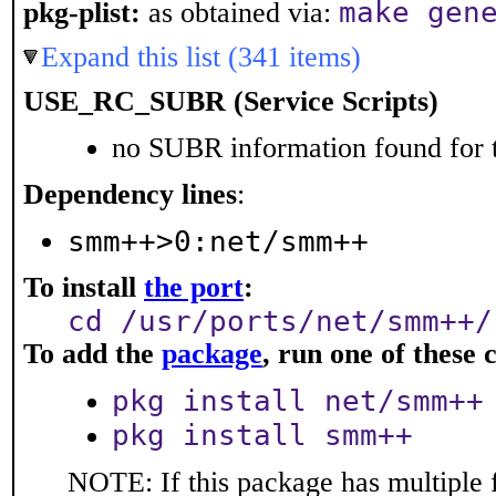
make gen
pkg-plist:
as obtained via:
Expand this list (341 items)
USE_RC_SUBR (Service Scripts)
no SUBR information found for t
Dependency lines
:
smm++>0:net/smm++
To install
the port
:
cd /usr/ports/net/smm++/
To add the
package
, run one of thes
pkg install net/smm++
pkg install smm++
NOTE: If this package has multiple 