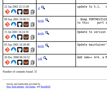
22 Jan 2002 22:13:49
update to 5.1.   
sf
09 Sep 2001 16:46:15
- Bump PORTREVISIO
kevlo
to this     port 
15 Jul 2001 16:24:10
Update to version
kevlo
05 Apr 2001 16:28:48
Update maintainer
kevlo
26 Dec 2000 06:16:52
Add smm++ 4r4, a 
will
Number of commits found: 31
Servers and bandwidth provided by
New York Internet
,
iXsystems
, and
RootBSD