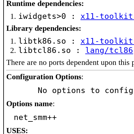
Runtime dependencies:
iwidgets>0 :
x11-toolkit
Library dependencies:
libtk86.so :
x11-toolkit
libtcl86.so :
lang/tcl86
There are no ports dependent upon this 
Configuration Options
:
     No options to confi
Options name
:
net_smm++
USES: