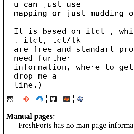
u can just use

mapping or just mudding o
It is based on itcl , whi
. itcl, tcl/tk

are free and standart pro
need further

information, where to get
drop me a

line.)
¦
¦
¦
¦
Manual pages:
FreshPorts has no man page informati