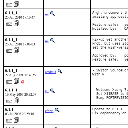
6.1.1_1
Argh, uncomment th
mi
awaiting approval.
25 Jun 2010 17:16:47
Feature safe:   ye
Notified by:    Q
6.1.1_1
Fix-up yet another
mi
knob, but uses itc
25 Jun 2010 17:06:03
set the wish-versi
Approved by:    po
Feature safe:   y
6.1.1_1
- Switch SourceFor
amdmi3
with N
22 Aug 2009 00:32:25
6.1.1_1
- Welcome X.org 7.
flz
- Set X11BASE to $
19 May 2007 20:32:57
- Bump PORTREVISI
6.1.1
Update to 6.1.1

edwin
Fix dependency on
03 Jul 2006 23:29:16