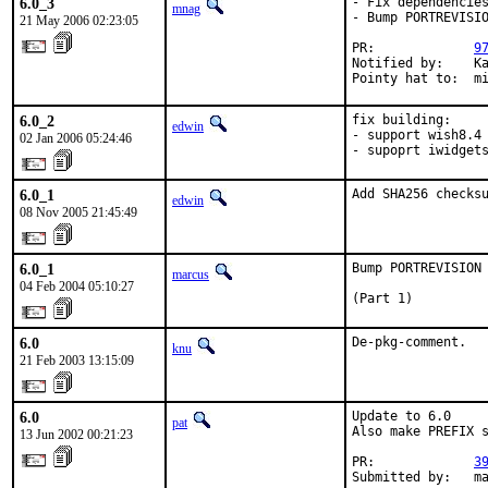
6.0_3
- Fix dependencies
mnag
- Bump PORTREVISIO
21 May 2006 02:23:05
PR:             
9
Notified by:    Ka
Pointy hat to:  m
6.0_2
fix building:

edwin
- support wish8.4

02 Jan 2006 05:24:46
- supoprt iwidget
6.0_1
Add SHA256 checks
edwin
08 Nov 2005 21:45:49
6.0_1
Bump PORTREVISION 
marcus
04 Feb 2004 05:10:27
(Part 1)
6.0
De-pkg-comment.
knu
21 Feb 2003 13:15:09
6.0
Update to 6.0

pat
Also make PREFIX s
13 Jun 2002 00:21:23
PR:             
3
Submitted by:   m