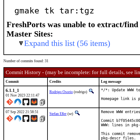
gmake tk tar:tgz
FreshPorts was unable to extract/fin
Master Sites:
Expand this list (56 items)
Number of commits found: 31
Commit History - (may be incomplete: for full details, see lin
Commit
Credits
Log message
6.1.1_1
*/*: Update WWW to
Rodrigo Osorio
(rodrigo)
01 Nov 2023 22:11:47
Homepage link is 
07 Sep 2022 21:58:51
Remove WWW entries
Stefan Eßer
(se)
Commit b7f05445c00
WWW: lines in pkg-
This commit remove
pkg-descr files.
