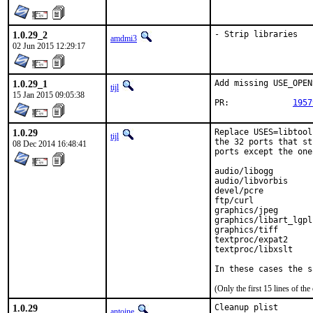
1.0.29_2
- Strip libraries
amdmi3
02 Jun 2015 12:29:17
1.0.29_1
Add missing USE_OPEN
tijl
15 Jan 2015 09:05:38
PR:		
1957
1.0.29
Replace USES=libtool
tijl
the 32 ports that st
08 Dec 2014 16:48:41
ports except the one
audio/libogg

audio/libvorbis

devel/pcre

ftp/curl

graphics/jpeg

graphics/libart_lgpl

graphics/tiff

textproc/expat2

textproc/libxslt

In these cases the s
(Only the first 15 lines of 
1.0.29
Cleanup plist
antoine