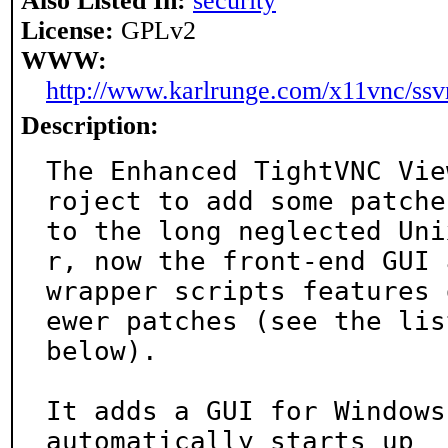
Also Listed In:
security
License:
GPLv2
WWW:
http://www.karlrunge.com/x11vnc/ssv
Description:
The Enhanced TightVNC Vie
roject to add some patches
to the long neglected Uni
r, now the front-end GUI a
wrapper scripts features 
ewer patches (see the list
below).

It adds a GUI for Windows
automatically starts up
