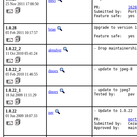
miwi
25 Nov 2011 17:00:50
PR:             
1628
Submitted by:   Port
Feature safe:   yes
1.0.28
Upgrade to version 1
brian
05 Feb 2011 10:17:57
Feature safe:   yes
1.0.22_2
- Drop maintainershi
alepulver
11 Oct 2010 05:41:24
1.0.22_2
- update to jpeg-8
dinoex
05 Feb 2010 11:46:55
1.0.22_1
- update to jpeg7

dinoex
Tested by:      pav 
18 Jul 2009 11:11:29
1.0.22
- Update to 1.0.22

pav
01 Jun 2009 18:07:33
PR:             
port
Submitted by:   Ceza
Approved by:    main