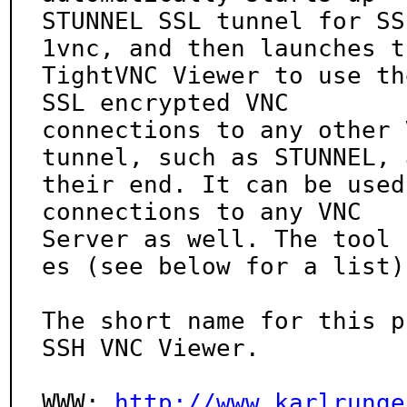
STUNNEL SSL tunnel for SS
1vnc, and then launches th
TightVNC Viewer to use th
SSL encrypted VNC

connections to any other 
tunnel, such as STUNNEL, a
their end. It can be used
connections to any VNC

Server as well. The tool 
es (see below for a list).
The short name for this p
SSH VNC Viewer.

WWW: 
http://www.karlrunge