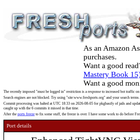
As an Amazon Asso
purchases.
Want a good read
Mastery Book 15
Want a good moni
The recently imposed "must be logged in" restriction is a response to increased bot traffic on
Search engines are not blocked. Try using "site:www.freshports.org" and your search terms.
Commit processing was halted at UTC 18:33 on 2026-08-05 for pkgbasify of jails and updatin
caught up with the 6 commits it missed in that time.
After the
ports freeze
to fix some stuff, the freeze is over. I have some work to do before F
Port details