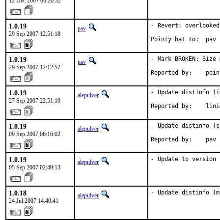
12 Dec 2007 06:20:32
1.0.19
- Revert: overlooked
pav
29 Sep 2007 12:51:18
Pointy hat to:  pav
1.0.19
- Mark BROKEN: Size 
pav
29 Sep 2007 12:12:57
Reported by:    poin
1.0.19
- Update distinfo (i
alepulver
27 Sep 2007 22:51:10
Reported by:    lini
1.0.19
- Update distinfo (s
alepulver
09 Sep 2007 06:16:02
Reported by:    pav
1.0.19
- Update to version 
alepulver
05 Sep 2007 02:49:13
1.0.18
- Update distinfo (m
alepulver
24 Jul 2007 14:40:41