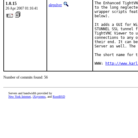
1.0.15
The Enhanced TightVN
alepulver
to the long neglecte
26 Apr 2007 01:16:41
wrapper scripts feat
below).

It adds a GUI for Wi
STUNNEL SSL tunnel f
TightVNC Viewer to u
connections to any o
their end. It can be
Server as well. The 
The short name for t
WWW: 
http://www.karl
Number of commits found: 56
Servers and bandwidth provided by
New York Internet
,
iXsystems
, and
RootBSD