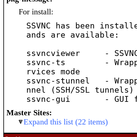
For install:
SSVNC has been install
ands are available:

ssvncviewer	- SSVNC viewer

ssvnc-ts	- Wrapper script for Terminal Se
rvices mode

ssvnc-stunnel	- Wrapper script for SSVNC + stu
nnel (SSH/SSL tunnels)

ssvnc-gu
Master Sites:
Expand this list (22 items)