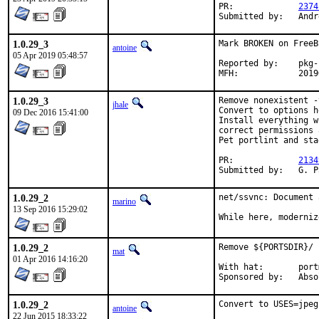
PR:		
2374
Submi
1.0.29_3
Mark BROKEN on FreeB
antoine
05 Apr 2019 05:48:57
Reported by:	pkg-fallout

MFH:		20
1.0.29_3
Remove nonexistent -
jhale
Convert to options h
09 Dec 2016 15:41:00
Install everything w
correct permissions 
Pet portlint and sta
PR:		
2134
Submi
1.0.29_2
net/ssvnc: Document 
marino
13 Sep 2016 15:29:02
While here, moderniz
1.0.29_2
Remove ${PORTSDIR}/ 
mat
01 Apr 2016 14:16:20
With hat:	portmgr

Sponsored 
1.0.29_2
Convert to USES=jpeg
antoine
22 Jun 2015 18:33:22