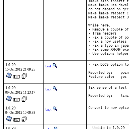
imake also inherit t
Make imake use devel
do not depend on gcc
Make imake respect C
Make imake respect U
While here:

- Remove a couple of
- Trim headers

- Fix a couple of po
- Fix a now useless 
- Fix a typo in japa
- Fix some XMKMF exe
- Use options helper
1.0.29
- Fix DOCS option log
beat
15 Oct 2012 21:09:25
Reported by:	pointyhat

Feature safe:	yes
1.0.29
fix sense of a test

bapt
06 Oct 2012 11:23:17
Reperted by
1.0.29
Convert to new optio
bapt
04 Oct 2012 10:00:38
1.0.29
- Update to 1.0.29
