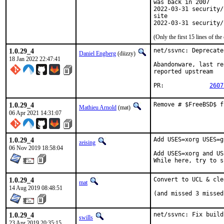
was back in 2007

2022-03-31 security/
site

2022-03-31 security/
(Only the first 15 lines of 
1.0.29_4
net/ssvnc: Deprecate
Daniel Engberg
(diizzy)
18 Jan 2022 22:47:41
Abandonware, last re
reported upstream

PR:		
2607
1.0.29_4
Remove # $FreeBSD$ f
Mathieu Arnold
(mat)
06 Apr 2021 14:31:07
1.0.29_4
Add USES=xorg USES=g
zeising
06 Nov 2019 18:58:04
Add USES=xorg and US
While here, try to s
1.0.29_4
Convert to UCL & cle
mat
14 Aug 2019 08:48:51
(and missed 3 missed
1.0.29_4
net/ssvnc: Fix build
swills
23 Apr 2019 20:35:15