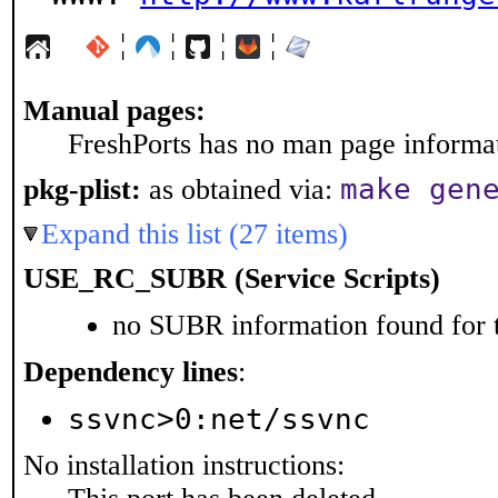
¦
¦
¦
¦
Manual pages:
FreshPorts has no man page informati
make gen
pkg-plist:
as obtained via:
Expand this list (27 items)
USE_RC_SUBR (Service Scripts)
no SUBR information found for t
Dependency lines
:
ssvnc>0:net/ssvnc
No installation instructions: