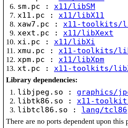
sm.pc :
x11/libSM
x11.pc :
x11/libX11
xaw7.pc :
x11-toolkits/l
xext.pc :
x11/libXext
xi.pc :
x11/libXi
xmu.pc :
x11-toolkits/li
xpm.pc :
x11/libXpm
xt.pc :
x11-toolkits/lib
Library dependencies:
libjpeg.so :
graphics/jp
libtk86.so :
x11-toolkit
libtcl86.so :
lang/tcl86
There are no ports dependent upon this 