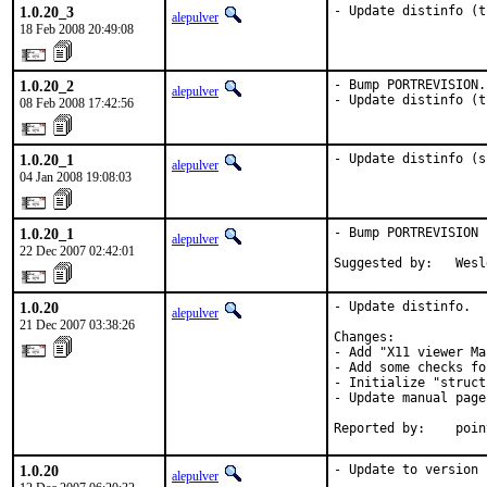
1.0.20_3
- Update distinfo (t
alepulver
18 Feb 2008 20:49:08
1.0.20_2
- Bump PORTREVISION.

alepulver
- Update distinfo (t
08 Feb 2008 17:42:56
1.0.20_1
- Update distinfo (s
alepulver
04 Jan 2008 19:08:03
1.0.20_1
- Bump PORTREVISION 
alepulver
22 Dec 2007 02:42:01
Suggested by:   Wesl
1.0.20
- Update distinfo.

alepulver
21 Dec 2007 03:38:26
Changes:

- Add "X11 viewer Ma
- Add some checks fo
- Initialize "struct
- Update manual pages
Reported by:    poin
1.0.20
- Update to version 
alepulver