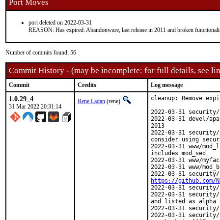
Port Moves
port deleted on 2022-03-31
REASON: Has expired: Abandonware, last release in 2011 and broken functionali
Number of commits found: 56
Commit History - (may be incomplete: for full details, see lin
Commit
Credits
Log message
1.0.29_4
cleanup: Remove expi
Rene Ladan
(rene)
31 Mar 2022 20:31:14
2022-03-31 security/
2022-03-31 devel/apa
2013

2022-03-31 security/
consider using secur
2022-03-31 www/mod_l
includes mod_sed

2022-03-31 www/myfac
2022-03-31 www/mod_b
https://github.com/N
2022-03-31 security/
2022-03-31 security/
and listed as alpha 
2022-03-31 security/
2022-03-31 security/