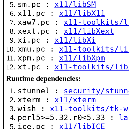
sm.pc :
x11/libSM
x11.pc :
x11/libX11
xaw7.pc :
x11-toolkits/l
xext.pc :
x11/libXext
xi.pc :
x11/libXi
xmu.pc :
x11-toolkits/li
xpm.pc :
x11/libXpm
xt.pc :
x11-toolkits/lib
Runtime dependencies:
stunnel :
security/stunn
xterm :
x11/xterm
wish :
x11-toolkits/tk-w
perl5>=5.32.r0<5.33 :
la
ice.pc :
x11/libICE