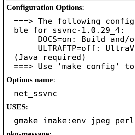
Configuration Options
:
===> The following config
ble for ssvnc-1.0.29_4:

     DOCS=on: Build and/or install documentation

     ULTRAFTP=off: UltraVNC File Transfer support 
(Java required)

===> Use 'make config' to
Options name
:
net_ssvnc
USES:
gmake imake:env jpeg perl
pkg-message: