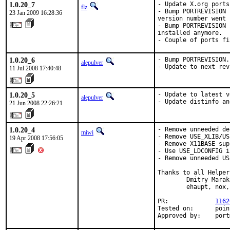
1.0.20_7
- Update X.org ports
flz
- Bump PORTREVISION 
23 Jan 2009 16:28:36
version number went 
- Bump PORTREVISION 
installed anymore.

- Couple of ports fi
1.0.20_6
- Bump PORTREVISION.

alepulver
- Update to next rev
11 Jul 2008 17:40:48
1.0.20_5
- Update to latest v
alepulver
- Update distinfo an
21 Jun 2008 22:26:21
1.0.20_4
- Remove unneeded de
miwi
- Remove USE_XLIB/US
19 Apr 2008 17:56:05
- Remove X11BASE sup
- Use USE_LDCONFIG i
- Remove unneeded US
Thanks to all Helpers
        Dmitry Marak
        ehaupt, nox,
PR:             
1162
Tested on:      poin
Approved by:    port