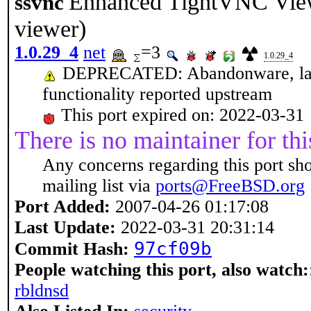
Enhanced TightVNC Vi
ssvnc
viewer)
1.0.29_4
net
=3
1.0.29_4
DEPRECATED: Abandonware, last 
functionality reported upstream
This port expired on: 2022-03-31
There is no maintainer for thi
Any concerns regarding this port sh
mailing list via
ports@FreeBSD.org
Port Added:
2007-04-26 01:17:08
Last Update:
2022-03-31 20:31:14
97cf09b
Commit Hash:
People watching this port, also watch:
rbldnsd