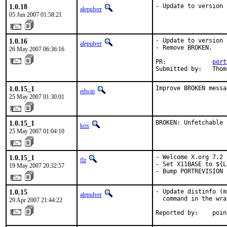
1.0.18
- Update to version 
alepulver
05 Jun 2007 01:58:21
1.0.16
- Update to version 
alepulver
- Remove BROKEN.

26 May 2007 06:36:16
PR:             
port
Submitted by:   Thom
1.0.15_1
Improve BROKEN messa
edwin
25 May 2007 01:30:01
1.0.15_1
BROKEN: Unfetchable
kris
25 May 2007 01:04:10
1.0.15_1
- Welcome X.org 7.2 
flz
- Set X11BASE to ${L
19 May 2007 20:32:57
- Bump PORTREVISION 
1.0.15
- Update distinfo (m
alepulver
  command in the wra
29 Apr 2007 21:44:22
Reported by:    poin