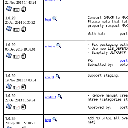
22 Nov 2014 14:43:24
1.0.29
Convert GMAKE to MAK
bapt
Please note that lot
25 Jun 2014 05:35:32
properly respect MAK
With hat:	
1.0.29
- Fix packaging with
antoine
- Use new LIB_DEPEND
05 Dec 2013 19:58:01
- Simplify ULTRAFTP 
PR:		
port
Submit
1.0.29
Support staging.
ehaupt
19 Nov 2013 14:03:54
1.0.29
- Remove manual crea
amdmi3
mtree (categories st
22 Oct 2013 13:59:54
Approve
1.0.29
Add NO_STAGE all ove
bapt
net)
20 Sep 2013 22:10:25