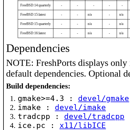
FreeBSD:14:quarterly
-
-
-
-
-
FreeBSD:15:latest
-
-
n/a
-
n/a
FreeBSD:15:quarterly
-
-
n/a
-
n/a
FreeBSD:16:latest
-
-
n/a
-
n/a
Dependencies
NOTE: FreshPorts displays only 
default dependencies. Optional d
Build dependencies:
gmake>=4.3 :
devel/gmake
imake :
devel/imake
tradcpp :
devel/tradcpp
ice.pc :
x11/libICE