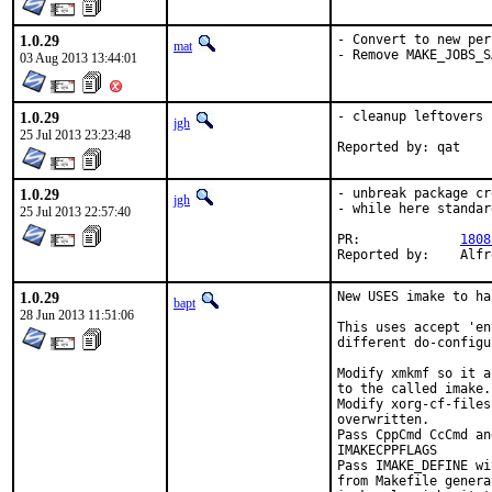
1.0.29
- Convert to new per
mat
- Remove MAKE_JOBS_S
03 Aug 2013 13:44:01
1.0.29
- cleanup leftovers

jgh
25 Jul 2013 23:23:48
Reported by: qat
1.0.29
- unbreak package cr
jgh
- while here standar
25 Jul 2013 22:57:40
PR:		
1808
Repor
1.0.29
New USES imake to ha
bapt
28 Jun 2013 11:51:06
This uses accept 'en
different do-configu
Modify xmkmf so it a
to the called imake.

Modify xorg-cf-files
overwritten.

Pass CppCmd CcCmd an
IMAKECPPFLAGS

Pass IMAKE_DEFINE wi
from Makefile genera