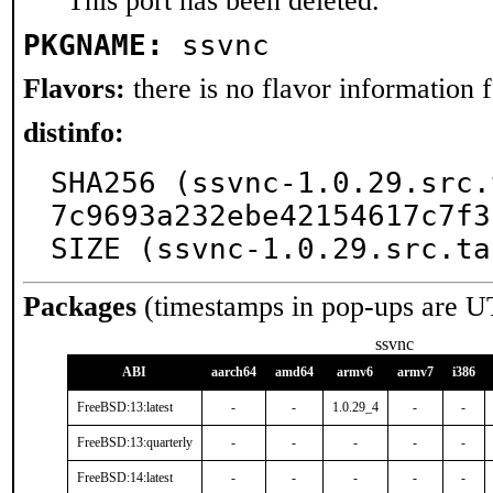
This port has been deleted.
PKGNAME:
ssvnc
Flavors:
there is no flavor information fo
distinfo:
SHA256 (ssvnc-1.0.29.src.
7c9693a232ebe42154617c7f3
SIZE (ssvnc-1.0.29.src.ta
Packages
(timestamps in pop-ups are U
ssvnc
ABI
aarch64
amd64
armv6
armv7
i386
FreeBSD:13:latest
-
-
1.0.29_4
-
-
FreeBSD:13:quarterly
-
-
-
-
-
FreeBSD:14:latest
-
-
-
-
-