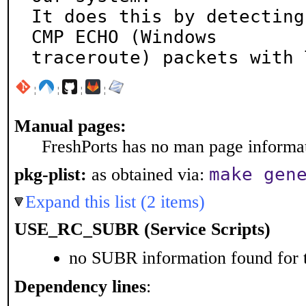
It does this by detecting
CMP ECHO (Windows

traceroute) packets with 
¦
¦
¦
¦
Manual pages:
FreshPorts has no man page informati
make gen
pkg-plist:
as obtained via:
Expand this list (2 items)
USE_RC_SUBR (Service Scripts)
no SUBR information found for t
Dependency lines
: