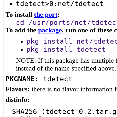
tdetect>0:net/tdetect
To install
the port
:
cd /usr/ports/net/tdetec
To add the
package
, run one of thes
pkg install net/tdete
pkg install tdetect
NOTE: If this package has multiple 
instead of the name specified above.
PKGNAME:
tdetect
Flavors:
there is no flavor information fo
distinfo:
SHA256 (tdetect-0.2.tar.g