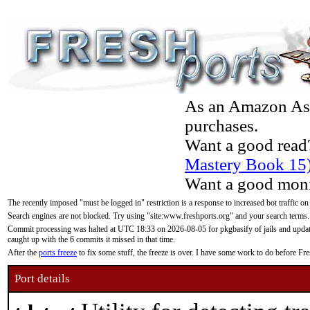
As an Amazon Asso
purchases.
Want a good read
Mastery Book 15
Want a good moni
The recently imposed "must be logged in" restriction is a response to increased bot traffic on
Search engines are not blocked. Try using "site:www.freshports.org" and your search terms.
Commit processing was halted at UTC 18:33 on 2026-08-05 for pkgbasify of jails and updatin
caught up with the 6 commits it missed in that time.
After the
ports freeze
to fix some stuff, the freeze is over. I have some work to do before F
Port details