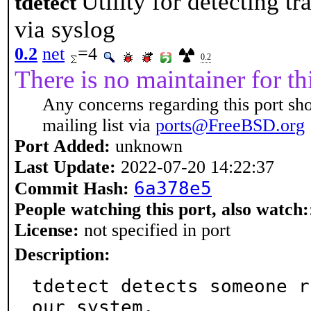
Utility for detecting t
tdetect
via syslog
0.2
net
=4
0.2
There is no maintainer for thi
Any concerns regarding this port sh
mailing list via
ports@FreeBSD.org
Port Added:
unknown
Last Update:
2022-07-20 14:22:37
6a378e5
Commit Hash:
People watching this port, also watch:
License:
not specified in port
Description:
tdetect detects someone r
our system.
