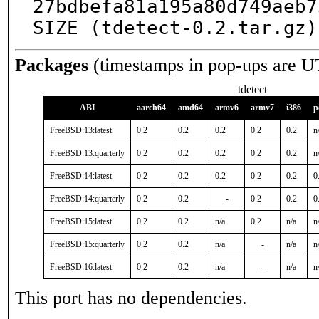
27bdbefa81a195a80d749aeb7
SIZE (tdetect-0.2.tar.gz)
Packages
(timestamps in pop-ups are U
tdetect
ABI
aarch64
amd64
armv6
armv7
i386
p
FreeBSD:13:latest
0.2
0.2
0.2
0.2
0.2
n
FreeBSD:13:quarterly
0.2
0.2
0.2
0.2
0.2
n
FreeBSD:14:latest
0.2
0.2
0.2
0.2
0.2
0
FreeBSD:14:quarterly
0.2
0.2
-
0.2
0.2
0
FreeBSD:15:latest
0.2
0.2
n/a
0.2
n/a
n
FreeBSD:15:quarterly
0.2
0.2
n/a
-
n/a
n
FreeBSD:16:latest
0.2
0.2
n/a
-
n/a
n
This port has no dependencies.