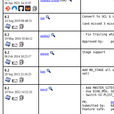
Mathieu Arnold
(mat)
06 Apr 2021 14:31:07
0.2
Convert to UCL & c
mat
14 Aug 2019 08:48:51
(and missed 3 mis
0.2
- Fix trailing whi
amdmi3
19 May 2016 10:44:12
App
0.2
Stage support
antoine
06 Feb 2014 18:23:17
0.2
Add NO_STAGE all o
bapt
net)
20 Sep 2013 22:10:25
0.2
- Add MASTER_SITES
pawel
- Use ECHO_MSG, SU
10 Nov 2012 14:52:33
- Switch to PLIST_
PR:             
p
Submitted by:   KA
Feature safe:   y