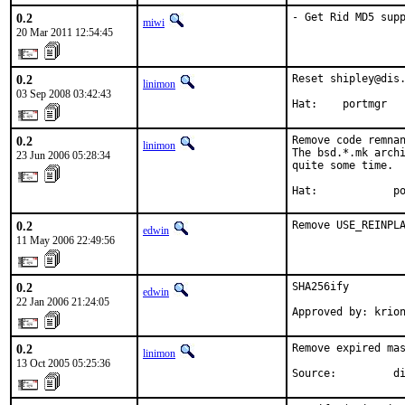
0.2
- Get Rid MD5 sup
miwi
20 Mar 2011 12:54:45
0.2
Reset shipley@dis.
linimon
03 Sep 2008 03:42:43
Hat:    portmgr
0.2
Remove code remnan
linimon
The bsd.*.mk archi
23 Jun 2006 05:28:34
quite some time.

Hat:            p
0.2
Remove USE_REINPL
edwin
11 May 2006 22:49:56
0.2
SHA256ify

edwin
22 Jan 2006 21:24:05
Approved by: krio
0.2
Remove expired mas
linimon
13 Oct 2005 05:25:36
Source:         d