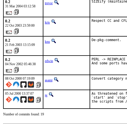
0.2
SIZEify (maintain
trevor
31 Mar 2004 03:12:58
0.2
Respect CC and CF
kris
22 Oct 2003 23:59:00
0.2
De-pkg-comment.
knu
21 Feb 2003 13:15:09
0.2
PERL -> REINPLACE

edwin
And some ports ha
04 Nov 2002 05:46:38
08 Oct 2000 07:19:09
Convert category 
asami
05 Jul 2000 13:37:07
As threatened on f
tg
`start' and `stop'
the scripts from 
Number of commits found: 19