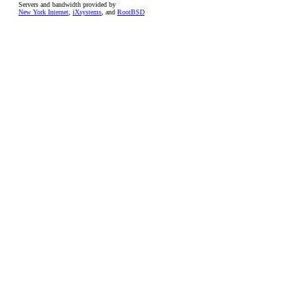
Servers and bandwidth provided by
New York Internet
,
iXsystems
, and
RootBSD