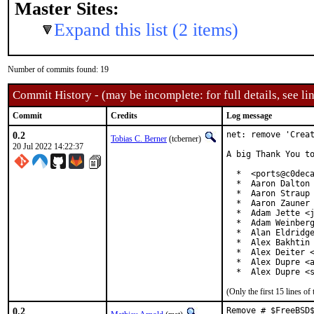
Master Sites:
Expand this list (2 items)
Number of commits found: 19
Commit History - (may be incomplete: for full details, see lin
Commit
Credits
Log message
0.2
net: remove 'Creat
Tobias C. Berner
(tcberner)
20 Jul 2022 14:22:37
A big Thank You to
  *  <ports@c0deca
  *  Aaron Dalton 
  *  Aaron Straup 
  *  Aaron Zauner 
  *  Adam Jette <j
  *  Adam Weinberg
  *  Alan Eldridge
  *  Alex Bakhtin 
  *  Alex Deiter <
  *  Alex Dupre <a
  *  Alex Dupre <
(Only the first 15 lines 
0.2
Remove # $FreeBSD