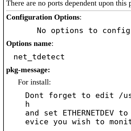
There are no ports dependent upon this 
Configuration Options
:
     No options to confi
Options name
:
net_tdetect
pkg-message:
For install:
Dont forget to edit /u
h

and set ETHERNETDEV to
evice you wish to moni