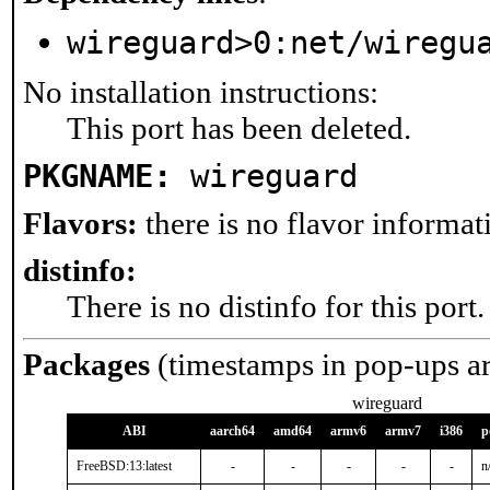
wireguard>0:net/wiregu
No installation instructions:
This port has been deleted.
PKGNAME:
wireguard
Flavors:
there is no flavor informati
distinfo:
There is no distinfo for this port.
Packages
(timestamps in pop-ups a
wireguard
ABI
aarch64
amd64
armv6
armv7
i386
p
FreeBSD:13:latest
-
-
-
-
-
n