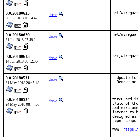
0.0.20180625
net/wiregua
decke
26 Jun 2018 10:14:47
0.0.20180620
net/wiregua
decke
21 Jun 2018 07:59:24
0.0.20180613
net/wiregua
decke
14 Jun 2018 06:12:36
0.0.20180531
- Update to 
decke
- Remove no
31 May 2018 20:45:48
0.0.20180524
WireGuard is
decke
state-of-the
24 May 2018 08:44:56
and more use
intends to b
designed as 
super comput
WWW: 
https: