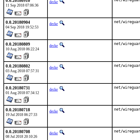
0.0.20180910
net/wiregua
decke
11 Sep 2018 07:06:36
0.0.20180904
net/wiregua
decke
04 Sep 2018 19:52:53
0.0.20180809
net/wiregua
decke
10 Aug 2018 06:22:24
0.0.20180802
net/wiregua
decke
03 Aug 2018 07:57:31
0.0.20180731
net/wiregua
decke
01 Aug 2018 07:34:12
0.0.20180718
net/wiregua
decke
19 Jul 2018 06:27:33
0.0.20180708
net/wiregua
decke
08 Jul 2018 20:10:26