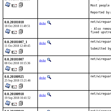
Most people 
0.0.20181018
net/wireguar
decke
18 Oct 2018 11:49:51
- Also remov
fixed upstr
0.0.20181007_1
net/wireguar
decke
11 Oct 2018 12:49:45
0.0.20181007
net/wiregua
decke
08 Oct 2018 10:15:36
0.0.20180925
net/wiregua
decke
25 Sep 2018 15:21:46
0.0.20180918
net/wiregua
decke
19 Sep 2018 10:41:52