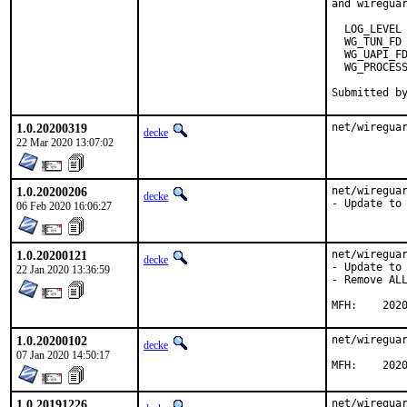
and wireguar
  LOG_LEVEL

  WG_TUN_FD

  WG_UAPI_FD
  WG_PROCESS
1.0.20200319
net/wiregua
decke
22 Mar 2020 13:07:02
1.0.20200206
net/wireguar
decke
- Update to
06 Feb 2020 16:06:27
1.0.20200121
net/wireguar
decke
- Update to 
22 Jan 2020 13:36:59
- Remove ALL
MFH:	20
1.0.20200102
net/wireguar
decke
07 Jan 2020 14:50:17
MFH:	20
1.0.20191226
net/wireguar