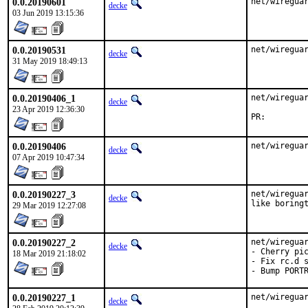
0.0.20190601
net/wiregua
decke
03 Jun 2019 13:15:36
0.0.20190531
net/wiregua
decke
31 May 2019 18:49:13
0.0.20190406_1
net/wireguar
decke
23 Apr 2019 12:36:30
PR:
0.0.20190406
net/wiregua
decke
07 Apr 2019 10:47:34
0.0.20190227_3
net/wireguar
decke
like boring
29 Mar 2019 12:27:08
0.0.20190227_2
net/wireguar
decke
- Cherry pic
18 Mar 2019 21:18:02
- Fix rc.d s
- Bump PORT
0.0.20190227_1
net/wireguar
decke