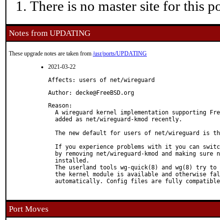
There is no master site for this po
Notes from UPDATING
These upgrade notes are taken from
/usr/ports/UPDATING
2021-03-22
Affects: users of net/wireguard
Author: decke@FreeBSD.org
Reason: 

  A wireguard kernel implementation supporting Fre
  added as net/wireguard-kmod recently.

  The new default for users of net/wireguard is th
  If you experience problems with it you can switc
  by removing net/wireguard-kmod and making sure n
  installed.

  The userland tools wg-quick(8) and wg(8) try to 
  the kernel module is available and otherwise fal
  automatically. Config files are fully compatible
Port Moves