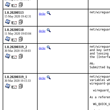
1.0.20200513
net/wiregua
decke
15 May 2020 19:42:31
1.0.20200510
net/wiregua
decke
11 May 2020 19:03:04
1.0.20200319_2
net/wireguar
decke
and key sett
30 Mar 2020 19:18:03
and loosing 
the [Interfa
PR:
1.0.20200319_1
net/wireguar
decke
variables wh
30 Mar 2020 19:15:33
wireguard-go
  wireguard_
As a referen
  WG_QUICK_U