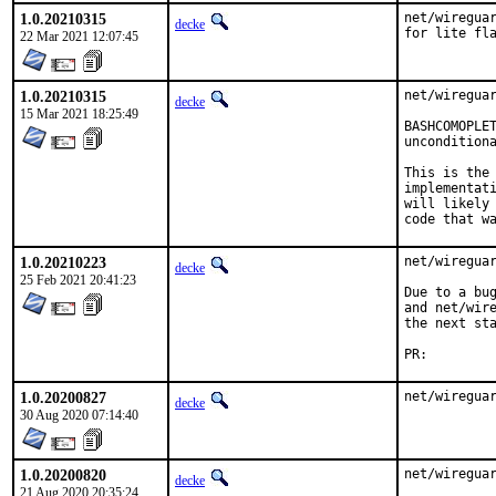
1.0.20210315
net/wireguar
decke
for lite fl
22 Mar 2021 12:07:45
1.0.20210315
net/wireguar
decke
15 Mar 2021 18:25:49
BASHCOMOPLET
unconditiona
This is the 
implementati
will likely 
code that w
1.0.20210223
net/wireguar
decke
25 Feb 2021 20:41:23
Due to a bug
and net/wire
the next sta
PR:
1.0.20200827
net/wiregua
decke
30 Aug 2020 07:14:40
1.0.20200820
net/wiregua
decke
21 Aug 2020 20:35:24