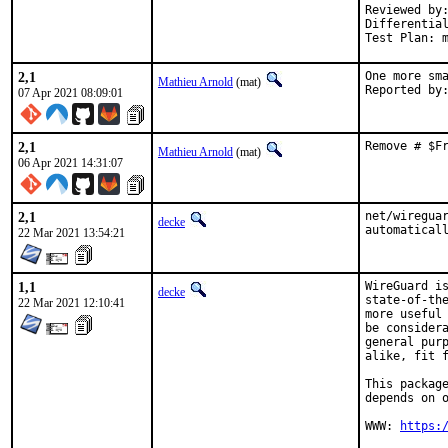
Reviewed by:	doceng, kde, multimedia, perl, python, ruby, rust
Differentia
Test Plan: 
2,1
One more sma
Mathieu Arnold
(mat)
07 Apr 2021 08:09:01
2,1
Remove # $F
Mathieu Arnold
(mat)
06 Apr 2021 14:31:07
2,1
net/wireguar
decke
automatical
22 Mar 2021 13:54:21
1,1
WireGuard is
decke
state-of-the
22 Mar 2021 12:10:41
more useful 
be considera
general purp
alike, fit f
This package
depends on o
WWW: 
https: