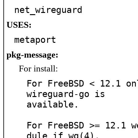
net_wireguard
USES:
metaport
pkg-message:
For install:
For FreeBSD < 12.1 on
wireguard-go is

available.

For FreeBSD >= 12.1 w
dule if_wg(4).
