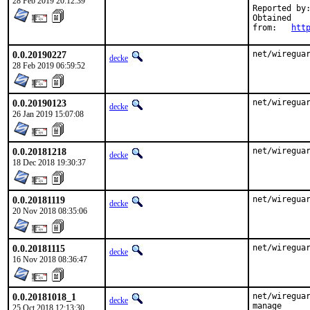
28 Feb 2019 20:12:39
Reported by:	Matt Smith <matt.xtaz@gmail.com>
Obtained

from:	
htt
0.0.20190227
net/wiregua
decke
28 Feb 2019 06:59:52
0.0.20190123
net/wiregua
decke
26 Jan 2019 15:07:08
0.0.20181218
net/wiregua
decke
18 Dec 2018 19:30:37
0.0.20181119
net/wiregua
decke
20 Nov 2018 08:35:06
0.0.20181115
net/wiregua
decke
16 Nov 2018 08:36:47
0.0.20181018_1
net/wireguar
decke
manage

25 Oct 2018 12:13:30