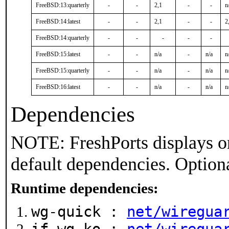
FreeBSD:13:quarterly
-
-
2,1
-
-
n
FreeBSD:14:latest
-
-
2,1
-
-
2
FreeBSD:14:quarterly
-
-
-
-
-
FreeBSD:15:latest
-
-
n/a
-
n/a
n
FreeBSD:15:quarterly
-
-
n/a
-
n/a
n
FreeBSD:16:latest
-
-
n/a
-
n/a
n
Dependencies
NOTE: FreshPorts displays on
default dependencies. Option
Runtime dependencies:
wg-quick :
net/wiregua