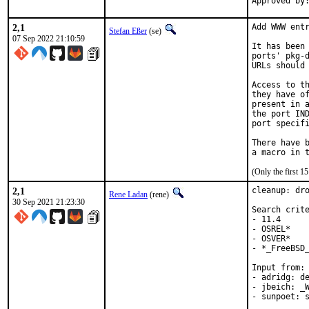
2,1
Add WWW entr
Stefan Eßer
(se)
07 Sep 2022 21:10:59
It has been 
ports' pkg-d
URLs should 
Access to th
they have of
present in a
the port IND
port specifi
There have b
(Only the first 
2,1
cleanup: dro
Rene Ladan
(rene)
30 Sep 2021 21:23:30
Search crite
- 11.4

- OSREL*

- OSVER*

- *_FreeBSD_
Input from:

- adridg: de
- jbeich: _W
- sunpoet: s