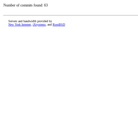
Number of commits found: 63
Servers and bandwidth provided by
New York Internet
,
iXsystems
, and
RootBSD