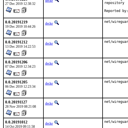
decke
repository

27 Dec 2019 12:38:32
0.0.20191219
net/wiregua
decke
19 Dec 2019 10:44:26
0.0.20191212
net/wiregua
decke
13 Dec 2019 14:22:53
0.0.20191206
net/wiregua
decke
07 Dec 2019 12:34:23
0.0.20191205
net/wiregua
decke
06 Dec 2019 12:23:34
0.0.20191127
net/wiregua
decke
28 Nov 2019 08:21:08
0.0.20191012
net/wireguar
decke
14 Oct 2019 09:11:58