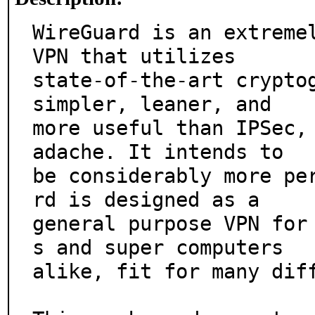
WireGuard is an extremel
VPN that utilizes

state-of-the-art cryptog
simpler, leaner, and

more useful than IPSec,
adache. It intends to

be considerably more pe
rd is designed as a

general purpose VPN for
s and super computers

alike, fit for many diff