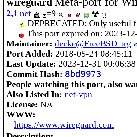
Meta-port for Wi
wireguard
2,1
net
=9
2,1
DEPRECATED: Only useful fo
This port expired on: 2023-12
Maintainer:
decke@FreeBSD.org
Port Added:
2018-05-24 08:45:11
Last Update:
2023-12-31 00:06:38
8bd9973
Commit Hash:
People watching this port, also wa
Also Listed In:
net-vpn
License:
NA
WWW:
https://www.wireguard.com
Description: