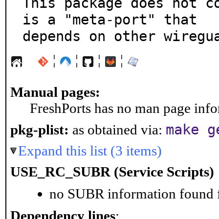
This package does not co
is a "meta-port" that

depends on other wiregu
¦
¦
¦
¦
Manual pages:
FreshPorts has no man page infor
make g
pkg-plist:
as obtained via:
Expand this list (3 items)
USE_RC_SUBR (Service Scripts)
no SUBR information found fo
Dependency lines
: