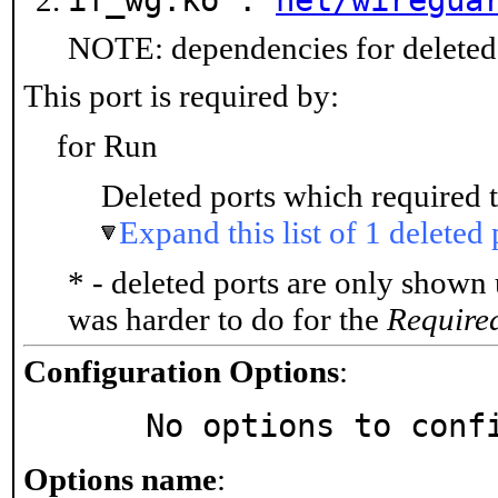
if_wg.ko :
net/wiregua
NOTE: dependencies for deleted 
This port is required by:
for Run
Deleted ports which required t
Expand this list of 1 deleted 
* - deleted ports are only shown
was harder to do for the
Require
Configuration Options
:
     No options to con
Options name
: