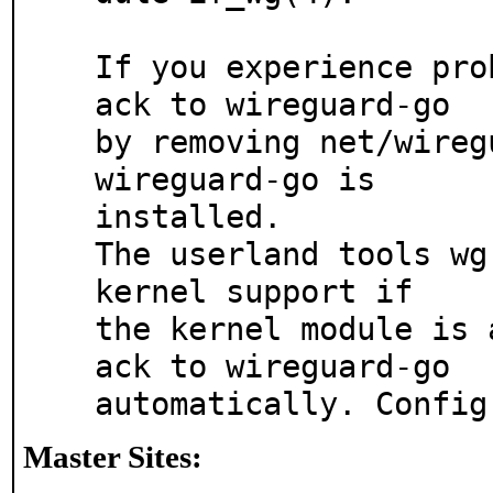
If you experience pro
ack to wireguard-go

by removing net/wireg
wireguard-go is

installed.

The userland tools wg
kernel support if 

the kernel module is 
ack to wireguard-go

automatically. Config
Master Sites: