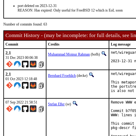
port deleted on 2023-12-31
REASON: Has expired: Only useful for FreeBSD 12 which is EoL soon
Number of commits found: 63
Commit History - (may be incomplete: for full details, see lin
Commit
Credits
Log message
2,1
net/wireguar
Muhammad Moinur Rahman
(bofh)
31 Dec 2023 00:06:38
2023-12-31 
2,1
net/wireguar
Bernhard Froehlich
(decke)
01 Oct 2023 12:18:48
This metapor
the portstre
is also not
07 Sep 2022 21:58:51
Remove WWW e
Stefan Eßer
(se)
Commit b7f05
WWW: lines i
This commit 
pkg-descr fi