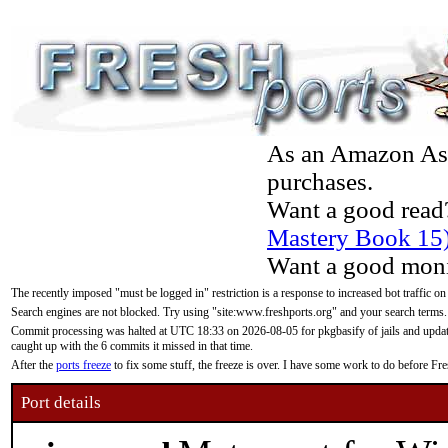
As an Amazon Asso
purchases.
Want a good read
Mastery Book 15
Want a good moni
The recently imposed "must be logged in" restriction is a response to increased bot traffic on
Search engines are not blocked. Try using "site:www.freshports.org" and your search terms.
Commit processing was halted at UTC 18:33 on 2026-08-05 for pkgbasify of jails and updatin
caught up with the 6 commits it missed in that time.
After the
ports freeze
to fix some stuff, the freeze is over. I have some work to do before F
Port details