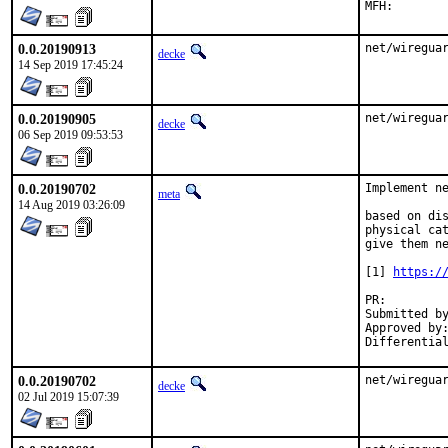
0.0.20190913
net/wiregua
decke
14 Sep 2019 17:45:24
0.0.20190905
net/wiregua
decke
06 Sep 2019 09:53:53
0.0.20190702
Implement ne
meta
14 Aug 2019 03:26:09
based on dis
physical cat
give them ne
[1] 
https:/
PR:
Submitted by:	mysel
Approved by:	portmgr (mat)
0.0.20190702
net/wiregua
decke
02 Jul 2019 15:07:39