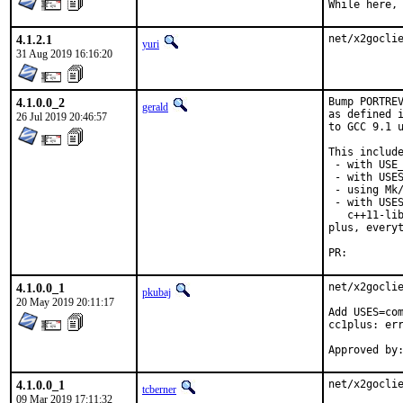
While here,
4.1.2.1
net/x2gocli
yuri
31 Aug 2019 16:16:20
4.1.0.0_2
Bump PORTREV
gerald
as defined i
26 Jul 2019 20:46:57
to GCC 9.1 u
This include
 - with USE_
 - with USES
 - using Mk/
 - with USES
   c++11-lib
plus, everyt
PR:
4.1.0.0_1
net/x2goclie
pkubaj
20 May 2019 20:11:17
Add USES=com
cc1plus: err
4.1.0.0_1
net/x2gocli
tcberner
09 Mar 2019 17:11:32