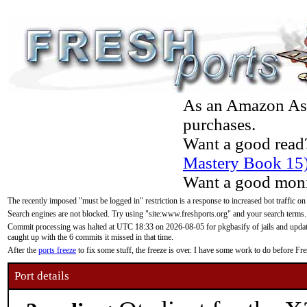
As an Amazon Asso
purchases.
Want a good read
Mastery Book 15
Want a good moni
The recently imposed "must be logged in" restriction is a response to increased bot traffic on
Search engines are not blocked. Try using "site:www.freshports.org" and your search terms.
Commit processing was halted at UTC 18:33 on 2026-08-05 for pkgbasify of jails and updatin
caught up with the 6 commits it missed in that time.
After the
ports freeze
to fix some stuff, the freeze is over. I have some work to do before F
Port details