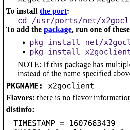
To install
the port
:
cd /usr/ports/net/x2gocl
To add the
package
, run one of the
pkg install net/x2goc
pkg install x2goclien
NOTE: If this package has multiple
instead of the name specified abov
PKGNAME:
x2goclient
Flavors:
there is no flavor information
distinfo:
TIMESTAMP = 1607663439
