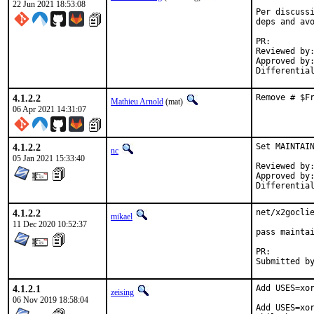
22 Jun 2021 18:53:08
Per discussi
deps and avo
PR:
Reviewed by:	manu, bapt
Approved by:	x11
4.1.2.2
Remove # $F
Mathieu Arnold
(mat)
06 Apr 2021 14:31:07
4.1.2.2
Set MAINTAIN
nc
05 Jan 2021 15:33:40
Reviewed by:		0mp (mentor)
Approved by:		0mp (mentor)
4.1.2.2
net/x2goclie
mikael
11 Dec 2020 10:52:37
pass maintai
PR:
4.1.2.1
Add USES=xor
zeising
06 Nov 2019 18:58:04
Add USES=xor