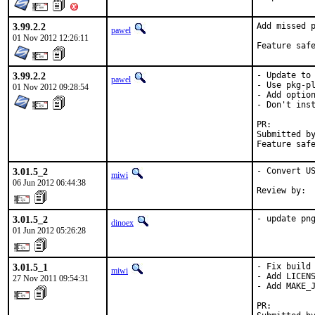
3.99.2.2
Add missed p
pawel
01 Nov 2012 12:26:11
3.99.2.2
- Update to 
pawel
- Use pkg-pl
01 Nov 2012 09:28:54
- Add option
- Don't inst
PR:
Submitted by:	KATO Tsuguru <tkato432@yahoo.
3.01.5_2
- Convert US
miwi
06 Jun 2012 06:44:38
Review by: 
3.01.5_2
- update pn
dinoex
01 Jun 2012 05:26:28
3.01.5_1
- Fix build

miwi
- Add LICENS
27 Nov 2011 09:54:31
- Add MAKE_J
PR:        