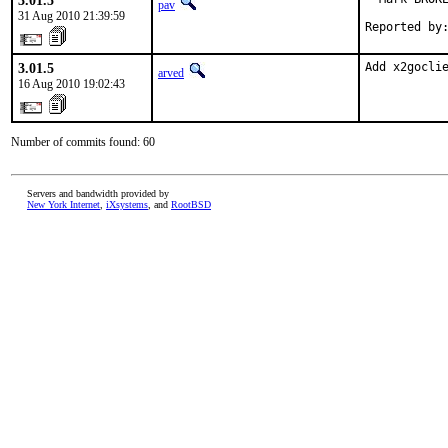
3.01.5
pav
31 Aug 2010 21:39:59
Reported by
3.01.5
Add x2gocli
arved
16 Aug 2010 19:02:43
Number of commits found: 60
Servers and bandwidth provided by
New York Internet
,
iXsystems
, and
RootBSD