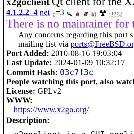
Qt client for the
x2goclient
4.1.2.2_4
net
=3
4.1.2.2_4
There is no maintainer for t
Any concerns regarding this port s
mailing list via
ports@FreeBSD.o
Port Added:
2010-08-16 19:03:04
Last Update:
2024-01-09 10:32:17
03c7f3c
Commit Hash:
People watching this port, also watc
License:
GPLv2
WWW:
https://www.x2go.org/
Description: