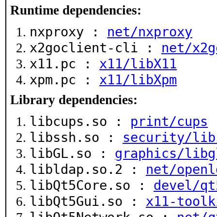
Runtime dependencies:
nxproxy :
net/nxproxy
x2goclient-cli :
net/x2g
x11.pc :
x11/libX11
xpm.pc :
x11/libXpm
Library dependencies:
libcups.so :
print/cups
libssh.so :
security/lib
libGL.so :
graphics/libg
libldap.so.2 :
net/openl
libQt5Core.so :
devel/qt
libQt5Gui.so :
x11-toolk