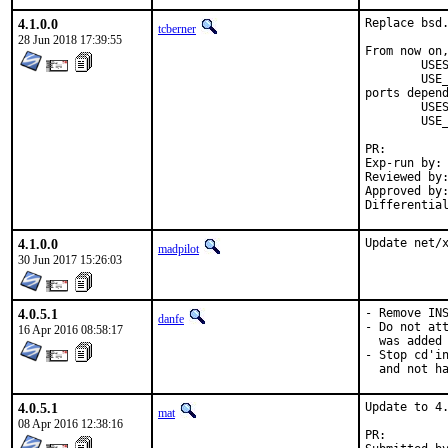
4.1.0.0
Replace bsd.
tcberner
28 Jun 2018 17:39:55
From now on,
	USES=		qt:4

	USE_QT=		foo bar

ports depend
	USES=		qt:5

	USE_QT=		foo bar

PR:
Exp-run by:	antoine

Reviewed by:	mat
Approved by:	portmgr (antoine)
4.1.0.0
Update net/
madpilot
30 Jun 2017 15:26:03
4.0.5.1
- Remove INS
danfe
- Do not att
16 Apr 2016 08:58:17
  was added 
- Stop cd'in
  and not h
4.0.5.1
Update to 4.
mat
08 Apr 2016 12:38:16
PR: