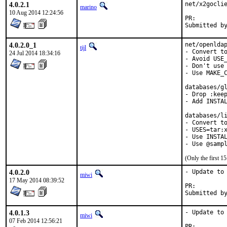
4.0.2.1
net/x2goclie
marino
10 Aug 2014 12:24:56
PR:
4.0.2.0_1
net/openldap
tijl
- Convert to
24 Jul 2014 18:34:16
- Avoid USE_
- Don't use 
- Use MAKE_C
databases/gl
- Drop :keep
- Add INSTAL
databases/li
- Convert to
- USES=tar:x
- Use INSTAL
- Use @samp
(Only the first 
4.0.2.0
- Update to 
miwi
17 May 2014 08:39:52
PR:
4.0.1.3
- Update to 
miwi
07 Feb 2014 12:56:21
PR: