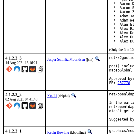
  *  Aaron D
  *  Aaron S
  *  Aaron Z
  *  Adam Je
  *  Adam We
  *  Alan El
  *  Alex Ba
  *  Alex De
  *  Alex Du
  *  Alex D
(Only the first 
4.1.2.2_3
net/x2goclie
Jesper Schmitz Mouridsen
(jsm)
14 Aug 2021 18:16:21
pos() includ
mapToGlobal 
Approved by:
PR: 
257778
4.1.2.2_2
net/openldap
Xin LI
(delphij)
02 Aug 2021 04:41:48
In the earli
net/openldap
didn't get a
4.1.2.2_1
graphics/mes
Kevin Bowling
(kbowling)