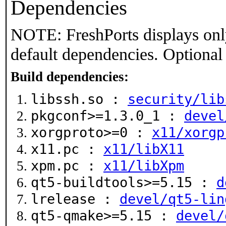
Dependencies
NOTE: FreshPorts displays onl
default dependencies. Optional
Build dependencies:
libssh.so :
security/lib
pkgconf>=1.3.0_1 :
devel
xorgproto>=0 :
x11/xorgp
x11.pc :
x11/libX11
xpm.pc :
x11/libXpm
qt5-buildtools>=5.15 :
d
lrelease :
devel/qt5-lin
qt5-qmake>=5.15 :
devel/