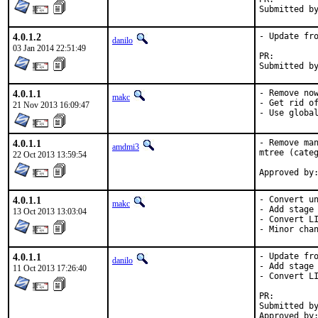
4.0.1.2
- Update fro
danilo
03 Jan 2014 22:51:49
PR:
4.0.1.1
- Remove now
makc
- Get rid of
21 Nov 2013 16:09:47
- Use globa
4.0.1.1
- Remove man
amdmi3
mtree (categ
22 Oct 2013 13:59:54
4.0.1.1
- Convert un
makc
- Add stage 
13 Oct 2013 13:03:04
- Convert LI
- Minor cha
4.0.1.1
- Update fro
danilo
- Add stage 
11 Oct 2013 17:26:40
- Convert LI
PR:
Submitted by:	KATO Tsuguru <tkato432@yahoo.com>