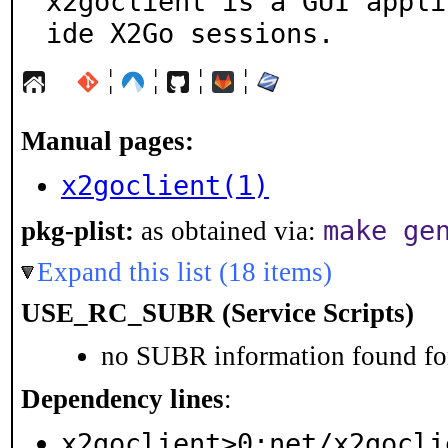
x2goclient is a GUI appli
ide X2Go sessions.
¦
¦
¦
¦
Manual pages:
x2goclient(1)
make ge
pkg-plist:
as obtained via:
Expand this list (18 items)
USE_RC_SUBR (Service Scripts)
no SUBR information found for
Dependency lines
:
x2goclient>0:net/x2gocli