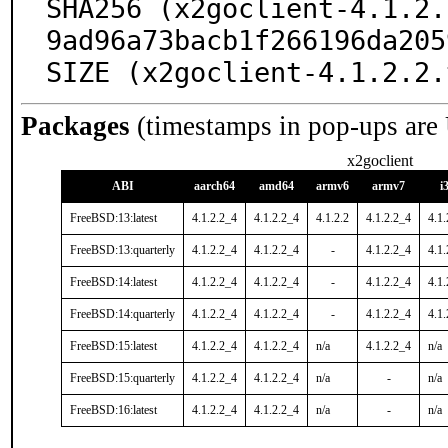
SHA256 (x2goclient-4.1.2.
9ad96a73bacb1f266196da205
SIZE (x2goclient-4.1.2.2.
Packages
(timestamps in pop-ups are
x2goclient
ABI
aarch64
amd64
armv6
armv7
i
FreeBSD:13:latest
4.1.2.2_4
4.1.2.2_4
4.1.2.2
4.1.2.2_4
4.1.
FreeBSD:13:quarterly
4.1.2.2_4
4.1.2.2_4
-
4.1.2.2_4
4.1.
FreeBSD:14:latest
4.1.2.2_4
4.1.2.2_4
-
4.1.2.2_4
4.1.
FreeBSD:14:quarterly
4.1.2.2_4
4.1.2.2_4
-
4.1.2.2_4
4.1.
FreeBSD:15:latest
4.1.2.2_4
4.1.2.2_4
n/a
4.1.2.2_4
n/a
FreeBSD:15:quarterly
4.1.2.2_4
4.1.2.2_4
n/a
-
n/a
FreeBSD:16:latest
4.1.2.2_4
4.1.2.2_4
n/a
-
n/a