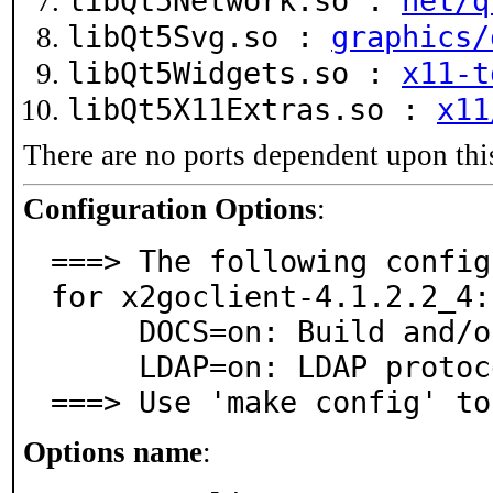
libQt5Network.so :
net/q
libQt5Svg.so :
graphics/
libQt5Widgets.so :
x11-t
libQt5X11Extras.so :
x11
There are no ports dependent upon thi
Configuration Options
:
===> The following config
for x2goclient-4.1.2.2_4:

     DOCS=on: Build and/or install documentation

     LDAP=on: LDAP protocol support

===> Use 'make config' to
Options name
: