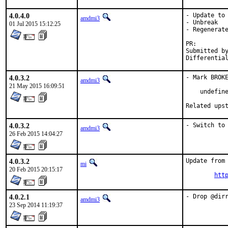
4.0.4.0
- Update to 
amdmi3
- Unbreak

01 Jul 2015 15:12:25
- Regenerate
PR:
Submitted by:	tkato432@yahoo.c
Differentia
4.0.3.2
- Mark BROKE
amdmi3
21 May 2015 16:09:51
    undefine
Related ups
4.0.3.2
- Switch to
amdmi3
26 Feb 2015 14:04:27
4.0.3.2
Update from 
mi
20 Feb 2015 20:15:17
htt
4.0.2.1
- Drop @dir
amdmi3
23 Sep 2014 11:19:37