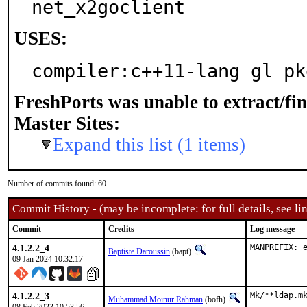
net_x2goclient
USES:
compiler:c++11-lang gl pk
FreshPorts was unable to extract/fi
Master Sites:
Expand this list (1 items)
Number of commits found: 60
Commit History - (may be incomplete: for full details, see lin
Commit
Credits
Log message
4.1.2.2_4
MANPREFIX: 
Baptiste Daroussin
(bapt)
09 Jan 2024 10:32:17
4.1.2.2_3
Mk/**ldap.mk
Muhammad Moinur Rahman
(bofh)