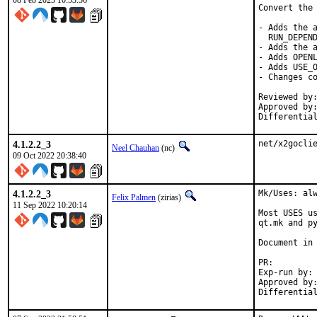
08 Feb 2023 10:53:56
Convert the 
- Adds the a
  RUN_DEPEND
- Adds the a
- Adds OPENL
- Adds USE_O
- Changes co
Reviewed by:	delphij
Approved by:	portmgr
Differentia
4.1.2.2_3
net/x2gocli
Neel Chauhan
(nc)
09 Oct 2022 20:38:40
4.1.2.2_3
Mk/Uses: alw
Felix Palmen
(zirias)
11 Sep 2022 10:20:14
Most USES us
qt.mk and py
Document in 
PR
Exp-run by:		antoine

Approved by:		tcberner (mentor)