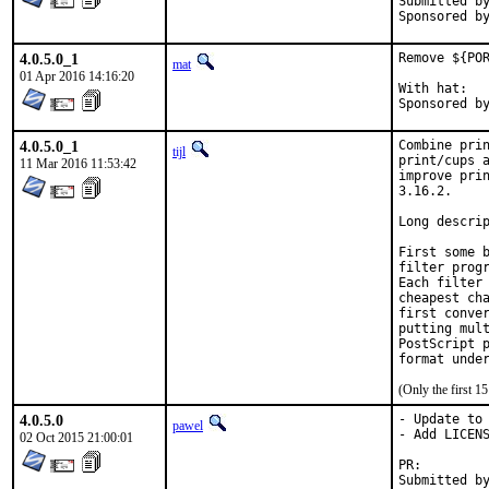
Submitted by:	tkato432 yahoo c
4.0.5.0_1
Remove ${POR
mat
01 Apr 2016 14:16:20
With hat:	portmgr

4.0.5.0_1
Combine prin
tijl
print/cups a
11 Mar 2016 11:53:42
improve prin
3.16.2.

Long descrip
First some b
filter progr
Each filter 
cheapest cha
first conver
putting mult
PostScript p
format unde
(Only the first 
4.0.5.0
- Update to 
pawel
- Add LICENS
02 Oct 2015 21:00:01
PR: