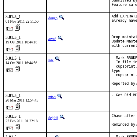
Submitted by
Feature saf
3.01.5_1
Add EXPIRATI
dougb
already hav
01 Nov 2011 22:51:56
3.01.5_1
Drop maintai
arved
Update Maste
19 Oct 2011 10:44:16
with curren
3.01.5_1
- Mark BROKE
pav
  In file in
14 Oct 2011 16:44:56
  cupsprint.
type

  cupsprint.
Reported by
3.01.5_1
- Get Rid M
miwi
20 Mar 2011 12:54:45
3.01.5_1
Chase after 
delphij
25 Feb 2011 01:32:18
Reminded by
- Mark BROKE