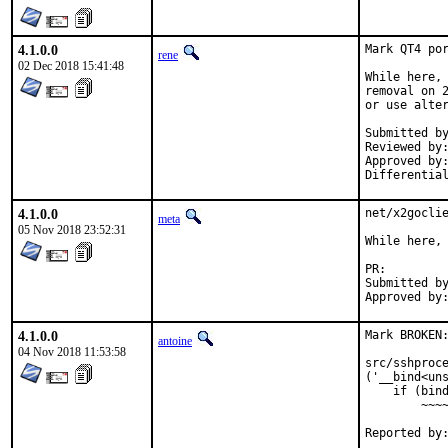
4.1.0.0
Mark QT4 por
rene
02 Dec 2018 15:41:48
While here, 
removal on 2
or use alter
Submitted by:	tcbern
Reviewed by:	adridg, jhale, rene, tcberner
Approved by:	portmgr (implicit, flavor hook)
4.1.0.0
net/x2goclie
meta
05 Nov 2018 23:52:31
While here, 
PR:
Submitted by:	w.schwarzenfeld@utanet
4.1.0.0
Mark BROKEN:
antoine
04 Nov 2018 11:53:58
src/sshproce
('__bind<uns
    if (bind
        ~~~~