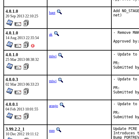
4.0.1.0
Add NO_STAGE
bapt
net)
20 Sep 2013 22:10:25
4.0.1.0
- Remove MAK
ak
14 Aug 2013 22:35:54
4.0.1.0
- Update to 
miwi
25 Mar 2013 08:38:32
PR:
4.0.0.3
- Update to 
miwi
02 Mar 2013 06:33:23
PR:
4.0.0.1
- Update to 
araujo
04 Feb 2013 10:01:55
PR:
3.99.2.2_1
Update PCRE 
mm
Introduces t
10 Dec 2012 19:11:12
Bump PORTRE