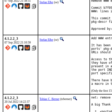
07 Sep 2022 21:58:51
Remove WWW e
Stefan Eßer
(se)
Commit b7f05
WWW: lines i
This commit 
pkg-descr fi
4.1.2.2_3
Add WWW entr
Stefan Eßer
(se)
07 Sep 2022 21:10:59
It has been 
ports' pkg-d
URLs should 
Access to th
they have of
present in a
the port IND
port specifi
There have b
(Only the first 
4.1.2.2_3
net: remove 
Tobias C. Berner
(tcberner)
20 Jul 2022 14:22:37
A big Thank 
  *  <ports@