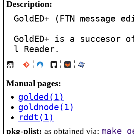
Description:
GoldED+ (FTN message edi
GoldED+ is a succesor o
l Reader.
¦
¦
¦
¦
Manual pages:
golded(1)
goldnode(1)
rddt(1)
make g
pkg-plist:
as obtained via: