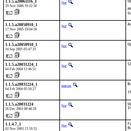
1.1.5.a20061116_1
U
fjoe
29 Nov 2006 19:32:30
P
S
1.1.5.a20050910_1
A
fjoe
17 Nov 2005 19:04:58
1.1.5.a20050910_1
U
fjoe
16 Sep 2005 05:47:35
1.1.5.a20031224_1
S
fjoe
04 Feb 2004 12:46:51
1.1.5.a20031224_1
B
marcus
04 Feb 2004 05:10:27
(
1.1.5.a20031224
U
fjoe
I
26 Dec 2003 00:48:28
1.1.4.7_1
F
fjoe
B
02 Nov 2003 15:19:52