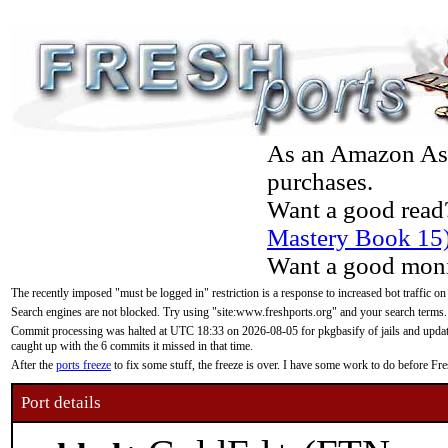
As an Amazon Asso
purchases.
Want a good read
Mastery Book 15
Want a good moni
The recently imposed "must be logged in" restriction is a response to increased bot traffic on
Search engines are not blocked. Try using "site:www.freshports.org" and your search terms.
Commit processing was halted at UTC 18:33 on 2026-08-05 for pkgbasify of jails and updatin
caught up with the 6 commits it missed in that time.
After the
ports freeze
to fix some stuff, the freeze is over. I have some work to do before F
Port details