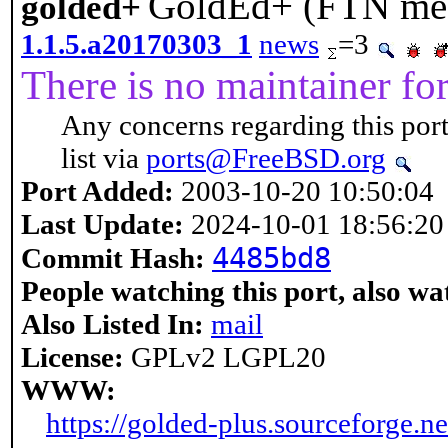
GoldEd+ (FTN mes
golded+
1.1.5.a20170303_1
news
=3
There is no maintainer for 
Any concerns regarding this port
list via
ports@FreeBSD.org
Port Added:
2003-10-20 10:50:04
Last Update:
2024-10-01 18:56:20
4485bd8
Commit Hash:
People watching this port, also wa
Also Listed In:
mail
License:
GPLv2 LGPL20
WWW:
https://golded-plus.sourceforge.ne