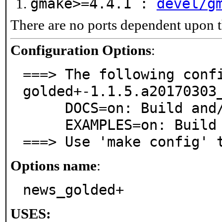
gmake>=4.4.1 :
devel/g
There are no ports dependent upon t
Configuration Options
:
===> The following confi
golded+-1.1.5.a20170303_
     DOCS=on: Build and/or install documentation

     EXAMPLES=on: Build and/or install examples

===> Use 'make config' 
Options name
:
news_golded+
USES: