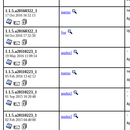
1.1.5.a20160322_1
n
marino
17 Oct 2016 16:52:13
1.1.5.a20160322_1
U
fjoe
04 Oct 2016 17:32:59
1.1.5.a20110223_1
-
amdmi3
19 May 2016 11:09:14
1.1.5.a20110223_1
n
marino
05 Feb 2016 13:42:12
1.1.5.a20110223_1
-
amdmi3
-
01 Sep 2015 16:20:48
1.1.5.a20110223_1
-
amdmi3
02 Feb 2015 04:40:00