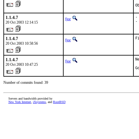
O
1.1.4.7
-
fjoe
-
20 Oct 2003 12:14:15
1.1.4.7
F
fjoe
20 Oct 2003 10:58:56
1.1.4.7
N
fjoe
20 Oct 2003 10:47:25
G
Number of commits found: 39
Servers and bandwidth provided by
New York Internet
,
iXsystems
, and
RootBSD