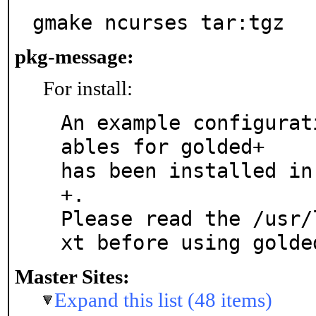
gmake ncurses tar:tgz
pkg-message:
For install:
An example configurat
ables for golded+

has been installed in
+.

Please read the /usr/
xt before using golde
Master Sites:
Expand this list (48 items)