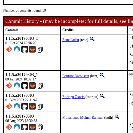
Number of commits found: 39
Commit History - (may be incomplete: for full details, see lin
Commit
Credits
Lo
1.1.5.a20170303_1
a
Rene Ladan
(rene)
01 Oct 2024 18:56:20
S
Re
1.1.5.a20170303_1
M
Baptiste Daroussin
(bapt)
09 Jan 2024 10:32:17
1.1.5.a20170303
*
Rodrigo Osorio
(rodrigo)
01 Nov 2023 22:11:47
H
1.1.5.a20170303
n
Muhammad Moinur Rahman
(bofh)
06 Aug 2023 18:30:38
Appr