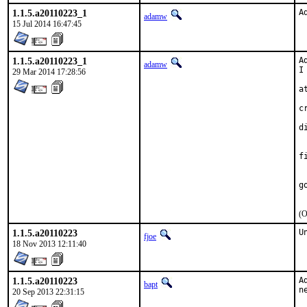
1.1.5.a20110223_1
A
adamw
15 Jul 2014 16:47:45
1.1.5.a20110223_1
A
adamw
I
29 Mar 2014 17:28:56
at
	stage
c
	
d
	too wacky t
	commands
f
	stage, OPTIO
	/var/
g
(O
1.1.5.a20110223
U
fjoe
18 Nov 2013 12:11:40
1.1.5.a20110223
A
bapt
n
20 Sep 2013 22:31:15