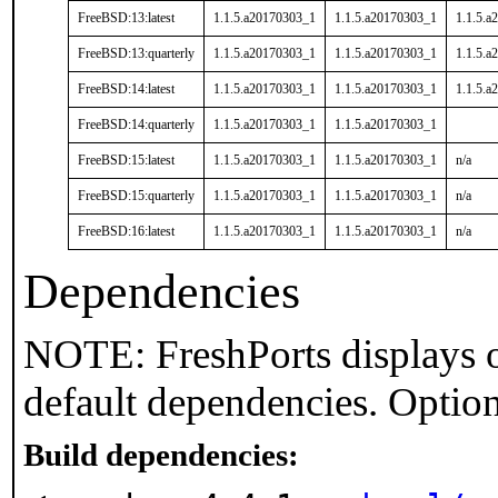
FreeBSD:13:latest
1.1.5.a20170303_1
1.1.5.a20170303_1
1.1.5.a
FreeBSD:13:quarterly
1.1.5.a20170303_1
1.1.5.a20170303_1
1.1.5.a
FreeBSD:14:latest
1.1.5.a20170303_1
1.1.5.a20170303_1
1.1.5.a
FreeBSD:14:quarterly
1.1.5.a20170303_1
1.1.5.a20170303_1
FreeBSD:15:latest
1.1.5.a20170303_1
1.1.5.a20170303_1
n/a
FreeBSD:15:quarterly
1.1.5.a20170303_1
1.1.5.a20170303_1
n/a
FreeBSD:16:latest
1.1.5.a20170303_1
1.1.5.a20170303_1
n/a
Dependencies
NOTE: FreshPorts displays o
default dependencies. Option
Build dependencies: