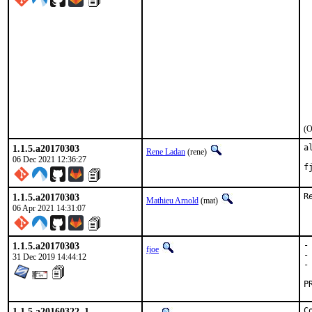
 
 
 
 
 
 
 
 
 
 
 
(O
1.1.5.a20170303
a
Rene Ladan
(rene)
06 Dec 2021 12:36:27
f
1.1.5.a20170303
R
Mathieu Arnold
(mat)
06 Apr 2021 14:31:07
1.1.5.a20170303
-
fjoe
-
31 Dec 2019 14:44:12
-
1.1.5.a20160322_1
C