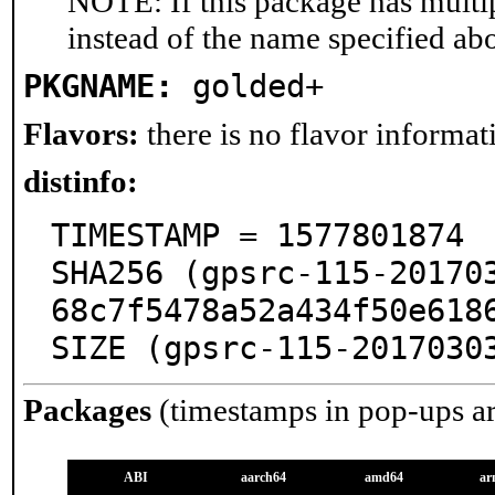
NOTE: If this package has multip
instead of the name specified ab
PKGNAME:
golded+
Flavors:
there is no flavor informati
distinfo:
TIMESTAMP = 1577801874

SHA256 (gpsrc-115-20170
68c7f5478a52a434f50e6186
SIZE (gpsrc-115-2017030
Packages
(timestamps in pop-ups a
ABI
aarch64
amd64
ar