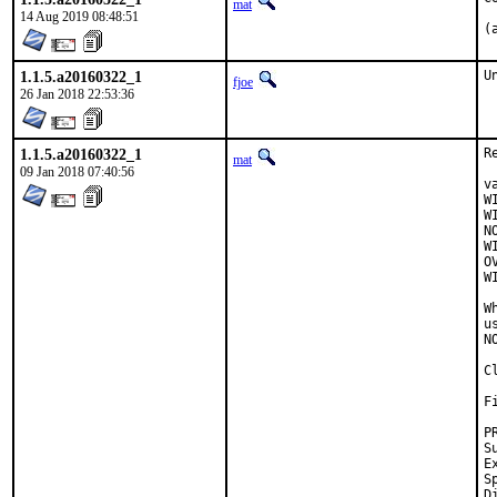
mat
14 Aug 2019 08:48:51
(
1.1.5.a20160322_1
U
fjoe
26 Jan 2018 22:53:36
1.1.5.a20160322_1
R
mat
09 Jan 2018 07:40:56
v
W
W
N
W
O
W
W
u
N
C
F
Su
Exp
Spo