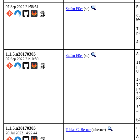
07 Sep 2022 21:58:51
R
Stefan Eßer
(se)
C
W
T
p
1.1.5.a20170303
A
Stefan Eßer
(se)
07 Sep 2022 21:10:59
I
p
U
A
t
p
t
p
T
(O
1.1.5.a20170303
n
Tobias C. Berner
(tcberner)
20 Jul 2022 14:22:44
A