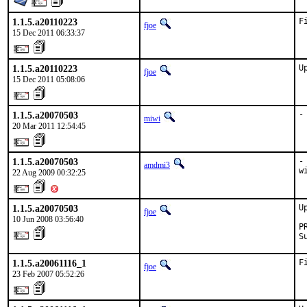
1.1.5.a20110223
F
fjoe
15 Dec 2011 06:33:37
1.1.5.a20110223
U
fjoe
15 Dec 2011 05:08:06
1.1.5.a20070503
-
miwi
20 Mar 2011 12:54:45
1.1.5.a20070503
-
amdmi3
w
22 Aug 2009 00:32:25
1.1.5.a20070503
U
fjoe
10 Jun 2008 03:56:40
P
S
1.1.5.a20061116_1
F
fjoe
23 Feb 2007 05:52:26