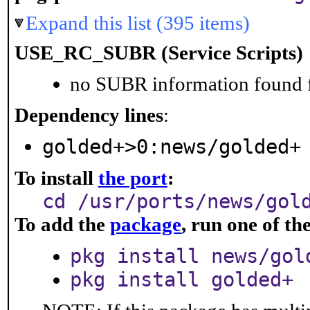
Expand this list (395 items)
USE_RC_SUBR (Service Scripts)
no SUBR information found fo
Dependency lines
:
golded+>0:news/golded+
To install
the port
:
cd /usr/ports/news/gol
To add the
package
, run one of t
pkg install news/gol
pkg install golded+