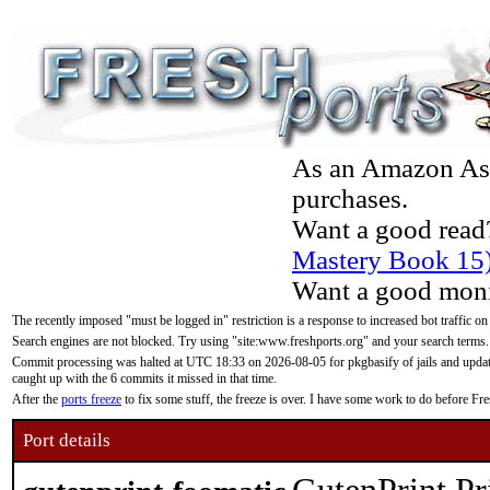
As an Amazon Asso
purchases.
Want a good read
Mastery Book 15
Want a good moni
The recently imposed "must be logged in" restriction is a response to increased bot traffic on
Search engines are not blocked. Try using "site:www.freshports.org" and your search terms.
Commit processing was halted at UTC 18:33 on 2026-08-05 for pkgbasify of jails and updatin
caught up with the 6 commits it missed in that time.
After the
ports freeze
to fix some stuff, the freeze is over. I have some work to do before F
Port details