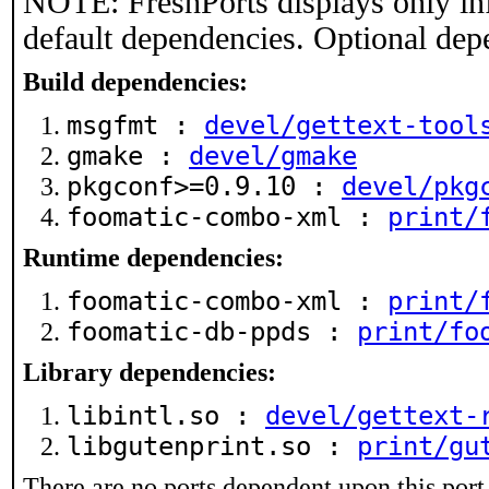
NOTE: FreshPorts displays only in
default dependencies. Optional dep
Build dependencies:
msgfmt :
devel/gettext-tool
gmake :
devel/gmake
pkgconf>=0.9.10 :
devel/pkg
foomatic-combo-xml :
print/
Runtime dependencies:
foomatic-combo-xml :
print/
foomatic-db-ppds :
print/fo
Library dependencies:
libintl.so :
devel/gettext-
libgutenprint.so :
print/gu
There are no ports dependent upon this port