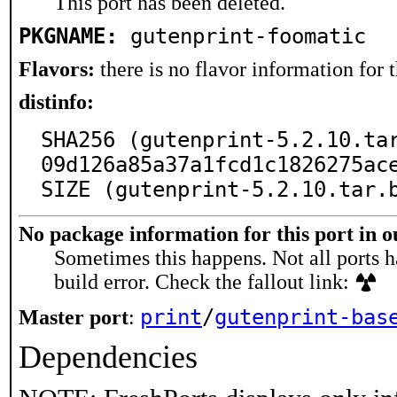
This port has been deleted.
PKGNAME:
gutenprint-foomatic
Flavors:
there is no flavor information for t
distinfo:
SHA256 (gutenprint-5.2.10.ta
09d126a85a37a1fcd1c1826275ace
SIZE (gutenprint-5.2.10.tar.
No package information for this port in 
Sometimes this happens. Not all ports h
build error. Check the fallout link:
print
/
gutenprint-bas
Master port
:
Dependencies