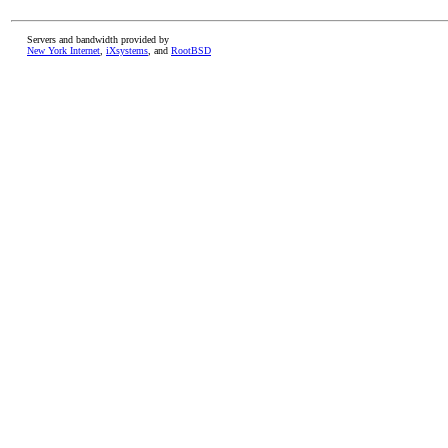
Servers and bandwidth provided by
New York Internet
,
iXsystems
, and
RootBSD