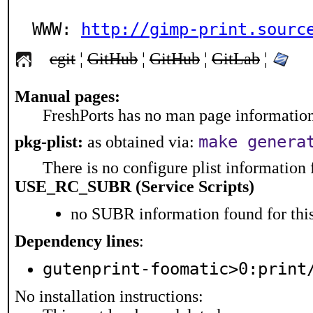
WWW: 
http://gimp-print.sourc
cgit
¦
GitHub
¦
GitHub
¦
GitLab
¦
Manual pages:
FreshPorts has no man page information 
make genera
pkg-plist:
as obtained via:
There is no configure plist information f
USE_RC_SUBR (Service Scripts)
no SUBR information found for this
Dependency lines
:
gutenprint-foomatic>0:print
No installation instructions: