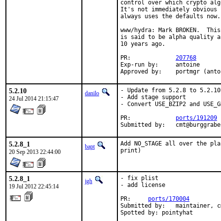
control over which crypto alg
It's not immediately obvious 
always uses the defaults now.

www/hydra: Mark BROKEN.  This
is said to be alpha quality a
10 years ago.

PR:		
207768
Exp-run by:	antoine

Approved by:	portmgr (a
5.2.10
- Update from 5.2.8 to 5.2.10

danilo
- Add stage support

24 Jul 2014 21:15:47
- Convert USE_BZIP2 and USE_G
PR:		
ports/191209
Submitted by:	cmt@burgg
5.2.8_1
Add NO_STAGE all over the pla
bapt
print)
20 Sep 2013 22:44:00
5.2.8_1
- fix plist

jgh
- add license

19 Jul 2012 22:45:14
PR:     
ports/170004
Submitted by:   maintainer, c
Spotted by: pointyhat