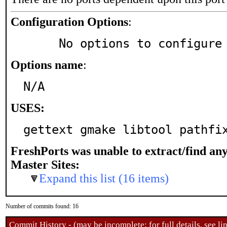
Configuration Options
:
     No options to configure
Options name
:
N/A
USES:
gettext gmake libtool pathfi
FreshPorts was unable to extract/find an
Master Sites:
Expand this list (16 items)
Number of commits found: 16
Commit History - (may be incomplete: for full details, see lin