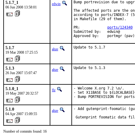
5.1.7_1
Bump portrevision due to upgr
edwin
06 Jun 2008 13:58:01
The affected ports are the on
according to ports/INDEX-7 (5
in Makefile (29 of them).

PR:             
ports/124340
Submitted by:   edwin@

Approved by:    portmgr (pav)
5.1.7
Update to 5.1.7
ahze
19 Mar 2008 17:25:15
5.1.3
Update to 5.1.3
ahze
26 Jun 2007 15:07:47
5.1.0_1
- Welcome X.org 7.2 \o/.

flz
- Set X11BASE to ${LOCALBASE}
19 May 2007 20:32:57
- Bump PORTREVISION for ports
5.1.0
- Add gutenprint-foomatic (gu
ahze
04 Apr 2007 15:09:55
 Gutenprint foomatic data fil
Number of commits found: 16