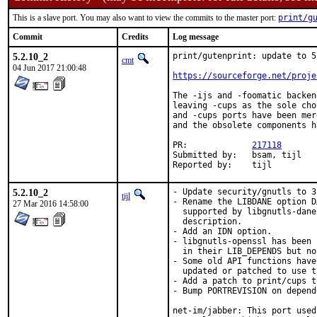
This is a slave port. You may also want to view the commits to the master port:
print/g
Commit
Credits
Log message
5.2.10_2
print/gutenprint: update to 5.
cmt
04 Jun 2017 21:00:48
https://sourceforge.net/proje
The -ijs and -foomatic backen
leaving -cups as the sole cho
and -cups ports have been mer
and the obsolete components h
PR:		
217118
Submitted by:	bsam, tijl

Reported by:	tijl
5.2.10_2
- Update security/gnutls to 3
tijl
- Rename the LIBDANE option D
27 Mar 2016 14:58:00
  supported by libgnutls-dane
  description.

- Add an IDN option.

- libgnutls-openssl has been 
  in their LIB_DEPENDS but no
- Some old API functions have
  updated or patched to use t
- Add a patch to print/cups t
- Bump PORTREVISION on depend
net-im/jabber: This port used