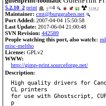
GutenPrint Pr
gutenprint-foomatic
5.2.10_2
print
=4
5.2.10_2
Maintainer:
cmt@burggraben.net
Port Added:
2007-04-04 15:50:58
Last Update:
2017-06-04 21:00:48
SVN Revision:
442589
People watching this port, also watch:
:
mk
misc-meltho
License:
GPLv2
WWW:
http://gimp-print.sourceforge.net/
Description:
High quality drivers for Can
CL printers

for use with Ghostscript, CU
p
