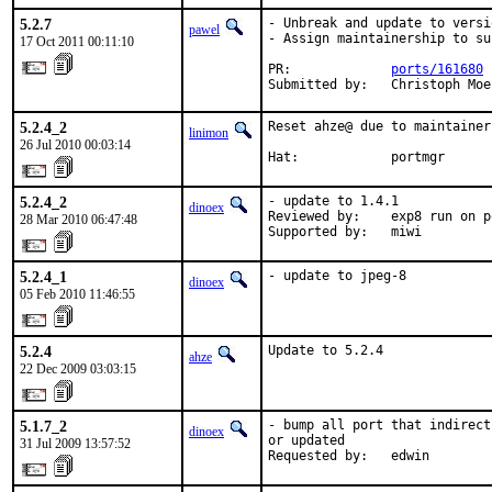
5.2.7
- Unbreak and update to versi
pawel
- Assign maintainership to su
17 Oct 2011 00:11:10
PR:             
ports/161680
Submitted by:   Christoph Moe
5.2.4_2
Reset ahze@ due to maintainer
linimon
26 Jul 2010 00:03:14
Hat:            portmgr
5.2.4_2
- update to 1.4.1

dinoex
Reviewed by:    exp8 run on p
28 Mar 2010 06:47:48
Supported by:   miwi
5.2.4_1
- update to jpeg-8
dinoex
05 Feb 2010 11:46:55
5.2.4
Update to 5.2.4
ahze
22 Dec 2009 03:03:15
5.1.7_2
- bump all port that indirect
dinoex
or updated

31 Jul 2009 13:57:52
Requested by:   edwin