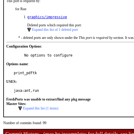
This port is required by:
for Run
graphics/impressive
Deleted ports which required this port:
Expand this list of 1 deleted port
* - deleted ports are only shown under the
This port is required by
section. It was
Configuration Options
:
     No options to configure
Options name
:
print_pdftk
USES:
java:ant,run
FreshPorts was unable to extract/find any pkg message
Master Sites:
Expand this list (1 items)
Number of commits found: 99
Commit History - (may be incomplete: for full details, see lin