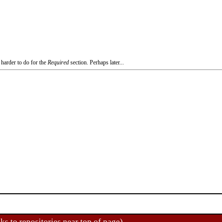
 harder to do for the
Required
section. Perhaps later...
ks to repositories near top of page)