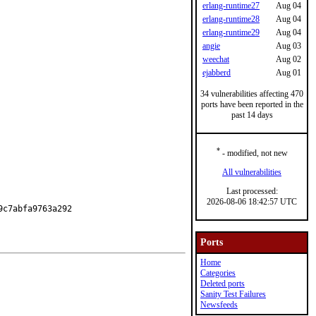
erlang-runtime27
Aug 04
erlang-runtime28
Aug 04
erlang-runtime29
Aug 04
angie
Aug 03
weechat
Aug 02
ejabberd
Aug 01
34 vulnerabilities affecting 470
ports have been reported in the
past 14 days
*
- modified, not new
All vulnerabilities
Last processed:
2026-08-06 18:42:57 UTC
c7abfa9763a292

Ports
Home
Categories
Deleted ports
Sanity Test Failures
Newsfeeds