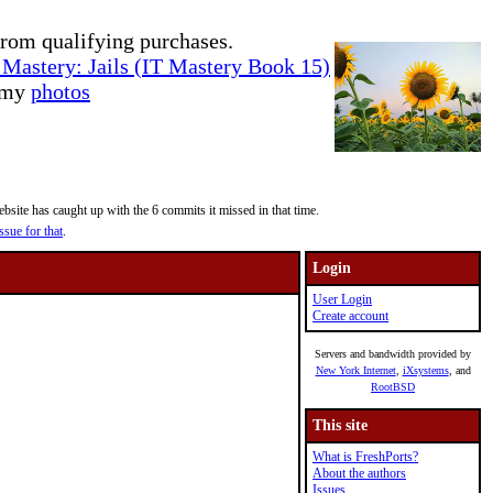
rom qualifying purchases.
Mastery: Jails (IT Mastery Book 15)
e my
photos
site has caught up with the 6 commits it missed in that time.
ssue for that
.
Login
User Login
Create account
Servers and bandwidth provided by
New York Internet
,
iXsystems
, and
RootBSD
This site
What is FreshPorts?
About the authors
Issues