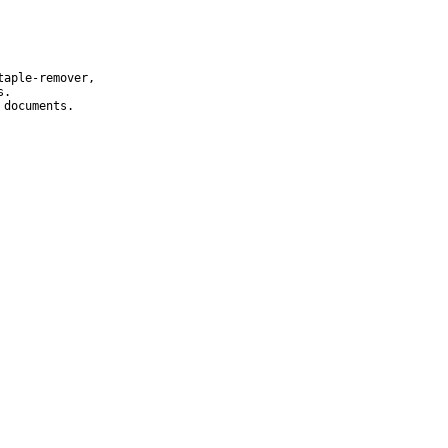
aple-remover,

.

documents.
