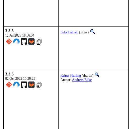
3.3.3
Felix Palmen
(zirias)
12 Jul 2023 18:56:04
3.3.3
Rainer Hurling
(rhurlin)
02 Oct 2022 15:29:25
Author:
Andreas Bilke