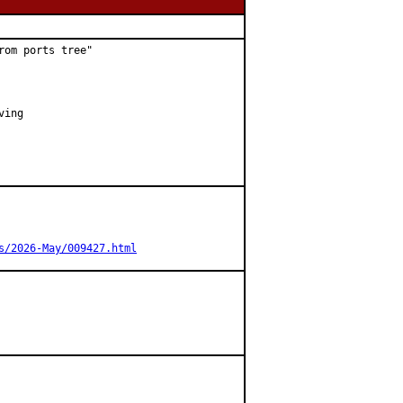
om ports tree"

ing

s/2026-May/009427.html