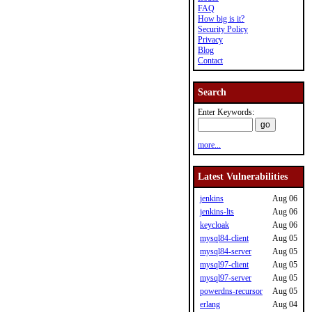
FAQ
How big is it?
Security Policy
Privacy
Blog
Contact
Search
Enter Keywords:
more...
Latest Vulnerabilities
jenkins
Aug 06
jenkins-lts
Aug 06
keycloak
Aug 06
mysql84-client
Aug 05
mysql84-server
Aug 05
mysql97-client
Aug 05
mysql97-server
Aug 05
powerdns-recursor
Aug 05
erlang
Aug 04