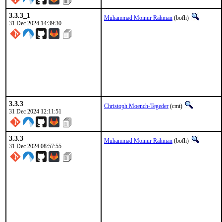
3.3.3_1
Muhammad Moinur Rahman
(bofh)
31 Dec 2024 14:39:30
3.3.3
Christoph Moench-Tegeder
(cmt)
31 Dec 2024 12:11:51
3.3.3
Muhammad Moinur Rahman
(bofh)
31 Dec 2024 08:57:55