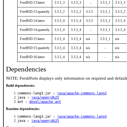
FreeBSD:13:latest
3.3.3_3
3.3.3_3
-
3.3.3_1
3.3.3_3
FreeBSD:13:quarterly
3.3.3_2
3.3.3_2
3.3.3
3.3.3_1
3.3.3_2
FreeBSD:14:latest
3.3.3_4
3.3.3_4
3.3.3
3.3.3_1
3.3.3_4
FreeBSD:14:quarterly
3.3.3_4
3.3.3_4
-
3.3.3_1
3.3.3_4
FreeBSD:15:latest
3.3.3_4
3.3.3_4
n/a
3.3.3_1
n/a
FreeBSD:15:quarterly
3.3.3_4
3.3.3_4
n/a
-
n/a
FreeBSD:16:latest
3.3.3_4
3.3.3_4
n/a
-
n/a
Dependencies
NOTE: FreshPorts displays only information on required and defaul
Build dependencies:
commons-lang3.jar :
java/apache-commons-lang3
java :
java/openjdk25
ant :
devel/apache-ant
Runtime dependencies:
commons-lang3.jar :
java/apache-commons-lang3
java :
java/openjdk25