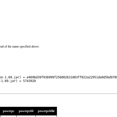
ead of the name specified above.
on-1.69.jar) = e469bd39f936999f256002631003ff022a22951da9d5bd9789
-1.69.jar) = 5743920
powerpc
powerpc64
powerpc64le