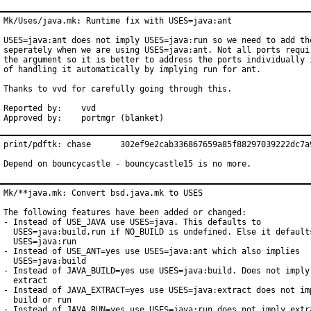
Mk/Uses/java.mk: Runtime fix with USES=java:ant

USES=java:ant does not imply USES=java:run so we need to add the
seperately when we are using USES=java:ant. Not all ports requir
the argument so it is better to address the ports individually i
of handling it automatically by implying run for ant.

Thanks to vvd for carefully going through this.

Reported by:	vvd

Approved by:	portmgr (blanket)
print/pdftk: chase 	302ef9e2cab336867659a85f88297039222dc7a9

Depend on bouncycastle - bouncycastle15 is no more.
Mk/**java.mk: Convert bsd.java.mk to USES

The following features have been added or changed:

- Instead of USE_JAVA use USES=java. This defaults to

  USES=java:build,run if NO_BUILD is undefined. Else it defaults
  USES=java:run

- Instead of USE_ANT=yes use USES=java:ant which also implies

  USES=java:build

- Instead of JAVA_BUILD=yes use USES=java:build. Does not imply 
  extract

- Instead of JAVA_EXTRACT=yes use USES=java:extract does not imp
  build or run

- Instead of JAVA_RUN=yes use USES=java:run does not imply extra