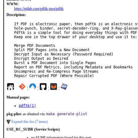
WWW:
https://gitlab.com/pdftk-java/pdftk
Description:
If PDF is electronic paper, then pdftk is an electronic st
hole-punch, binder, secret-decoder-ring, and X-Ray-glasses
Pdftk is a simple tool for doing everyday things with PDF 
Keep one in the top drawer of your desktop and use it to:

Merge PDF Documents

Split PDF Pages into a New Document

Decrypt Input as Necessary (Password Required)

Encrypt Output as Desired

Burst a PDF Document into Single Pages

Report on PDF Metrics, including Metadata and Bookmarks

Uncompress and Re-Compress Page Streams

Repair Corrupted PDF (Where Possible)
¦
¦
¦
¦
Manual pages:
pdftk(1)
pkg-plist:
as obtained via:
make generate-plist
Expand this list (7 items)
USE_RC_SUBR (Service Scripts)
no SUBR information found for this port