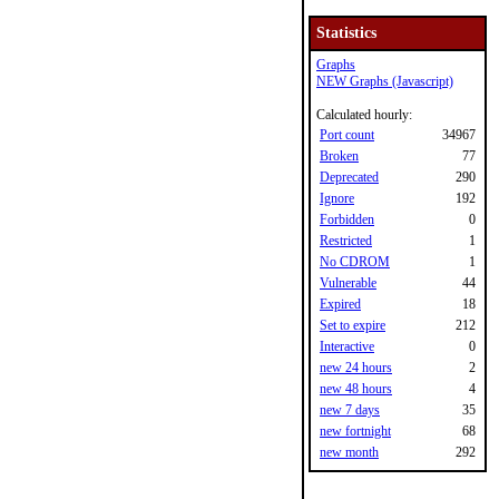
Statistics
Graphs
NEW Graphs (Javascript)
Calculated hourly:
Port count
34967
Broken
77
Deprecated
290
Ignore
192
Forbidden
0
Restricted
1
No CDROM
1
Vulnerable
44
Expired
18
Set to expire
212
Interactive
0
new 24 hours
2
new 48 hours
4
new 7 days
35
new fortnight
68
new month
292