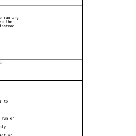
 run arg

e the

nstead

 to

run or

ly

ct or
