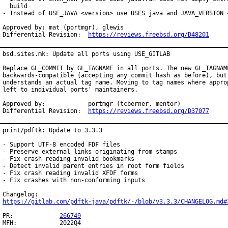
  build

- Instead of USE_JAVA=<version> use USES=java and JAVA_VERSION=<
Approved by: mat (portmgr), glewis

Differential Revision:  
https://reviews.freebsd.org/D48201
bsd.sites.mk: Update all ports using USE_GITLAB

Replace GL_COMMIT by GL_TAGNAME in all ports. The new GL_TAGNAME
backwards-compatible (accepting any commit hash as before), but 
understands an actual tag name. Moving to tag names where approp
left to individual ports' maintainers.

Approved by:		portmgr (tcberner, mentor)

Differential Revision:	
https://reviews.freebsd.org/D37077
print/pdftk: Update to 3.3.3

- Support UTF-8 encoded FDF files

- Preserve external links originating from stamps

- Fix crash reading invalid bookmarks

- Detect invalid parent entries in root form fields

- Fix crash reading invalid XFDF forms

- Fix crashes with non-conforming inputs

https://gitlab.com/pdftk-java/pdftk/-/blob/v3.3.3/CHANGELOG.md#
PR:		
266749
MFH:		2022Q4