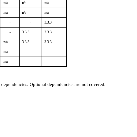
n/a
n/a
n/a
n/a
n/a
n/a
-
-
3.3.3
-
3.3.3
3.3.3
n/a
3.3.3
3.3.3
n/a
-
-
n/a
-
-
t dependencies. Optional dependencies are not covered.