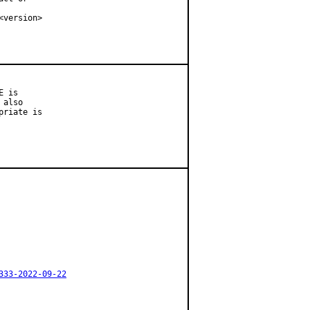
version>

 is

also

riate is

333-2022-09-22