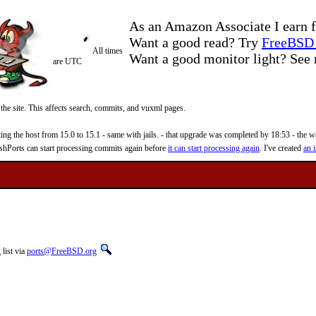
As an Amazon Associate I earn f
Want a good read? Try
FreeBSD 
All times
Want a good monitor light? Se
are UTC
 the site. This affects search, commits, and vuxml pages.
 the host from 15.0 to 15.1 - same with jails. - that upgrade was completed by 18:53 - the web
reshPorts can start processing commits again before
it can start processing again
. I've created
an i
list via
ports@FreeBSD.org