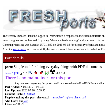
The recently imposed "must be logged in" restriction is a response to increased bot traffic on
Search engines are not blocked. Try using "site:www.freshports.org" and your search terms.
Commit processing was halted at UTC 18:33 on 2026-08-05 for pkgbasify of jails and updating
After the
ports freeze
to fix some stuff, the freeze is over. I have some work to do before F
Port details
Simple tool for doing everyday things with PDF documents
pdftk
3.3.3_4
print
=16
3.3.3_3
There is no maintainer for this port.
Any concerns regarding this port should be directed to the FreeBSD Ports mailing 
Port Added:
2004-04-02 14:43:39
Last Update:
2026-07-10 15:59:55
Commit Hash:
a1c8d7e
People watching this port, also watch:
:
nmap
,
lsof
,
mplayer
,
lame
,
curl
Also Listed In:
java
License:
GPLv2