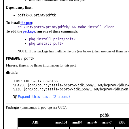
Dependency lines
:
pdftk>0:print/pdftk
To install
the port
:
cd /usr/ports/print/pdftk/ && make install clean
To add the
package
, run one of these commands:
pkg install print/pdftk
pkg install pdftk
NOTE: If this package has multiple flavors (see below), then use one of them inst
PKGNAME:
pdftk
Flavors:
there is no flavor information for this port.
distinfo:
TIMESTAMP = 1783695166

SHA256 (org/bouncycastle/bcprov-jdk15on/1.69/bcprov-jdk15
SIZE (org/bouncycastle/bcprov-jdk15on/1.69/bcprov-jdk15on
Expand this list (2 items)
Packages
(timestamps in pop-ups are UTC):
pdftk
ABI
aarch64
amd64
armv6
armv7
i386