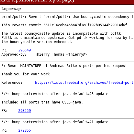
Log message
print/pdftk: Revert "print/pdftk: Use bouncycastle dependency fr
This reverts commit 5511c16caba4bba47d1d8f197b95144b29014d6f.

The latest bouncycastle update is incompatible with pdftk.

Pdftk is unmaintained upstream. Get pdftk working for now by hav
the bouncycastle version embedded.

PR:	
296549
Approved-by:	Thierry Thomas <thierry@>
*: Reset MAINTAINER of Andreas Bilke's ports per his request

Thank you for your work

Reference:	
https://lists.freebsd.org/archives/freebsd-port
*/*: bump portrevision after java_default=25 update

Included all ports that have USES=java.

PR:	
293559
*/*: bump portrevision after java_default=21 update

PR:	
272855