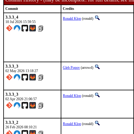
Commit
Credits
3.3.3_4
Ronald Klop
(ronald)
10 Jul 2026 15:59:55
3.3.3_3
Gleb Popov
(arrowd)
02 May 2026 13:18:27
3.3.3_3
Ronald Klop
(ronald)
02 Apr 2026 21:06:57
3.3.3_2
Ronald Klop
(ronald)
26 Feb 2026 08:10:21