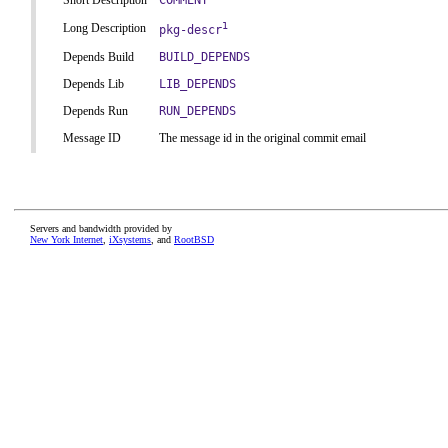
Short Description
COMMENT
1
Long Description
pkg-descr
Depends Build
BUILD_DEPENDS
Depends Lib
LIB_DEPENDS
Depends Run
RUN_DEPENDS
Message ID
The message id in the original commit email
Servers and bandwidth provided by
New York Internet
,
iXsystems
, and
RootBSD