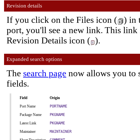
Revision details
If you click on the Files icon (
) in
port, you'll see a new link. This link
Revision Details icon (
).
Expanded search options
The
search page
now allows you to s
fields.
Field
Origin
Port Name
PORTNAME
Package Name
PKGNAME
Latest Link
PKGNAME
Maintainer
MAINTAINER