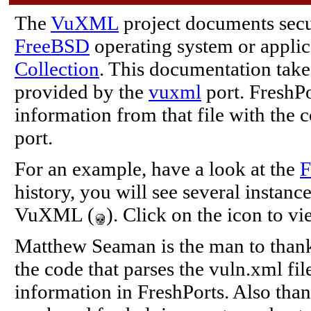
The
VuXML
project documents secur
FreeBSD
operating system or applic
Collection
. This documentation take
provided by the
vuxml
port. FreshPo
information from that file with the 
port.
For an example, have a look at the
F
history, you will see several instanc
VuXML (
). Click on the icon to vi
Matthew Seaman is the man to thank 
the code that parses the vuln.xml fi
information in FreshPorts. Also tha