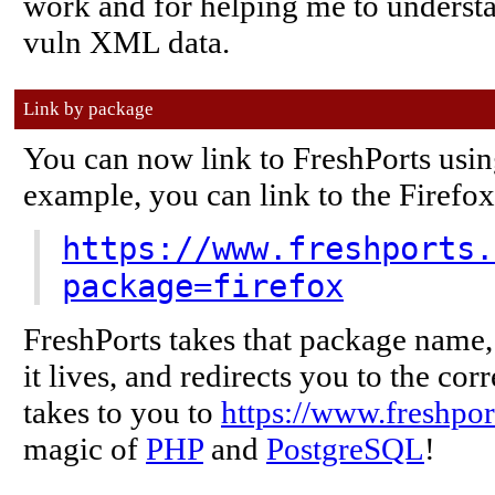
work and for helping me to understa
vuln XML data.
Link by package
You can now link to FreshPorts usin
example, you can link to the Firefox 
https://www.freshports.
package=firefox
FreshPorts takes that package name, 
it lives, and redirects you to the corre
takes to you to
https://www.freshpor
magic of
PHP
and
PostgreSQL
!