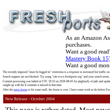
As an Amazon Asso
purchases.
Want a good read
Mastery Book 15
Want a good moni
The recently imposed "must be logged in" restriction is a response to increased bot traffic on
Search engines are not blocked. Try using "site:www.freshports.org" and your search terms.
Commit processing was halted at UTC 18:33 on 2026-08-05 for pkgbasify of jails and updatin
caught up with the 6 commits it missed in that time.
After the
ports freeze
to fix some stuff, the freeze is over. I have some work to do before F
New Release - October 2004
This page is rather dated. Most new