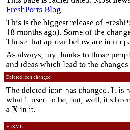
FreshPorts Blog
.
This is the biggest release of FreshP
18 months ago). Some of the changes 
Those that appear below are in no pa
As always, my thanks to those peop
and ideas which lead to the changes
Deleted icon changed
The deleted icon has changed. It is
what it used to be, but, well, it's be
a X in it.
VuXML