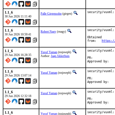
1.1_6
security/vuxml:
Palle Girgensohn
(girgen)
30 Jun 2026 11:11:40
1.1_6
security/vuxml:
Robert Nagy
(rnagy)
30 Jun 2026 10:59:41
Obtained

from:	
https:/
1.1_6
security/vuxml:
Yusuf Yaman
(nxjoseph)
29 Jun 2026 16:28:35
Author:
Jaap Akkerhuis
PR:	
1.1_6
security/vuxml:
Yusuf Yaman
(nxjoseph)
29 Jun 2026 13:07:14
PR:	
1.1_6
security/vuxml:
Yusuf Yaman
(nxjoseph)
29 Jun 2026 12:32:18
PR:	
1.1_6
security/vuxml:
Yusuf Yaman
(nxjoseph)