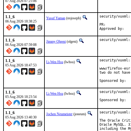
07 Aug 2026 07:25:06
1.1_6
security/vuxml:
Yusuf Yaman
(nxjoseph)
06 Aug 2026 18:38:25
PR:	
1.1_6
security/vuxml:
Jimmy Olgeni
(olgeni)
06 Aug 2026 07:59:08
1.1_6
security/vuxml:
Li-Wen Hsu
(lwhsu)
05 Aug 2026 18:47:53
www/firefox-esr
two do not have
1.1_6
security/vuxml:
Li-Wen Hsu
(lwhsu)
05 Aug 2026 18:23:54
1.1_6
security/vuxml:
Jochen Neumeister
(joneum)
05 Aug 2026 13:40:30
The Oracle Crit
Oracle MySQL. 3
including the M