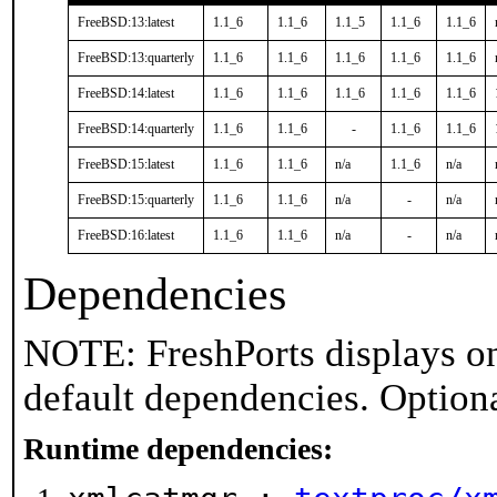
FreeBSD:13:latest
1.1_6
1.1_6
1.1_5
1.1_6
1.1_6
FreeBSD:13:quarterly
1.1_6
1.1_6
1.1_6
1.1_6
1.1_6
FreeBSD:14:latest
1.1_6
1.1_6
1.1_6
1.1_6
1.1_6
FreeBSD:14:quarterly
1.1_6
1.1_6
-
1.1_6
1.1_6
FreeBSD:15:latest
1.1_6
1.1_6
n/a
1.1_6
n/a
FreeBSD:15:quarterly
1.1_6
1.1_6
n/a
-
n/a
FreeBSD:16:latest
1.1_6
1.1_6
n/a
-
n/a
Dependencies
NOTE: FreshPorts displays on
default dependencies. Option
Runtime dependencies: