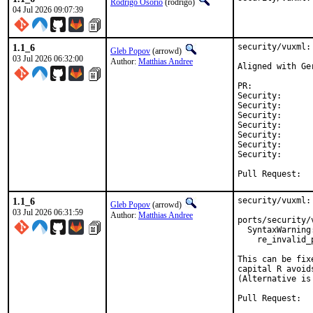
Rodrigo Osorio
(rodrigo)
04 Jul 2026 09:07:39
1.1_6
security/vuxml:
Gleb Popov
(arrowd)
03 Jul 2026 06:32:00
Author:
Matthias Andree
Aligned with Ge
PR:	
Security:	ffa897a0-756f-11f1-b291-a74de6bb0320

Security:      
Security:      
Security:      
Security:      
Security:      
Security:      
Pull Reques
1.1_6
security/vuxml:
Gleb Popov
(arrowd)
03 Jul 2026 06:31:59
Author:
Matthias Andree
ports/security/
  SyntaxWarning
    re_invalid_
This can be fix
capital R avoid
(Alternative is
Pull Reques