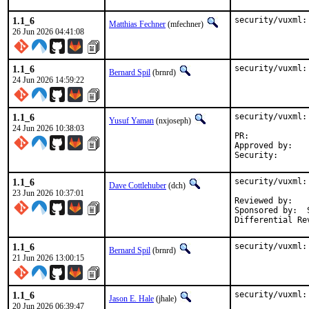
1.1_6
security/vuxml:
Matthias Fechner
(mfechner)
26 Jun 2026 04:41:08
1.1_6
security/vuxml:
Bernard Spil
(brnrd)
24 Jun 2026 14:59:22
1.1_6
security/vuxml:
Yusuf Yaman
(nxjoseph)
24 Jun 2026 10:38:03
PR:	
Approved by:	osa, vvd (Mentors, implicit)

1.1_6
security/vuxml:
Dave Cottlehuber
(dch)
23 Jun 2026 10:37:01
Reviewed by:	dfr

Sponsored by:  
1.1_6
security/vuxml:
Bernard Spil
(brnrd)
21 Jun 2026 13:00:15
1.1_6
security/vuxml:
Jason E. Hale
(jhale)
20 Jun 2026 06:39:47