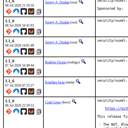
1.1_6
security/vuxml:
Sergey A. Osokin
(osa)
08 Jul 2026 21:10:16
1.1_6
security/vuxml:
Sergey A. Osokin
(osa)
08 Jul 2026 16:41:03
1.1_6
security/vuxml:
Sergey A. Osokin
(osa)
08 Jul 2026 14:01:49
1.1_6
security/vuxml:
Rodrigo Osorio
(rodrigo)
07 Jul 2026 16:49:44
1.1_6
security/vuxml:
Koichiro Iwao
(meta)
07 Jul 2026 07:25:27
1.1_6
security/vuxml:
Craig Leres
(leres)
06 Jul 2026 22:59:53
https://git
This release fi
 - The NVT, Rlo