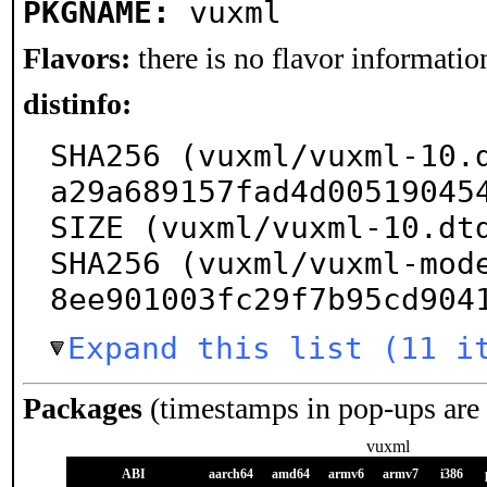
PKGNAME:
vuxml
Flavors:
there is no flavor information
distinfo:
SHA256 (vuxml/vuxml-10.
a29a689157fad4d005190454
SIZE (vuxml/vuxml-10.dtd
SHA256 (vuxml/vuxml-mod
8ee901003fc29f7b95cd904
Expand this list (11 i
Packages
(timestamps in pop-ups are
vuxml
ABI
aarch64
amd64
armv6
armv7
i386