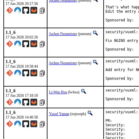
Jochen Neumeister
(joneum)
17 Jun 2026 20:17:56
That's what hap
Edit the entry 
1.1_6
security/vuxml:
Jochen Neumeister
(joneum)
17 Jun 2026 20:02:26
Fix NGINX entry

1.1_6
security/vuxml:
Jochen Neumeister
(joneum)
17 Jun 2026 19:58:44
Add entry for NG
1.1_6
security/vuxml:
Li-Wen Hsu
(lwhsu)
17 Jun 2026 17:18:10
1.1_6
security/vuxml:
Yusuf Yaman
(nxjoseph)
17 Jun 2026 14:40:58
PR:	
Security:      
Security:      
Security:      
Security:      