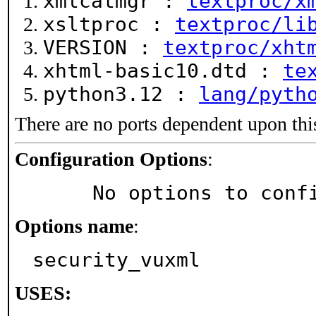
xmlcatmgr :
textproc/x
xsltproc :
textproc/li
VERSION :
textproc/xht
xhtml-basic10.dtd :
te
python3.12 :
lang/pyth
There are no ports dependent upon thi
Configuration Options
:
     No options to con
Options name
:
security_vuxml
USES: