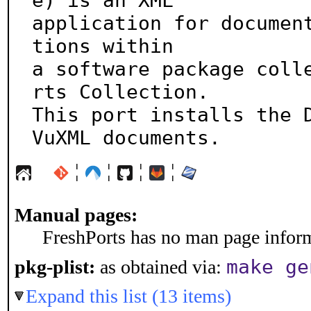
e) is an XML

application for documen
tions within

a software package coll
rts Collection.

This port installs the D
VuXML documents.
¦
¦
¦
¦
Manual pages:
FreshPorts has no man page informa
make ge
pkg-plist:
as obtained via:
Expand this list (13 items)