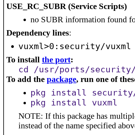
USE_RC_SUBR (Service Scripts)
no SUBR information found for
Dependency lines
:
vuxml>0:security/vuxml
To install
the port
:
cd /usr/ports/security
To add the
package
, run one of th
pkg install security
pkg install vuxml
NOTE: If this package has multiple
instead of the name specified abov