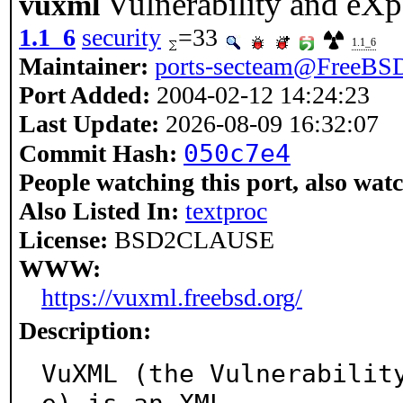
Vulnerability and e
vuxml
1.1_6
security
=33
1.1_6
Maintainer:
ports-secteam@FreeBSD
Port Added:
2004-02-12 14:24:23
Last Update:
2026-08-09 16:32:07
050c7e4
Commit Hash:
People watching this port, also wat
Also Listed In:
textproc
License:
BSD2CLAUSE
WWW:
https://vuxml.freebsd.org/
Description:
VuXML (the Vulnerabilit