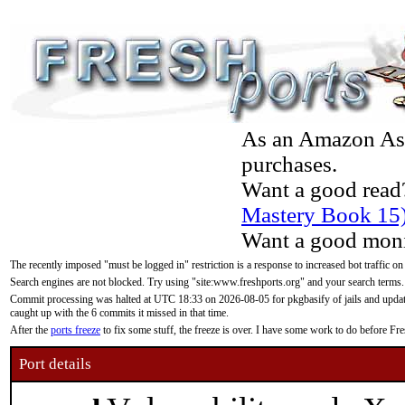
As an Amazon Asso
purchases.
Want a good read
Mastery Book 15
Want a good moni
The recently imposed "must be logged in" restriction is a response to increased bot traffic on
Search engines are not blocked. Try using "site:www.freshports.org" and your search terms.
Commit processing was halted at UTC 18:33 on 2026-08-05 for pkgbasify of jails and updatin
caught up with the 6 commits it missed in that time.
After the
ports freeze
to fix some stuff, the freeze is over. I have some work to do before F
Port details