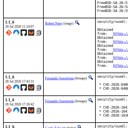
FreeBSD-SA-26:5
FreeBSD-SA-26:5
FreeBSD-SA-26:5
1.1_6
security/vuxml:
Robert Nagy
(rnagy)
29 Jul 2026 11:24:07
Obtained

from:	
https:/
Obtained

from:	
https:/
Obtained

from:	
https:/
Obtained

from:	
https:/
Obtained

from:	
https:/
1.1_6
security/vuxml:
Fernando Apesteguía
(fernape)
28 Jul 2026 17:43:31
 * CVE-2026-6480
 * CVE-2026-648
1.1_6
security/vuxml:
Fernando Apesteguía
(fernape)
28 Jul 2026 17:18:42
 * CVE-2026-1641
 * CVE-2026-1641
 * CVE-2026-163
1.1_6
security/vuxml: