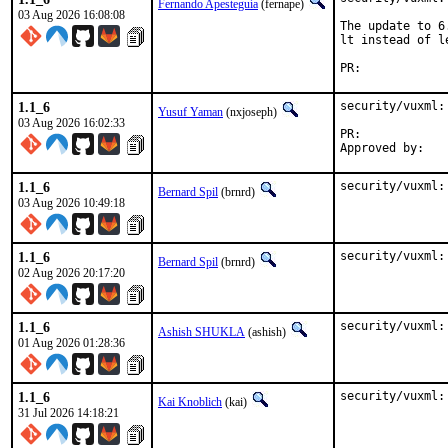
Fernando Apesteguía
(fernape)
03 Aug 2026 16:08:08
The update to 6
lt instead of l
PR:	
1.1_6
security/vuxml:
Yusuf Yaman
(nxjoseph)
03 Aug 2026 16:02:33
PR:	
1.1_6
security/vuxml:
Bernard Spil
(brnrd)
03 Aug 2026 10:49:18
1.1_6
security/vuxml:
Bernard Spil
(brnrd)
02 Aug 2026 20:17:20
1.1_6
security/vuxml:
Ashish SHUKLA
(ashish)
01 Aug 2026 01:28:36
1.1_6
security/vuxml:
Kai Knoblich
(kai)
31 Jul 2026 14:18:21