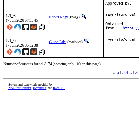
1.1_6
security/vuxml:
Robert Nagy
(rnagy)
17 Jun 2026 07:35:45
Obtained

from:	
https:/
1.1_6
security/vuxml:
Guido Falsi
(madpilot)
17 Jun 2026 06:52:38
Number of commits found: 8174 (showing only 100 on this page)
1
|
2
|
3
|
4
|
5
|
6
|
Servers and bandwidth provided by
New York Internet
,
iXsystems
, and
RootBSD