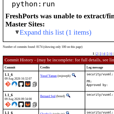
python:run
FreshPorts was unable to extract/f
Master Sites:
Expand this list (1 items)
Number of commits found: 8174 (showing only 100 on this page)
1
|
2
|
3
|
4
|
5
|
6
|
Commit History - (may be incomplete: for full details, see lin
Commit
Credits
Log message
1.1_6
security/vuxml:
Yusuf Yaman
(nxjoseph)
09 Aug 2026 16:32:07
PR:	
1.1_6
security/vuxml:
Bernard Spil
(brnrd)
09 Aug 2026 09:34:00
1.1_6
security/vuxml: