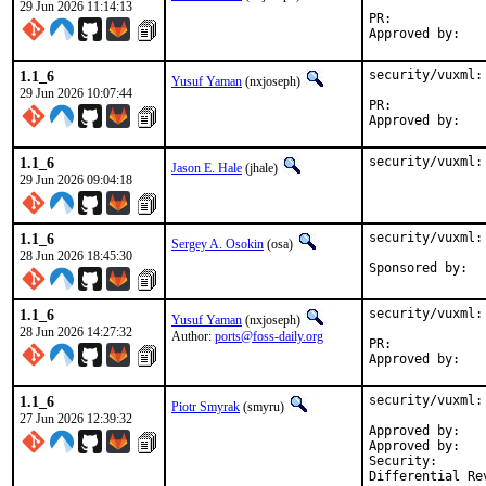
29 Jun 2026 11:14:13
PR:	
1.1_6
security/vuxml:
Yusuf Yaman
(nxjoseph)
29 Jun 2026 10:07:44
PR:	
1.1_6
security/vuxml:
Jason E. Hale
(jhale)
29 Jun 2026 09:04:18
1.1_6
security/vuxml:
Sergey A. Osokin
(osa)
28 Jun 2026 18:45:30
1.1_6
security/vuxml:
Yusuf Yaman
(nxjoseph)
28 Jun 2026 14:27:32
Author:
ports@foss-daily.org
PR:            
Approved by:   
1.1_6
security/vuxml:
Piotr Smyrak
(smyru)
27 Jun 2026 12:39:32
Approved by:	0mp (mentor)

Approved by:	fernape

Security:	CVE-2026-8461
