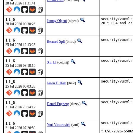
Guido Falsi
(madpilot)
28 Jul 2026 11:31:41
1.1_6
security/vuxml:
Jimmy Olgeni
(olgeni)
28.5.0.4 and 27
28 Jul 2026 00:30:26
1.1_6
security/vuxml:
Bernard Spil
(brnrd)
25 Jul 2026 12:13:23
1.1_6
security/vuxml:
Xin LI
(delphij)
25 Jul 2026 08:18:15
1.1_6
security/vuxml:
Jason E. Hale
(jhale)
25 Jul 2026 06:03:28
1.1_6
security/vuxml:
Daniel Engberg
(diizzy)
21 Jul 2026 20:54:12
1.1_6
security/vuxml:
Yuri Victorovich
(yuri)
21 Jul 2026 07:26:50
* CVE-2026-55869