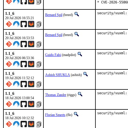
* CVE-2026-5586
1.1_6
security/vuxml:
Bernard Spil
(brnrd)
20 Jul 2026 16:55:21
1.1_6
security/vuxml:
Bernard Spil
(brnrd)
20 Jul 2026 16:53:53
1.1_6
security/vuxml:
Guido Falsi
(madpilot)
20 Jul 2026 06:53:36
1.1_6
security/vuxml:
Ashish SHUKLA
(ashish)
19 Jul 2026 11:52:12
1.1_6
security/vuxml:
Thomas Zander
(riggs)
18 Jul 2026 13:00:54
1.1_6
security/vuxml:
Florian Smeets
(flo)
18 Jul 2026 10:12:32