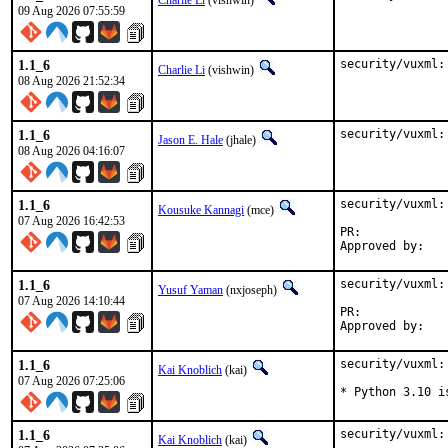
Charlie Li
(vishwin)
09 Aug 2026 07:55:59
1.1_6
security/vuxml:
Charlie Li
(vishwin)
08 Aug 2026 21:52:34
1.1_6
security/vuxml:
Jason E. Hale
(jhale)
08 Aug 2026 04:16:07
1.1_6
security/vuxml:
Kousuke Kannagi
(mce)
07 Aug 2026 16:42:53
PR:	
1.1_6
security/vuxml:
Yusuf Yaman
(nxjoseph)
07 Aug 2026 14:10:44
PR:	
1.1_6
security/vuxml:
Kai Knoblich
(kai)
07 Aug 2026 07:25:06
* Python 3.10 i
1.1_6
security/vuxml:
Kai Knoblich
(kai)