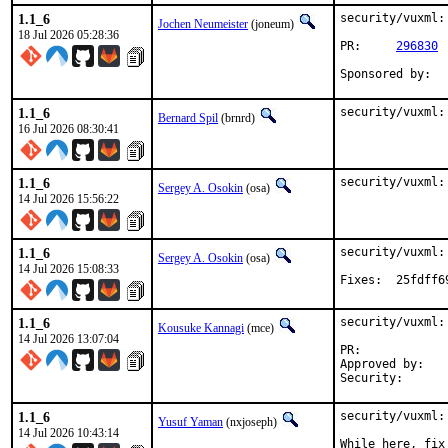
1.1_6
security/vuxml:
Jochen Neumeister
(joneum)
18 Jul 2026 05:28:36
PR:	
296830
1.1_6
security/vuxml:
Bernard Spil
(brnrd)
16 Jul 2026 08:30:41
1.1_6
security/vuxml:
Sergey A. Osokin
(osa)
14 Jul 2026 15:56:22
1.1_6
security/vuxml:
Sergey A. Osokin
(osa)
14 Jul 2026 15:08:33
Fixes:	2
1.1_6
security/vuxml:
Kousuke Kannagi
(mce)
14 Jul 2026 13:07:04
PR:	
Approved by:	osa (mentor)

1.1_6
security/vuxml:
Yusuf Yaman
(nxjoseph)
14 Jul 2026 10:43:14
While here, fix