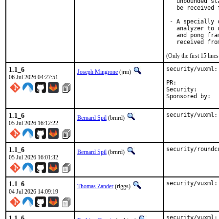
   unbounded st
   be received 
 - A specially 
   analyzer to 
   and pong fra
(Only the first 15 lin
1.1_6
security/vuxml:
Joseph Mingrone
(jrm)
06 Jul 2026 04:27:51
PR:	
Security:	CVE-2026-6861

1.1_6
security/vuxml:
Bernard Spil
(brnrd)
05 Jul 2026 16:12:22
1.1_6
security/roundc
Bernard Spil
(brnrd)
05 Jul 2026 16:01:32
1.1_6
security/vuxml:
Thomas Zander
(riggs)
04 Jul 2026 14:09:19
1.1_6
security/vuxml: