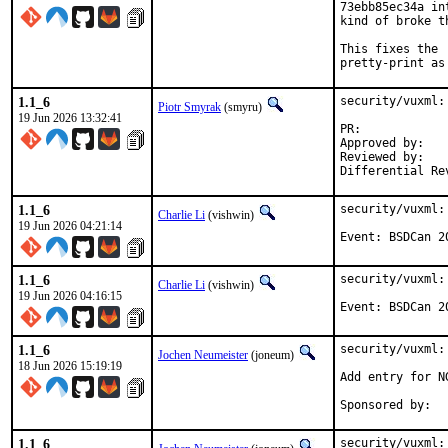
73ebb85ec34a in
kind of broke t
This fixes the 
pretty-print as
1.1_6
security/vuxml:
Piotr Smyrak
(smyru)
19 Jun 2026 13:32:41
PR:	
Approved by:	0mp (mentor)

Reviewed by:	0mp, fernape, philip

1.1_6
security/vuxml:
Charlie Li
(vishwin)
19 Jun 2026 04:21:14
Event: BSDCan 2
1.1_6
security/vuxml:
Charlie Li
(vishwin)
19 Jun 2026 04:16:15
Event: BSDCan 2
1.1_6
security/vuxml:
Jochen Neumeister
(joneum)
18 Jun 2026 15:19:19
Add entry for NG
1.1_6
security/vuxml: