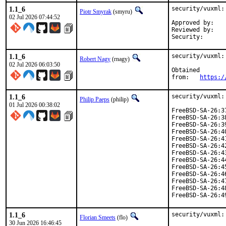
1.1_6
security/vuxml:
Piotr Smyrak
(smyru)
02 Jul 2026 07:44:52
Approved by:	0mp (mentor)

Reviewed by:	fernape

1.1_6
security/vuxml:
Robert Nagy
(rnagy)
02 Jul 2026 06:03:50
Obtained

from:	
https:/
1.1_6
security/vuxml:
Philip Paeps
(philip)
01 Jul 2026 00:38:02
FreeBSD-SA-26:3
FreeBSD-SA-26:3
FreeBSD-SA-26:3
FreeBSD-SA-26:4
FreeBSD-SA-26:4
FreeBSD-SA-26:4
FreeBSD-SA-26:4
FreeBSD-SA-26:4
FreeBSD-SA-26:4
FreeBSD-SA-26:4
FreeBSD-SA-26:4
FreeBSD-SA-26:4
FreeBSD-SA-26:4
1.1_6
security/vuxml:
Florian Smeets
(flo)
30 Jun 2026 16:46:45