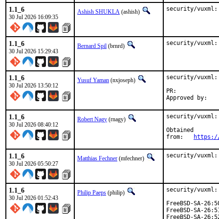
1.1_6
security/vuxml:
Ashish SHUKLA
(ashish)
30 Jul 2026 16:09:35
1.1_6
security/vuxml:
Bernard Spil
(brnrd)
30 Jul 2026 15:29:43
1.1_6
security/vuxml:
Yusuf Yaman
(nxjoseph)
30 Jul 2026 13:50:12
PR:	
1.1_6
security/vuxml:
Robert Nagy
(rnagy)
30 Jul 2026 08:40:12
Obtained

from:	
https:/
1.1_6
security/vuxml:
Matthias Fechner
(mfechner)
30 Jul 2026 05:50:27
1.1_6
security/vuxml:
Philip Paeps
(philip)
30 Jul 2026 01:52:43
FreeBSD-SA-26:5
FreeBSD-SA-26:5
FreeBSD-SA-26:5