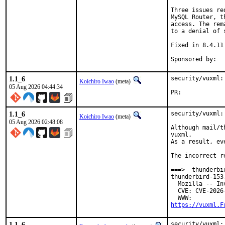
Three issues re
MySQL Router, t
access. The rem
to a denial of s
Fixed in 8.4.11
1.1_6
security/vuxml:
Koichiro Iwao
(meta)
05 Aug 2026 04:44:34
PR:	
1.1_6
security/vuxml:
Koichiro Iwao
(meta)
05 Aug 2026 02:48:08
Although mail/t
vuxml.

As a result, ev
The incorrect r
===>  thunderbi
thunderbird-153
  Mozilla -- In
  CVE: CVE-2026-
https://vuxml.F
1.1_6
security/vuxml: