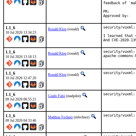
feedback of `ma
PR:	
1.1_6
security/vuxml:
Ronald Klop
(ronald)
10 Jul 2026 13:34:23
I learned that 
And CVE-2020-13
1.1_6
security/vuxml:
Ronald Klop
(ronald)
apache-commons-
10 Jul 2026 13:18:13
1.1_6
security/vuxml:
Ronald Klop
(ronald)
10 Jul 2026 12:47:20
1.1_6
security/vuxml:
Guido Falsi
(madpilot)
09 Jul 2026 06:55:21
1.1_6
security/vuxml:
Matthias Fechner
(mfechner)
09 Jul 2026 04:33:46