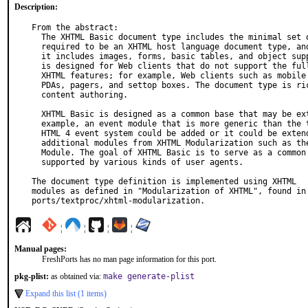
Description:
From the abstract:

  The XHTML Basic document type includes the minimal set of modules

  required to be an XHTML host language document type, and in addition

  it includes images, forms, basic tables, and object support. It

  is designed for Web clients that do not support the full set of

  XHTML features; for example, Web clients such as mobile phones,

  PDAs, pagers, and settop boxes. The document type is rich enough for

  content authoring.

  XHTML Basic is designed as a common base that may be extended. For

  example, an event module that is more generic than the traditional

  HTML 4 event system could be added or it could be extended by

  additional modules from XHTML Modularization such as the Scripting

  Module. The goal of XHTML Basic is to serve as a common language

  supported by various kinds of user agents.

The document type definition is implemented using XHTML

modules as defined in "Modularization of XHTML", found in

ports/textproc/xhtml-modularization.
¦
¦
¦
¦
Manual pages:
FreshPorts has no man page information for this port.
pkg-plist:
as obtained via:
make generate-plist
Expand this list (1 items)