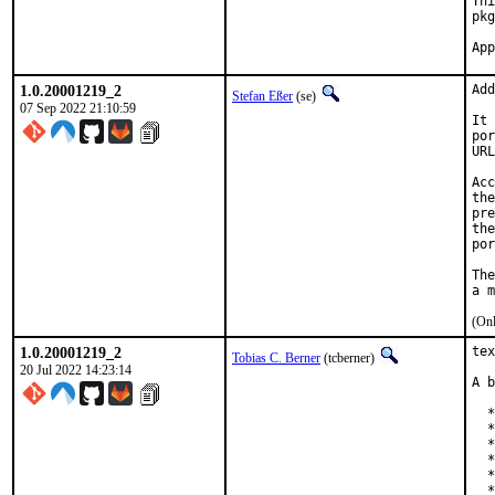
Thi
pkg
1.0.20001219_2
Add
Stefan Eßer
(se)
07 Sep 2022 21:10:59
It 
por
URL
Acc
the
pre
the
por
The
(Onl
1.0.20001219_2
tex
Tobias C. Berner
(tcberner)
20 Jul 2022 14:23:14
A b
  *
  *
  *
  *
  *
  *