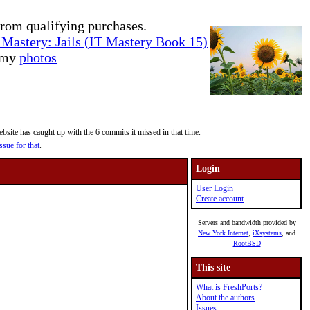
rom qualifying purchases.
Mastery: Jails (IT Mastery Book 15)
e my
photos
site has caught up with the 6 commits it missed in that time.
ssue for that
.
Login
User Login
Create account
Servers and bandwidth provided by
New York Internet
,
iXsystems
, and
RootBSD
This site
What is FreshPorts?
About the authors
Issues