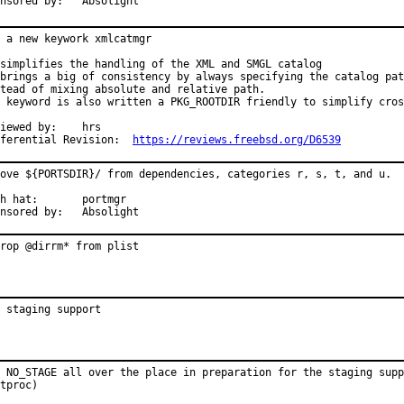
Sponsored by:	Absolight
 a new keywork xmlcatmgr

simplifies the handling of the XML and SMGL catalog

brings a big of consistency by always specifying the catalog pat
tead of mixing absolute and relative path.

 keyword is also written a PKG_ROOTDIR friendly to simplify cros
ewed by:	hrs

Differential Revision:	
https://reviews.freebsd.org/D6539
ove ${PORTSDIR}/ from dependencies, categories r, s, t, and u.

at:	portmgr

Sponsored by:	Absolight
rop @dirrm* from plist
 staging support
 NO_STAGE all over the place in preparation for the staging supp
tproc)