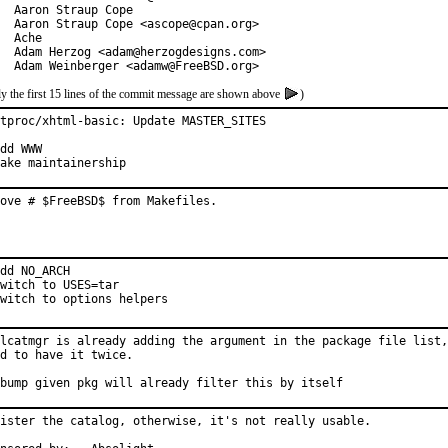
  Aaron Straup Cope

  Aaron Straup Cope <ascope@cpan.org>

  Ache

  Adam Herzog <adam@herzogdesigns.com>

  Adam Weinberger <adamw@FreeBSD.org>
y the first 15 lines of the commit message are shown above
)
tproc/xhtml-basic: Update MASTER_SITES

dd WWW

ake maintainership
ove # $FreeBSD$ from Makefiles.
dd NO_ARCH

witch to USES=tar

witch to options helpers
lcatmgr is already adding the argument in the package file list,
d to have it twice.

bump given pkg will already filter this by itself
ister the catalog, otherwise, it's not really usable.
