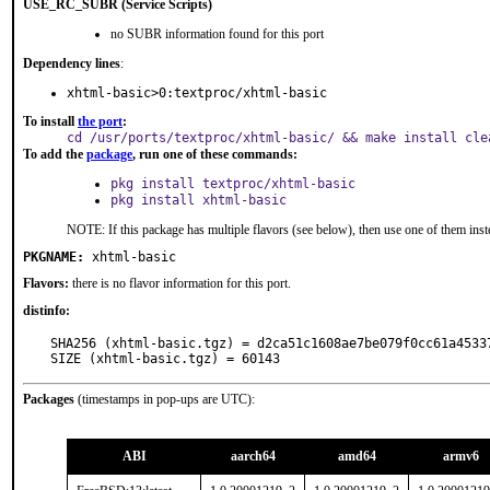
USE_RC_SUBR (Service Scripts)
no SUBR information found for this port
Dependency lines
:
xhtml-basic>0:textproc/xhtml-basic
To install
the port
:
cd /usr/ports/textproc/xhtml-basic/ && make install cle
To add the
package
, run one of these commands:
pkg install textproc/xhtml-basic
pkg install xhtml-basic
NOTE: If this package has multiple flavors (see below), then use one of them inst
PKGNAME:
xhtml-basic
Flavors:
there is no flavor information for this port.
distinfo:
SHA256 (xhtml-basic.tgz) = d2ca51c1608ae7be079f0cc61a45337
SIZE (xhtml-basic.tgz) = 60143
Packages
(timestamps in pop-ups are UTC):
ABI
aarch64
amd64
armv6