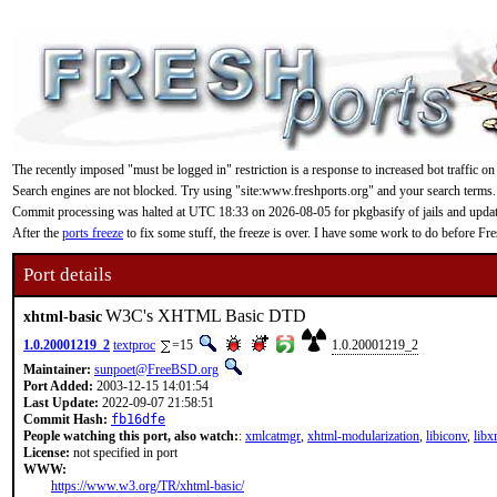
The recently imposed "must be logged in" restriction is a response to increased bot traffic on
Search engines are not blocked. Try using "site:www.freshports.org" and your search terms.
Commit processing was halted at UTC 18:33 on 2026-08-05 for pkgbasify of jails and updating
After the
ports freeze
to fix some stuff, the freeze is over. I have some work to do before F
Port details
W3C's XHTML Basic DTD
xhtml-basic
1.0.20001219_2
textproc
=15
1.0.20001219_2
Maintainer:
sunpoet@FreeBSD.org
Port Added:
2003-12-15 14:01:54
Last Update:
2022-09-07 21:58:51
Commit Hash:
fb16dfe
People watching this port, also watch:
:
xmlcatmgr
,
xhtml-modularization
,
libiconv
,
libx
License:
not specified in port
WWW:
https://www.w3.org/TR/xhtml-basic/