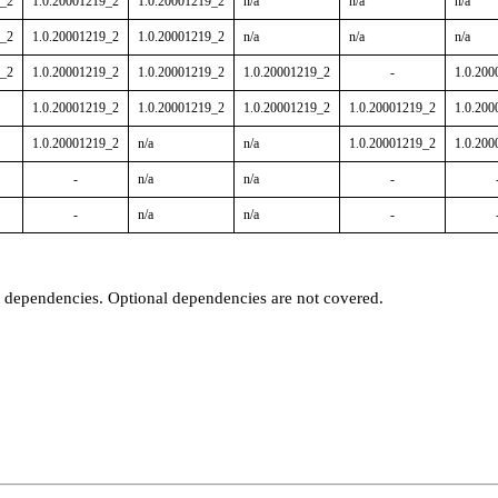
9_2
1.0.20001219_2
1.0.20001219_2
n/a
n/a
n/a
9_2
1.0.20001219_2
1.0.20001219_2
n/a
n/a
n/a
9_2
1.0.20001219_2
1.0.20001219_2
1.0.20001219_2
-
1.0.200
1.0.20001219_2
1.0.20001219_2
1.0.20001219_2
1.0.20001219_2
1.0.200
1.0.20001219_2
n/a
n/a
1.0.20001219_2
1.0.200
-
n/a
n/a
-
-
n/a
n/a
-
t dependencies. Optional dependencies are not covered.