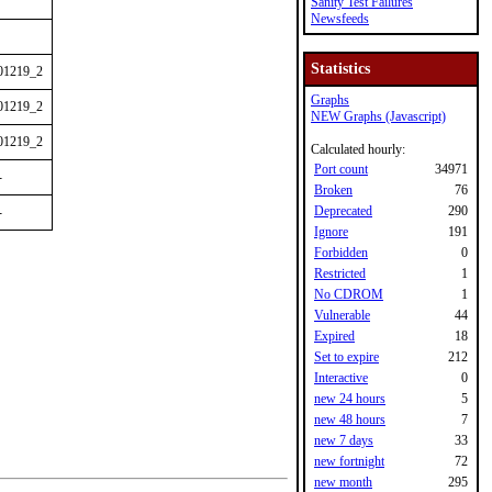
Sanity Test Failures
Newsfeeds
Statistics
01219_2
Graphs
01219_2
NEW Graphs (Javascript)
01219_2
Calculated hourly:
Port count
34971
-
Broken
76
Deprecated
290
-
Ignore
191
Forbidden
0
Restricted
1
No CDROM
1
Vulnerable
44
Expired
18
Set to expire
212
Interactive
0
new 24 hours
5
new 48 hours
7
new 7 days
33
new fortnight
72
new month
295