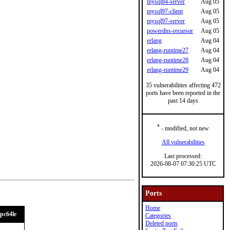
mysql84-server
Aug 05
mysql97-client
Aug 05
mysql97-server
Aug 05
powerdns-recursor
Aug 05
erlang
Aug 04
erlang-runtime27
Aug 04
erlang-runtime28
Aug 04
erlang-runtime29
Aug 04
35 vulnerabilities affecting 472
ports have been reported in the
past 14 days
*
- modified, not new
All vulnerabilities
Last processed:
2026-08-07 07:30:25 UTC
Ports
Home
pc64le
Categories
Deleted ports