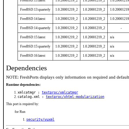
FreeBSD:13:latest
1.0.20001219_2
1.0.20001219_2
1.0.2000121
FreeBSD:13:quarterly
1.0.20001219_2
1.0.20001219_2
1.0.2000121
FreeBSD:14:latest
1.0.20001219_2
1.0.20001219_2
1.0.2000121
FreeBSD:14:quarterly
1.0.20001219_2
1.0.20001219_2
-
FreeBSD:15:latest
1.0.20001219_2
1.0.20001219_2
n/a
FreeBSD:15:quarterly
1.0.20001219_2
1.0.20001219_2
n/a
FreeBSD:16:latest
1.0.20001219_2
1.0.20001219_2
n/a
Dependencies
NOTE: FreshPorts displays only information on required and defaul
Runtime dependencies:
xmlcatmgr :
textproc/xmlcatmgr
catalog.xml :
textproc/xhtml-modularization
This port is required by:
for Run
security/vuxml