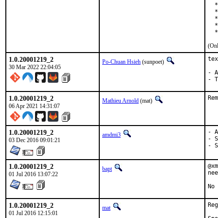
  *
  *
  *
  *
  *
(Onl
1.0.20001219_2
tex
Po-Chuan Hsieh
(sunpoet)
30 Mar 2022 22:04:05
- A
- T
1.0.20001219_2
Rem
Mathieu Arnold
(mat)
06 Apr 2021 14:31:07
1.0.20001219_2
- A
amdmi3
- S
03 Dec 2016 09:01:21
- S
1.0.20001219_2
@xm
bapt
nee
01 Jul 2016 13:07:22
No 
1.0.20001219_2
Reg
mat
01 Jul 2016 12:15:01