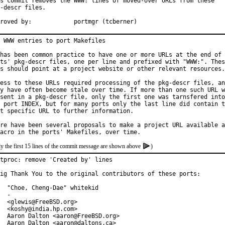
s commit removes the WWW: lines of moved-over URLs from these

-descr files.

Approved by:		portmgr (tcberner)
 WWW entries to port Makefiles

has been common practice to have one or more URLs at the end of 
ts' pkg-descr files, one per line and prefixed with "WWW:". Thes
s should point at a project website or other relevant resources.

ess to these URLs required processing of the pkg-descr files, an
y have often become stale over time. If more than one such URL w
sent in a pkg-descr file, only the first one was tarnsfered into

 port INDEX, but for many ports only the last line did contain t
t specific URL to further information.

re have been several proposals to make a project URL available a
y the first 15 lines of the commit message are shown above
)
tproc: remove 'Created by' lines

ig Thank You to the original contributors of these ports:

  "Choe, Cheng-Dae" whitekid

  -

  <glewis@FreeBSD.org>

  <koshy@india.hp.com>

  Aaron Dalton <aaron@FreeBSD.org>

  Aaron Dalton <aaron@daltons.ca>
