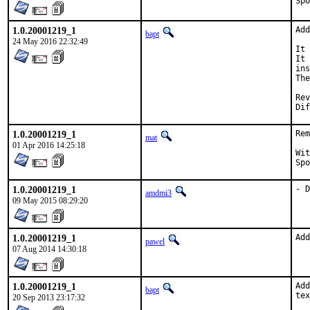
1.0.20001219_1
Add
bapt
24 May 2016 22:32:49
It 
It 
ins
The
Revi
1.0.20001219_1
Rem
mat
01 Apr 2016 14:25:18
With h
1.0.20001219_1
- D
amdmi3
09 May 2015 08:29:20
1.0.20001219_1
Add
pawel
07 Aug 2014 14:30:18
1.0.20001219_1
Add
bapt
tex
20 Sep 2013 23:17:32