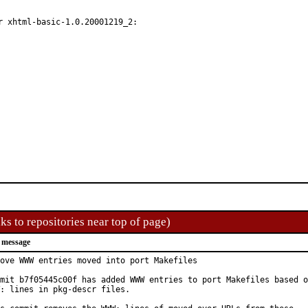
 xhtml-basic-1.0.20001219_2:

ks to repositories near top of page)
 message
ove WWW entries moved into port Makefiles

mit b7f05445c00f has added WWW entries to port Makefiles based o
: lines in pkg-descr files.
