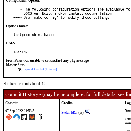
Configuration Options
:
===> The following configuration options are available for
     DOCS=on: Build and/or install documentation

===> Use 'make config' to modify these settings
Options name
:
textproc_xhtml-basic
USES:
tar:tgz
FreshPorts was unable to extract/find any pkg message
Master Sites:
Expand this list (1 items)
Number of commits found: 19
Commit History - (may be incomplete: for full details, see lin
Commit
Credits
Log
07 Sep 2022 21:58:51
Rem
Stefan Eßer
(se)
Com
WWW