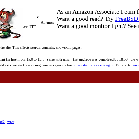
As an Amazon Associate I earn f
Want a good read? Try
FreeBSD 
All times
Want a good monitor light? Se
are UTC
 the site. This affects search, commits, and vuxml pages.
 the host from 15.0 to 15.1 - same with jails. - that upgrade was completed by 18:53 - the web
reshPorts can start processing commits again before
it can start processing again
. I've created
an i
ml2
,
expat