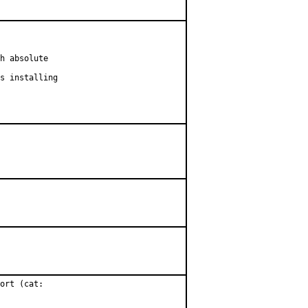
h absolute

s installing

ort (cat:
