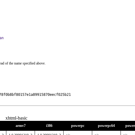
an
ead of the name specified above.
8f0b8bf80157e1a89915870eecf025b21

xhtml-basic
armv7
i386
powerpc
powerpc64
power