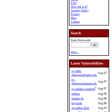
FAQ
How big is it?
Security Policy
Privacy
Blog
Contact
Search
Enter Keywords:
more...
Latest Vulnerabilities
py-dj60-
Aug 07
djangorestframework
py-
Aug 07
djangorestframework
*
Aug 07
py-mkdocs-material
jenkins
Aug 06
jenkins-lts
Aug 06
keycloak
Aug 06
mysql84-client
Aug 05