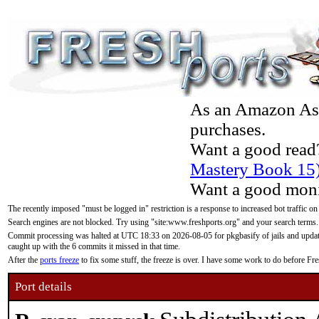
As an Amazon Asso
purchases.
Want a good read
Mastery Book 15
Want a good moni
The recently imposed "must be logged in" restriction is a response to increased bot traffic on
Search engines are not blocked. Try using "site:www.freshports.org" and your search terms.
Commit processing was halted at UTC 18:33 on 2026-08-05 for pkgbasify of jails and updatin
caught up with the 6 commits it missed in that time.
After the
ports freeze
to fix some stuff, the freeze is over. I have some work to do before F
Port details