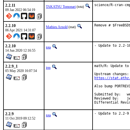
2.2.11
science/R-cran-cm
TAKATSU Tomonari
(tota)
09 Jan 2022 06:54:19
2.2.10
Remove # $FreeBSD
Mathieu Arnold
(mat)
06 Apr 2021 14:31:07
2.2.10
- Update to 2.2-1
tota
14 Jun 2020 12:16:55
2.2.9_1
math/R: Update to 
jrm
05 May 2020 16:07:54
https://stat.ethz
Also bump PORTREV
Submitted by:	wen (in part)

Reviewed by:	jwb, Rainer Hurling <rhurlin@gwdg.de>, thierry

2.2.9
- Update to 2.2-9
tota
11 Oct 2019 09:12:52