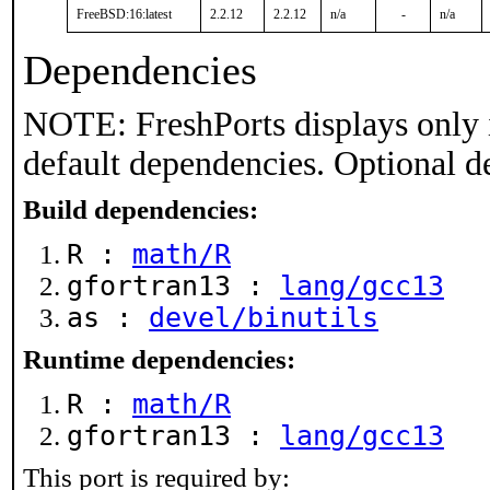
FreeBSD:16:latest
2.2.12
2.2.12
n/a
-
n/a
Dependencies
NOTE: FreshPorts displays only 
default dependencies. Optional d
Build dependencies:
R :
math/R
gfortran13 :
lang/gcc13
as :
devel/binutils
Runtime dependencies:
R :
math/R
gfortran13 :
lang/gcc13
This port is required by: