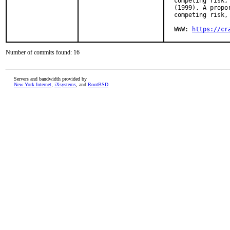
  competing risk,
  (1999), A propo
  competing risk, 
  WWW: 
https://cr
Number of commits found: 16
Servers and bandwidth provided by
New York Internet
,
iXsystems
, and
RootBSD