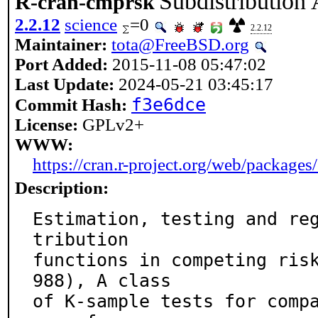
Subdistribution
R-cran-cmprsk
2.2.12
science
=0
2.2.12
Maintainer:
tota@FreeBSD.org
Port Added:
2015-11-08 05:47:02
Last Update:
2024-05-21 03:45:17
f3e6dce
Commit Hash:
License:
GPLv2+
WWW:
https://cran.r-project.org/web/packages
Description:
Estimation, testing and re
tribution

functions in competing ris
988), A class

of K-sample tests for comp