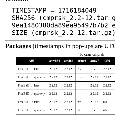
TIMESTAMP = 1716184049

SHA256 (cmprsk_2.2-12.tar.
9ea1480380da89ea95497b7b2fe
SIZE (cmprsk_2.2-12.tar.gz
Packages
(timestamps in pop-ups are UT
R-cran-cmprsk
ABI
aarch64
amd64
armv6
armv7
i386
FreeBSD:13:latest
2.2.12
2.2.12
2.2.10
-
2.2.12
FreeBSD:13:quarterly
2.2.12
2.2.12
-
2.2.12
2.2.12
FreeBSD:14:latest
2.2.12
2.2.12
-
2.2.12
2.2.12
FreeBSD:14:quarterly
2.2.12
2.2.12
-
2.2.12
2.2.12
FreeBSD:15:latest
2.2.12
2.2.12
n/a
2.2.12
n/a
FreeBSD:15:quarterly
2.2.12
2.2.12
n/a
-
n/a