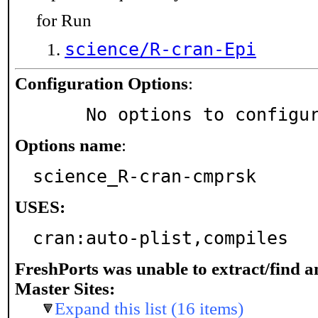
for Run
science/R-cran-Epi
Configuration Options
:
     No options to configu
Options name
:
science_R-cran-cmprsk
USES:
cran:auto-plist,compiles
FreshPorts was unable to extract/find 
Master Sites:
Expand this list (16 items)