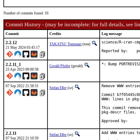
Number of commits found: 16
Commit History - (may be incomplete: for full details, see lin
Commit
Credits
Log message
2.2.12
science/R-cran-cmp
TAKATSU Tomonari
(tota)
21 May 2024 03:45:17
Rep
2.2.11_1
*: Bump PORTREVIS
Gerald Pfeifer
(gerald)
23 Apr 2023 09:09:58
07 Sep 2022 21:58:51
Remove WWW entrie
Stefan Eßer
(se)
Commit b7f05445c0
WWW: lines in pkg-
This commit remov
pkg-descr files.

2.2.11
Add WWW entries to
Stefan Eßer
(se)
07 Sep 2022 21:10:59