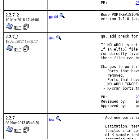
PR:		
2
2.2.7_2
Bump PORTREVISION
gerald
version 1.1.0 (vi
10 Mar 2018 17:46:06
2.2.7_1
qa: add check for 
dbn
18 Jun 2017 18:09:17
If NO_ARCH is set
If an elf(5) file
run directly (i.e
those files can b
Changes to ports:

 - Ports that hav
   removed.

 - Ports that hav
   NO_ARCH_IGNORE.
 - R-cran ports t
PR:		
2
Reviewed by:	antoine, mat

Appr
2.2.7
- Add new port: sc
tota
08 Nov 2015 05:46:50
  Estimation, tes
  functions in co
  of K-sample tes