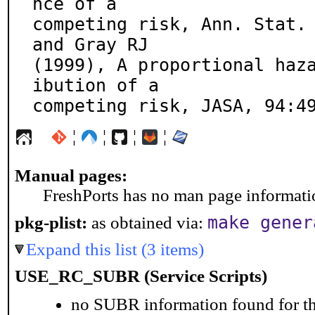
nce of a

competing risk, Ann. Stat. 
and Gray RJ

(1999), A proportional haz
ibution of a

competing risk, JASA, 94:4
¦
¦
¦
¦
Manual pages:
FreshPorts has no man page information
make gener
pkg-plist:
as obtained via:
Expand this list (3 items)
USE_RC_SUBR (Service Scripts)
no SUBR information found for th