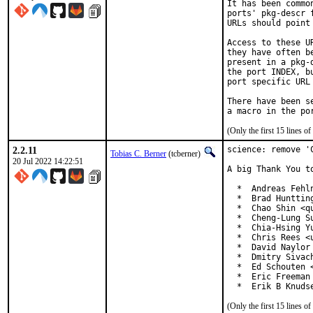
It has been commo
ports' pkg-descr 
URLs should point
Access to these U
they have often b
present in a pkg-
the port INDEX, b
port specific URL 
There have been s
(Only the first 15 lines 
2.2.11
science: remove 'C
Tobias C. Berner
(tcberner)
20 Jul 2022 14:22:51
A big Thank You t
  *  Andreas Fehln
  *  Brad Huntting
  *  Chao Shin <qu
  *  Cheng-Lung Su
  *  Chia-Hsing Yu
  *  Chris Rees <u
  *  David Naylor 
  *  Dmitry Sivac
  *  Ed Schouten <
  *  Eric Freeman
  *  Erik B Knuds
(Only the first 15 lines 