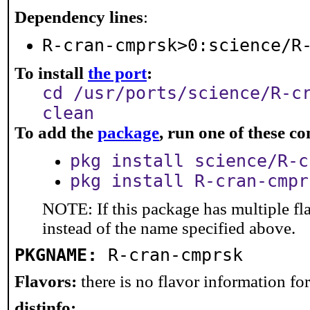
Dependency lines
:
R-cran-cmprsk>0:science/R
To install
the port
:
cd /usr/ports/science/R-c
clean
To add the
package
, run one of these 
pkg install science/R-c
pkg install R-cran-cmpr
NOTE: If this package has multiple fl
instead of the name specified above.
PKGNAME:
R-cran-cmprsk
Flavors:
there is no flavor information for 
distinfo: