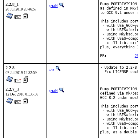
2.2.8_1
Bump PORTREVISION
gerald
as defined in Mk/
26 Jul 2019 20:46:57
to GCC 9.1 under 
This includes port
 - with USE_GCC=ye
 - with USES=fortr
 - using Mk/bsd.o
 - with USES=comp
   c++11-lib, c++
plus, everything 
PR:		
2
2.2.8
- Update to 2.2-8

tota
- Fix LICENSE sec
07 Jul 2019 12:32:59
2.2.7_3
Bump PORTREVISION
gerald
defined via Mk/bs
12 Dec 2018 01:35:36
GCC 8.2 under most
This includes port
 - with USE_GCC=ye
 - with USES=fortr
 - using Mk/bsd.o
 - with USES=comp
   c++11-lib, c++
plus, as a double