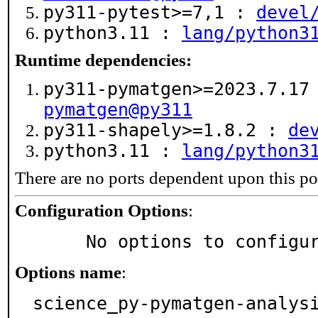
py311-pytest>=7,1 :
devel
python3.11 :
lang/python3
Runtime dependencies:
py311-pymatgen>=2023.7.1
pymatgen@py311
py311-shapely>=1.8.2 :
de
python3.11 :
lang/python3
There are no ports dependent upon this po
Configuration Options
:
     No options to configu
Options name
:
science_py-pymatgen-analys