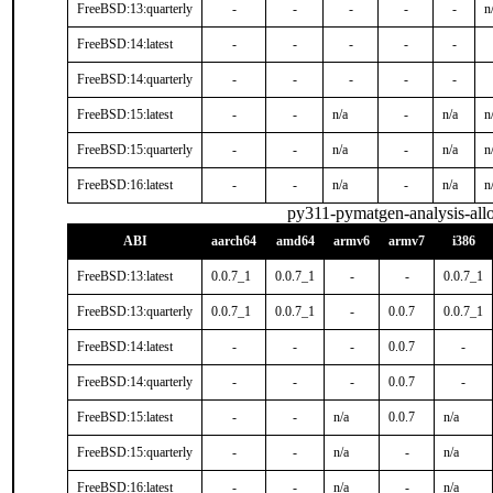
FreeBSD:13:quarterly
-
-
-
-
-
n
FreeBSD:14:latest
-
-
-
-
-
FreeBSD:14:quarterly
-
-
-
-
-
FreeBSD:15:latest
-
-
n/a
-
n/a
n
FreeBSD:15:quarterly
-
-
n/a
-
n/a
n
FreeBSD:16:latest
-
-
n/a
-
n/a
n
py311-pymatgen-analysis-all
ABI
aarch64
amd64
armv6
armv7
i386
FreeBSD:13:latest
0.0.7_1
0.0.7_1
-
-
0.0.7_1
FreeBSD:13:quarterly
0.0.7_1
0.0.7_1
-
0.0.7
0.0.7_1
FreeBSD:14:latest
-
-
-
0.0.7
-
FreeBSD:14:quarterly
-
-
-
0.0.7
-
FreeBSD:15:latest
-
-
n/a
0.0.7
n/a
FreeBSD:15:quarterly
-
-
n/a
-
n/a
FreeBSD:16:latest
-
-
n/a
-
n/a