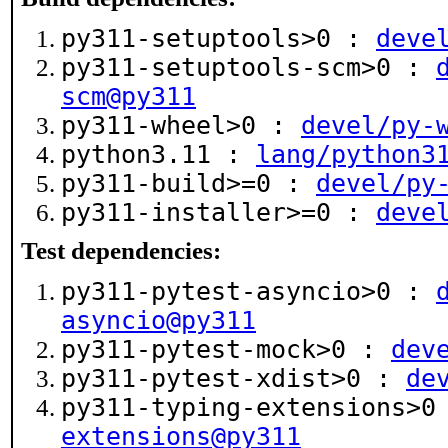
py311-setuptools>0 :
deve
py311-setuptools-scm>0 :
scm@py311
py311-wheel>0 :
devel/py-
python3.11 :
lang/python3
py311-build>=0 :
devel/py
py311-installer>=0 :
deve
Test dependencies:
py311-pytest-asyncio>0 :
asyncio@py311
py311-pytest-mock>0 :
dev
py311-pytest-xdist>0 :
de
py311-typing-extensions>
extensions@py311