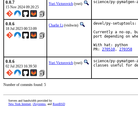
0.0.7
science/py-pymatgen-
Yuri Victorovich
(yuri)
15 Nov 2024 09:20:25
0.0.6
devel/py-setuptools: 
Charlie Li
(vishwin)
18 Jul 2023 00:53:09
Currently a no-op, bu
port depending on whe
With hat: python

PR: 
270510
, 
270358
0.0.6
science/py-pymatgen-
Yuri Victorovich
(yuri)
classes useful for d
02 Jul 2023 16:39:50
Number of commits found: 5
Servers and bandwidth provided by
New York Internet
,
iXsystems
, and
RootBSD