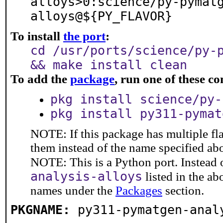
alloys>0:science/py-pymat
alloys@${PY_FLAVOR}
To install
the port
:
cd /usr/ports/science/py-
&& make install clean
To add the
package
, run one of these 
pkg install science/py-
pkg install py311-pymat
NOTE: If this package has multiple fla
them instead of the name specified ab
NOTE: This is a Python port. Instead
analysis-alloys
listed in the a
names under the
Packages
section.
PKGNAME:
py311-pymatgen-anal