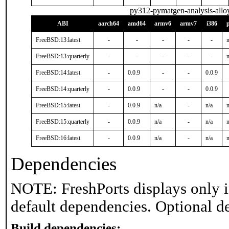
py312-pymatgen-analysis-allo
ABI
aarch64
amd64
armv6
armv7
i386
FreeBSD:13:latest
-
-
-
-
-
n
FreeBSD:13:quarterly
-
-
-
-
-
n
FreeBSD:14:latest
-
0.0.9
-
-
0.0.9
FreeBSD:14:quarterly
-
0.0.9
-
-
0.0.9
FreeBSD:15:latest
-
0.0.9
n/a
-
n/a
n
FreeBSD:15:quarterly
-
0.0.9
n/a
-
n/a
n
FreeBSD:16:latest
-
0.0.9
n/a
-
n/a
n
Dependencies
NOTE: FreshPorts displays only i
default dependencies. Optional d
Build dependencies: