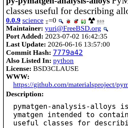
PyM
py-pymatgen-analysis-alloys
classes useful for describing al
0.0.9
science
=0
0.0.9
Maintainer:
yuri@FreeBSD.org
Port Added:
2023-07-02 16:42:35
Last Update:
2026-06-16 13:57:00
7779a42
Commit Hash:
Also Listed In:
python
License:
BSD3CLAUSE
WWW:
https://github.com/materialsproject/py
Description:
pymatgen-analysis-alloys i
ymatgen intended to contain
useful classes for describ