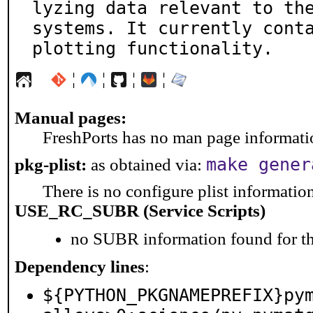
lyzing data relevant to the
systems. It currently conta
plotting functionality.
¦
¦
¦
¦
Manual pages:
FreshPorts has no man page information
make gener
pkg-plist:
as obtained via:
There is no configure plist information 
USE_RC_SUBR (Service Scripts)
no SUBR information found for th
Dependency lines
:
${PYTHON_PKGNAMEPREFIX}py