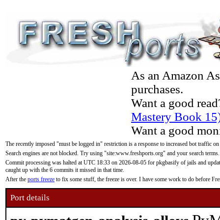
As an Amazon Asso
purchases.
Want a good read
Mastery Book 15
Want a good moni
The recently imposed "must be logged in" restriction is a response to increased bot traffic on
Search engines are not blocked. Try using "site:www.freshports.org" and your search terms.
Commit processing was halted at UTC 18:33 on 2026-08-05 for pkgbasify of jails and updatin
caught up with the 6 commits it missed in that time.
After the
ports freeze
to fix some stuff, the freeze is over. I have some work to do before F
Port details