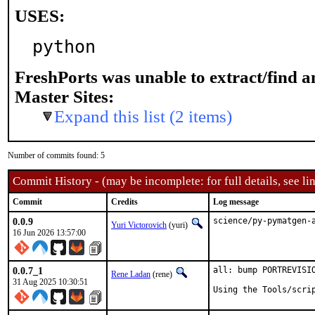
USES:
python
FreshPorts was unable to extract/find 
Master Sites:
Expand this list (2 items)
Number of commits found: 5
Commit History - (may be incomplete: for full details, see lin
Commit
Credits
Log message
0.0.9
science/py-pymatgen-
Yuri Victorovich
(yuri)
16 Jun 2026 13:57:00
0.0.7_1
all: bump PORTREVISIO
Rene Ladan
(rene)
31 Aug 2025 10:30:51
Using the Tools/scri