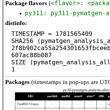
<flavor>: <packa
Package flavors
(
py311: py311-pymatgen-a
distinfo:
TIMESTAMP = 1781565409

SHA256 (pymatgen_analysis_
2f8b902ca55a254301653fbcee
607ac88b087

SIZE (pymatgen_analysis_al
1
Packages
(timestamps in pop-ups are UT
py39-pymatgen-analysis-alloy
ABI
aarch64
amd64
armv6
armv7
i386
p
FreeBSD:13:latest
-
-
-
-
-
n