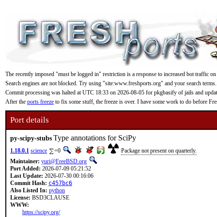
The recently imposed "must be logged in" restriction is a response to increased bot traffic on
Search engines are not blocked. Try using "site:www.freshports.org" and your search terms.
Commit processing was halted at UTC 18:33 on 2026-08-05 for pkgbasify of jails and updating
After the
ports freeze
to fix some stuff, the freeze is over. I have some work to do before F
Port details
Type annotations for SciPy
py-scipy-stubs
1.18.0.1
science
=0
Package not present on quarterly.
Maintainer:
yuri@FreeBSD.org
Port Added:
2026-07-09 05:21:52
Last Update:
2026-07-30 00:16:06
Commit Hash:
c457bc6
Also Listed In:
python
License:
BSD3CLAUSE
WWW:
https://scipy.org/