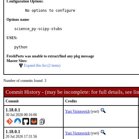
Configuration Options
:
     No options to configure
Options name
:
science_py-scipy-stubs
USES:
python
FreshPorts was unable to extract/find any pkg message
Master Sites:
Expand this list (2 items)
Number of commits found: 3
Commit History - (may be incomplete: for full details, see lin
Commit
Credits
1.18.0.1
Yuri Victorovich
(yuri)
30 Jul 2026 00:16:06
1.18.0.1
Yuri Victorovich
(yuri)
20 Jul 2026 17:31:56