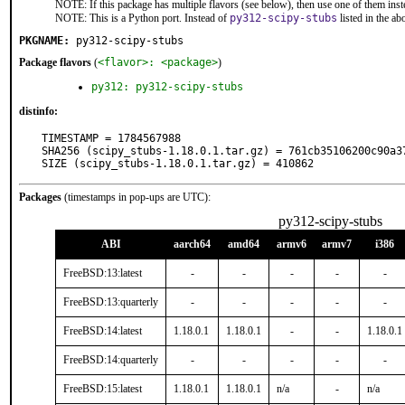
NOTE: If this package has multiple flavors (see below), then use one of them inst
NOTE: This is a Python port. Instead of
py312-scipy-stubs
listed in the a
PKGNAME:
py312-scipy-stubs
Package flavors
(
<flavor>: <package>
)
py312: py312-scipy-stubs
distinfo:
TIMESTAMP = 1784567988

SHA256 (scipy_stubs-1.18.0.1.tar.gz) = 761cb35106200c90a3
SIZE (scipy_stubs-1.18.0.1.tar.gz) = 410862
Packages
(timestamps in pop-ups are UTC):
py312-scipy-stubs
ABI
aarch64
amd64
armv6
armv7
i386
FreeBSD:13:latest
-
-
-
-
-
FreeBSD:13:quarterly
-
-
-
-
-
FreeBSD:14:latest
1.18.0.1
1.18.0.1
-
-
1.18.0.1
FreeBSD:14:quarterly
-
-
-
-
-
FreeBSD:15:latest
1.18.0.1
1.18.0.1
n/a
-
n/a