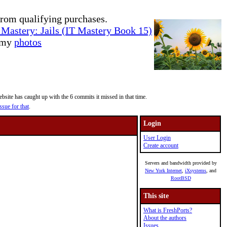
rom qualifying purchases.
Mastery: Jails (IT Mastery Book 15)
e my
photos
site has caught up with the 6 commits it missed in that time.
ssue for that
.
Login
User Login
Create account
Servers and bandwidth provided by
New York Internet
,
iXsystems
, and
RootBSD
This site
What is FreshPorts?
About the authors
Issues