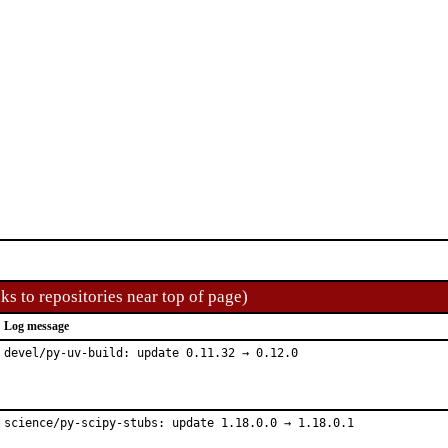
ks to repositories near top of page)
Log message
devel/py-uv-build: update 0.11.32 → 0.12.0
science/py-scipy-stubs: update 1.18.0.0 → 1.18.0.1