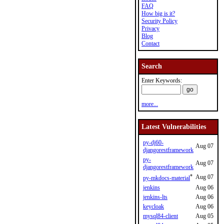
FAQ
How big is it?
Security Policy
Privacy
Blog
Contact
Search
Enter Keywords:
more...
Latest Vulnerabilities
py-dj60-
Aug 07
djangorestframework
py-
Aug 07
djangorestframework
*
Aug 07
py-mkdocs-material
jenkins
Aug 06
jenkins-lts
Aug 06
keycloak
Aug 06
mysql84-client
Aug 05