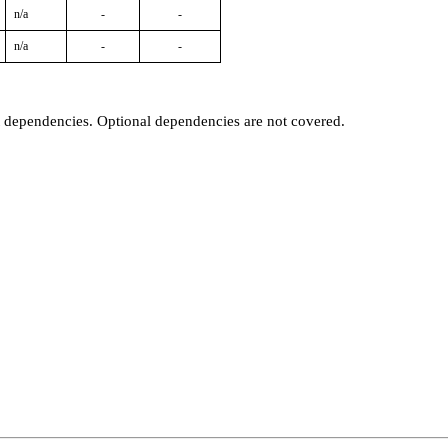
n/a
-
-
n/a
-
-
t dependencies. Optional dependencies are not covered.