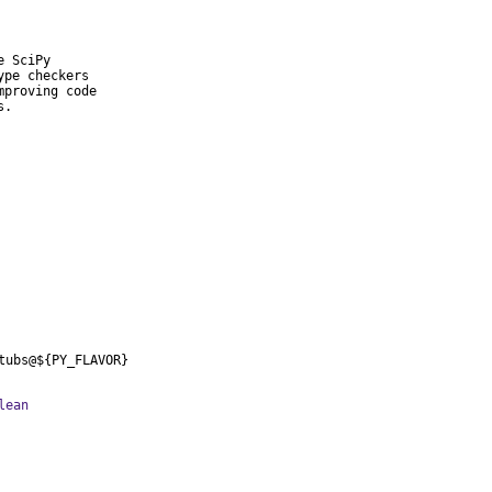
 SciPy

pe checkers

proving code

s.
tubs@${PY_FLAVOR}
lean