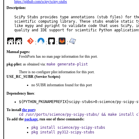
https://github.com/scipy/scipy-stubs
Description:
SciPy Stubs provides type annotations (stub files) for the
scientific computing library. These stubs enable static ty
like mypy and pyright to validate code that uses SciPy, im
quality and IDE support for scientific Python application
¦
¦
¦
¦
Manual pages:
FreshPorts has no man page information for this port.
pkg-plist:
as obtained via:
make generate-plist
There is no configure plist information for this port.
USE_RC_SUBR (Service Scripts)
no SUBR information found for this port
Dependency lines
:
${PYTHON_PKGNAMEPREFIX}scipy-stubs>0:science/py-scipy-s
To install
the port
:
cd /usr/ports/science/py-scipy-stubs/ && make install c
To add the
package
, run one of these commands:
pkg install science/py-scipy-stubs
pkg install py312-scipy-stubs