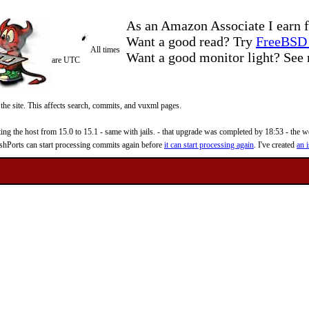
As an Amazon Associate I earn f
Want a good read? Try
FreeBSD 
All times
Want a good monitor light? Se
are UTC
 the site. This affects search, commits, and vuxml pages.
 the host from 15.0 to 15.1 - same with jails. - that upgrade was completed by 18:53 - the web
reshPorts can start processing commits again before
it can start processing again
. I've created
an i