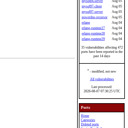
mysql84-server
Aug 05
mysql97-client
Aug 05
mysql97-server
Aug 05
powerdns-recursor
Aug 05
erlang
Aug 04
erlang-runtime27
Aug 04
erlang-runtime28
Aug 04
erlang-runtime29
Aug 04
35 vulnerabilities affecting 472
ports have been reported in the
past 14 days
*
- modified, not new
All vulnerabilities
Last processed:
2026-08-07 07:30:25 UTC
Ports
Home
Categories
Deleted ports