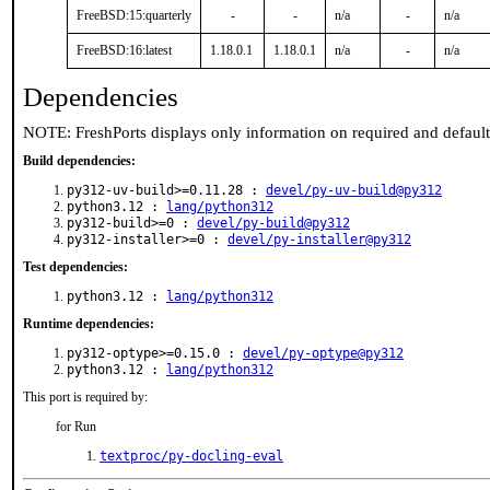
FreeBSD:15:quarterly
-
-
n/a
-
n/a
FreeBSD:16:latest
1.18.0.1
1.18.0.1
n/a
-
n/a
Dependencies
NOTE: FreshPorts displays only information on required and defaul
Build dependencies:
py312-uv-build>=0.11.28 :
devel/py-uv-build@py312
python3.12 :
lang/python312
py312-build>=0 :
devel/py-build@py312
py312-installer>=0 :
devel/py-installer@py312
Test dependencies:
python3.12 :
lang/python312
Runtime dependencies:
py312-optype>=0.15.0 :
devel/py-optype@py312
python3.12 :
lang/python312
This port is required by:
for Run
textproc/py-docling-eval