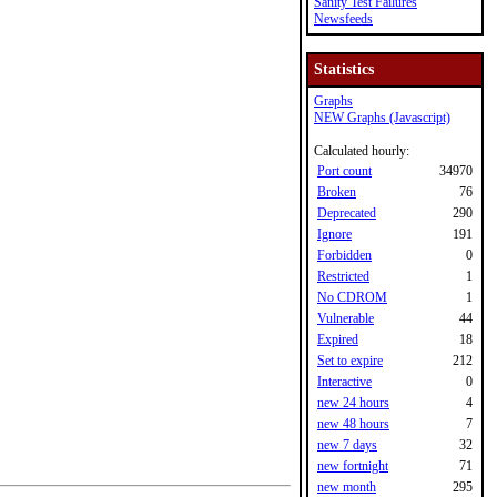
Sanity Test Failures
Newsfeeds
Statistics
Graphs
NEW Graphs (Javascript)
Calculated hourly:
Port count
34970
Broken
76
Deprecated
290
Ignore
191
Forbidden
0
Restricted
1
No CDROM
1
Vulnerable
44
Expired
18
Set to expire
212
Interactive
0
new 24 hours
4
new 48 hours
7
new 7 days
32
new fortnight
71
new month
295