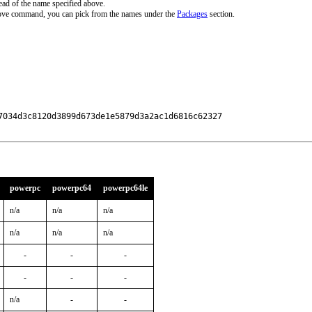
ead of the name specified above.
bove command, you can pick from the names under the
Packages
section.
7034d3c8120d3899d673de1e5879d3a2ac1d6816c62327

powerpc
powerpc64
powerpc64le
n/a
n/a
n/a
n/a
n/a
n/a
-
-
-
-
-
-
n/a
-
-