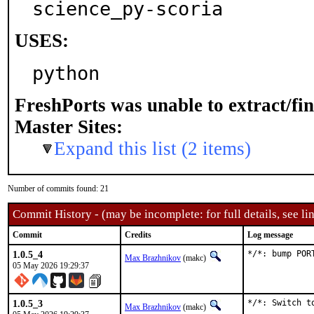
science_py-scoria
USES:
python
FreshPorts was unable to extract/fi
Master Sites:
Expand this list (2 items)
Number of commits found: 21
Commit History - (may be incomplete: for full details, see lin
Commit
Credits
Log message
1.0.5_4
*/*: bump POR
Max Brazhnikov
(makc)
05 May 2026 19:29:37
1.0.5_3
*/*: Switch to
Max Brazhnikov
(makc)