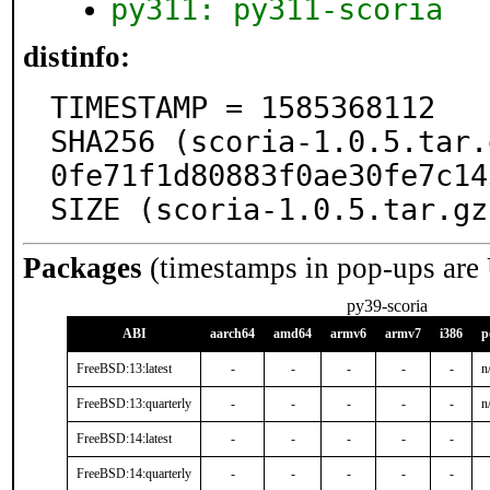
py311: py311-scoria
distinfo:
TIMESTAMP = 1585368112

SHA256 (scoria-1.0.5.tar.
0fe71f1d80883f0ae30fe7c14
SIZE (scoria-1.0.5.tar.gz
Packages
(timestamps in pop-ups are
py39-scoria
ABI
aarch64
amd64
armv6
armv7
i386
p
FreeBSD:13:latest
-
-
-
-
-
n
FreeBSD:13:quarterly
-
-
-
-
-
n
FreeBSD:14:latest
-
-
-
-
-
FreeBSD:14:quarterly
-
-
-
-
-