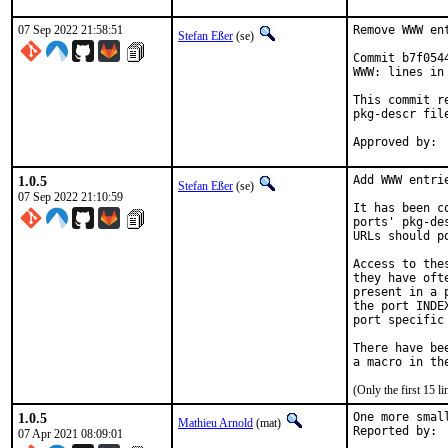
07 Sep 2022 21:58:51
Remove WWW en
Stefan Eßer
(se)
Commit b7f054
WWW: lines in 
This commit r
pkg-descr file
1.0.5
Add WWW entri
Stefan Eßer
(se)
07 Sep 2022 21:10:59
It has been c
ports' pkg-de
URLs should p
Access to the
they have oft
present in a 
the port INDE
port specific
There have be
(Only the first 15 
1.0.5
One more smal
Mathieu Arnold
(mat)
07 Apr 2021 08:09:01