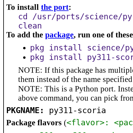
To install
the port
:
cd /usr/ports/science/py
clean
To add the
package
, run one of the
pkg install science/p
pkg install py311-sco
NOTE: If this package has multiple
them instead of the name specified
NOTE: This is a Python port. Inst
above command, you can pick fro
PKGNAME:
py311-scoria
<flavor>: <pac
Package flavors
(