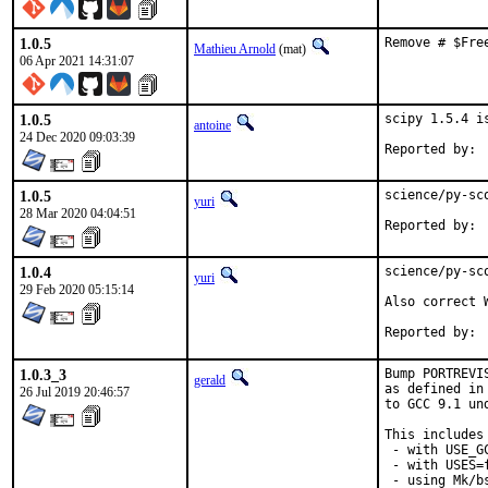
1.0.5
Remove # $Fre
Mathieu Arnold
(mat)
06 Apr 2021 14:31:07
1.0.5
scipy 1.5.4 i
antoine
24 Dec 2020 09:03:39
1.0.5
science/py-sc
yuri
28 Mar 2020 04:04:51
1.0.4
science/py-sc
yuri
29 Feb 2020 05:15:14
Also correct W
1.0.3_3
Bump PORTREVI
gerald
as defined in
26 Jul 2019 20:46:57
to GCC 9.1 un
This includes 
 - with USE_G
 - with USES=f
 - using Mk/b