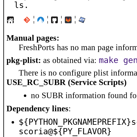
ls.
¦
¦
¦
¦
Manual pages:
FreshPorts has no man page informa
make ge
pkg-plist:
as obtained via:
There is no configure plist informat
USE_RC_SUBR (Service Scripts)
no SUBR information found for
Dependency lines
:
${PYTHON_PKGNAMEPREFIX}s
scoria@${PY_FLAVOR}