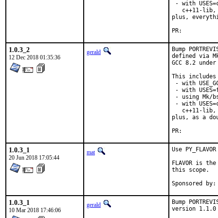
 - with USES=
   c++11-lib,
plus, everyth
PR:	
1.0.3_2
Bump PORTREVI
gerald
defined via M
12 Dec 2018 01:35:36
GCC 8.2 under
This includes 
 - with USE_G
 - with USES=f
 - using Mk/b
 - with USES=
   c++11-lib,
plus, as a do
PR:	
1.0.3_1
Use PY_FLAVOR 
mat
20 Jun 2018 17:05:44
FLAVOR is the
this scope.

1.0.3_1
Bump PORTREVI
gerald
version 1.1.0
10 Mar 2018 17:46:06