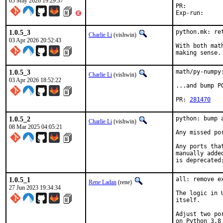
05 May 2026 19:29:37
PR:	
1.0.5_3
python.mk: ret
Charlie Li
(vishwin)
03 Apr 2026 20:52:43
With both mat
making sense.
1.0.5_3
math/py-numpy
Charlie Li
(vishwin)
03 Apr 2026 18:52:22
...and bump P
PR: 
281470
1.0.5_2
python: bump 
Charlie Li
(vishwin)
08 Mar 2025 04:05:21
Any missed po
Any ports tha
manually adde
is deprecated
1.0.5_1
all: remove e
Rene Ladan
(rene)
27 Jun 2023 19:34:34
The logic in 
itself.

Adjust two po
on Python 3.8 