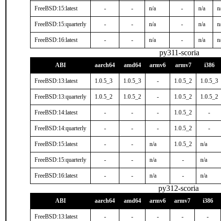
FreeBSD:15:latest
-
-
n/a
-
n/a
n
FreeBSD:15:quarterly
-
-
n/a
-
n/a
n
FreeBSD:16:latest
-
-
n/a
-
n/a
n
py311-scoria
ABI
aarch64
amd64
armv6
armv7
i386
FreeBSD:13:latest
1.0.5_3
1.0.5_3
-
1.0.5_2
1.0.5_3
FreeBSD:13:quarterly
1.0.5_2
1.0.5_2
-
1.0.5_2
1.0.5_2
FreeBSD:14:latest
-
-
-
1.0.5_2
-
FreeBSD:14:quarterly
-
-
-
1.0.5_2
-
FreeBSD:15:latest
-
-
n/a
1.0.5_2
n/a
FreeBSD:15:quarterly
-
-
n/a
-
n/a
FreeBSD:16:latest
-
-
n/a
-
n/a
py312-scoria
ABI
aarch64
amd64
armv6
armv7
i386
FreeBSD:13:latest
-
-
-
-
-