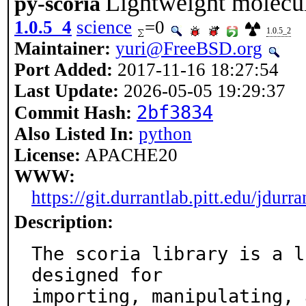
Lightweight molecu
py-scoria
1.0.5_4
science
=0
1.0.5_2
Maintainer:
yuri@FreeBSD.org
Port Added:
2017-11-16 18:27:54
Last Update:
2026-05-05 19:29:37
2bf3834
Commit Hash:
Also Listed In:
python
License:
APACHE20
WWW:
https://git.durrantlab.pitt.edu/jdurra
Description:
The scoria library is a l
designed for

importing, manipulating, 