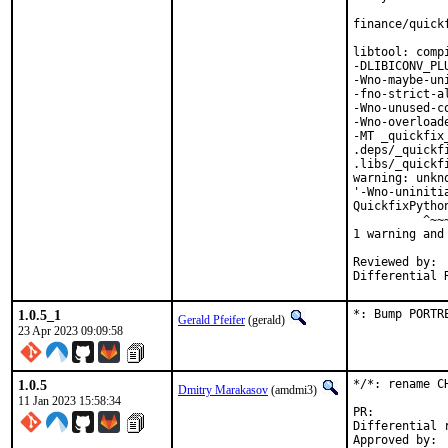
finance/quick
libtool: comp
-DLIBICONV_PL
-Wno-maybe-un
-fno-strict-a
-Wno-unused-c
-Wno-overload
-MT _quickfix
.deps/_quickf
.libs/_quickf
warning: unkn
'-Wno-uniniti
QuickfixPytho
          ^~~~
1 warning and
Reviewed by:	portmgr, vishwin, yuri

1.0.5_1
*: Bump PORTR
Gerald Pfeifer
(gerald)
23 Apr 2023 09:09:58
1.0.5
*/*: rename C
Dmitry Marakasov
(amdmi3)
11 Jan 2023 15:58:34
PR:
Differential revis