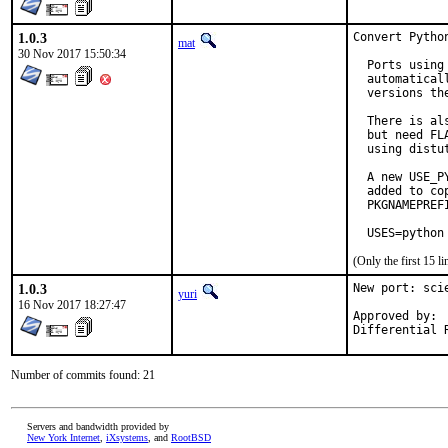
1.0.3
Convert Pytho
mat
30 Nov 2017 15:50:34
  Ports using
  automatical
  versions the
  There is al
  but need FL
  using distu
  A new USE_P
  added to co
  PKGNAMEPREF
  USES=python
(Only the first 15 
1.0.3
New port: sci
yuri
16 Nov 2017 18:27:47
Approved by:	tcberner (mentor)

Number of commits found: 21
Servers and bandwidth provided by
New York Internet
,
iXsystems
, and
RootBSD