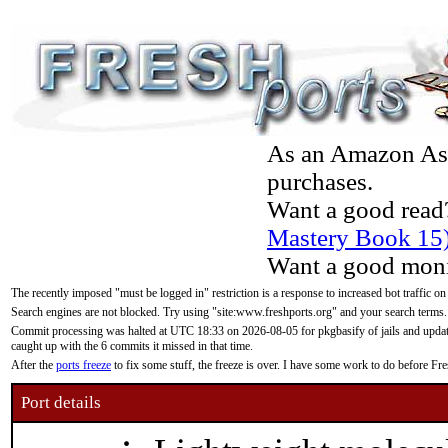
As an Amazon Asso
purchases.
Want a good read
Mastery Book 15
Want a good moni
The recently imposed "must be logged in" restriction is a response to increased bot traffic on
Search engines are not blocked. Try using "site:www.freshports.org" and your search terms.
Commit processing was halted at UTC 18:33 on 2026-08-05 for pkgbasify of jails and updatin
caught up with the 6 commits it missed in that time.
After the
ports freeze
to fix some stuff, the freeze is over. I have some work to do before F
Port details