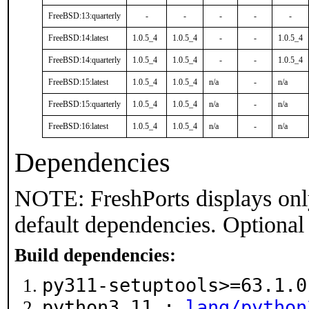
FreeBSD:13:quarterly
-
-
-
-
-
FreeBSD:14:latest
1.0.5_4
1.0.5_4
-
-
1.0.5_4
FreeBSD:14:quarterly
1.0.5_4
1.0.5_4
-
-
1.0.5_4
FreeBSD:15:latest
1.0.5_4
1.0.5_4
n/a
-
n/a
FreeBSD:15:quarterly
1.0.5_4
1.0.5_4
n/a
-
n/a
FreeBSD:16:latest
1.0.5_4
1.0.5_4
n/a
-
n/a
Dependencies
NOTE: FreshPorts displays onl
default dependencies. Optional
Build dependencies:
py311-setuptools>=63.1.
python3.11 :
lang/python