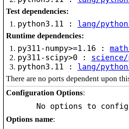
Test dependencies:
python3.11 :
lang/python
Runtime dependencies:
py311-numpy>=1.16 :
math
py311-scipy>0 :
science/
python3.11 :
lang/python
There are no ports dependent upon thi
Configuration Options
:
     No options to confi
Options name
: