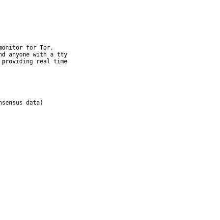
onitor for Tor,

d anyone with a tty

providing real time
