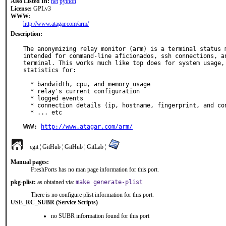
Also Listed In:
net
python
License:
GPLv3
WWW:
http://www.atagar.com/arm/
Description:
The anonymizing relay monitor (arm) is a terminal status m
intended for command-line aficionados, ssh connections, an
terminal. This works much like top does for system usage, 
statistics for:

  * bandwidth, cpu, and memory usage

  * relay's current configuration

  * logged events

  * connection details (ip, hostname, fingerprint, and consensus data)

  * ... etc

WWW: 
http://www.atagar.com/arm/
cgit
¦
GitHub
¦
GitHub
¦
GitLab
¦
Manual pages:
FreshPorts has no man page information for this port.
pkg-plist:
as obtained via:
make generate-plist
There is no configure plist information for this port.
USE_RC_SUBR (Service Scripts)
no SUBR information found for this port