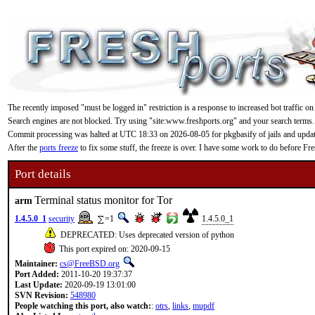
The recently imposed "must be logged in" restriction is a response to increased bot traffic on
Search engines are not blocked. Try using "site:www.freshports.org" and your search terms.
Commit processing was halted at UTC 18:33 on 2026-08-05 for pkgbasify of jails and updating
After the
ports freeze
to fix some stuff, the freeze is over. I have some work to do before F
Port details
Terminal status monitor for Tor
arm
1.4.5.0_1
security
=1
1.4.5.0_1
DEPRECATED: Uses deprecated version of python
This port expired on: 2020-09-15
Maintainer:
cs@FreeBSD.org
Port Added:
2011-10-20 19:37:37
Last Update:
2020-09-19 13:01:00
SVN Revision:
548980
People watching this port, also watch:
:
otrs
,
links
,
mupdf