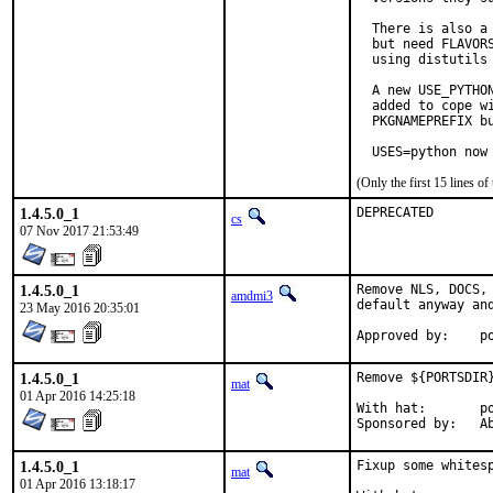
  There is also a
  but need FLAVOR
  using distutils 
  A new USE_PYTHO
  added to cope wi
  PKGNAMEPREFIX bu
  USES=python now
(Only the first 15 lines 
1.4.5.0_1
DEPRECATED
cs
07 Nov 2017 21:53:49
1.4.5.0_1
Remove NLS, DOCS,
amdmi3
default anyway and
23 May 2016 20:35:01
App
1.4.5.0_1
Remove ${PORTSDIR
mat
01 Apr 2016 14:25:18
With hat:	portmgr

Spon
1.4.5.0_1
Fixup some whitesp
mat
01 Apr 2016 13:18:17