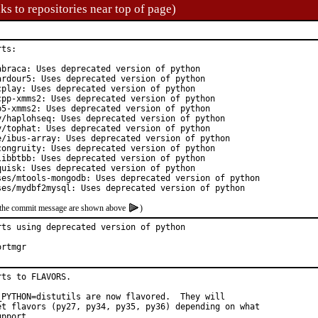
ks to repositories near top of page)
ts:

braca: Uses deprecated version of python

rdour5: Uses deprecated version of python

play: Uses deprecated version of python

pp-xmms2: Uses deprecated version of python

5-xmms2: Uses deprecated version of python

y/haplohseq: Uses deprecated version of python

/tophat: Uses deprecated version of python

e/ibus-array: Uses deprecated version of python

ongruity: Uses deprecated version of python

ibbtbb: Uses deprecated version of python

uisk: Uses deprecated version of python

ses/mtools-mongodb: Uses deprecated version of python

ses/mydbf2mysql: Uses deprecated version of python
of the commit message are shown above
)
ts using deprecated version of python

 hat:	portmgr
ts to FLAVORS.

_PYTHON=distutils are now flavored.  They will

et flavors (py27, py34, py35, py36) depending on what

pport.
