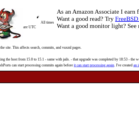
As an Amazon Associate I earn f
Want a good read? Try
FreeBSD 
All times
Want a good monitor light? Se
are UTC
 the site. This affects search, commits, and vuxml pages.
 the host from 15.0 to 15.1 - same with jails. - that upgrade was completed by 18:53 - the web
reshPorts can start processing commits again before
it can start processing again
. I've created
an i