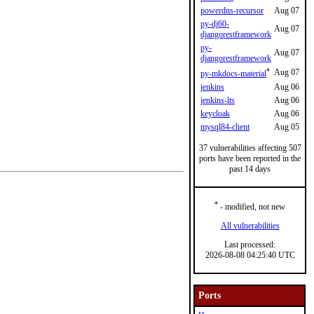
powerdns-recursor
Aug 07
py-dj60-
Aug 07
djangorestframework
py-
Aug 07
djangorestframework
*
Aug 07
py-mkdocs-material
jenkins
Aug 06
jenkins-lts
Aug 06
keycloak
Aug 06
mysql84-client
Aug 05
37 vulnerabilities affecting 507
ports have been reported in the
past 14 days
*
- modified, not new
All vulnerabilities
Last processed:
2026-08-08 04:25:40 UTC
Ports