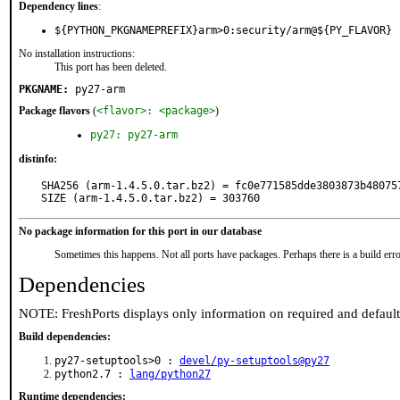
Dependency lines
:
${PYTHON_PKGNAMEPREFIX}arm>0:security/arm@${PY_FLAVOR}
No installation instructions:
This port has been deleted.
PKGNAME:
py27-arm
Package flavors
(
<flavor>: <package>
)
py27: py27-arm
distinfo:
SHA256 (arm-1.4.5.0.tar.bz2) = fc0e771585dde3803873b480757
SIZE (arm-1.4.5.0.tar.bz2) = 303760
No package information for this port in our database
Sometimes this happens. Not all ports have packages. Perhaps there is a build erro
Dependencies
NOTE: FreshPorts displays only information on required and defaul
Build dependencies:
py27-setuptools>0 :
devel/py-setuptools@py27
python2.7 :
lang/python27
Runtime dependencies: