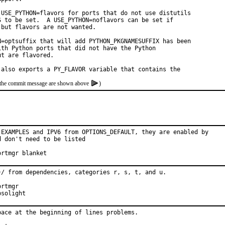
 USE_PYTHON=flavors for ports that do not use distutils

S to be set.  A USE_PYTHON=noflavors can be set if

but flavors are not wanted.

N=optsuffix that will add PYTHON_PKGNAMESUFFIX has been

th Python ports that did not have the Python

t are flavored.

 also exports a PY_FLAVOR variable that contains the
of the commit message are shown above
)
 EXAMPLES and IPV6 from OPTIONS_DEFAULT, they are enabled by

 don't need to be listed

roved by:	portmgr blanket
}/ from dependencies, categories r, s, t, and u.

sored by:	Absolight
ace at the beginning of lines problems.
