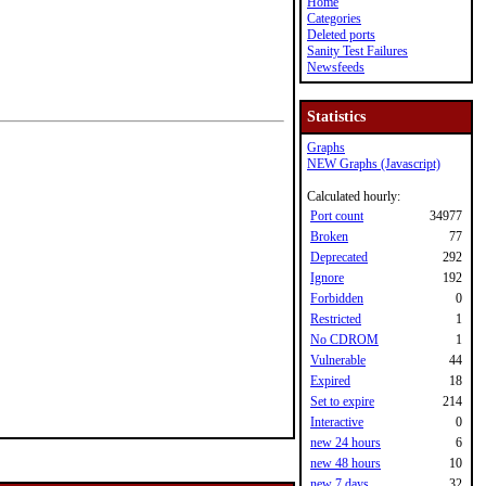
Home
Categories
Deleted ports
Sanity Test Failures
Newsfeeds
Statistics
Graphs
NEW Graphs (Javascript)
Calculated hourly:
Port count
34977
Broken
77
Deprecated
292
Ignore
192
Forbidden
0
Restricted
1
No CDROM
1
Vulnerable
44
Expired
18
Set to expire
214
Interactive
0
new 24 hours
6
new 48 hours
10
new 7 days
32