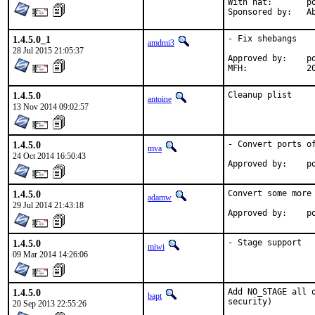
With hat:	portmgr

Spon
1.4.5.0_1
- Fix shebangs

amdmi3
28 Jul 2015 21:05:37
Approved by:	portmgr blanket

MF
1.4.5.0
Cleanup plist
antoine
13 Nov 2014 09:02:57
1.4.5.0
- Convert ports of
mva
24 Oct 2014 16:50:43
Ap
1.4.5.0
Convert some more 
adamw
29 Jul 2014 21:43:18
Ap
1.4.5.0
- Stage support
miwi
09 Mar 2014 14:26:06
1.4.5.0
Add NO_STAGE all 
bapt
security)
20 Sep 2013 22:55:26