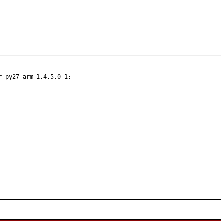
 py27-arm-1.4.5.0_1:
