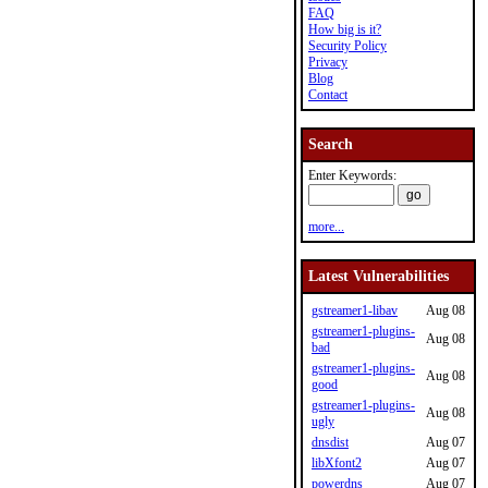
FAQ
How big is it?
Security Policy
Privacy
Blog
Contact
Search
Enter Keywords:
more...
Latest Vulnerabilities
gstreamer1-libav
Aug 08
gstreamer1-plugins-
Aug 08
bad
gstreamer1-plugins-
Aug 08
good
gstreamer1-plugins-
Aug 08
ugly
dnsdist
Aug 07
libXfont2
Aug 07
powerdns
Aug 07