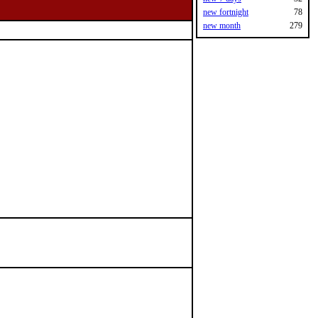
new fortnight
78
new month
279