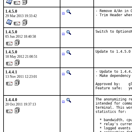
1.4.5.0
- Remove A/An in C
cs
- Trim Header whe
29 Mar 2013 19:33:42
1.4.5.0
Switch to Options
cs
05 Jun 2012 18:40:58
1.4.5.0
Update to 1.4.5.0
cs
18 May 2012 21:00:51
1.4.4.1
- Update to 1.4.4.
cs
- Make dependency 
13 Nov 2011 12:23:01
Approved by:    gl
Feature safe:   y
1.4.4.0
The anonymizing r
cs
intended for comm
20 Oct 2011 19:37:13
terminal. This wo
statistics for:

  * bandwidth, cpu
  * relay's curren
  * logged events
