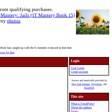
rom qualifying purchases.
Mastery: Jails (IT Mastery Book 15)
e my
photos
site has caught up with the 6 commits it missed in that time.
ssue for that
.
Login
User Login
Create account
Servers and bandwidth provided by
New York Internet
,
iXsystems
, and
RootBSD
This site
What is FreshPorts?
About the authors
Issues