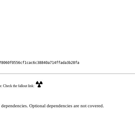
8060f0556cf1cac6c38840a714ffada3b28fa

r. Check the fallout link:
t dependencies. Optional dependencies are not covered.