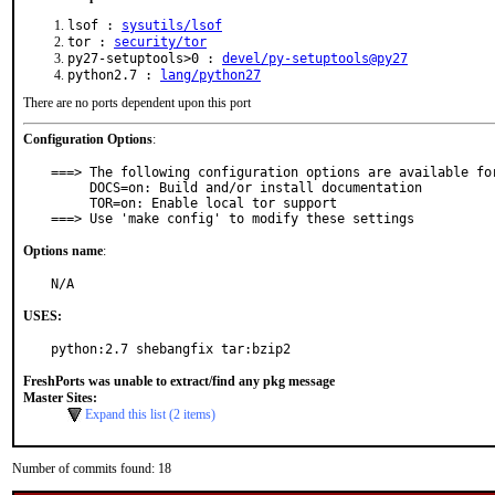
lsof :
sysutils/lsof
tor :
security/tor
py27-setuptools>0 :
devel/py-setuptools@py27
python2.7 :
lang/python27
There are no ports dependent upon this port
Configuration Options
:
===> The following configuration options are available for
     DOCS=on: Build and/or install documentation

     TOR=on: Enable local tor support

===> Use 'make config' to modify these settings
Options name
:
N/A
USES:
python:2.7 shebangfix tar:bzip2
FreshPorts was unable to extract/find any pkg message
Master Sites:
Expand this list (2 items)
Number of commits found: 18