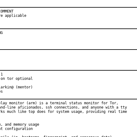
OMMENT

re applicable
NG
1

on tor optional

arkin@ (mentor)

es
elay monitor (arm) is a terminal status monitor for Tor,

and-line aficionados, ssh connections, and anyone with a tty

rks much like top does for system usage, providing real time

, and memory usage

t configuration
