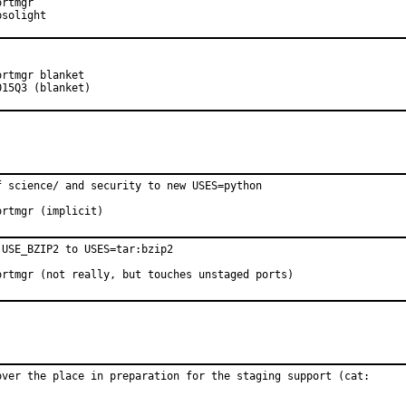
sored by:	Absolight
H:		2015Q3 (blanket)
 science/ and security to new USES=python

proved by:	portmgr (implicit)
USE_BZIP2 to USES=tar:bzip2

proved by:	portmgr (not really, but touches unstaged ports)
over the place in preparation for the staging support (cat:
