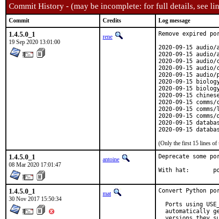
Commit History - (may be incomplete: for full details, see lin
Commit
Credits
Log message
1.4.5.0_1
Remove expired por
rene
19 Sep 2020 13:01:00
2020-09-15 audio/a
2020-09-15 audio/a
2020-09-15 audio/c
2020-09-15 audio/c
2020-09-15 audio/p
2020-09-15 biolog
2020-09-15 biology
2020-09-15 chines
2020-09-15 comms/c
2020-09-15 comms/l
2020-09-15 comms/q
2020-09-15 databa
2020-09-15 databa
(Only the first 15 lines 
1.4.5.0_1
Deprecate some por
antoine
08 Mar 2020 17:01:47
With
1.4.5.0_1
Convert Python por
mat
30 Nov 2017 15:50:34
  Ports using USE
  automatically g
  versions they su