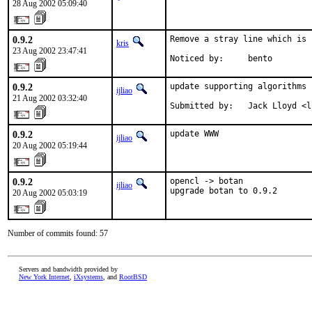
28 Aug 2002 05:09:40
0.9.2
Remove a stray line which is 
kris
23 Aug 2002 23:47:41
Noticed by:     bento
0.9.2
update supporting algorithms

ijliao
21 Aug 2002 03:32:40
Submitted by:   Jack Lloyd <l
0.9.2
update WWW
ijliao
20 Aug 2002 05:19:44
0.9.2
opencl -> botan

ijliao
upgrade botan to 0.9.2
20 Aug 2002 05:03:19
Number of commits found: 57
Servers and bandwidth provided by
New York Internet
,
iXsystems
, and
RootBSD