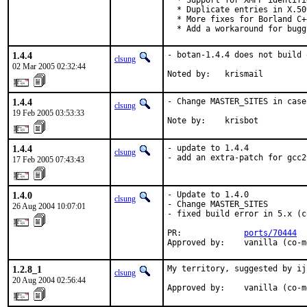
  * Support for XMPP identifi
  * Duplicate entries in X.50
  * More fixes for Borland C+
  * Add a workaround for bugg
1.4.4
- botan-1.4.4 does not build 
clsung
02 Mar 2005 02:32:44
Noted by:   krismail
1.4.4
- Change MASTER_SITES in case
clsung
19 Feb 2005 03:53:33
Note by:    krisbot
1.4.4
- update to 1.4.4

clsung
- add an extra-patch for gcc2
17 Feb 2005 07:43:43
1.4.0
- Update to 1.4.0

clsung
- Change MASTER_SITES

26 Aug 2004 10:07:01
- fixed build error in 5.x (c
PR:             
ports/70444
Approved by:    vanilla (co-m
1.2.8_1
My territory, suggested by ij
clsung
20 Aug 2004 02:56:44
Approved by:    vanilla (co-m