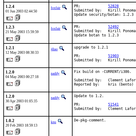
1.2.4
PR:             
52828
foxfair
Submitted by:   Kirill Ponoma
01 Jun 2003 02:44:50
Update security/botan: 1.2.3 
1.2.3
PR:             
52492
foxfair
Submitted by:   Kirill Ponoma
21 May 2003 15:59:59
Update botan to 1.2.3
1.2.1
upgrade to 1.2.1

ijliao
12 May 2003 08:30:33
PR:             
51903
Submitted by:   Kirill Ponoma
1.2.0
Fix build on -CURRENT/i386.

naddy
04 May 2003 00:27:18
Submitted by:   Clement Lafor
Reported by:    kris (bento)
1.2.0
Update to 1.2.

naddy
30 Apr 2003 01:05:35
PR:             
51541
Submitted by:   Clement Lafor
1.0.2
De-pkg-comment.
knu
20 Feb 2003 18:59:13