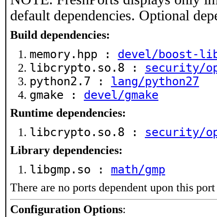
default dependencies. Optional dep
Build dependencies:
memory.hpp :
devel/boost-li
libcrypto.so.8 :
security/o
python2.7 :
lang/python27
gmake :
devel/gmake
Runtime dependencies:
libcrypto.so.8 :
security/o
Library dependencies:
libgmp.so :
math/gmp
There are no ports dependent upon this port
Configuration Options
: