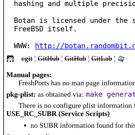
hashing and multiple precisio
Botan is licensed under the s
FreeBSD itself.

WWW: 
http://botan.randombit.
cgit
¦
GitHub
¦
GitHub
¦
GitLab
¦
Manual pages:
FreshPorts has no man page information 
make genera
pkg-plist:
as obtained via:
There is no configure plist information f
USE_RC_SUBR (Service Scripts)
no SUBR information found for this