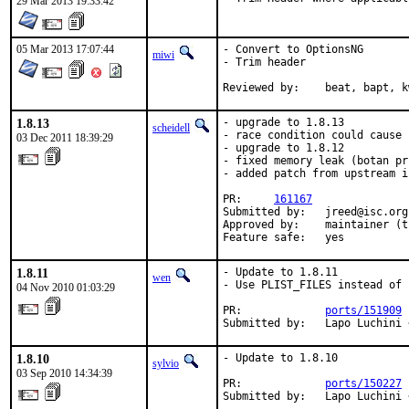
29 Mar 2013 19:33:42
05 Mar 2013 17:07:44
- Convert to OptionsNG

miwi
- Trim header

Reviewed by:	beat, bapt,
1.8.13
- upgrade to 1.8.13

scheidell
- race condition could cause 
03 Dec 2011 18:39:29
- upgrade to 1.8.12

- fixed memory leak (botan pr 
- added patch from upstream i
PR:     
161167
Submitted by:   jreed@isc.org

Approved by:    maintainer (t
Feature safe:   yes
1.8.11
- Update to 1.8.11

wen
- Use PLIST_FILES instead of 
04 Nov 2010 01:03:29
PR:             
ports/151909
Submitted by:   Lapo Luchini 
1.8.10
- Update to 1.8.10

sylvio
03 Sep 2010 14:34:39
PR:             
ports/150227
Submitted by:   Lapo Luchini 