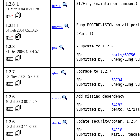
1.2.8_1
SIZEify (maintainer timeout)
trevor
31 Mar 2004 03:12:58
1.2.8_1
Bump PORTREVISION on all port
marcus
04 Feb 2004 05:10:27
(Part 1)
1.2.8
- Update to 1.2.8

pav
31 Dec 2003 15:04:57
PR:             
ports/60756
Submitted by:   Cheng-Lung Su
1.2.7
upgrade to 1.2.7

ijliao
03 Nov 2003 15:49:00
PR:             
58794
Submitted by:   Cheng-Lung Su
1.2.6
Add missing dependency

erwin
10 Jul 2003 08:25:57
PR:             
54282
Submitted by:   bento, Kirill
1.2.6
update security/botan: 1.2.4 
daichi
08 Jul 2003 11:34:00
PR:             
54118
Submitted by:   Kirill Ponoma