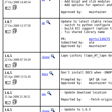
- Add bzip2 and zlib modules

27 Oct 2009 14:49:54
- Add options for openssl and
Approved by:    maintainer
1.8.7
Update to latest stable relea
ale
- switch to python configure 
27 Oct 2009 13:37:59
- build ECC support (option t
- fix shared library name

PR:             
ports/139275
Submitted by:   ale

Approved by:    maintainer
1.6.5
Lapo Luchini (lapo_AT_lapo do
clsung
22 Oct 2009 07:19:29
1.6.5
Don't install DOCS when -DNOP
itetcu
05 Apr 2009 13:31:45
Prompted by:    QAT QA run

Approved by:    maintainer ti
1.6.5
- Update download location

pav
31 Jan 2009 21:30:21
Reported by:    -fetch-origin
1.6.5
- Update to 1.6.5

clsung