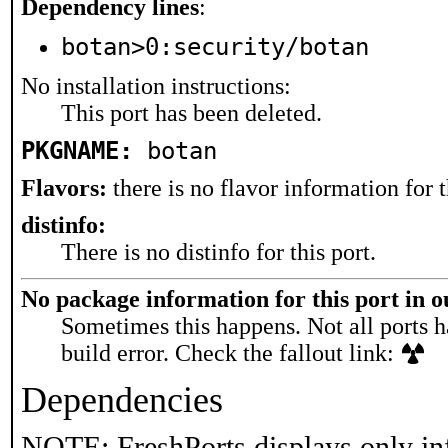
Dependency lines
:
botan>0:security/botan
No installation instructions:
This port has been deleted.
PKGNAME:
botan
Flavors:
there is no flavor information for t
distinfo:
There is no distinfo for this port.
No package information for this port in 
Sometimes this happens. Not all ports h
build error. Check the fallout link:
Dependencies
NOTE: FreshPorts displays only in