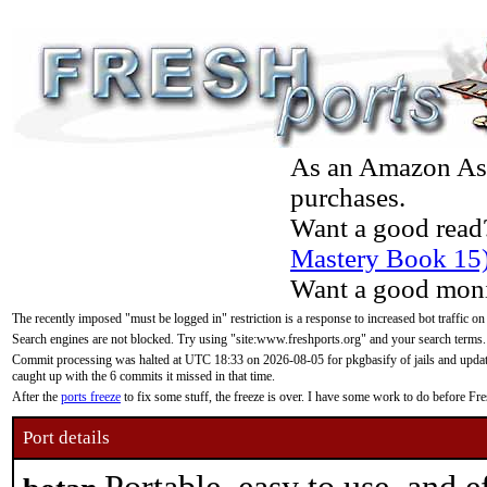
As an Amazon Asso
purchases.
Want a good read
Mastery Book 15
Want a good moni
The recently imposed "must be logged in" restriction is a response to increased bot traffic on
Search engines are not blocked. Try using "site:www.freshports.org" and your search terms.
Commit processing was halted at UTC 18:33 on 2026-08-05 for pkgbasify of jails and updatin
caught up with the 6 commits it missed in that time.
After the
ports freeze
to fix some stuff, the freeze is over. I have some work to do before F
Port details