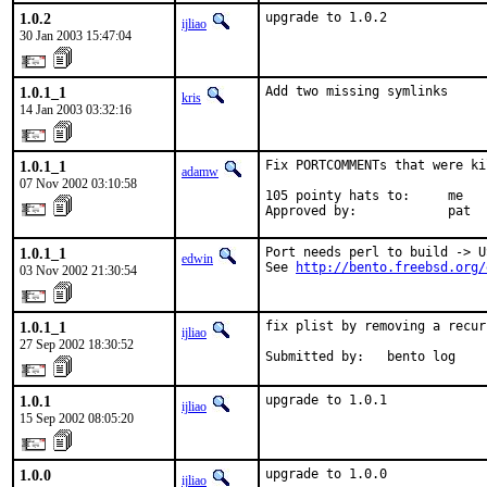
1.0.2
upgrade to 1.0.2
ijliao
30 Jan 2003 15:47:04
1.0.1_1
Add two missing symlinks
kris
14 Jan 2003 03:32:16
1.0.1_1
Fix PORTCOMMENTs that were ki
adamw
07 Nov 2002 03:10:58
105 pointy hats to:     me

Approved by:            pat
1.0.1_1
Port needs perl to build -> U
edwin
See 
http://bento.freebsd.org/
03 Nov 2002 21:30:54
1.0.1_1
fix plist by removing a recur
ijliao
27 Sep 2002 18:30:52
Submitted by:   bento log
1.0.1
upgrade to 1.0.1
ijliao
15 Sep 2002 08:05:20
1.0.0
upgrade to 1.0.0
ijliao