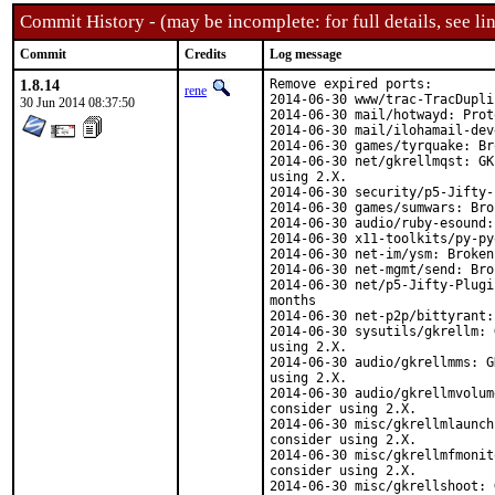
Commit History - (may be incomplete: for full details, see lin
Commit
Credits
Log message
1.8.14
Remove expired ports:

rene
2014-06-30 www/trac-TracDupli
30 Jun 2014 08:37:50
2014-06-30 mail/hotwayd: Prot
2014-06-30 mail/ilohamail-dev
2014-06-30 games/tyrquake: Br
2014-06-30 net/gkrellmqst: GK
using 2.X.

2014-06-30 security/p5-Jifty-
2014-06-30 games/sumwars: Bro
2014-06-30 audio/ruby-esound:
2014-06-30 x11-toolkits/py-py
2014-06-30 net-im/ysm: Broken
2014-06-30 net-mgmt/send: Bro
2014-06-30 net/p5-Jifty-Plugi
months

2014-06-30 net-p2p/bittyrant:
2014-06-30 sysutils/gkrellm: 
using 2.X.

2014-06-30 audio/gkrellmms: G
using 2.X.

2014-06-30 audio/gkrellmvolum
consider using 2.X.

2014-06-30 misc/gkrellmlaunch
consider using 2.X.

2014-06-30 misc/gkrellmfmonit
consider using 2.X.

2014-06-30 misc/gkrellshoot: 