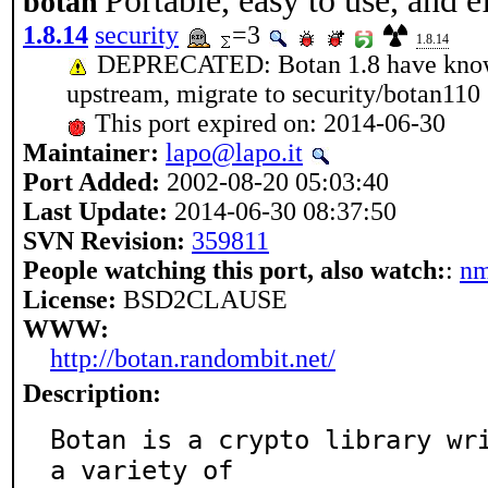
Portable, easy to use, and e
botan
1.8.14
security
=3
1.8.14
DEPRECATED: Botan 1.8 have known 
upstream, migrate to security/botan110
This port expired on: 2014-06-30
Maintainer:
lapo@lapo.it
Port Added:
2002-08-20 05:03:40
Last Update:
2014-06-30 08:37:50
SVN Revision:
359811
People watching this port, also watch:
:
n
License:
BSD2CLAUSE
WWW:
http://botan.randombit.net/
Description:
Botan is a crypto library wri
a variety of
