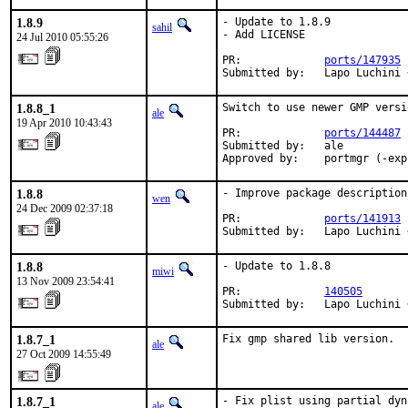
1.8.9
- Update to 1.8.9

sahil
- Add LICENSE

24 Jul 2010 05:55:26
PR:             
ports/147935
Submitted by:   Lapo Luchini 
1.8.8_1
Switch to use newer GMP versio
ale
19 Apr 2010 10:43:43
PR:             
ports/144487
Submitted by:   ale

Approved by:    portmgr (-exp
1.8.8
- Improve package description

wen
24 Dec 2009 02:37:18
PR:             
ports/141913
Submitted by:   Lapo Luchini 
1.8.8
- Update to 1.8.8

miwi
13 Nov 2009 23:54:41
PR:             
140505
Submitted by:   Lapo Luchini 
1.8.7_1
Fix gmp shared lib version.
ale
27 Oct 2009 14:55:49
1.8.7_1
- Fix plist using partial dyn
ale