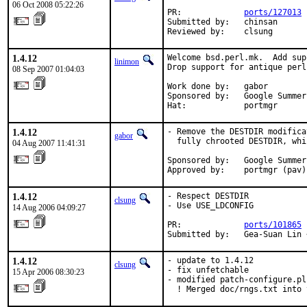
06 Oct 2008 05:22:26
PR:             
ports/127013
Submitted by:   chinsan

Reviewed by:    clsung
1.4.12
Welcome bsd.perl.mk.  Add sup
linimon
Drop support for antique perl.
08 Sep 2007 01:04:03
Work done by:   gabor

Sponsored by:   Google Summer
Hat:            portmgr
1.4.12
- Remove the DESTDIR modifica
gabor
  fully chrooted DESTDIR, whi
04 Aug 2007 11:41:31
Sponsored by:   Google Summer
Approved by:    portmgr (pav)
1.4.12
- Respect DESTDIR

clsung
- Use USE_LDCONFIG

14 Aug 2006 04:09:27
PR:             
ports/101865
Submitted by:   Gea-Suan Lin 
1.4.12
- update to 1.4.12

clsung
- fix unfetchable

15 Apr 2006 08:30:23
- modified patch-configure.pl

  ! Merged doc/rngs.txt into 