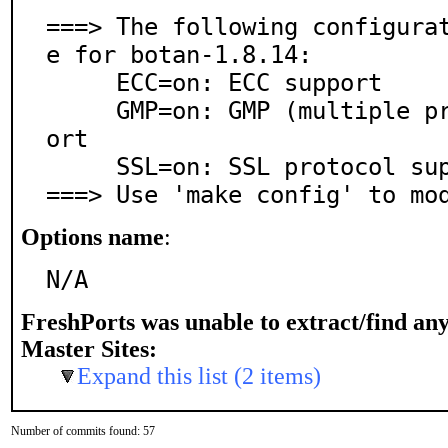
===> The following configura
e for botan-1.8.14:

     ECC=on: ECC support

     GMP=on: GMP (multiple precision arithmetic) supp
ort

     SSL=on: SSL protocol support

===> Use 'make config' to mo
Options name
:
N/A
FreshPorts was unable to extract/find an
Master Sites:
Expand this list (2 items)
Number of commits found: 57