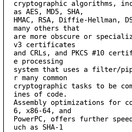
cryptographic algorithms, inc
as AES, MD5, SHA,

HMAC, RSA, Diffie-Hellman, DS
many others that

are more obscure or speciali
v3 certificates

and CRLs, and PKCS #10 certi
e processing

system that uses a filter/pi
r many common

cryptographic tasks to be co
ines of code.

Assembly optimizations for c
6, x86-64, and

PowerPC, offers further spee
uch as SHA-1
