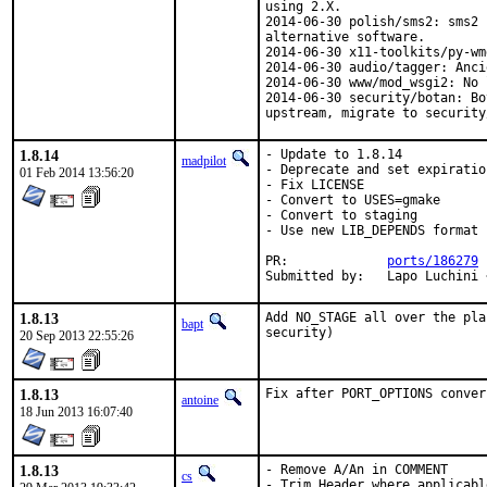
using 2.X.

2014-06-30 polish/sms2: sms2 
alternative software.

2014-06-30 x11-toolkits/py-wm
2014-06-30 audio/tagger: Anci
2014-06-30 www/mod_wsgi2: No 
2014-06-30 security/botan: Bo
upstream, migrate to security
1.8.14
- Update to 1.8.14

madpilot
- Deprecate and set expiratio
01 Feb 2014 13:56:20
- Fix LICENSE

- Convert to USES=gmake

- Convert to staging

- Use new LIB_DEPENDS format

PR:		
ports/186279
Submitted by:	Lap
1.8.13
Add NO_STAGE all over the pla
bapt
security)
20 Sep 2013 22:55:26
1.8.13
Fix after PORT_OPTIONS conver
antoine
18 Jun 2013 16:07:40
1.8.13
- Remove A/An in COMMENT

cs
- Trim Header where applicabl