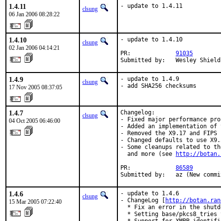
1.4.11
- update to 1.4.11
clsung
06 Jan 2006 08:28:22
1.4.10
- update to 1.4.10

clsung
02 Jan 2006 04:14:21
PR:             
91035
Submitted by:   Wesley Shield
1.4.9
- update to 1.4.9

clsung
- add SHA256 checksums
17 Nov 2005 08:37:05
1.4.7
Changelog:

clsung
- Fixed major performance pro
04 Oct 2005 06:46:00
- Added an implementation of 
- Removed the X9.17 and FIPS 
- Changed defaults to use X9.
- Some cleanups related to th
  and more (see 
http://botan.
PR:             
86589
Submitted by:   az (New commi
1.4.6
- update to 1.4.6

clsung
- ChangeLog [
http://botan.ran
15 Mar 2005 07:22:40
  * Fix an error in the shutd
  * Setting base/pkcs8_tries 