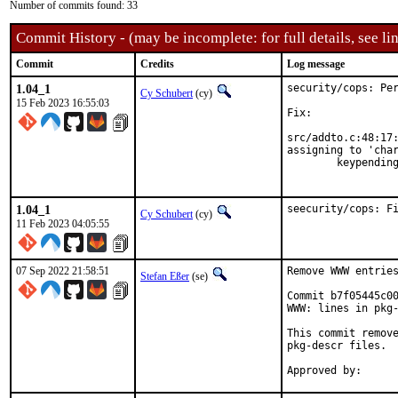
Number of commits found: 33
Commit History - (may be incomplete: for full details, see lin
Commit
Credits
Log message
1.04_1
security/cops: Per
Cy Schubert
(cy)
15 Feb 2023 16:55:03
Fix:

src/addto.c:48:17:
assigning to 'char
        keypending
                 
1.04_1
seecurity/cops: F
Cy Schubert
(cy)
11 Feb 2023 04:05:55
07 Sep 2022 21:58:51
Remove WWW entries
Stefan Eßer
(se)
Commit b7f05445c00
WWW: lines in pkg-
This commit remove
pkg-descr files.
