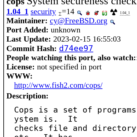
System secureness check
cops
1.04_1
security
=14
1.04_1
Maintainer:
cy@FreeBSD.org
Port Added:
unknown
Last Update:
2023-02-15 16:55:03
d74ee97
Commit Hash:
People watching this port, also watch:
License:
not specified in port
WWW:
http://www.fish2.com/cops/
Description:
Cops is a set of programs
ystem is.  It

checks file and directory