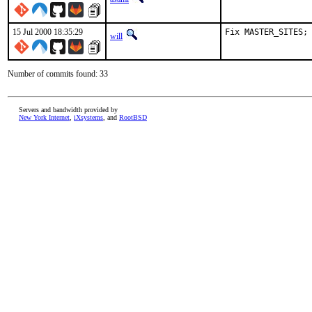
15 Jul 2000 18:35:29
Fix MASTER_SITES;
will
Number of commits found: 33
Servers and bandwidth provided by
New York Internet
,
iXsystems
, and
RootBSD