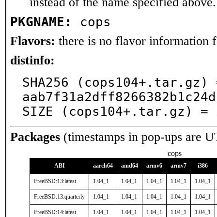
instead of the name specified above.
PKGNAME:
cops
Flavors:
there is no flavor information fo
distinfo:
SHA256 (cops104+.tar.gz) 
aab7f31a2dff8266382b1c24d
SIZE (cops104+.tar.gz) = 
Packages
(timestamps in pop-ups are U
cops
ABI
aarch64
amd64
armv6
armv7
i386
FreeBSD:13:latest
1.04_1
1.04_1
1.04_1
1.04_1
1.04_1
FreeBSD:13:quarterly
1.04_1
1.04_1
1.04_1
1.04_1
1.04_1
FreeBSD:14:latest
1.04_1
1.04_1
1.04_1
1.04_1
1.04_1