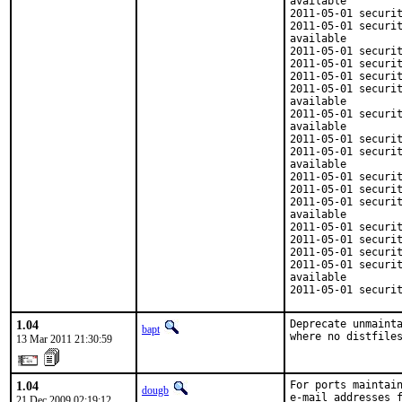
available

2011-05-01 securit
2011-05-01 securit
available

2011-05-01 securit
2011-05-01 securit
2011-05-01 securit
2011-05-01 securit
available

2011-05-01 securit
available

2011-05-01 securit
2011-05-01 securit
available

2011-05-01 securit
2011-05-01 securit
2011-05-01 securit
available

2011-05-01 securit
2011-05-01 securit
2011-05-01 securit
2011-05-01 securit
available

2011-05-01 securi
1.04
Deprecate unmainta
bapt
where no distfile
13 Mar 2011 21:30:59
1.04
For ports maintain
dougb
e-mail addresses f
21 Dec 2009 02:19:12