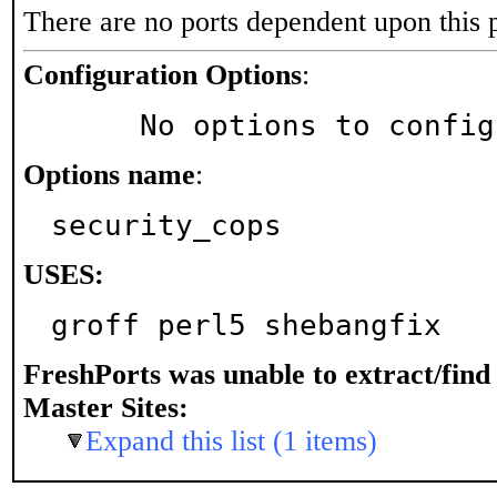
There are no ports dependent upon this 
Configuration Options
:
     No options to confi
Options name
:
security_cops
USES:
groff perl5 shebangfix
FreshPorts was unable to extract/fin
Master Sites:
Expand this list (1 items)