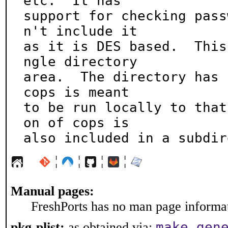
etc.  It has

support for checking pass
n't include it

as it is DES based.  This
ngle directory

area.  The directory has 
cops is meant

to be run locally to that
on of cops is

also included in a subdir
¦
¦
¦
¦
Manual pages:
FreshPorts has no man page informati
make gen
pkg-plist:
as obtained via: