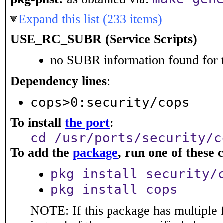
Expand this list (233 items)
USE_RC_SUBR (Service Scripts)
no SUBR information found for t
Dependency lines
:
cops>0:security/cops
To install
the port
:
cd /usr/ports/security/c
To add the
package
, run one of thes
pkg install security/
pkg install cops
NOTE: If this package has multiple 