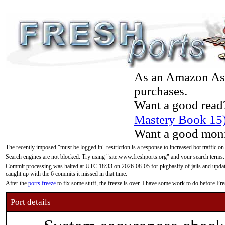
As an Amazon Asso
purchases.
Want a good read
Mastery Book 15
Want a good moni
The recently imposed "must be logged in" restriction is a response to increased bot traffic on
Search engines are not blocked. Try using "site:www.freshports.org" and your search terms.
Commit processing was halted at UTC 18:33 on 2026-08-05 for pkgbasify of jails and updatin
caught up with the 6 commits it missed in that time.
After the
ports freeze
to fix some stuff, the freeze is over. I have some work to do before F
Port details