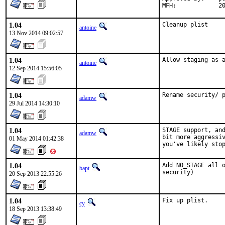
MF
1.04
Cleanup plist
antoine
13 Nov 2014 09:02:57
1.04
Allow staging as 
antoine
12 Sep 2014 15:56:05
1.04
Rename security/ 
adamw
29 Jul 2014 14:30:10
1.04
STAGE support, and
adamw
bit more aggressiv
01 May 2014 01:42:38
you've likely sto
1.04
Add NO_STAGE all o
bapt
security)
20 Sep 2013 22:55:26
1.04
Fix up plist.
cy
18 Sep 2013 13:38:49