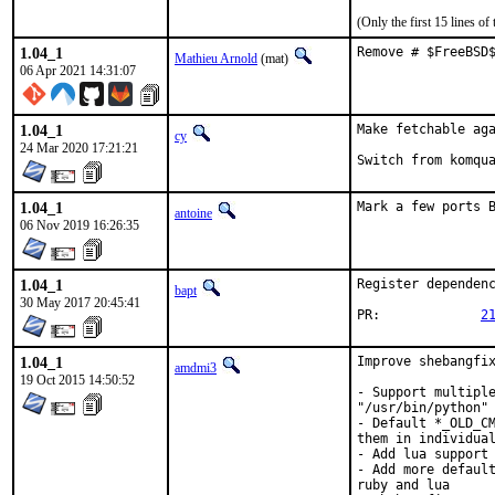
(Only the first 15 lines 
1.04_1
Remove # $FreeBSD
Mathieu Arnold
(mat)
06 Apr 2021 14:31:07
1.04_1
Make fetchable aga
cy
24 Mar 2020 17:21:21
Switch from komqu
1.04_1
Mark a few ports 
antoine
06 Nov 2019 16:26:35
1.04_1
Register dependenc
bapt
30 May 2017 20:45:41
PR:		
2
1.04_1
Improve shebangfix
amdmi3
19 Oct 2015 14:50:52
- Support multiple
"/usr/bin/python" 
- Default *_OLD_CM
them in individual
- Add lua support 
- Add more default
ruby and lua
