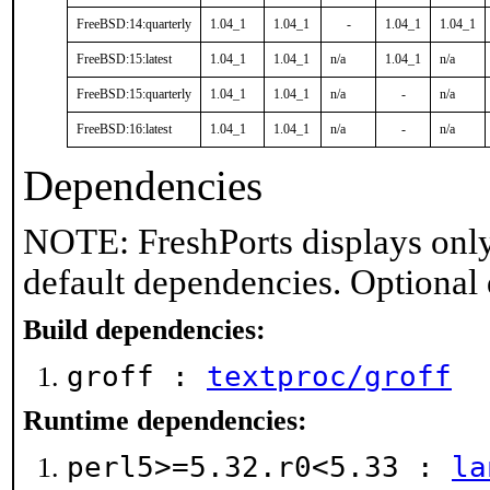
FreeBSD:14:quarterly
1.04_1
1.04_1
-
1.04_1
1.04_1
FreeBSD:15:latest
1.04_1
1.04_1
n/a
1.04_1
n/a
FreeBSD:15:quarterly
1.04_1
1.04_1
n/a
-
n/a
FreeBSD:16:latest
1.04_1
1.04_1
n/a
-
n/a
Dependencies
NOTE: FreshPorts displays only
default dependencies. Optional
Build dependencies:
groff :
textproc/groff
Runtime dependencies:
perl5>=5.32.r0<5.33 :
la