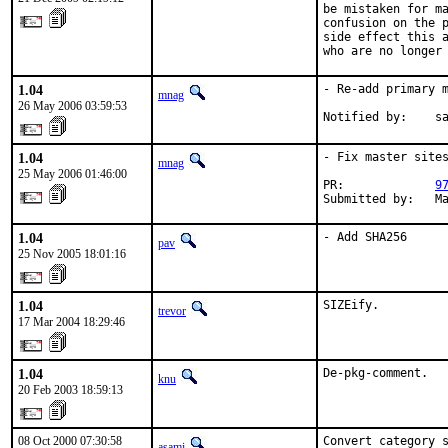
be mistaken for ma
confusion on the p
side effect this a
who are no longer
1.04
- Re-add primary m
mnag
26 May 2006 03:59:53
Notified by:    s
1.04
- Fix master sites
mnag
25 May 2006 01:46:00
PR:             
9
Submitted by:   M
1.04
- Add SHA256
pav
25 Nov 2005 18:01:16
1.04
SIZEify.
trevor
17 Mar 2004 18:29:46
1.04
De-pkg-comment.
knu
20 Feb 2003 18:59:13
08 Oct 2000 07:30:58
Convert category 
asami