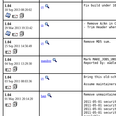
1.04
Fix build under 1
cy
18 Sep 2013 08:20:02
1.04
- Remove A/An in C
cs
- Trim Header whe
29 Mar 2013 19:33:42
1.04
Remove MD5 sum.
cy
25 Sep 2011 14:56:49
1.04
Mark MAKE_JOBS_UNS
mandree
Reported by: eadl
04 Sep 2011 13:29:30
1.04
Bring this old-sch
cy
03 Sep 2011 08:03:36
Assume maintainer
1.04
Remove unmaintaine
bapt
01 May 2011 20:14:20
2011-05-01 securit
2011-05-01 securit
2011-05-01 securit
2011-05-01 securit