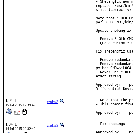
- Shebangfix now m
replace "/usr/bin/
still (correctly) 
Note that *_OLD_CM
perl_OLD_CMD=/bin/
Update shebangfix 
- Remove *_OLD_CMD
- Quote custom *_O
Fix shebangfix usa
- Remove redundant
- Remove redundant
python_CMD=${LOCAL
- Never use *_OLD_
exact string

Approved by:	portmgr (bapt)

1.04_1
- Note that the pr
amdmi3
- This commit fixe
15 Jul 2015 17:39:47
App
1.04_1
- Fix shebangs

amdmi3
14 Jul 2015 20:32:40
Approved by:	portmgr blanket
