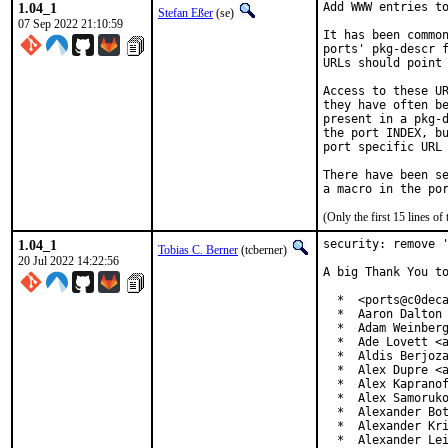
1.04_1
Add WWW entries to
Stefan Eßer
(se)
07 Sep 2022 21:10:59
It has been common
ports' pkg-descr f
URLs should point 
Access to these UR
they have often be
present in a pkg-d
the port INDEX, bu
port specific URL 
There have been se
(Only the first 15 lines 
1.04_1
security: remove '
Tobias C. Berner
(tcberner)
20 Jul 2022 14:22:56
A big Thank You to
  *  <ports@c0deca
  *  Aaron Dalton 
  *  Adam Weinberg
  *  Ade Lovett <a
  *  Aldis Berjoza
  *  Alex Dupre <a
  *  Alex Kapranof
  *  Alex Samoruko
  *  Alexander Bot
  *  Alexander Kri
  *  Alexander Le