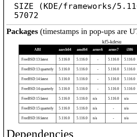
SIZE (KDE/frameworks/5.11
57072
Packages
(timestamps in pop-ups are U
kf5-kdesu
ABI
aarch64
amd64
armv6
armv7
i386
FreeBSD:13:latest
5.116.0
5.116.0
-
5.116.0
5.116.0
FreeBSD:13:quarterly
5.116.0
5.116.0
-
5.116.0
5.116.0
FreeBSD:14:latest
5.116.0
5.116.0
-
5.116.0
5.116.0
FreeBSD:14:quarterly
5.116.0
5.116.0
-
5.116.0
5.116.0
FreeBSD:15:latest
5.116.0
5.116.0
n/a
5.116.0
n/a
FreeBSD:15:quarterly
5.116.0
5.116.0
n/a
-
n/a
FreeBSD:16:latest
5.116.0
5.116.0
n/a
-
n/a
Dependencies