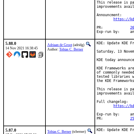
This release is pa
improvements avail
Announcment:

https://k
PR:		
2
Exp-r
5.88.0
KDE: Update KDE Fr
Adriaan de Groot
(adridg)
14 Nov 2021 16:38:45
Author:
Tobias C. Berner
Saturday, 13 Novem
KDE today announce
KDE Frameworks are
of commonly needed
tested libraries w
the KDE Frameworks
This release is pa
improvements avail
Full changelog:

https://k
Exp-run by:	antoine

PR:		
2
5.87.0
KDE: Update KDE Fr
Tobias C. Berner
(tcberner)