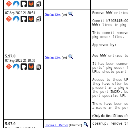
07 Sep 2022 21:58:51
Remove WWW entries
Stefan Eßer
(se)
Commit b7f05445c00
WWW: lines in pkg-
This commit remove
pkg-descr files.

5.97.0
Add WWW entries to
Stefan Eßer
(se)
07 Sep 2022 21:10:59
It has been common
ports' pkg-descr f
URLs should point 
Access to these UR
they have often be
present in a pkg-d
the port INDEX, bu
port specific URL 
There have been se
(Only the first 15 lines 
5.97.0
cleanup: remove t
Tobias C. Berner
(tcberner)