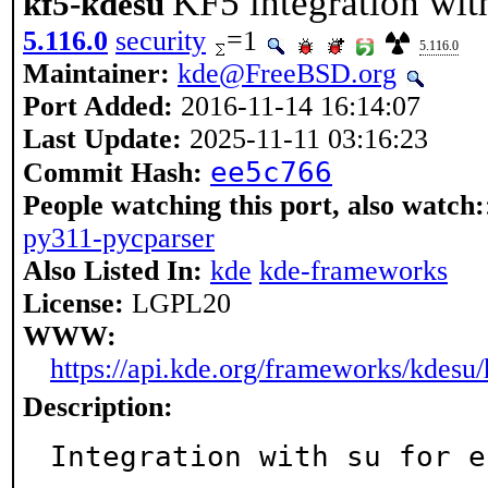
KF5 integration with
kf5-kdesu
5.116.0
security
=1
5.116.0
Maintainer:
kde@FreeBSD.org
Port Added:
2016-11-14 16:14:07
Last Update:
2025-11-11 03:16:23
ee5c766
Commit Hash:
People watching this port, also watch:
py311-pycparser
Also Listed In:
kde
kde-frameworks
License:
LGPL20
WWW:
https://api.kde.org/frameworks/kdesu/
Description:
Integration with su for e