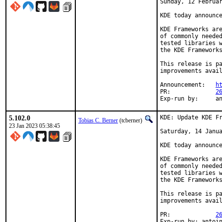
Sunday, 12 Februar
KDE today announce
KDE Frameworks are
of commonly needed
tested libraries w
the KDE Frameworks
This release is pa
improvements avail
Announcement:	
h
PR:		
2
Exp-r
5.102.0
KDE: Update KDE Fr
Tobias C. Berner
(tcberner)
23 Jan 2023 05:38:45
Saturday, 14 Janua
KDE today announce
KDE Frameworks are
of commonly needed
tested libraries w
the KDE Frameworks
This release is pa
improvements avail
PR:		
2
Exp-run by: antoi