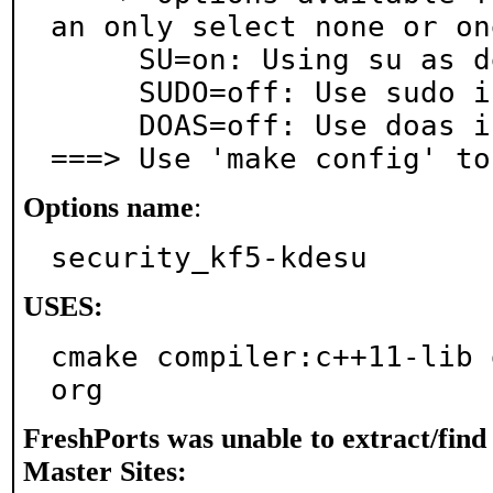
an only select none or on
     SU=on: Using su as default

     SUDO=off: Use sudo instead of su

     DOAS=off: Use doas instead of su and sudo

===> Use 'make config' to
Options name
:
security_kf5-kdesu
USES:
cmake compiler:c++11-lib 
org
FreshPorts was unable to extract/fin
Master Sites: