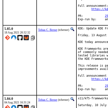
Full announcement:
https://k
PR:		
2
Exp-r
5.85.0
KDE: Update KDE Fr
Tobias C. Berner
(tcberner)
18 Aug 2021 20:32:32
Friday, 13 August 
KDE today announce
KDE Frameworks are
of commonly needed
tested libraries w
the KDE Frameworks
This release is pa
improvements avail
Full announcement 
https://k
PR:		
2
Exp-r
5.84.0
x11/kf5-frameworks
Tobias C. Berner
(tcberner)
04 Aug 2021 16:31:24
Saturday, 10 July 