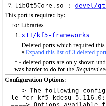
libQt5Core.so :
devel/qt
This port is required by:
for Libraries
x11/kf5-frameworks
Deleted ports which required this 
Expand this list of 3 deleted por
* - deleted ports are only shown un
was harder to do for the
Required
sec
Configuration Options
:
===> The following config
le for kf5-kdesu-5.116.0:

====> Options available f