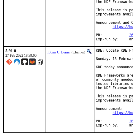
the KDE Frameworks
This release is pa
improvements avail
Announcement and C
https://k
PR:		
2
Exp-r
5.91.0
KDE: Update KDE Fr
Tobias C. Berner
(tcberner)
27 Feb 2022 18:39:06
Sunday, 13 Februar
KDE today announce
KDE Frameworks are
of commonly needed
tested libraries w
the KDE Frameworks
This release is pa
improvements avail
Announcement:

https://k
PR:		
2
Exp-r