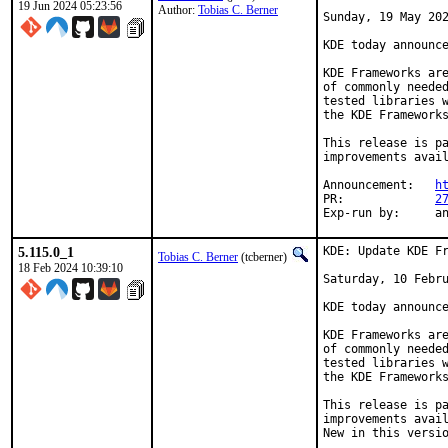
19 Jun 2024 05:23:56
Author:
Tobias C. Berner
Sunday, 19 May 202
KDE today announce
KDE Frameworks are
of commonly needed
tested libraries w
the KDE Frameworks
This release is pa
improvements avail
Announcement:	
h
PR:		
2
Exp-r
5.115.0_1
KDE: Update KDE Fr
Tobias C. Berner
(tcberner)
18 Feb 2024 10:39:10
Saturday, 10 Febru
KDE today announce
KDE Frameworks are
of commonly needed
tested libraries w
the KDE Frameworks
This release is pa
improvements avail
New in this versio