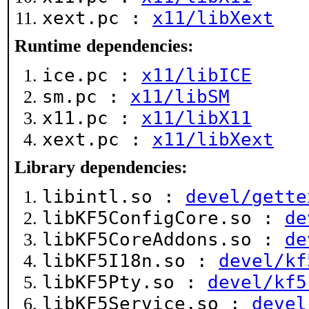
xext.pc :
x11/libXext
Runtime dependencies:
ice.pc :
x11/libICE
sm.pc :
x11/libSM
x11.pc :
x11/libX11
xext.pc :
x11/libXext
Library dependencies:
libintl.so :
devel/gette
libKF5ConfigCore.so :
de
libKF5CoreAddons.so :
de
libKF5I18n.so :
devel/kf
libKF5Pty.so :
devel/kf5
libKF5Service.so :
devel