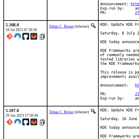
Announcement: 
htt
Exp-run by:	antoine

PR:		
2
5.108.0
KDE: Update KDE Fr
Tobias C. Berner
(tcberner)
18 Jul 2023 07:50:50
Saturday, 8 July 2
KDE today announce
KDE Frameworks are
of commonly needed
tested libraries w
the KDE Frameworks
This release is pa
improvements avail
Announcement:	
h
PR:		
2
Exp-r
5.107.0
KDE: Update KDE Fr
Tobias C. Berner
(tcberner)
29 Jun 2023 17:56:44
Saturday, 10 June 
KDE today announce
KDE Frameworks are