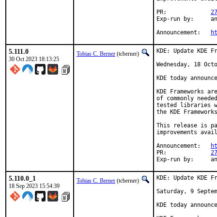
PR:		
2
Exp-run by:	antoine

Announcement:	
h
5.111.0
KDE: Update KDE Fr
Tobias C. Berner
(tcberner)
30 Oct 2023 18:13:25
Wednesday, 18 Octo
KDE today announce
KDE Frameworks are
of commonly needed
tested libraries w
the KDE Frameworks
This release is pa
improvements avail
Announcement:	
h
PR:		
2
Exp-r
5.110.0_1
KDE: Update KDE Fr
Tobias C. Berner
(tcberner)
18 Sep 2023 15:54:39
Saturday, 9 Septem
KDE today announce