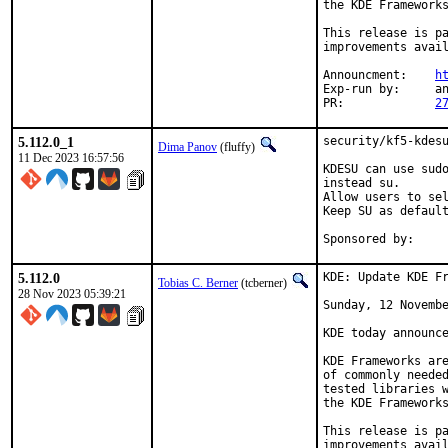
the KDE Frameworks
This release is pa
improvements avail
Announcment:	
h
Exp-run by:	antoine

PR:		
2
5.112.0_1
security/kf5-kdesu
Dima Panov
(fluffy)
11 Dec 2023 16:57:56
KDESU can use sudo
instead su.

Allow users to sel
Keep SU as default
Sponsored by:    
5.112.0
KDE: Update KDE Fr
Tobias C. Berner
(tcberner)
28 Nov 2023 05:39:21
Sunday, 12 Novembe
KDE today announce
KDE Frameworks are
of commonly needed
tested libraries w
the KDE Frameworks
This release is pa
improvements avail