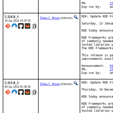
PR:		
2
Exp-r
5.114.0_1
KDE: Update KDE Fr
Tobias C. Berner
(tcberner)
29 Jan 2024 19:29:18
Saturday, 13 Janua
KDE today announce
KDE Frameworks are
of commonly needed
tested libraries w
the KDE Frameworks
This release is pa
improvements avail
Announcement:	
h
PR:		
2
Exp-r
5.113.0_1
KDE: Update KDE Fr
Tobias C. Berner
(tcberner)
09 Jan 2024 05:38:30
Thursday, 14 Decem
KDE today announce
KDE Frameworks are
of commonly needed
tested libraries w