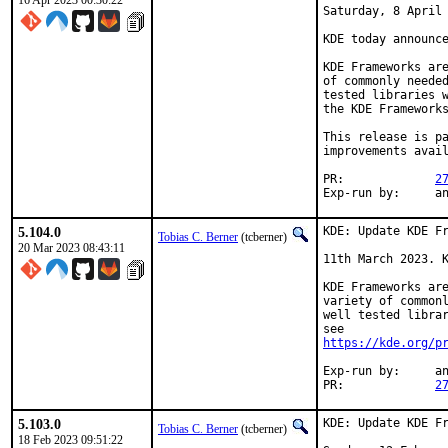
16 Apr 2023 00:30:22
Saturday, 8 April 
KDE today announce
KDE Frameworks are
of commonly needed
tested libraries w
the KDE Frameworks
This release is pa
improvements avail
PR:		
2
Exp-r
5.104.0
KDE: Update KDE Fr
Tobias C. Berner
(tcberner)
20 Mar 2023 08:43:11
11th March 2023. K
KDE Frameworks are
variety of commonl
well tested librar
https://kde.org/p
Exp-run by:	antoine

PR:		
2
5.103.0
KDE: Update KDE Fr
Tobias C. Berner
(tcberner)
18 Feb 2023 09:51:22