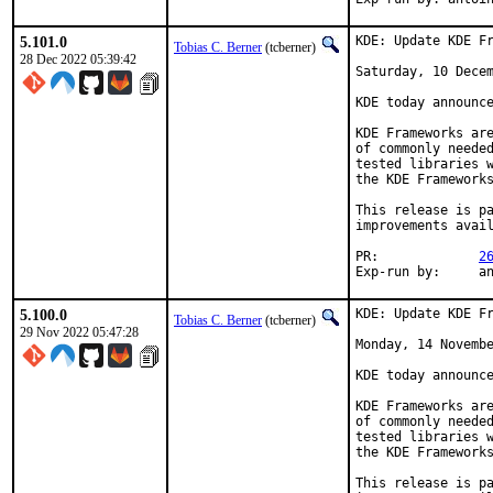
5.101.0
KDE: Update KDE Fr
Tobias C. Berner
(tcberner)
28 Dec 2022 05:39:42
Saturday, 10 Decem
KDE today announce
KDE Frameworks are
of commonly needed
tested libraries w
the KDE Frameworks
This release is pa
improvements avail
PR:		
2
Exp-r
5.100.0
KDE: Update KDE Fr
Tobias C. Berner
(tcberner)
29 Nov 2022 05:47:28
Monday, 14 Novembe
KDE today announce
KDE Frameworks are
of commonly needed
tested libraries w
the KDE Frameworks
This release is pa