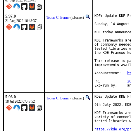
07 Sep 2022 10:26:41
5.97.0
KDE: Update KDE Fr
Tobias C. Berner
(tcberner)
21 Aug 2022 16:48:37
Sunday, 14 August 
KDE today announce
KDE Frameworks are
of commonly needed
tested libraries w
the KDE Frameworks
This release is pa
improvements avail
Announcement:	
h
PR:		
2
Exp-r
5.96.0
KDE: Update KDE Fr
Tobias C. Berner
(tcberner)
18 Jul 2022 07:48:52
9th July 2022. KDE
KDE Frameworks are
variety of commonl
tested libraries w
https://kde.org/p