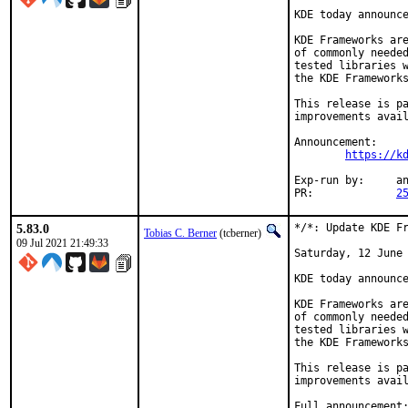
KDE today announce
KDE Frameworks are
of commonly needed
tested libraries w
the KDE Frameworks
This release is pa
improvements avail
Announcement:

https://k
Exp-run by:	antoine

PR:		
2
5.83.0
*/*: Update KDE Fr
Tobias C. Berner
(tcberner)
09 Jul 2021 21:49:33
Saturday, 12 June 
KDE today announce
KDE Frameworks are
of commonly needed
tested libraries w
the KDE Frameworks
This release is pa
improvements avail
Full announcement: