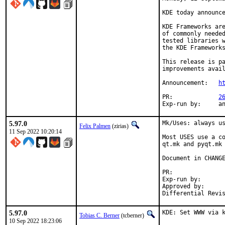
KDE today announce
KDE Frameworks are
of commonly needed
tested libraries w
the KDE Frameworks
This release is pa
improvements avail
Announcement:	
h
PR:		
2
Exp-r
5.97.0
Mk/Uses: always us
Felix Palmen
(zirias)
11 Sep 2022 10:20:14
Most USES use a co
qt.mk and pyqt.mk 
Document in CHANGE
PR:	
Exp-run by:		antoine

Approved by:		tcberner (mentor)

5.97.0
KDE: Set WWW via 
Tobias C. Berner
(tcberner)
10 Sep 2022 18:23:06