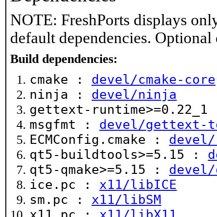
NOTE: FreshPorts displays only
default dependencies. Optional
Build dependencies:
cmake :
devel/cmake-core
ninja :
devel/ninja
gettext-runtime>=0.22_1
msgfmt :
devel/gettext-t
ECMConfig.cmake :
devel/
qt5-buildtools>=5.15 :
d
qt5-qmake>=5.15 :
devel/
ice.pc :
x11/libICE
sm.pc :
x11/libSM
x11.pc :
x11/libX11