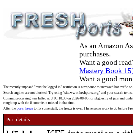
As an Amazon Asso
purchases.
Want a good read
Mastery Book 15
Want a good moni
The recently imposed "must be logged in" restriction is a response to increased bot traffic on
Search engines are not blocked. Try using "site:www.freshports.org" and your search terms.
Commit processing was halted at UTC 18:33 on 2026-08-05 for pkgbasify of jails and updatin
caught up with the 6 commits it missed in that time.
After the
ports freeze
to fix some stuff, the freeze is over. I have some work to do before F
Port details