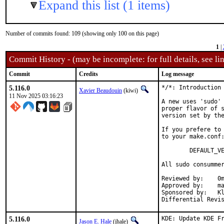
Expand this list (1 items)
Number of commits found: 109 (showing only 100 on this page)
1
|
Commit History - (may be incomplete: for full details, see lin
Commit
Credits
Log message
5.116.0
*/*: Introduction 
Xavier Beaudouin
(kiwi)
11 Nov 2025 03:16:23
A new uses 'sudo' 
proper flavor of s
version set by the
If you prefere to 
to your make.conf:
        DEFAULT_VE
All sudo consummer
Reviewed by:    0m
Approved by:    ma
Sponsored by:   Kl
5.116.0
KDE: Update KDE Fr
Jason E. Hale
(jhale)