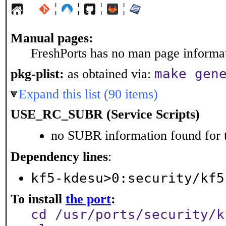
¦
¦
¦
¦
Manual pages:
FreshPorts has no man page informati
make gen
pkg-plist:
as obtained via:
Expand this list (90 items)
USE_RC_SUBR (Service Scripts)
no SUBR information found for t
Dependency lines
:
kf5-kdesu>0:security/kf5
To install
the port
:
cd /usr/ports/security/k