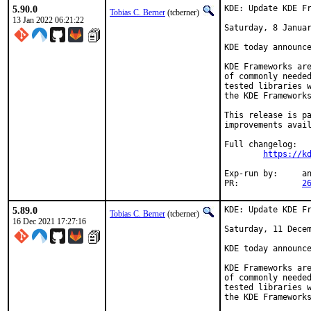
5.90.0
KDE: Update KDE Fr
Tobias C. Berner
(tcberner)
13 Jan 2022 06:21:22
Saturday, 8 Januar
KDE today announce
KDE Frameworks are
of commonly needed
tested libraries w
the KDE Frameworks
This release is pa
improvements avail
Full changelog:

https://k
Exp-run by:	antoine

PR:		
2
5.89.0
KDE: Update KDE Fr
Tobias C. Berner
(tcberner)
16 Dec 2021 17:27:16
Saturday, 11 Decem
KDE today announce
KDE Frameworks are
of commonly needed
tested libraries w
the KDE Frameworks