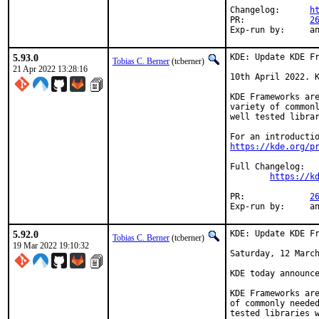
Changelog:	
h
PR:		
2
Exp-r
5.93.0
KDE: Update KDE Fr
Tobias C. Berner
(tcberner)
21 Apr 2022 13:28:16
10th April 2022. K
KDE Frameworks are
variety of commonl
well tested librar
https://kde.org/p
Full Changelog:

https://k
PR:		
2
Exp-r
5.92.0
KDE: Update KDE Fr
Tobias C. Berner
(tcberner)
19 Mar 2022 19:10:32
Saturday, 12 March
KDE today announce
KDE Frameworks are
of commonly needed
tested libraries w