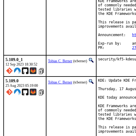
KDE Frameworks are
of commonly needed
tested libraries w
the KDE Frameworks
This release is pa
improvements avail
Announcement:	
h
Exp-run by:	antoine

PR:		
2
5.109.0_1
security/kf5-kdes
Tobias C. Berner
(tcberner)
12 Sep 2023 18:30:52
5.109.0
KDE: Update KDE Fr
Tobias C. Berner
(tcberner)
25 Aug 2023 05:19:00
Thursday, 17 Augus
KDE today announce
KDE Frameworks are
of commonly needed
tested libraries w
the KDE Frameworks
This release is pa
improvements avail