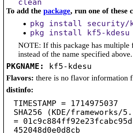
clean
To add the
package
, run one of thes
pkg install security/
pkg install kf5-kdesu
NOTE: If this package has multiple 
instead of the name specified above.
PKGNAME:
kf5-kdesu
Flavors:
there is no flavor information fo
distinfo:
TIMESTAMP = 1714975037

SHA256 (KDE/frameworks/5.
= 01c9c884ff92e23fcabc95d
452048d0e0d8cb
