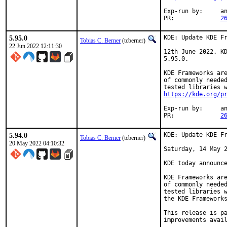
Exp-run by:	antoine

PR:		
2
5.95.0
KDE: Update KDE Fr
Tobias C. Berner
(tcberner)
22 Jun 2022 12:11:30
12th June 2022. KD
5.95.0.

KDE Frameworks are
of commonly needed
https://kde.org/p
Exp-run by:	antoine

PR:		
2
5.94.0
KDE: Update KDE Fr
Tobias C. Berner
(tcberner)
20 May 2022 04:10:32
Saturday, 14 May 2
KDE today announce
KDE Frameworks are
of commonly needed
tested libraries w
the KDE Frameworks
This release is pa
improvements avail