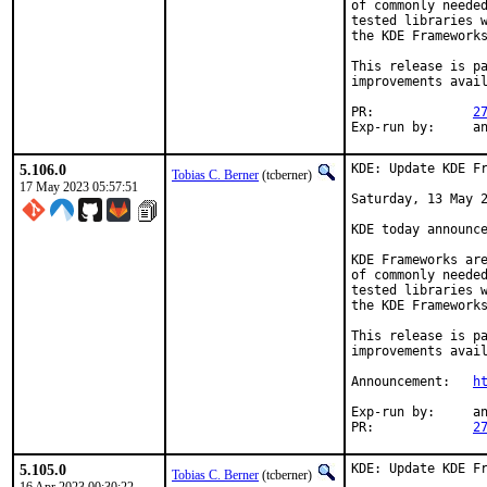
of commonly needed
tested libraries w
the KDE Frameworks
This release is pa
improvements avail
PR:		
2
Exp-r
5.106.0
KDE: Update KDE Fr
Tobias C. Berner
(tcberner)
17 May 2023 05:57:51
Saturday, 13 May 2
KDE today announce
KDE Frameworks are
of commonly needed
tested libraries w
the KDE Frameworks
This release is pa
improvements avail
Announcement:	
h
Exp-run by:	antoine

PR:		
2
5.105.0
KDE: Update KDE Fr
Tobias C. Berner
(tcberner)