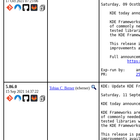
17 Oct 2021 07:25:06
Saturday, 09 Ocotb
    KDE today anno
    KDE Frameworks
    of commonly ne
    tested librari
    the KDE Framew
    This release i
    improvements a
    Full announcem
https
Exp-run by:	antoine

PR:		
2
5.86.0
KDE: Update KDE Fr
Tobias C. Berner
(tcberner)
15 Sep 2021 14:37:22
Saturday, 11 Septe
KDE today announce
KDE Frameworks are
of commonly needed
tested libraries w
the KDE Frameworks
This release is pa
improvements avail