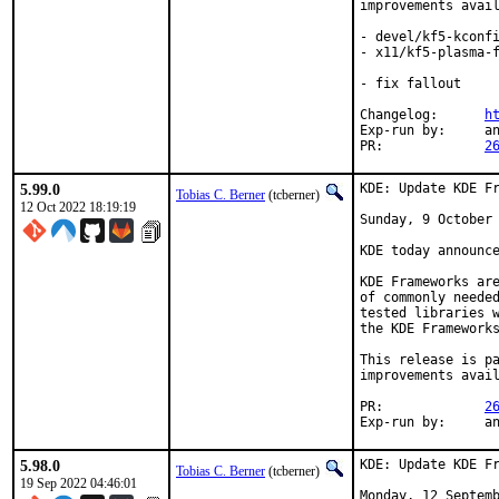
improvements avail
- devel/kf5-kconfi
- x11/kf5-plasma-f
- fix fallout

Changelog:	
h
Exp-run by:	antoine

PR:		
2
5.99.0
KDE: Update KDE Fr
Tobias C. Berner
(tcberner)
12 Oct 2022 18:19:19
Sunday, 9 October 
KDE today announce
KDE Frameworks are
of commonly needed
tested libraries w
the KDE Frameworks
This release is pa
improvements avail
PR:		
2
Exp-r
5.98.0
KDE: Update KDE Fr
Tobias C. Berner
(tcberner)
19 Sep 2022 04:46:01
Monday, 12 Septemb