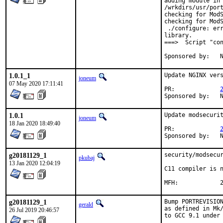
adding module in

/wrkdirs/usr/port
checking for ModS
checking for ModS
 ./configure: err
library.

===>  Script "con
S
1.0.1_1
Update NGINX vers
joneum
07 May 2020 17:11:41
PR:		
S
1.0.1
Update modsecurit
joneum
18 Jan 2020 18:49:40
PR:		
S
g20181129_1
security/modsecur
pkubaj
13 Jan 2020 12:04:19
C11 compiler is n
M
g20181129_1
Bump PORTREVISION
gerald
as defined in Mk/
26 Jul 2019 20:46:57
to GCC 9.1 under 