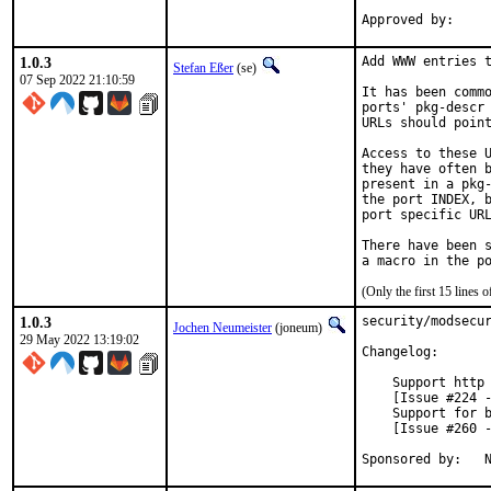
1.0.3
Add WWW entries t
Stefan Eßer
(se)
07 Sep 2022 21:10:59
It has been commo
ports' pkg-descr 
URLs should point
Access to these U
they have often b
present in a pkg-
the port INDEX, b
port specific URL
There have been s
(Only the first 15 lines
1.0.3
security/modsecur
Jochen Neumeister
(joneum)
29 May 2022 13:19:02
Changelog:

    Support http 
    [Issue #224 -
    Support for b
    [Issue #260 -
S