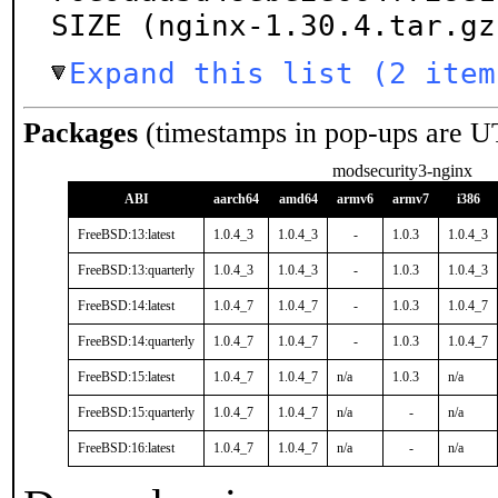
SIZE (nginx-1.30.4.tar.gz
Expand this list (2 item
Packages
(timestamps in pop-ups are U
modsecurity3-nginx
ABI
aarch64
amd64
armv6
armv7
i386
FreeBSD:13:latest
1.0.4_3
1.0.4_3
-
1.0.3
1.0.4_3
FreeBSD:13:quarterly
1.0.4_3
1.0.4_3
-
1.0.3
1.0.4_3
FreeBSD:14:latest
1.0.4_7
1.0.4_7
-
1.0.3
1.0.4_7
FreeBSD:14:quarterly
1.0.4_7
1.0.4_7
-
1.0.3
1.0.4_7
FreeBSD:15:latest
1.0.4_7
1.0.4_7
n/a
1.0.3
n/a
FreeBSD:15:quarterly
1.0.4_7
1.0.4_7
n/a
-
n/a
FreeBSD:16:latest
1.0.4_7
1.0.4_7
n/a
-
n/a