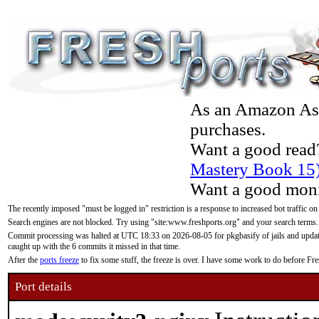
As an Amazon Asso
purchases.
Want a good read
Mastery Book 15
Want a good moni
The recently imposed "must be logged in" restriction is a response to increased bot traffic on
Search engines are not blocked. Try using "site:www.freshports.org" and your search terms.
Commit processing was halted at UTC 18:33 on 2026-08-05 for pkgbasify of jails and updatin
caught up with the 6 commits it missed in that time.
After the
ports freeze
to fix some stuff, the freeze is over. I have some work to do before F
Port details