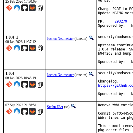
version

25 Feb 2026 17:30:09
Change PCRE to PC
Update NGINX vers
PR:	
293279
S
1.0.4_1
security/modsecur
Jochen Neumeister
(joneum)
08 Jan 2026 11:37:12
Upstream continue
1.0.4 release. Sw
b94f2d3 and bump 
S
1.0.4
security/modsecur
Jochen Neumeister
(joneum)
08 Jan 2026 10:45:19
https://github.c
S
07 Sep 2022 21:58:51
Remove WWW entrie
Stefan Eßer
(se)
Commit b7f05445c0
WWW: lines in pkg
This commit remov
pkg-descr files.
