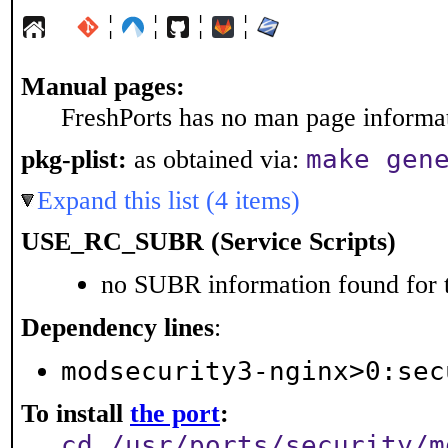
¦
¦
¦
¦
Manual pages:
FreshPorts has no man page informati
make gen
pkg-plist:
as obtained via:
Expand this list (4 items)
USE_RC_SUBR (Service Scripts)
no SUBR information found for t
Dependency lines
:
modsecurity3-nginx>0:sec
To install
the port
:
cd /usr/ports/security/m