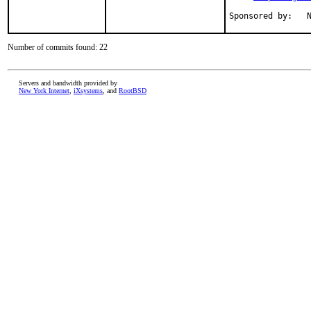
S
Number of commits found: 22
Servers and bandwidth provided by
New York Internet
,
iXsystems
, and
RootBSD