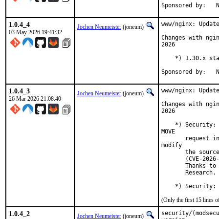
S
1.0.4_4
www/nginx: Update
Jochen Neumeister
(joneum)
03 May 2026 19:41:32
Changes with ngin
2026

    *) 1.30.x sta
S
1.0.4_3
www/nginx: Update
Jochen Neumeister
(joneum)
26 Mar 2026 21:08:40
Changes with ngin
2026

    *) Security: 
MOVE

       request in
modify

       the source
       (CVE-2026-
       Thanks to 
       Research.

    *) Security:
(Only the first 15 lines
1.0.4_2
security/(modsecu
Jochen Neumeister
(joneum)