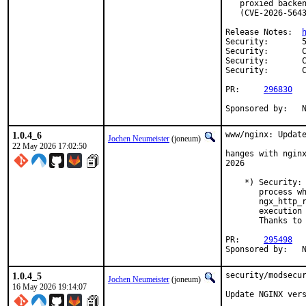
   proxied backen
   (CVE-2026-5643
Release Notes:	
Security:	56feeac6-8263-11f1-92ba-bc24110523fe

Security:	CVE-2026-42533

Security:	CVE-2026-56434

Security:	CVE-2026-60005

PR:	
296830
S
1.0.4_6
www/nginx: Update
Jochen Neumeister
(joneum)
22 May 2026 17:02:50
hanges with nginx
2026

    *) Security: 
       process wh
       ngx_http_r
       execution 
       Thanks to 
PR:	
295498
S
1.0.4_5
security/modsecur
Jochen Neumeister
(joneum)
16 May 2026 19:14:07
Update NGINX vers