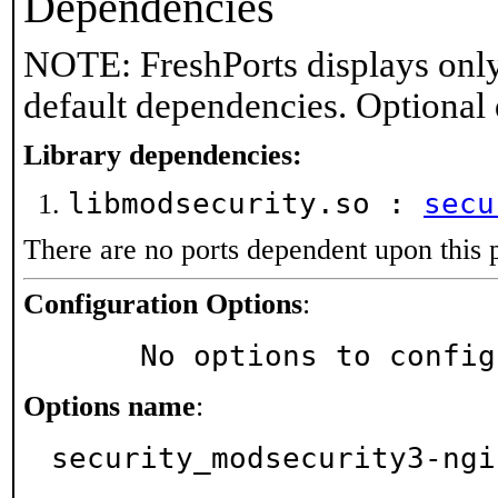
Dependencies
NOTE: FreshPorts displays only
default dependencies. Optional
Library dependencies:
libmodsecurity.so :
secu
There are no ports dependent upon this 
Configuration Options
:
     No options to confi
Options name
:
security_modsecurity3-ngi