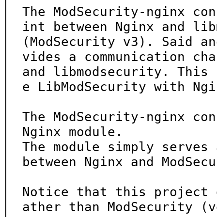
The ModSecurity-nginx con
int between Nginx and lib
(ModSecurity v3). Said an
vides a communication cha
and libmodsecurity. This 
e LibModSecurity with Ngin
The ModSecurity-nginx con
Nginx module.

The module simply serves 
between Nginx and ModSecu
Notice that this project 
ather than ModSecurity (v