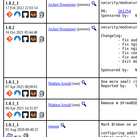
1.0.2_1
security/modsecur
Jochen Neumeister
(joneum)
17 Feb 2022 22:03:14
PR:	
261254
S
1.0.2
security/modsecur
Jochen Neumeister
(joneum)
16 Oct 2021 05:44:48
Changelog:

	- Fix auditlog in case of internal redirect

	- Fix nginx sends response without headers

	- Fix nginx not clearing body cache

	- Fix config setting not respected: client_body_in_file_only on

	- Fix audit_log not generated for disruptive actions

	- Exit more gracefully if uri length is zero

S
1.0.1_1
One more small cl
Mathieu Arnold
(mat)
Rep
07 Apr 2021 08:09:01
1.0.1_1
Remove # $FreeBS
Mathieu Arnold
(mat)
06 Apr 2021 14:31:07
1.0.1_1
Mark Broken on ar
joneum
01 Aug 2020 09:48:25
configuring addit