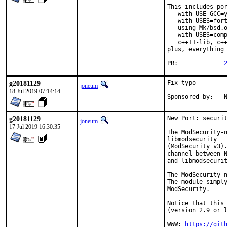
This includes por
 - with USE_GCC=y
 - with USES=fort
 - using Mk/bsd.o
 - with USES=comp
   c++11-lib, c++
plus, everything 
PR:		
g20181129
Fix typo

joneum
18 Jul 2019 07:14:14
S
g20181129
New Port: securit
joneum
17 Jul 2019 16:30:35
The ModSecurity-n
libmodsecurity

(ModSecurity v3).
channel between N
and libmodsecurit
The ModSecurity-n
The module simply
ModSecurity.

Notice that this 
(version 2.9 or l
WWW: 
https://git