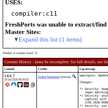
USES:
compiler:c11
FreshPorts was unable to extract/fin
Master Sites:
Expand this list (1 items)
Number of commits found: 22
Commit History - (may be incomplete: for full details, see lin
Commit
Credits
Log message
1.0.4_7
www/nginx: Update
Jochen Neumeister
(joneum)
18 Jul 2026 09:36:03
Changes:

*) Security: heap
   regex matching
*) Security: unin
   captures with 
   (CVE-2026-6000
*) Security: use-