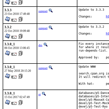
3.3.3
Update to 3.3.3

sunpoet
23 Oct 2018 17:49:48
Changes:	
h
3.3.2
Update to 3.3.2

sunpoet
22 Oct 2018 19:09:48
Changes:	
h
3.3.0_1
Fix every instance
des
for where it resul
06 Oct 2018 13:06:45
run-depends-list.

App
3.3.0_1
Update WWW

sunpoet
27 May 2018 20:15:20
search.cpan.org is
It will redirect t
With h
3.3.0_1
databases/p5-Dance
pi
databases/p5-Inter
15 Oct 2017 02:47:49
devel/p5-MooseX-Co
devel/p5-Test-Mock
devel/p5-Test-Roo
