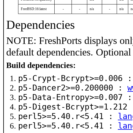
FreeBSD:16:latest
-
-
n/a
-
n/a
n
Dependencies
NOTE: FreshPorts displays onl
default dependencies. Optional
Build dependencies:
p5-Crypt-Bcrypt>=0.006 
p5-Dancer2>=0.200000 :
w
p5-Data-Entropy>=0.007 
p5-Digest-Bcrypt>=1.212
perl5>=5.40.r<5.41 :
lan
perl5>=5.40.r<5.41 :
lan