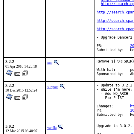
http://search.c
http://search.cpa
http://search.cpa
http://search.cpa
- Upgrade Dancer2 
PR:		
2
Su
3.2.2
Remove ${PORTSDIR}
mat
01 Apr 2016 14:25:18
With hat:	portmgr

Spon
3.2.2
- Update to 3.2.2

sunpoet
- While I'm here:

30 Dec 2015 12:52:24
  - Add NO_ARCH

  - Fix PLIST

Changes:	
h
PR:		
2
Su
3.0.2
Upgrade to 3.0.2.

vanilla
12 Mar 2015 08:40:07