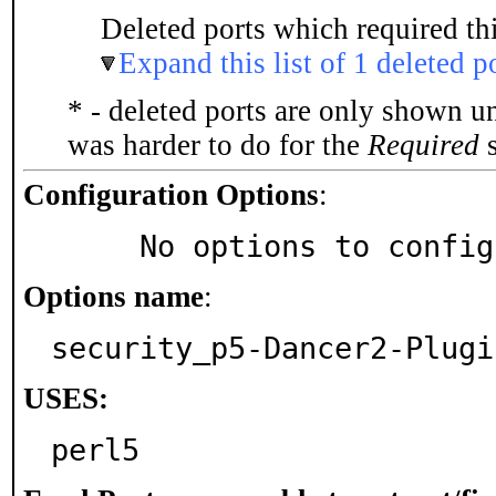
Deleted ports which required thi
Expand this list of 1 deleted p
* - deleted ports are only shown u
was harder to do for the
Required
s
Configuration Options
:
     No options to confi
Options name
:
security_p5-Dancer2-Plugi
USES:
perl5