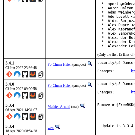
  *  <ports@c0deca
  *  Aaron Dalton 
  *  Adam Weinberg
  *  Ade Lovett <a
  *  Aldis Berjoza
  *  Alex Dupre <a
  *  Alex Kapranof
  *  Alex Samoruko
  *  Alexander Bot
  *  Alexander Kri
  *  Alexander Le
(Only the first 15 lines 
3.4.1
security/p5-Dancer
Po-Chuan Hsieh
(sunpoet)
03 Jun 2022 23:36:48
Changes:	
h
3.4.0
security/p5-Dancer
Po-Chuan Hsieh
(sunpoet)
03 Jun 2022 09:00:58
Changes:	
h
3.3.4
Remove # $FreeBSD
Mathieu Arnold
(mat)
06 Apr 2021 14:31:07
3.3.4
- Update to 3.3.4
wen
18 Apr 2020 08:54:38