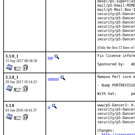
devel/p5-superclas
mail/p5-Email-MIME
mail/p5-Mail-Box-I
security/p5-Dancer
security/p5-Dancer
security/p5-Dancer
security/p5-Dancer
security/p5-Dancer
security/p5-Dancer
security/p5-Dance
(Only the first 15 lines 
3.3.0_1
Fix license inform
mat
15 Sep 2017 08:58:50
Spon
3.3.0_1
Remove Perl core m
sunpoet
29 Jun 2017 19:14:23
- Bump PORTREVISIO
With h
3.3.0
www/p5-Dancer2: 0.
pi
security/p5-Dancer
03 Jun 2016 18:41:37
security/p5-Dancer
security/p5-Dancer
security/p5-Dancer
Changes:

http://cpansear