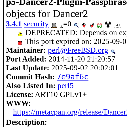
p5-Dancer2-Plugin-Passphras
objects for Dancer2
3.4.1
security
=0
3.4.1
DEPRECATED: Depends on expir
This port expired on: 2025-09-
Maintainer:
perl@FreeBSD.org
Port Added:
2014-11-20 21:20:57
Last Update:
2025-09-02 20:02:01
7e9af6c
Commit Hash:
Also Listed In:
perl5
License:
ART10 GPLv1+
WWW:
https://metacpan.org/release/Dance
Description: