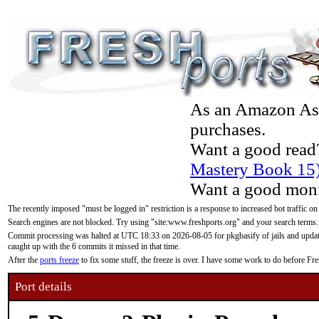
As an Amazon Asso
purchases.
Want a good read
Mastery Book 15
Want a good moni
The recently imposed "must be logged in" restriction is a response to increased bot traffic on
Search engines are not blocked. Try using "site:www.freshports.org" and your search terms.
Commit processing was halted at UTC 18:33 on 2026-08-05 for pkgbasify of jails and updatin
caught up with the 6 commits it missed in that time.
After the
ports freeze
to fix some stuff, the freeze is over. I have some work to do before F
Port details