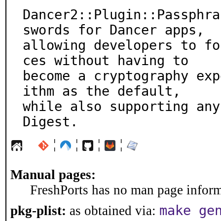
Dancer2::Plugin::Passphra
swords for Dancer apps,

allowing developers to fo
ces without having to

become a cryptography exp
ithm as the default,

while also supporting any
Digest.
¦
¦
¦
¦
Manual pages:
FreshPorts has no man page informa
make ge
pkg-plist:
as obtained via: