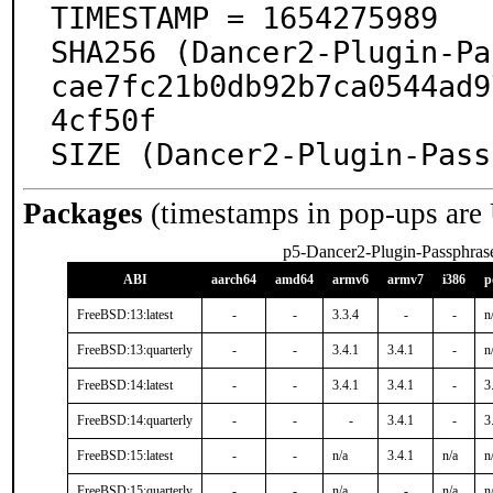
TIMESTAMP = 1654275989

SHA256 (Dancer2-Plugin-Pa
cae7fc21b0db92b7ca0544ad9
4cf50f

SIZE (Dancer2-Plugin-Pass
Packages
(timestamps in pop-ups are
p5-Dancer2-Plugin-Passphras
ABI
aarch64
amd64
armv6
armv7
i386
p
FreeBSD:13:latest
-
-
3.3.4
-
-
n
FreeBSD:13:quarterly
-
-
3.4.1
3.4.1
-
n
FreeBSD:14:latest
-
-
3.4.1
3.4.1
-
3
FreeBSD:14:quarterly
-
-
-
3.4.1
-
3
FreeBSD:15:latest
-
-
n/a
3.4.1
n/a
n
FreeBSD:15:quarterly
-
-
n/a
-
n/a
n