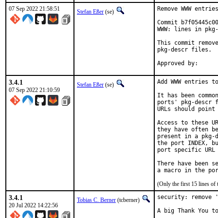
07 Sep 2022 21:58:51
Remove WWW entries
Stefan Eßer
(se)
Commit b7f05445c00
WWW: lines in pkg-
This commit remove
pkg-descr files.

3.4.1
Add WWW entries to
Stefan Eßer
(se)
07 Sep 2022 21:10:59
It has been common
ports' pkg-descr f
URLs should point 
Access to these UR
they have often be
present in a pkg-d
the port INDEX, bu
port specific URL 
There have been se
(Only the first 15 lines 
3.4.1
security: remove '
Tobias C. Berner
(tcberner)
20 Jul 2022 14:22:56
A big Thank You to