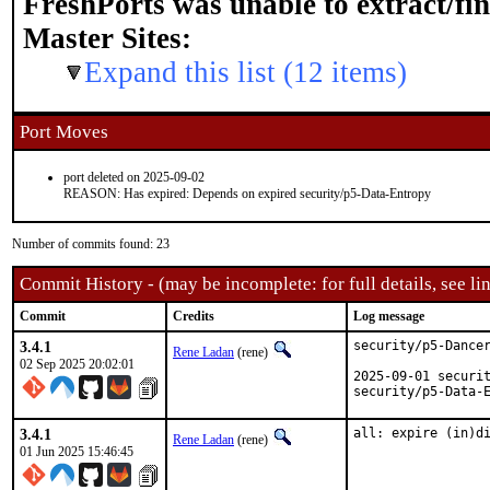
FreshPorts was unable to extract/fi
Master Sites:
Expand this list (12 items)
Port Moves
port deleted on 2025-09-02
REASON: Has expired: Depends on expired security/p5-Data-Entropy
Number of commits found: 23
Commit History - (may be incomplete: for full details, see lin
Commit
Credits
Log message
3.4.1
security/p5-Dancer
Rene Ladan
(rene)
02 Sep 2025 20:02:01
2025-09-01 securit
security/p5-Data-
3.4.1
all: expire (in)d
Rene Ladan
(rene)
01 Jun 2025 15:46:45