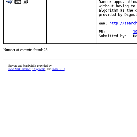
Dancer apps, allow
without having to 
algorithm as the d
provided by Digest
WWW: 
http://searc
PR:		
1
Su
Number of commits found: 23
Servers and bandwidth provided by
New York Internet
,
iXsystems
, and
RootBSD