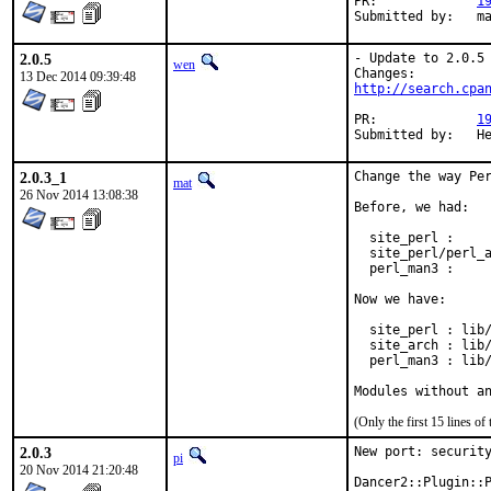
PR:		
1
Subm
2.0.5
- Update to 2.0.5

wen
13 Dec 2014 09:39:48
http://search.cpa
PR:		
1
Su
2.0.3_1
Change the way Per
mat
26 Nov 2014 13:08:38
Before, we had:

  site_perl :     
  site_perl/perl_a
  perl_man3 :     
Now we have:

  site_perl : lib/
  site_arch : lib/
  perl_man3 : lib/
Modules without a
(Only the first 15 lines 
2.0.3
New port: security
pi
20 Nov 2014 21:20:48
Dancer2::Plugin::P