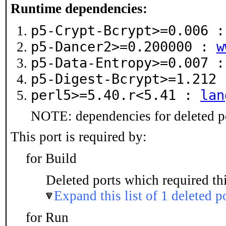
Runtime dependencies:
p5-Crypt-Bcrypt>=0.006 
p5-Dancer2>=0.200000 :
w
p5-Data-Entropy>=0.007 
p5-Digest-Bcrypt>=1.212
perl5>=5.40.r<5.41 :
lan
NOTE: dependencies for deleted po
This port is required by:
for Build
Deleted ports which required thi
Expand this list of 1 deleted p
for Run