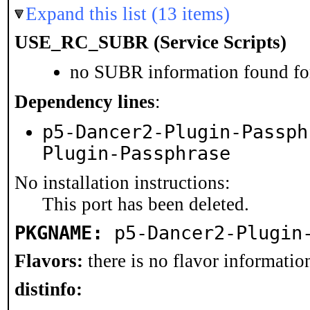
Expand this list (13 items)
USE_RC_SUBR (Service Scripts)
no SUBR information found for
Dependency lines
:
p5-Dancer2-Plugin-Passph
Plugin-Passphrase
No installation instructions:
This port has been deleted.
PKGNAME:
p5-Dancer2-Plugin
Flavors:
there is no flavor information
distinfo: