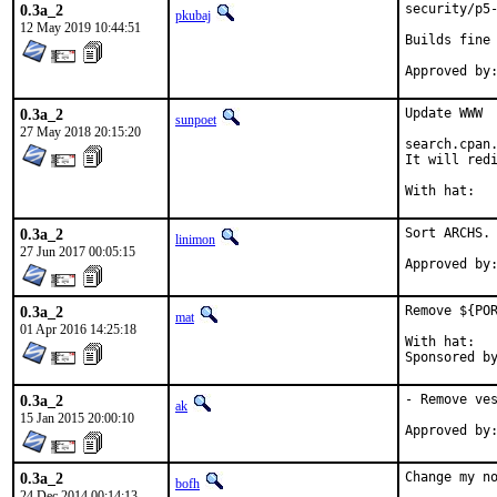
0.3a_2
security/p5-
pkubaj
12 May 2019 10:44:51
Builds fine 
0.3a_2
Update WWW

sunpoet
27 May 2018 20:15:20
search.cpan.
It will redi
0.3a_2
Sort ARCHS. 
linimon
27 Jun 2017 00:05:15
0.3a_2
Remove ${POR
mat
01 Apr 2016 14:25:18
With hat:	portmgr

0.3a_2
- Remove ves
ak
15 Jan 2015 20:00:10
Approved by
0.3a_2
Change my no
bofh
24 Dec 2014 00:14:13