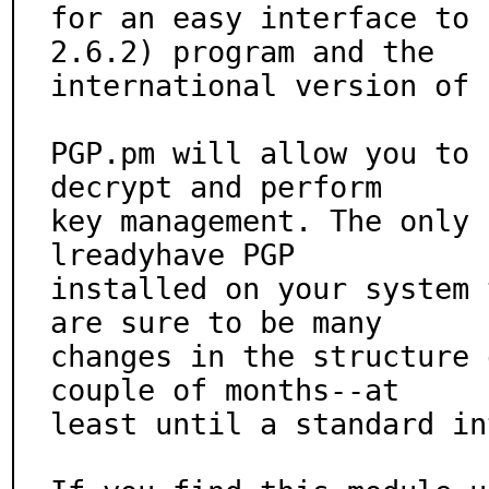
for an easy interface to 
2.6.2) program and the

international version of 
PGP.pm will allow you to 
decrypt and perform

key management. The only 
lreadyhave PGP

installed on your system 
are sure to be many

changes in the structure 
couple of months--at

least until a standard in