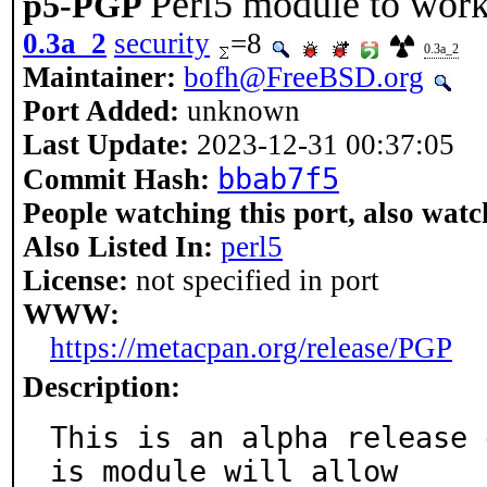
Perl5 module to wor
p5-PGP
0.3a_2
security
=8
0.3a_2
Maintainer:
bofh@FreeBSD.org
Port Added:
unknown
Last Update:
2023-12-31 00:37:05
bbab7f5
Commit Hash:
People watching this port, also watc
Also Listed In:
perl5
License:
not specified in port
WWW:
https://metacpan.org/release/PGP
Description:
This is an alpha release 
is module will allow
