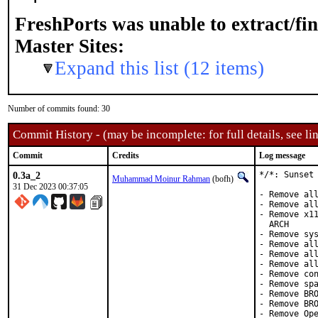
FreshPorts was unable to extract/fi
Master Sites:
Expand this list (12 items)
Number of commits found: 30
Commit History - (may be incomplete: for full details, see lin
Commit
Credits
Log message
0.3a_2
*/*: Sunset 
Muhammad Moinur Rahman
(bofh)
31 Dec 2023 00:37:05
- Remove all
- Remove all
- Remove x11
  ARCH

- Remove sys
- Remove all
- Remove all
- Remove all
- Remove con
- Remove spa
- Remove BRO
- Remove BRO
- Remove Ope