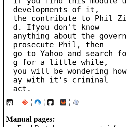
If you find this module u
developments of it,

the contribute to Phil Zi
d. Ifyou don't know

anything about the govern
prosecute Phil, then

go to Yahoo and search fo
g for a little while,

you will be wondering how
ay with it's criminal

act.
¦
¦
¦
¦
Manual pages: