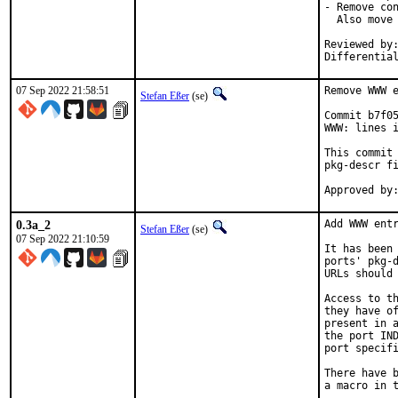
- Remove con
  Also move 
Reviewed by:	brooks, jbeich, rene, salvadore
Differentia
07 Sep 2022 21:58:51
Remove WWW e
Stefan Eßer
(se)
Commit b7f05
WWW: lines i
This commit 
pkg-descr fi
0.3a_2
Add WWW entr
Stefan Eßer
(se)
07 Sep 2022 21:10:59
It has been 
ports' pkg-d
URLs should 
Access to th
they have of
present in a
the port IND
port specifi
There have b