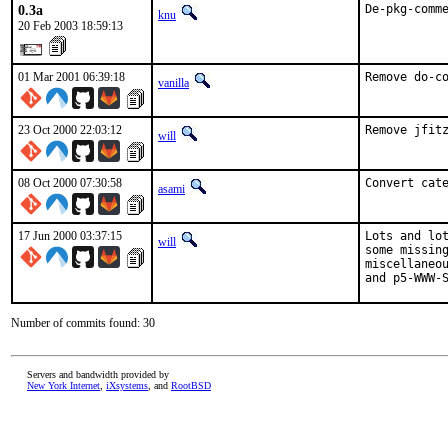
0.3a
De-pkg-comm
knu
20 Feb 2003 18:59:13
01 Mar 2001 06:39:18
Remove do-c
vanilla
23 Oct 2000 22:03:12
Remove jfit
will
08 Oct 2000 07:30:58
Convert cat
asami
17 Jun 2000 03:37:15
Lots and lot
will
some missing
miscellaneou
and p5-WWW-
Number of commits found: 30
Servers and bandwidth provided by
New York Internet
,
iXsystems
, and
RootBSD