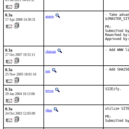
03 Jul 2011 14:03:52
0.3a
- Take advan
araujo
${MASTER_SIT
17 Apr 2008 14:30:31
PR:        
Submitted by
Reworked by:
Approved by
0.3a
- Add WWW l
chinsan
27 Oct 2007 19:52:11
0.3a
- Add SHA25
pav
25 Nov 2005 18:01:16
0.3a
SIZEify.
trevor
29 Jan 2004 16:13:06
0.3a
utilize SITE
ijliao
24 Oct 2003 12:05:09
PR:        
Submitted b