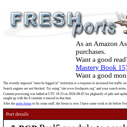
As an Amazon Asso
purchases.
Want a good read
Mastery Book 15
Want a good moni
The recently imposed "must be logged in" restriction is a response to increased bot traffic on
Search engines are not blocked. Try using "site:www.freshports.org" and your search terms.
Commit processing was halted at UTC 18:33 on 2026-08-05 for pkgbasify of jails and updatin
caught up with the 6 commits it missed in that time.
After the
ports freeze
to fix some stuff, the freeze is over. I have some work to do before F
Port details