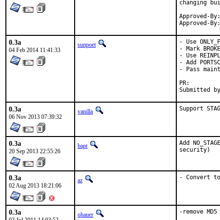
changing bui
Approved-By:	Muhammad Moinur Rahman <5u623l20@gmail.com> (maintainer)
0.3a
- Use ONLY_F
sunpoet
- Mark BROKE
04 Feb 2014 11:41:33
- Use REINPL
- Add PORTSC
- Pass maint
PR:
0.3a
Support STA
vanilla
06 Nov 2013 07:39:32
0.3a
Add NO_STAGE
bapt
security)
20 Sep 2013 22:55:26
0.3a
- Convert t
az
02 Aug 2013 18:21:06
0.3a
-remove MD5
ohauer