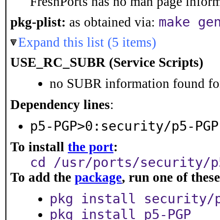
FreshPorts has no man page informa
make ge
pkg-plist:
as obtained via:
Expand this list (5 items)
USE_RC_SUBR (Service Scripts)
no SUBR information found for
Dependency lines
:
p5-PGP>0:security/p5-PGP
To install
the port
:
cd /usr/ports/security/p
To add the
package
, run one of the
pkg install security/
pkg install p5-PGP