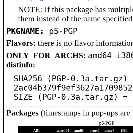
NOTE: If this package has multiple
them instead of the name specified
PKGNAME:
p5-PGP
Flavors:
there is no flavor information
amd64 i38
ONLY_FOR_ARCHS:
distinfo:
SHA256 (PGP-0.3a.tar.gz) 
2ac04b379f9ef3627a1709852
SIZE (PGP-0.3a.tar.gz) = 
Packages
(timestamps in pop-ups are
p5-PGP
ABI
aarch64
amd64
armv6
armv7
i386