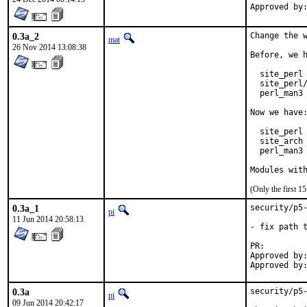
0.3a_2
Change the w
mat
26 Nov 2014 13:08:38
Before, we h
  site_perl 
  site_perl/
  perl_man3 
Now we have:
  site_perl 
  site_arch 
  perl_man3 
Modules wit
(Only the first 
0.3a_1
security/p5-
pi
11 Jun 2014 20:58:13
- fix path t
PR:
Approved by:	Muhammad Moinur Rahman <5u623l20@gmail.com> (maintainer)
0.3a
security/p5-
pi
09 Jun 2014 20:42:17