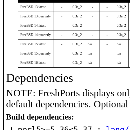
FreeBSD:13:latest
-
0.3a_2
-
-
0.3a_2
FreeBSD:13:quarterly
-
0.3a_2
-
-
0.3a_2
FreeBSD:14:latest
-
0.3a_2
-
-
0.3a_2
FreeBSD:14:quarterly
-
0.3a_2
-
-
0.3a_2
FreeBSD:15:latest
-
0.3a_2
n/a
-
n/a
FreeBSD:15:quarterly
-
0.3a_2
n/a
-
n/a
FreeBSD:16:latest
-
0.3a_2
n/a
-
n/a
Dependencies
NOTE: FreshPorts displays onl
default dependencies. Optional
Build dependencies:
perl5>=5.36<5.37 :
lang/