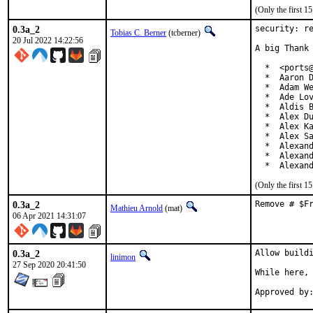
(Only the first 
0.3a_2
security: re
Tobias C. Berner
(tcberner)
20 Jul 2022 14:22:56
A big Thank 
  *  <ports@
  *  Aaron D
  *  Adam We
  *  Ade Lov
  *  Aldis B
  *  Alex Du
  *  Alex Ka
  *  Alex Sa
  *  Alexand
  *  Alexand
  *  Alexan
(Only the first 
0.3a_2
Remove # $F
Mathieu Arnold
(mat)
06 Apr 2021 14:31:07
0.3a_2
Allow buildi
linimon
27 Sep 2020 20:41:50
While here, 