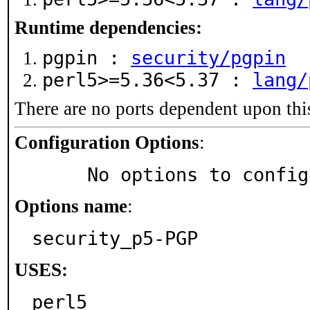
Runtime dependencies:
pgpin :
security/pgpin
perl5>=5.36<5.37 :
lang/
There are no ports dependent upon thi
Configuration Options
:
     No options to confi
Options name
:
security_p5-PGP
USES:
perl5