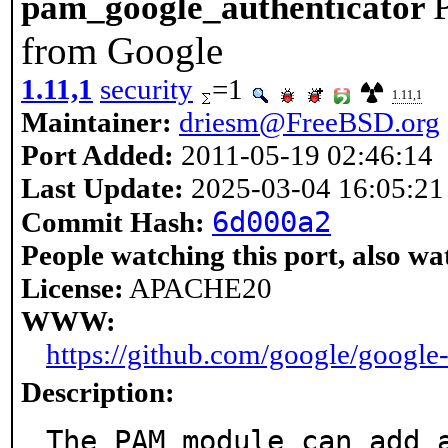
pam_google_authenticator
from Google
1.11,1
security
=1
1.11,1
Maintainer:
driesm@FreeBSD.org
Port Added:
2011-05-19 02:46:14
Last Update:
2025-03-04 16:05:21
6d000a2
Commit Hash:
People watching this port, also wa
License:
APACHE20
WWW:
https://github.com/google/google
Description:
The PAM module can add a