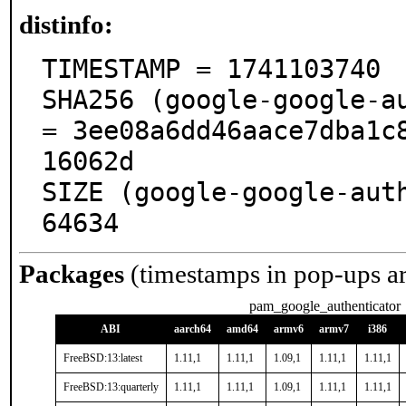
distinfo:
TIMESTAMP = 1741103740

SHA256 (google-google-au
= 3ee08a6dd46aace7dba1c
16062d

SIZE (google-google-auth
64634
Packages
(timestamps in pop-ups a
pam_google_authenticator
ABI
aarch64
amd64
armv6
armv7
i386
FreeBSD:13:latest
1.11,1
1.11,1
1.09,1
1.11,1
1.11,1
FreeBSD:13:quarterly
1.11,1
1.11,1
1.09,1
1.11,1
1.11,1