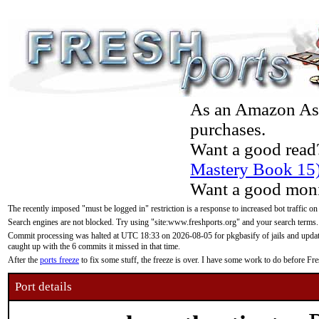
As an Amazon Asso
purchases.
Want a good read
Mastery Book 15
Want a good moni
The recently imposed "must be logged in" restriction is a response to increased bot traffic on
Search engines are not blocked. Try using "site:www.freshports.org" and your search terms.
Commit processing was halted at UTC 18:33 on 2026-08-05 for pkgbasify of jails and updatin
caught up with the 6 commits it missed in that time.
After the
ports freeze
to fix some stuff, the freeze is over. I have some work to do before F
Port details