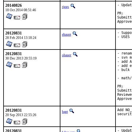
20140826
- Updat
riggs
18 Oct 2014 08:51:46
P
Submitted by:	rsim
20120831
- Suppo
ehaupt
- USES 
28 Feb 2014 13:18:24
20120831
- renam
ohauer
- svn m
30 Dec 2013 20:55:19
- add A
- add e
- bulk 
- math/
P
Submitted b
Reviewed by:	
20120831
Add NO_
bapt
securit
20 Sep 2013 22:55:26
20120831
- Updat