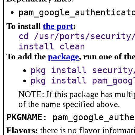
pam_google_authenticat
To install
the port
:
cd /usr/ports/security
install clean
To add the
package
, run one of t
pkg install security
pkg install pam_goog
NOTE: If this package has multip
of the name specified above.
PKGNAME:
pam_google_authe
Flavors:
there is no flavor informati