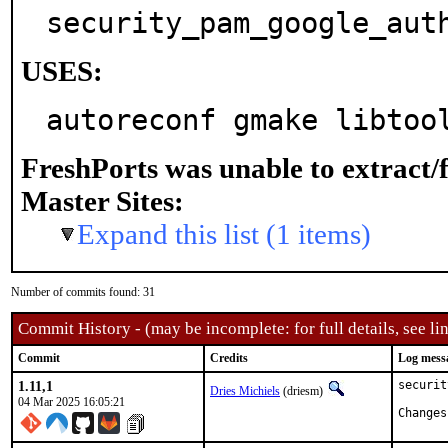
security_pam_google_aut
USES:
autoreconf gmake libtoo
FreshPorts was unable to extract/
Master Sites:
Expand this list (1 items)
Number of commits found: 31
Commit History - (may be incomplete: for full details, see lin
Commit
Credits
Log mess
1.11,1
securit
Dries Michiels
(driesm)
04 Mar 2025 16:05:21