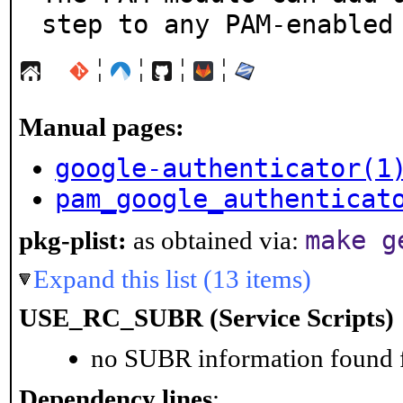
step to any PAM-enabled
¦
¦
¦
¦
Manual pages:
google-authenticator(1
pam_google_authenticat
make g
pkg-plist:
as obtained via:
Expand this list (13 items)
USE_RC_SUBR (Service Scripts)
no SUBR information found fo
Dependency lines
: