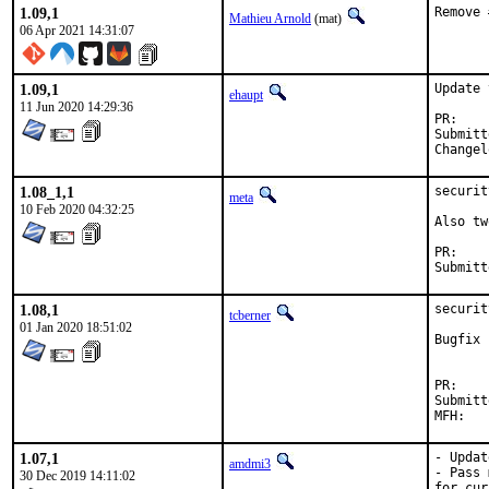
1.09,1
Remove 
Mathieu Arnold
(mat)
06 Apr 2021 14:31:07
1.09,1
Update 
ehaupt
11 Jun 2020 14:29:36
P
Submitted by:	driesm.michiels
1.08_1,1
securit
meta
10 Feb 2020 04:32:25
Also tw
P
1.08,1
securit
tcberner
01 Jan 2020 18:51:02
Bugfix 
P
Submitted by:	Dries Michiels <driesm.mi
1.07,1
- Updat
amdmi3
- Pass 
30 Dec 2019 14:11:02
for cur