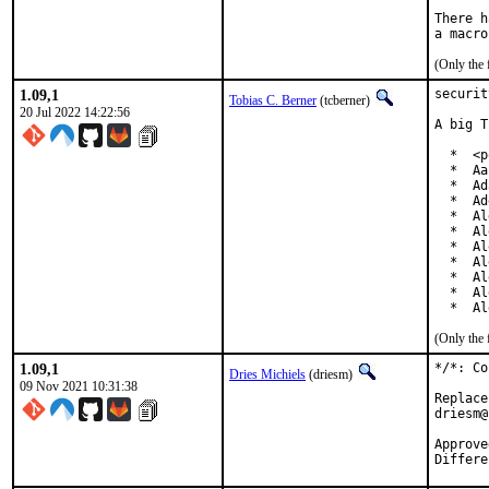
There h
(Only the 
1.09,1
securit
Tobias C. Berner
(tcberner)
20 Jul 2022 14:22:56
A big T
  *  <p
  *  Aa
  *  Ad
  *  Ad
  *  Al
  *  Al
  *  Al
  *  Al
  *  Al
  *  Al
  *  Al
(Only the 
1.09,1
*/*: Co
Dries Michiels
(driesm)
09 Nov 2021 10:31:38
Replace
driesm@
Approved by:		philip (ment