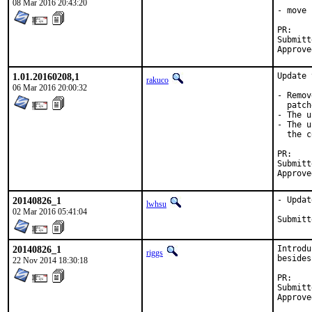
08 Mar 2016 20:43:20
- move 
P
Submitted by:	Ralf van der End
1.01.20160208,1
Update 
rakuco
06 Mar 2016 20:00:32
- Remov
  patch
- The u
- The u
  the c
P
Submitted by:	Ralf van der End
20140826_1
- Updat
lwhsu
02 Mar 2016 05:41:04
20140826_1
Introdu
riggs
besides
22 Nov 2014 18:30:18
P
Submitted by:	pa