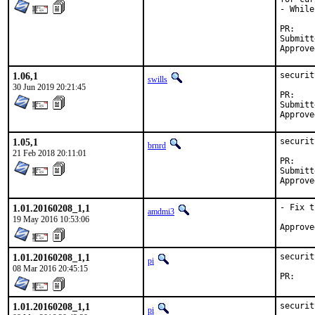
- While
P
Submitted by:	driesm.
1.06,1
securit
swills
30 Jun 2019 20:21:45
P
Submitted by:	Dries Michiels <d
1.05,1
securit
brnrd
21 Feb 2018 20:11:01
P
Submitted by:	m tsa
1.01.20160208_1,1
- Fix t
amdmi3
19 May 2016 10:53:06
1.01.20160208_1,1
securit
pi
08 Mar 2016 20:45:15
P
1.01.20160208_1,1
securit
pi