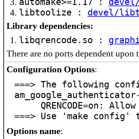
automake>=1.17 :
devel
libtoolize :
devel/lib
Library dependencies:
libqrencode.so :
graph
There are no ports dependent upon t
Configuration Options
:
===> The following conf
am_google_authenticator-
     QRENCODE=on: Allow creation of QR-codes

===> Use 'make config' 
Options name
: