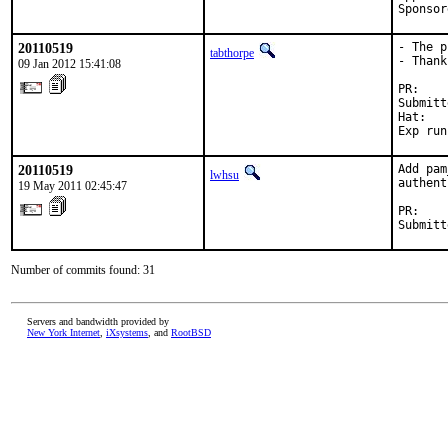
Sponsor
20110519
- The p
tabthorpe
- Thank
09 Jan 2012 15:41:08
PR:    
Submitt
Hat:   
Exp run
20110519
Add pam
lwhsu
authent
19 May 2011 02:45:47
PR:    
Submitt
Number of commits found: 31
Servers and bandwidth provided by
New York Internet
,
iXsystems
, and
RootBSD