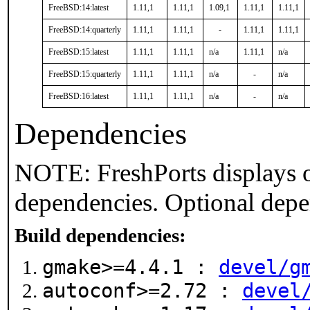
FreeBSD:14:latest
1.11,1
1.11,1
1.09,1
1.11,1
1.11,1
FreeBSD:14:quarterly
1.11,1
1.11,1
-
1.11,1
1.11,1
FreeBSD:15:latest
1.11,1
1.11,1
n/a
1.11,1
n/a
FreeBSD:15:quarterly
1.11,1
1.11,1
n/a
-
n/a
FreeBSD:16:latest
1.11,1
1.11,1
n/a
-
n/a
Dependencies
NOTE: FreshPorts displays o
dependencies. Optional depe
Build dependencies:
gmake>=4.4.1 :
devel/g
autoconf>=2.72 :
devel