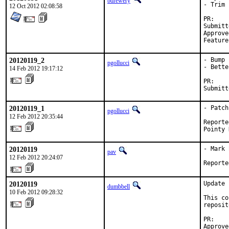
bdrewery
- Trim 
12 Oct 2012 02:08:58
P
Submitted by:	
Approved by:	Jui-Nan Lin <jnlin@csie.nc
20120119_2
- Bump 
pgollucci
- Bette
14 Feb 2012 19:17:12
PR:    
Submitt
20120119_1
- Patch
pgollucci
12 Feb 2012 20:35:44
Reporte
Pointy 
20120119
- Mark 
pav
12 Feb 2012 20:24:07
Reporte
20120119
Update 
dumbbell
10 Feb 2012 09:28:32
This co
reposit
PR:    
Approve