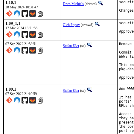
1.10,1
securit
Dries Michiels
(driesm)
28 May 2024 10:31:47
1.09_1,1
securit
Gleb Popov
(arrowd)
17 Mar 2024 13:51:56
07 Sep 2022 21:58:51
Remove 
Stefan Eßer
(se)
Commit 
WWW: li
This co
pkg-des
1.09,1
Add WWW
Stefan Eßer
(se)
07 Sep 2022 21:10:59
It has 
ports' 
URLs sh
Access 
they ha
present
the por
port sp