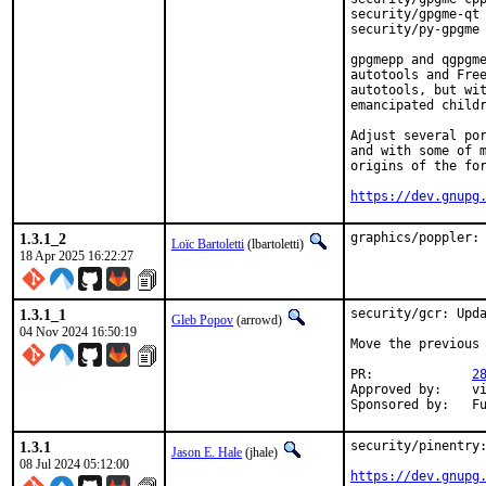
security/gpgme-qt 
security/py-gpgme 
gpgmepp and qgpgme
autotools and Free
autotools, but wit
emancipated childr
Adjust several por
and with some of m
origins of the for
https://dev.gnupg
1.3.1_2
graphics/poppler:
Loïc Bartoletti
(lbartoletti)
18 Apr 2025 16:22:27
1.3.1_1
security/gcr: Upda
Gleb Popov
(arrowd)
04 Nov 2024 16:50:19
Move the previous 
PR:		
2
Approved by:	vishwin

Spo
1.3.1
security/pinentry:
Jason E. Hale
(jhale)
08 Jul 2024 05:12:00
https://dev.gnupg