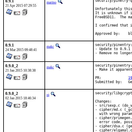
0.9.1
security/pinetry-q
marino
21 Apr 2015 07:29:55
Unfortunately this
It is unknown if i
FreeBSD11.  The ma
I confirmed that i
App
0.9.1
security/pinentry:
makc
- Update to 0.9.1

24 Mar 2015 09:48:41
- Remove no longe
0.9.0_2
security/pinentry:
makc
- Make it apparent
21 Jan 2015 10:38:38
PR:		
1
Sub
0.9.0_2
security/libgcrypt
pi
02 Jan 2015 18:46:34
Changes:

- src/sexp.c (do_v
- cipher/md.c (_gc
  with wrong param
- cipher/primegen.
  error code, poss
- cipher/dsa.c (ge
- cipher/elgamal.c