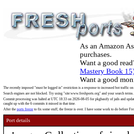
As an Amazon Asso
purchases.
Want a good read
Mastery Book 15
Want a good moni
The recently imposed "must be logged in" restriction is a response to increased bot traffic on
Search engines are not blocked. Try using "site:www.freshports.org" and your search terms.
Commit processing was halted at UTC 18:33 on 2026-08-05 for pkgbasify of jails and updatin
caught up with the 6 commits it missed in that time.
After the
ports freeze
to fix some stuff, the freeze is over. I have some work to do before F
Port details