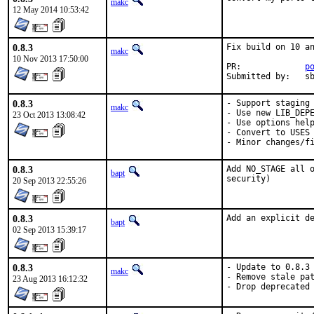
makc
12 May 2014 10:53:42
0.8.3
Fix build on 10 an
makc
10 Nov 2013 17:50:00
PR:		
p
Submit
0.8.3
- Support staging

makc
- Use new LIB_DEPE
23 Oct 2013 13:08:42
- Use options help
- Convert to USES

- Minor changes/f
0.8.3
Add NO_STAGE all o
bapt
security)
20 Sep 2013 22:55:26
0.8.3
Add an explicit d
bapt
02 Sep 2013 15:39:17
0.8.3
- Update to 0.8.3

makc
- Remove stale pat
23 Aug 2013 16:12:32
- Drop deprecated