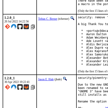
There have been se
(Only the first 15 lines 
1.2.0_1
security: remove '
Tobias C. Berner
(tcberner)
20 Jul 2022 14:22:56
A big Thank You to
  *  <ports@c0deca
  *  Aaron Dalton 
  *  Adam Weinberg
  *  Ade Lovett <a
  *  Aldis Berjoza
  *  Alex Dupre <a
  *  Alex Kapranof
  *  Alex Samoruko
  *  Alexander Bot
  *  Alexander Kri
  *  Alexander Le
(Only the first 15 lines 
1.2.0_1
security/pinentry-
Jason E. Hale
(jhale)
30 Apr 2022 19:22:41
Due to the new GNO
been renamed to se
"GNOME 3" have bee
still installs as 
Rename the option 