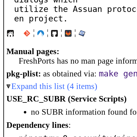
utilize the Assuan protoc
en project.
¦
¦
¦
¦
Manual pages:
FreshPorts has no man page informa
make ge
pkg-plist:
as obtained via:
Expand this list (4 items)
USE_RC_SUBR (Service Scripts)
no SUBR information found for
Dependency lines
: