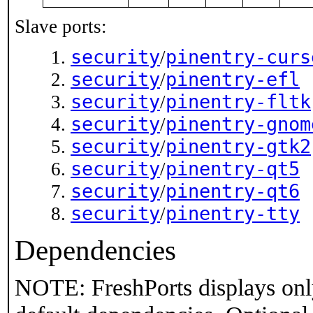
Slave ports:
security
pinentry-curs
/
security
pinentry-efl
/
security
pinentry-fltk
/
security
pinentry-gnom
/
security
pinentry-gtk2
/
security
pinentry-qt5
/
security
pinentry-qt6
/
security
pinentry-tty
/
Dependencies
NOTE: FreshPorts displays onl