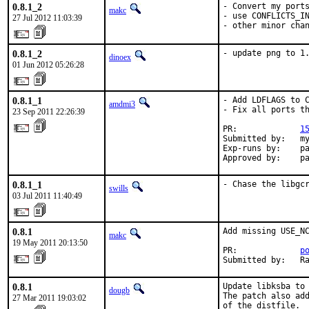
0.8.1_2
- Convert my ports
makc
- use CONFLICTS_IN
27 Jul 2012 11:03:39
- other minor cha
0.8.1_2
- update png to 1
dinoex
01 Jun 2012 05:26:28
0.8.1_1
- Add LDFLAGS to C
amdmi3
- Fix all ports th
23 Sep 2011 22:26:39
PR:             
1
Submitted by:   my
Exp-runs by:    pa
Approved by:    p
0.8.1_1
- Chase the libgc
swills
03 Jul 2011 11:40:49
0.8.1
Add missing USE_NC
makc
19 May 2011 20:13:50
PR:             
p
Submitted by:   R
0.8.1
Update libksba to 
dougb
The patch also add
27 Mar 2011 19:03:02
of the distfile.
