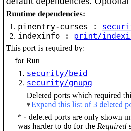
default dependencies. Optional
Runtime dependencies:
pinentry-curses :
securi
indexinfo :
print/indexi
This port is required by:
for Run
security/beid
security/gnupg
Deleted ports which required thi
Expand this list of 3 deleted p
* - deleted ports are only shown u
was harder to do for the
Required
s