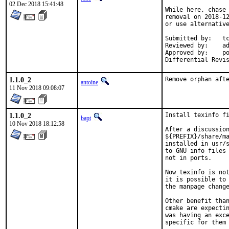
02 Dec 2018 15:41:48
While here, chase 
removal on 2018-12
or use alternative
Submitted by:	tcberner

Reviewed by:	adridg, jhale, rene, tcberner

Approved by:	portmgr (implicit, flavor hook)

1.1.0_2
Remove orphan aft
antoine
11 Nov 2018 09:08:07
1.1.0_2
Install texinfo fi
bapt
10 Nov 2018 18:12:58
After a discussion
${PREFIX}/share/ma
installed in usr/s
to GNU info files 
not in ports.

Now texinfo is not
it is possible to 
the manpage change
Other benefit than
cmake are expectin
was having an exce
specific for them
