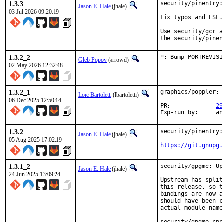
1.3.3
security/pinentry:
Jason E. Hale
(jhale)
03 Jul 2026 09:20:19
Fix typos and ESL.
Use security/gcr a
the security/pine
1.3.2_2
*: Bump PORTREVIS
Gleb Popov
(arrowd)
02 May 2026 12:32:48
1.3.2_1
graphics/poppler: 
Loïc Bartoletti
(lbartoletti)
06 Dec 2025 12:50:14
PR:		
2
Exp-r
1.3.2
security/pinentry:
Jason E. Hale
(jhale)
05 Aug 2025 17:02:19
https://git.gnupg
1.3.1_2
security/gpgme: Up
Jason E. Hale
(jhale)
24 Jun 2025 13:09:24
Upstream has split
this release, so t
bindings are now a
should have been c
actual module name
security/gpgme-cpp