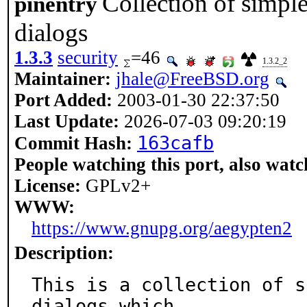
Collection of simpl
pinentry
dialogs
1.3.3
security
=46
1.3.2_2
Maintainer:
jhale@FreeBSD.org
Port Added:
2003-01-30 22:37:50
Last Update:
2026-07-03 09:20:19
163cafb
Commit Hash:
People watching this port, also watc
License:
GPLv2+
WWW:
https://www.gnupg.org/aegypten2
Description:
This is a collection of s
dialogs which
