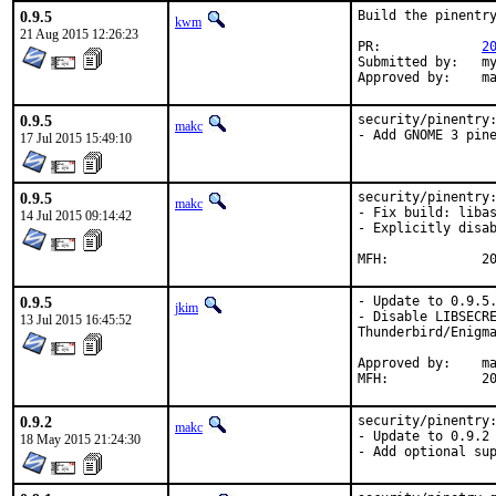
0.9.5
Build the pinentry
kwm
21 Aug 2015 12:26:23
PR:		
2
Submitted by:	myself

App
0.9.5
security/pinentry:
makc
- Add GNOME 3 pin
17 Jul 2015 15:49:10
0.9.5
security/pinentry:
makc
- Fix build: libas
14 Jul 2015 09:14:42
- Explicitly disab
MFH
0.9.5
- Update to 0.9.5.
jkim
- Disable LIBSECRE
13 Jul 2015 16:45:52
Thunderbird/Enigma
Approved by:	makc (maintainer)

MFH
0.9.2
security/pinentry:
makc
- Update to 0.9.2

18 May 2015 21:24:30
- Add optional su