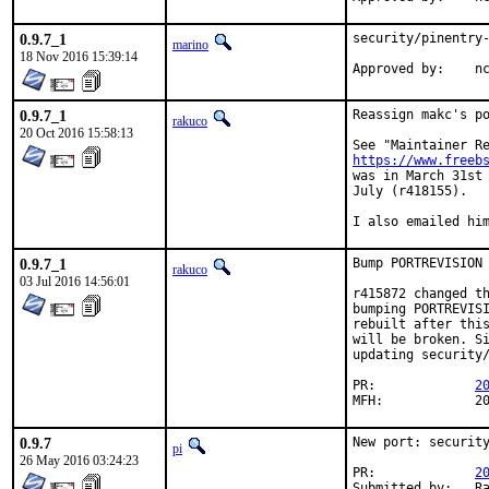
0.9.7_1
security/pinentry-
marino
18 Nov 2016 15:39:14
App
0.9.7_1
Reassign makc's po
rakuco
20 Oct 2016 15:58:13
https://www.freeb
was in March 31st 
July (r418155).

I also emailed hi
0.9.7_1
Bump PORTREVISION 
rakuco
03 Jul 2016 14:56:01
r415872 changed th
bumping PORTREVISI
rebuilt after this
will be broken. Si
updating security/
PR:		
2
MFH
0.9.7
New port: security
pi
26 May 2016 03:24:23
PR:		
2
Submitted by:	Ralf Nolden <nolden@kde.org> (kde)
