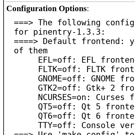
Configuration Options
:
===> The following config
for pinentry-1.3.3:

====> Default frontend: y
of them

     EFL=off: EFL frontend

     FLTK=off: FLTK frontend

     GNOME=off: GNOME frontend

     GTK2=off: Gtk+ 2 frontend

     NCURSES=on: Curses frontend

     QT5=off: Qt 5 frontend

     QT6=off: Qt 6 frontend

     TTY=off: Console version

===> Use 'make config' to