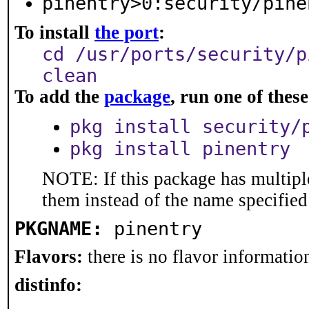
pinentry>0:security/pine
To install
the port
:
cd /usr/ports/security/p
clean
To add the
package
, run one of the
pkg install security/
pkg install pinentry
NOTE: If this package has multiple
them instead of the name specified
PKGNAME:
pinentry
Flavors:
there is no flavor information
distinfo: