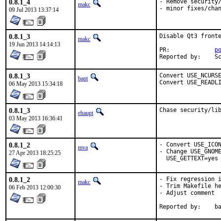
0.8.1_4
- Remove security/
makc
- minor fixes/cha
09 Jul 2013 13:37:14
0.8.1_3
Disable Qt3 fronte
makc
19 Jun 2013 14:14:13
PR:		
p
Re
0.8.1_3
Convert USE_NCURSE
bapt
Convert USE_READL
06 May 2013 15:34:18
0.8.1_3
Chase security/li
ehaupt
03 May 2013 16:36:41
0.8.1_2
- Convert USE_ICON
mva
- Change USE_GNOME
27 Apr 2013 18:25:25
  USE_GETTEXT=yes
0.8.1_2
- Fix regression i
makc
- Trim Makefile he
06 Feb 2013 12:00:30
- Adjust comment

Reporte