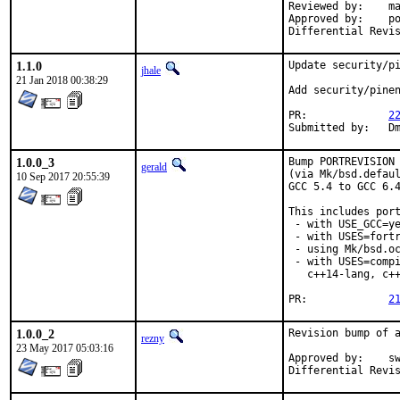
Reviewed by:	mat

Approved by:	portmgr (antoine)

1.1.0
Update security/pi
jhale
21 Jan 2018 00:38:29
Add security/pinen
PR:		
2
Su
1.0.0_3
Bump PORTREVISION 
gerald
(via Mk/bsd.defaul
10 Sep 2017 20:55:39
GCC 5.4 to GCC 6.4
This includes port
 - with USE_GCC=ye
 - with USES=fortr
 - using Mk/bsd.oc
 - with USES=compi
   c++14-lang, c++
PR:		
2
1.0.0_2
Revision bump of a
rezny
23 May 2017 05:03:16
Approved by:	swills (mentor)
