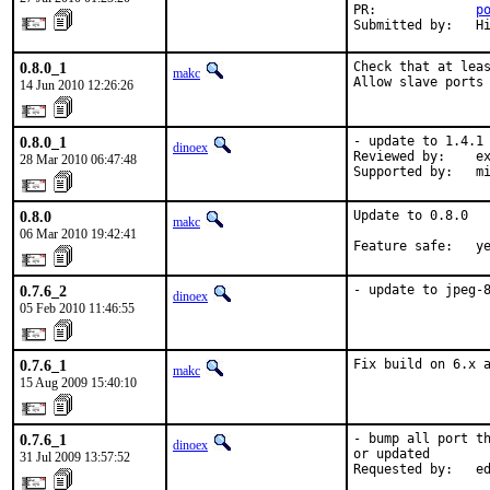
PR:             
p
Submitted by:   H
0.8.0_1
Check that at leas
makc
Allow slave ports
14 Jun 2010 12:26:26
0.8.0_1
- update to 1.4.1

dinoex
Reviewed by:    ex
28 Mar 2010 06:47:48
Supported by:   m
0.8.0
Update to 0.8.0

makc
06 Mar 2010 19:42:41
Feature safe:   y
0.7.6_2
- update to jpeg-
dinoex
05 Feb 2010 11:46:55
0.7.6_1
Fix build on 6.x 
makc
15 Aug 2009 15:40:10
0.7.6_1
- bump all port th
dinoex
or updated

31 Jul 2009 13:57:52
Requested by:   e