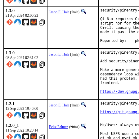
1.3.0
security/pinentry-
Jason E. Hale
(jhale)
21 Apr 2024 02:06:22
Qt 6.x requires C+
script nor for the
C++11, causing the
made it past the c
Repo
1.3.0
security/pinentry:
Jason E. Hale
(jhale)
03 Apr 2024 02:31:02
Add security/pinen
Make a more generi
dependency loop wi
had this problem, 
frontend.

https://dev.gnupg
1.2.1
security/pinentry:
Jason E. Hale
(jhale)
12 Sep 2022 19:46:00
https://git.gnupg
1.2.0_1
Mk/Uses: always us
Felix Palmen
(zirias)
11 Sep 2022 10:20:14
Most USES use a co
qt.mk and pyqt.mk 