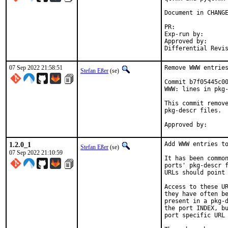
Document in CHANGE
PR:	
Exp-run by:		antoine

Approved by:		tcberner (mentor)

07 Sep 2022 21:58:51
Remove WWW entries
Stefan Eßer
(se)
Commit b7f05445c00
WWW: lines in pkg-
This commit remove
pkg-descr files.

1.2.0_1
Add WWW entries to
Stefan Eßer
(se)
07 Sep 2022 21:10:59
It has been common
ports' pkg-descr f
URLs should point 
Access to these UR
they have often be
present in a pkg-d
the port INDEX, bu
port specific URL 