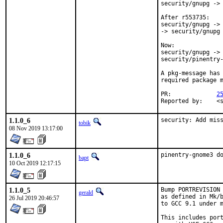
security/gnupg -> 
After r553735:

security/gnupg -> 
-> security/gnupg

Now:

security/gnupg -> 
security/pinentry-
A pkg-message has 
required package m
PR:		
2
Rep
1.1.0_6
security: Add mis
tobik
08 Nov 2019 13:17:00
1.1.0_6
pinentry-gnome3 d
bapt
10 Oct 2019 12:17:15
1.1.0_5
Bump PORTREVISION 
gerald
as defined in Mk/b
26 Jul 2019 20:46:57
to GCC 9.1 under m
This includes port