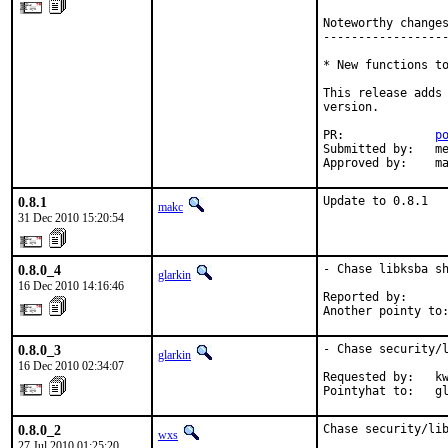
Noteworthy changes
------------------
* New functions to
This release adds 
version.

PR:             
p
Submitted by:   me
Approved by:    m
0.8.1
Update to 0.8.1
makc
31 Dec 2010 15:20:54
0.8.0_4
- Chase libksba sh
glarkin
16 Dec 2010 14:16:46
Reported by:      
Another pointy to
0.8.0_3
- Chase security/l
glarkin
16 Dec 2010 02:34:07
Requested by:   kw
Pointyhat to:   g
0.8.0_2
Chase security/lib
wxs
27 Jul 2010 01:25:20