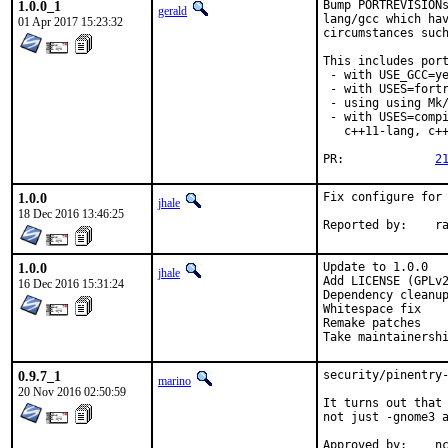
1.0.0_1
Bump PORTREVISIONs
gerald
lang/gcc which hav
01 Apr 2017 15:23:32
circumstances such
This includes port
 - with USE_GCC=ye
 - with USES=fortr
 - using using Mk/
 - with USES=compi
   c++11-lang, c++
PR:		
2
1.0.0
Fix configure for 
jhale
18 Dec 2016 13:46:25
Repor
1.0.0
Update to 1.0.0

jhale
Add LICENSE (GPLv2
16 Dec 2016 15:31:24
Dependency cleanup
Whitespace fix

Remake patches

Take maintainersh
0.9.7_1
security/pinentry-
marino
20 Nov 2016 02:50:59
It turns out that 
not just -gnome3 a
App