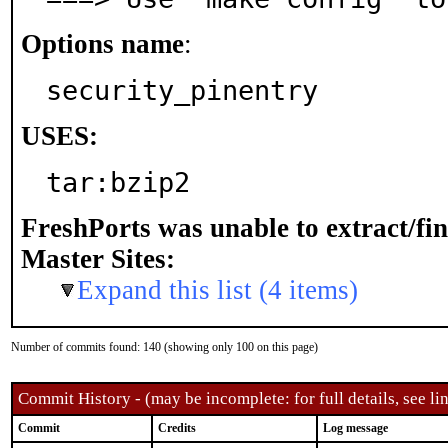
Options name
:
security_pinentry
USES:
tar:bzip2
FreshPorts was unable to extract/fi
Master Sites:
Expand this list (4 items)
Number of commits found: 140 (showing only 100 on this page)
Commit History - (may be incomplete: for full details, see lin
Commit
Credits
Log message