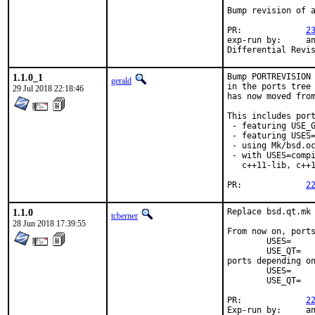
Bump revision of a
PR:		
2
exp-run by:	antoine

1.1.0_1
Bump PORTREVISION 
gerald
in the ports tree 
29 Jul 2018 22:18:46
has now moved from
This includes port
 - featuring USE_G
 - featuring USES=
 - using Mk/bsd.oc
 - with USES=compi
   c++11-lib, c++1
PR:		
2
1.1.0
Replace bsd.qt.mk 
tcberner
28 Jun 2018 17:39:55
From now on, ports
	USES=		qt:4

	USE_QT=		foo bar

ports depending on
	USES=		qt:5

	USE_QT=		foo bar

PR:		
2
Exp-run by:	antoine
