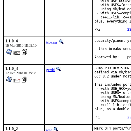
 - with USE_GCC=ye
 - with USES=fortr
 - using Mk/bsd.oc
 - with USES=compi
   c++11-lib, c++1
plus, everything I
PR:		
2
1.1.0_4
security/pinentry:
tcberner
16 Mar 2019 18:02:10
- this breaks secu
App
1.1.0_3
Bump PORTREVISION 
gerald
defined via Mk/bsd
12 Dec 2018 01:35:36
GCC 8.2 under most
This includes port
 - with USE_GCC=ye
 - with USES=fortr
 - using Mk/bsd.oc
 - with USES=compi
   c++11-lib, c++1
plus, as a double 
PR:		
2
1.1.0_2
Mark QT4 ports/fun
rene