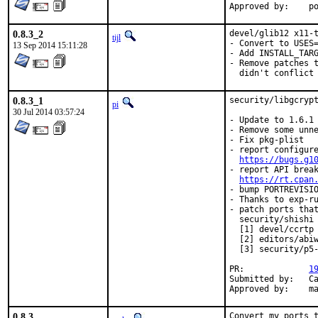
App
0.8.3_2
devel/glib12 x11-t
tijl
- Convert to USES=
13 Sep 2014 15:11:28
- Add INSTALL_TARG
- Remove patches t
  didn't conflict
0.8.3_1
security/libgcrypt
pi
30 Jul 2014 03:57:24
- Update to 1.6.1

- Remove some unne
- Fix pkg-plist

- report configure
https://bugs.g1
- report API break
https://rt.cpan
- bump PORTREVISIO
- Thanks to exp-ru
- patch ports that
  security/shishi
  [1] devel/ccrtp

  [2] editors/abiw
  [3] security/p5-
PR:		
1
Submitted by:	Carlos Jacobo Puga Medina <cjpugmed@gmail.com>

Ap
0.8.3
Convert my ports 