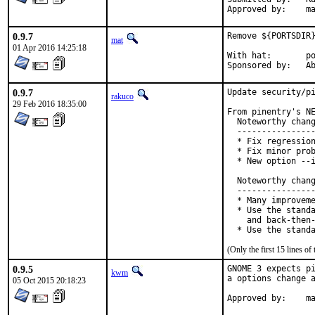
Ap
0.9.7
Remove ${PORTSDIR}
mat
01 Apr 2016 14:25:18
With hat:	portmgr

Spon
0.9.7
Update security/pi
rakuco
29 Feb 2016 18:35:00
From pinentry's NE
  Noteworthy chang
  ----------------
  * Fix regression
  * Fix minor prob
  * New option --i
  Noteworthy chang
  ----------------
  * Many improveme
  * Use the standa
    and back-then-
  * Use the stand
(Only the first 15 lines 
0.9.5
GNOME 3 expects pi
kwm
a options change a
05 Oct 2015 20:18:23
App