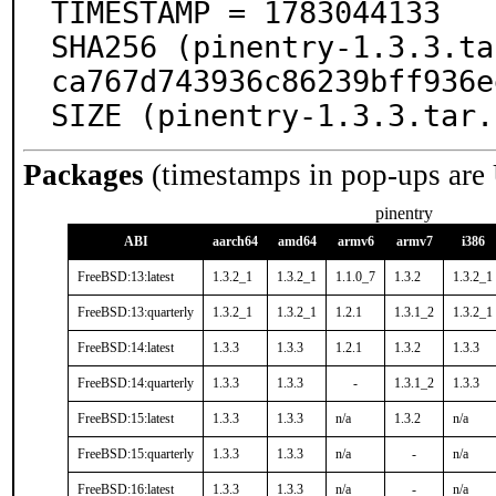
TIMESTAMP = 1783044133

SHA256 (pinentry-1.3.3.ta
ca767d743936c86239bff936e
SIZE (pinentry-1.3.3.tar.
Packages
(timestamps in pop-ups are
pinentry
ABI
aarch64
amd64
armv6
armv7
i386
FreeBSD:13:latest
1.3.2_1
1.3.2_1
1.1.0_7
1.3.2
1.3.2_1
FreeBSD:13:quarterly
1.3.2_1
1.3.2_1
1.2.1
1.3.1_2
1.3.2_1
FreeBSD:14:latest
1.3.3
1.3.3
1.2.1
1.3.2
1.3.3
FreeBSD:14:quarterly
1.3.3
1.3.3
-
1.3.1_2
1.3.3
FreeBSD:15:latest
1.3.3
1.3.3
n/a
1.3.2
n/a
FreeBSD:15:quarterly
1.3.3
1.3.3
n/a
-
n/a
FreeBSD:16:latest
1.3.3
1.3.3
n/a
-
n/a