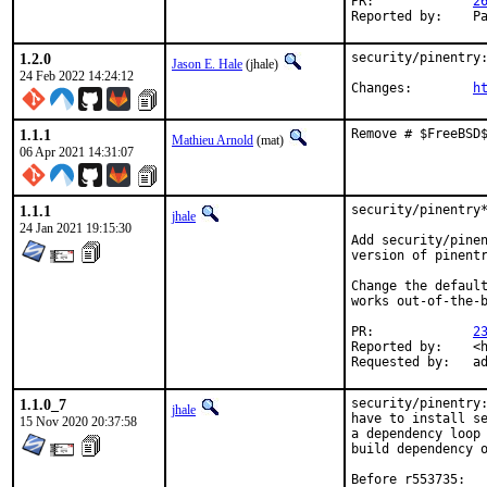
PR:		
2
Re
1.2.0
security/pinentry:
Jason E. Hale
(jhale)
24 Feb 2022 14:24:12
Changes:	
h
1.1.1
Remove # $FreeBSD
Mathieu Arnold
(mat)
06 Apr 2021 14:31:07
1.1.1
security/pinentry*
jhale
24 Jan 2021 19:15:30
Add security/pinen
version of pinentr
Change the default
works out-of-the-b
PR:		
2
Reported by:	<heas@shrubbery.net> [1]

Re
1.1.0_7
security/pinentry:
jhale
have to install se
15 Nov 2020 20:37:58
a dependency loop 
build dependency o
Before r553735:
