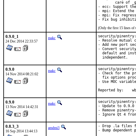
	care of _gcry_generate_elg_prime return code.

- ecc: Support the
- mpi: Extend the 
- mpi: Fix regress
- Fix bug inhibit
(Only the first 15 lines 
0.9.0_1
security/pinentry:
makc
- Resolve mutual c
24 Dec 2014 22:33:57
- Add new port sec
- Convert security
  default and inst
  independent.
0.9.0
security/pinentry:
makc
- Check for the pr
14 Nov 2014 08:21:02
  fix options proc
- Use MOC variable
Repo
0.9.0
security/pinentry:
makc
- Update to 0.9.0

13 Nov 2014 14:42:31
- Remove pinentry-
- Ignore Qt 4 fro
0.8.3_3
- Drop .la files f
amdmi3
- Bump dependent p
16 Sep 2014 13:44:13