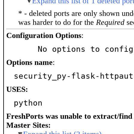
Expand this list of 1 deleted por
* - deleted ports are only shown un
was harder to do for the
Required
sec
Configuration Options
:
     No options to confi
Options name
:
security_py-flask-httpaut
USES:
python
FreshPorts was unable to extract/fin
Master Sites: