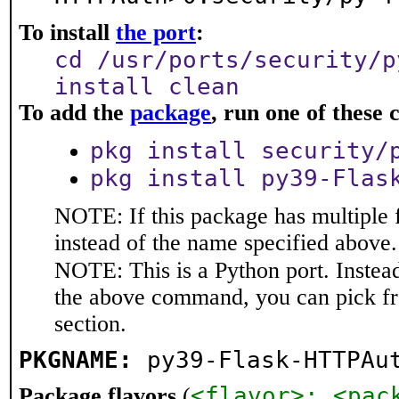
To install
the port
:
cd /usr/ports/security/p
install clean
To add the
package
, run one of thes
pkg install security/
pkg install py39-Flas
NOTE: If this package has multiple 
instead of the name specified above.
NOTE: This is a Python port. Instea
the above command, you can pick f
section.
PKGNAME:
py39-Flask-HTTPAu
<flavor>: <pac
Package flavors
(