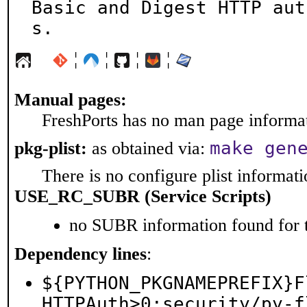
Basic and Digest HTTP aut
s.
¦
¦
¦
¦
Manual pages:
FreshPorts has no man page informati
make gen
pkg-plist:
as obtained via:
There is no configure plist informatio
USE_RC_SUBR (Service Scripts)
no SUBR information found for t
Dependency lines
:
${PYTHON_PKGNAMEPREFIX}F
HTTPAuth>0:security/py-f