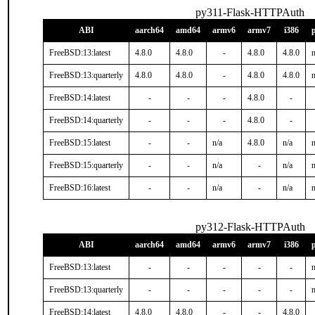
py311-Flask-HTTPAuth
ABI
aarch64
amd64
armv6
armv7
i386
FreeBSD:13:latest
4.8.0
4.8.0
-
4.8.0
4.8.0
n
FreeBSD:13:quarterly
4.8.0
4.8.0
-
4.8.0
4.8.0
n
FreeBSD:14:latest
-
-
-
4.8.0
-
FreeBSD:14:quarterly
-
-
-
4.8.0
-
FreeBSD:15:latest
-
-
n/a
4.8.0
n/a
n
FreeBSD:15:quarterly
-
-
n/a
-
n/a
n
FreeBSD:16:latest
-
-
n/a
-
n/a
n
py312-Flask-HTTPAuth
ABI
aarch64
amd64
armv6
armv7
i386
FreeBSD:13:latest
-
-
-
-
-
n
FreeBSD:13:quarterly
-
-
-
-
-
n
FreeBSD:14:latest
4.8.0
4.8.0
-
-
4.8.0