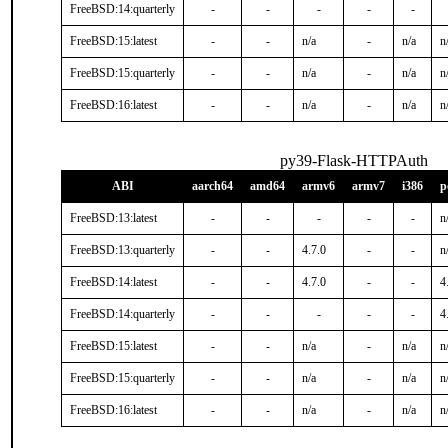
FreeBSD:14:quarterly
-
-
-
-
-
FreeBSD:15:latest
-
-
n/a
-
n/a
n
FreeBSD:15:quarterly
-
-
n/a
-
n/a
n
FreeBSD:16:latest
-
-
n/a
-
n/a
n
py39-Flask-HTTPAuth
ABI
aarch64
amd64
armv6
armv7
i386
p
FreeBSD:13:latest
-
-
-
-
-
n
FreeBSD:13:quarterly
-
-
4.7.0
-
-
n
FreeBSD:14:latest
-
-
4.7.0
-
-
4
FreeBSD:14:quarterly
-
-
-
-
-
4
FreeBSD:15:latest
-
-
n/a
-
n/a
n
FreeBSD:15:quarterly
-
-
n/a
-
n/a
n
FreeBSD:16:latest
-
-
n/a
-
n/a
n