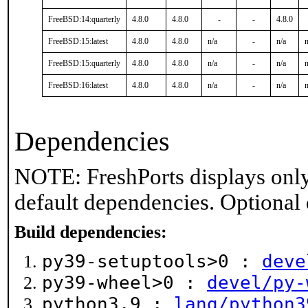
FreeBSD:14:quarterly
4.8.0
4.8.0
-
-
4.8.0
FreeBSD:15:latest
4.8.0
4.8.0
n/a
-
n/a
n
FreeBSD:15:quarterly
4.8.0
4.8.0
n/a
-
n/a
n
FreeBSD:16:latest
4.8.0
4.8.0
n/a
-
n/a
n
Dependencies
NOTE: FreshPorts displays only
default dependencies. Optional
Build dependencies:
py39-setuptools>0 :
deve
py39-wheel>0 :
devel/py-
python3.9 :
lang/python3