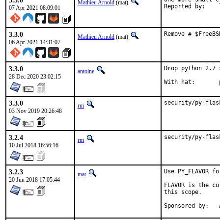
3.3.0
Mathieu Arnold
(mat)
R
07 Apr 2021 08:09:01
3.3.0
Remove # $FreeBS
Mathieu Arnold
(mat)
06 Apr 2021 14:31:07
3.3.0
Drop python 2.7 
antoine
28 Dec 2020 23:02:15
3.3.0
security/py-flas
rm
03 Nov 2019 20:26:48
3.2.4
security/py-flas
rm
10 Jul 2018 16:56:16
3.2.3
Use PY_FLAVOR fo
mat
20 Jun 2018 17:05:44
FLAVOR is the cu
this scope.
