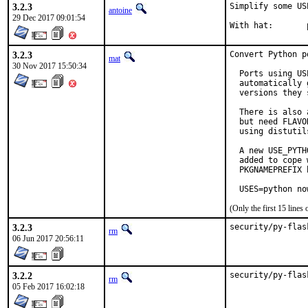
3.2.3
Simplify some US
antoine
29 Dec 2017 09:01:54
3.2.3
Convert Python p
mat
30 Nov 2017 15:50:34
  Ports using US
  automatically 
  versions they 
  There is also 
  but need FLAVO
  using distutil
  A new USE_PYTH
  added to cope 
  PKGNAMEPREFIX 
  USES=python no
(Only the first 15 line
3.2.3
security/py-flas
rm
06 Jun 2017 20:56:11
3.2.2
security/py-flas
rm
05 Feb 2017 16:02:18