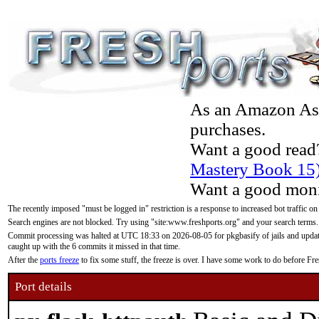
As an Amazon Asso
purchases.
Want a good read
Mastery Book 15
Want a good moni
The recently imposed "must be logged in" restriction is a response to increased bot traffic on
Search engines are not blocked. Try using "site:www.freshports.org" and your search terms.
Commit processing was halted at UTC 18:33 on 2026-08-05 for pkgbasify of jails and updatin
caught up with the 6 commits it missed in that time.
After the
ports freeze
to fix some stuff, the freeze is over. I have some work to do before F
Port details