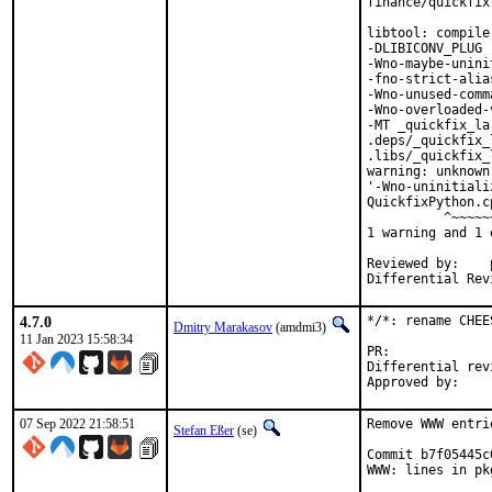
finance/quickfix
libtool: compile
-DLIBICONV_PLUG 
-Wno-maybe-unini
-fno-strict-alia
-Wno-unused-comm
-Wno-overloaded-
-MT _quickfix_la
.deps/_quickfix_
.libs/_quickfix_
warning: unknown
'-Wno-uninitiali
QuickfixPython.c
          ^~~~~~~
1 warning and 1 
Reviewed by:	portmgr, vishwin, yuri

4.7.0
*/*: rename CHEE
Dmitry Marakasov
(amdmi3)
11 Jan 2023 15:58:34
PR:
Differential revision:
07 Sep 2022 21:58:51
Remove WWW entri
Stefan Eßer
(se)
Commit b7f05445c
WWW: lines in pk