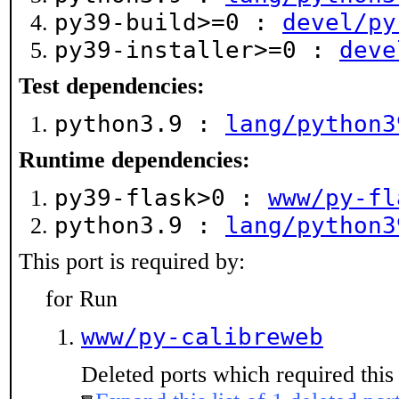
py39-build>=0 :
devel/py
py39-installer>=0 :
deve
Test dependencies:
python3.9 :
lang/python3
Runtime dependencies:
py39-flask>0 :
www/py-fl
python3.9 :
lang/python3
This port is required by:
for Run
www/py-calibreweb
Deleted ports which required this 