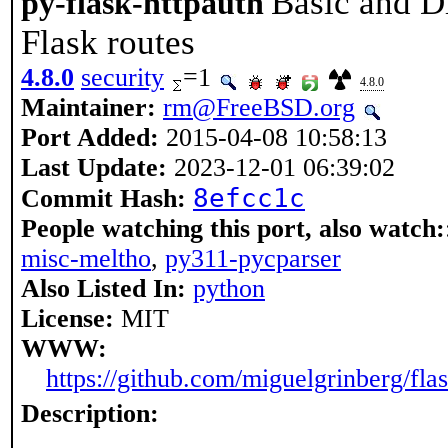
Basic and D
py-flask-httpauth
Flask routes
4.8.0
security
=1
4.8.0
Maintainer:
rm@FreeBSD.org
Port Added:
2015-04-08 10:58:13
Last Update:
2023-12-01 06:39:02
8efcc1c
Commit Hash:
People watching this port, also watch:
misc-meltho
,
py311-pycparser
Also Listed In:
python
License:
MIT
WWW:
https://github.com/miguelgrinberg/flas
Description: