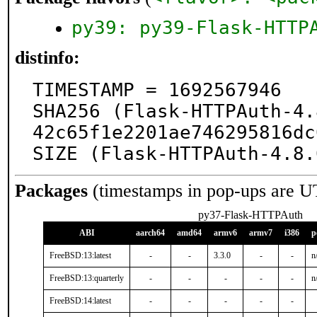
py39: py39-Flask-HTTP
distinfo:
TIMESTAMP = 1692567946

SHA256 (Flask-HTTPAuth-4.
42c65f1e2201ae746295816dc
SIZE (Flask-HTTPAuth-4.8.
Packages
(timestamps in pop-ups are U
py37-Flask-HTTPAuth
ABI
aarch64
amd64
armv6
armv7
i386
p
FreeBSD:13:latest
-
-
3.3.0
-
-
n
FreeBSD:13:quarterly
-
-
-
-
-
n
FreeBSD:14:latest
-
-
-
-
-