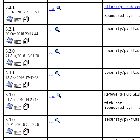
3.2.1
http://github.co
mat
02 Dec 2016 09:21:59
3.2.1
security/py-flas
rm
30 Oct 2016 20:14:44
3.2.0
security/py-flas
rm
21 Aug 2016 13:01:20
3.1.1
security/py-flas
rm
15 Apr 2016 17:49:36
3.1.0
Remove ${PORTSDI
mat
01 Apr 2016 14:25:18
With hat:	portmgr

3.1.0
security/py-flas
rm
22 Mar 2016 22:42:56