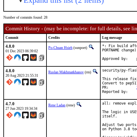
Expand this list (2 items)
Number of commits found: 28
Commit History - (may be incomplete: for full details, see lin
Commit
Credits
Log message
4.8.0
*: Fix build aft
Po-Chuan Hsieh
(sunpoet)
PORTNAME change)

01 Dec 2023 06:39:02
4.8.0
security/py-flas
Ruslan Makhmatkhanov
(rm)
20 Aug 2023 21:55:31
This release fix
Convert to pep51
PR:		
4.7.0
all: remove expl
Rene Ladan
(rene)
27 Jun 2023 19:34:34
The logic in USE
itself.

Adjust two ports
on Python 3.8 too