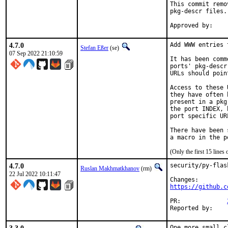
This commit remo
pkg-descr files.

4.7.0
Add WWW entries 
Stefan Eßer
(se)
07 Sep 2022 21:10:59
It has been comm
ports' pkg-descr
URLs should poin
Access to these 
they have often 
present in a pkg
the port INDEX, 
port specific UR
There have been 
(Only the first 15 line
4.7.0
security/py-flas
Ruslan Makhmatkhanov
(rm)
22 Jul 2022 10:11:47
https://github.c
PR:		
One more small c