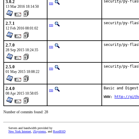
3.0.2
security/py-flas
rm
13 Mar 2016 18:14:50
2.7.1
security/py-flas
rm
12 Feb 2016 08:01:02
2.7.0
security/py-flas
rm
28 Sep 2015 18:24:35
2.5.0
security/py-flas
rm
01 May 2015 18:08:22
2.4.0
Basic and Digest
rm
08 Apr 2015 10:58:05
WWW: 
http://gith
Number of commits found: 28
Servers and bandwidth provided by
New York Internet
,
iXsystems
, and
RootBSD