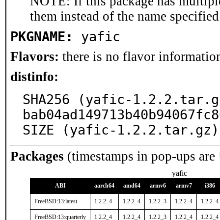
NOTE: If this package has multiple
them instead of the name specified
PKGNAME:
yafic
Flavors:
there is no flavor information
distinfo:
SHA256 (yafic-1.2.2.tar.g
bab04ad149713b40b94067fc8
SIZE (yafic-1.2.2.tar.gz)
Packages
(timestamps in pop-ups are
yafic
ABI
aarch64
amd64
armv6
armv7
i386
FreeBSD:13:latest
1.2.2_4
1.2.2_4
1.2.2_3
1.2.2_4
1.2.2_4
FreeBSD:13:quarterly
1.2.2_4
1.2.2_4
1.2.2_3
1.2.2_4
1.2.2_4