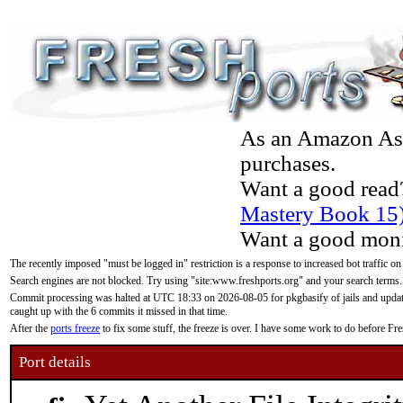
As an Amazon Asso
purchases.
Want a good read
Mastery Book 15
Want a good moni
The recently imposed "must be logged in" restriction is a response to increased bot traffic on
Search engines are not blocked. Try using "site:www.freshports.org" and your search terms.
Commit processing was halted at UTC 18:33 on 2026-08-05 for pkgbasify of jails and updatin
caught up with the 6 commits it missed in that time.
After the
ports freeze
to fix some stuff, the freeze is over. I have some work to do before F
Port details