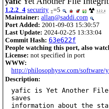
Yet Another File Integri
yafic
1.2.2_4
security
=5
1.2.2_4
Maintainer:
allan@saddi.com
Port Added:
2001-09-03 15:30:57
Last Update:
2024-02-25 13:33:04
63e622f
Commit Hash:
People watching this port, also watc
License:
not specified in port
WWW:
http://philosophysw.com/software/y
Description:
yafic is Yet Another File 
saves

information about the sta