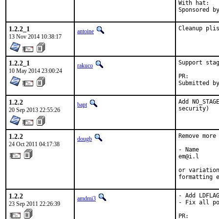
With hat:	portmgr

1.2.2_1
Cleanup pli
antoine
13 Nov 2014 10:38:17
1.2.2_1
Support stag
rakuco
10 May 2014 23:00:24
PR:
1.2.2
Add NO_STAGE
bapt
security)
20 Sep 2013 22:55:26
1.2.2
Remove more 
dougb
24 Oct 2011 04:17:38
- Name

em@i.l

or variation
formatting 
1.2.2
- Add LDFLAG
amdmi3
- Fix all po
23 Sep 2011 22:26:39
PR:        