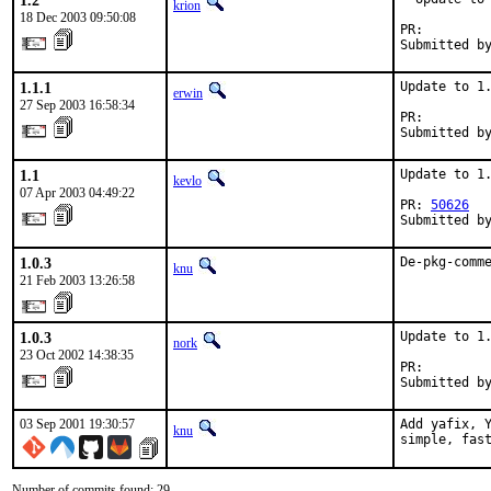
1.2
krion
18 Dec 2003 09:50:08
PR:        
Submitted b
1.1.1
Update to 1.
erwin
27 Sep 2003 16:58:34
PR:        
Submitted b
1.1
Update to 1.
kevlo
07 Apr 2003 04:49:22
PR: 
50626
Submitted b
1.0.3
De-pkg-comm
knu
21 Feb 2003 13:26:58
1.0.3
Update to 1.
nork
23 Oct 2002 14:38:35
PR:        
Submitted b
03 Sep 2001 19:30:57
Add yafix, Y
knu
simple, fas
Number of commits found: 29