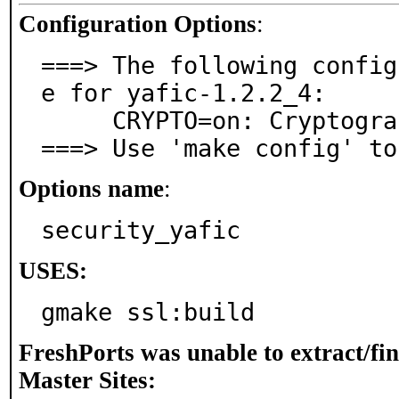
Configuration Options
:
===> The following config
e for yafic-1.2.2_4:

     CRYPTO=on: Cryptographic support

===> Use 'make config' to
Options name
:
security_yafic
USES:
gmake ssl:build
FreshPorts was unable to extract/fi
Master Sites: