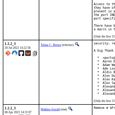
Access to th
they have of
present in a
the port IND
port specifi
There have b
(Only the first 
1.2.2_3
security: re
Tobias C. Berner
(tcberner)
20 Jul 2022 14:22:56
A big Thank 
  *  <ports@
  *  Aaron D
  *  Adam We
  *  Ade Lov
  *  Aldis B
  *  Alex Du
  *  Alex Ka
  *  Alex Sa
  *  Alexand
  *  Alexand
  *  Alexan
(Only the first 
1.2.2_3
Remove # $F
Mathieu Arnold
(mat)
06 Apr 2021 14:31:07