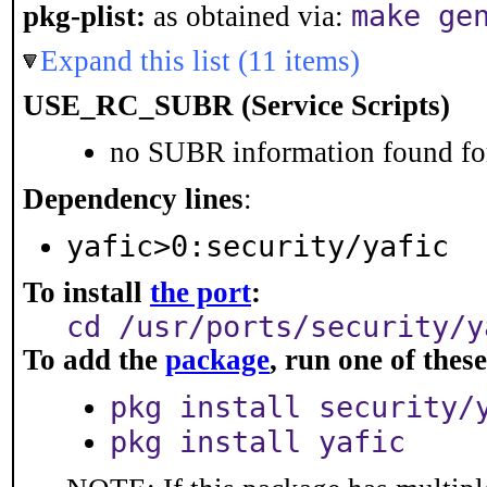
make ge
pkg-plist:
as obtained via:
Expand this list (11 items)
USE_RC_SUBR (Service Scripts)
no SUBR information found for
Dependency lines
:
yafic>0:security/yafic
To install
the port
:
cd /usr/ports/security/y
To add the
package
, run one of the
pkg install security/
pkg install yafic