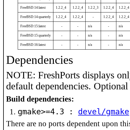
FreeBSD:14:latest
1.2.2_4
1.2.2_4
1.2.2_3
1.2.2_4
1.2.2_4
FreeBSD:14:quarterly
1.2.2_4
1.2.2_4
-
1.2.2_4
1.2.2_4
FreeBSD:15:latest
-
-
n/a
-
n/a
FreeBSD:15:quarterly
-
-
n/a
-
n/a
FreeBSD:16:latest
-
-
n/a
-
n/a
Dependencies
NOTE: FreshPorts displays onl
default dependencies. Optional
Build dependencies:
gmake>=4.3 :
devel/gmake
There are no ports dependent upon thi