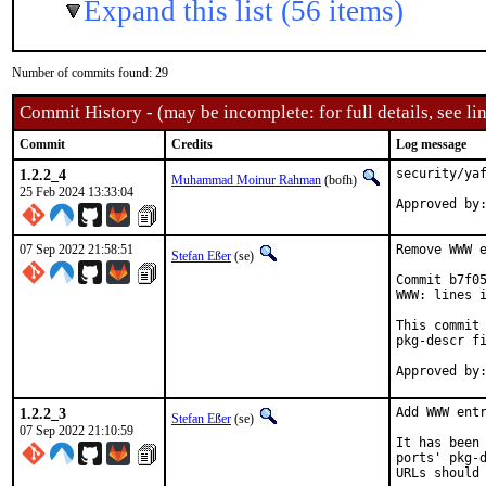
Expand this list (56 items)
Number of commits found: 29
Commit History - (may be incomplete: for full details, see lin
Commit
Credits
Log message
1.2.2_4
security/yaf
Muhammad Moinur Rahman
(bofh)
25 Feb 2024 13:33:04
Approved by
07 Sep 2022 21:58:51
Remove WWW e
Stefan Eßer
(se)
Commit b7f05
WWW: lines i
This commit 
pkg-descr fi
1.2.2_3
Add WWW entr
Stefan Eßer
(se)
07 Sep 2022 21:10:59
It has been 
ports' pkg-d
URLs should 