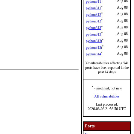
*
Aug 08
python311
*
Aug 08
python311
*
Aug 08
python312
*
Aug 08
python312
*
Aug 08
python313
*
Aug 08
python313
*
Aug 08
python313t
*
Aug 08
python313t
*
Aug 08
python314
39 vulnerabilities affecting 541
ports have been reported in the
past 14 days
*
- modified, not new
All vulnerabilities
Last processed:
2026-08-08 21:56:56 UTC
Ports