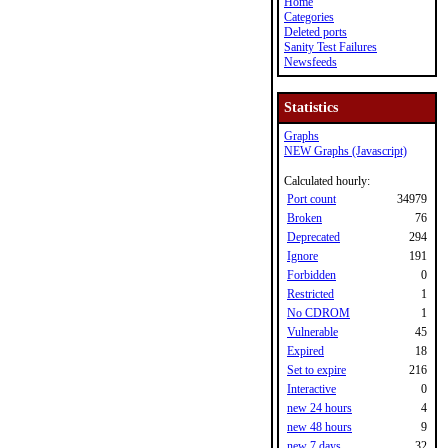
Home
Categories
Deleted ports
Sanity Test Failures
Newsfeeds
Statistics
Graphs
NEW Graphs (Javascript)
Calculated hourly:
Port count
34979
Broken
76
Deprecated
294
Ignore
191
Forbidden
0
Restricted
1
No CDROM
1
Vulnerable
45
Expired
18
Set to expire
216
Interactive
0
new 24 hours
4
new 48 hours
9
new 7 days
32