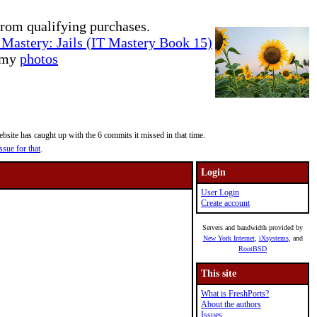
rom qualifying purchases.
Mastery: Jails (IT Mastery Book 15)
e my
photos
site has caught up with the 6 commits it missed in that time.
ssue for that
.
Login
User Login
Create account
Servers and bandwidth provided by
New York Internet
,
iXsystems
, and
RootBSD
This site
What is FreshPorts?
About the authors
Issues