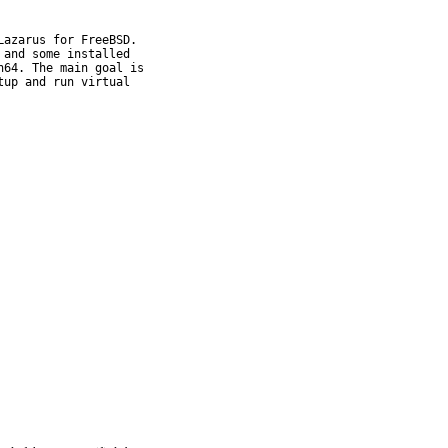
azarus for FreeBSD.

and some installed

64. The main goal is

up and run virtual
