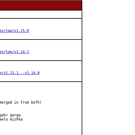
es/tag/v1.15.0
es/tag/v1.14.1
e/v1.13.1...v1.14.0
merged in from bofh)

ahr garga

elo mizhka
