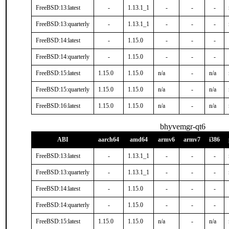
FreeBSD:13:latest
-
1.13.1_1
-
-
-
FreeBSD:13:quarterly
-
1.13.1_1
-
-
-
FreeBSD:14:latest
-
1.15.0
-
-
-
FreeBSD:14:quarterly
-
1.15.0
-
-
-
FreeBSD:15:latest
1.15.0
1.15.0
n/a
-
n/a
FreeBSD:15:quarterly
1.15.0
1.15.0
n/a
-
n/a
FreeBSD:16:latest
1.15.0
1.15.0
n/a
-
n/a
bhyvemgr-qt6
ABI
aarch64
amd64
armv6
armv7
i386
FreeBSD:13:latest
-
1.13.1_1
-
-
-
FreeBSD:13:quarterly
-
1.13.1_1
-
-
-
FreeBSD:14:latest
-
1.15.0
-
-
-
FreeBSD:14:quarterly
-
1.15.0
-
-
-
FreeBSD:15:latest
1.15.0
1.15.0
n/a
-
n/a