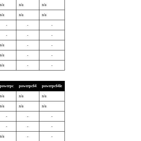
n/a
n/a
n/a
n/a
n/a
n/a
-
-
-
-
-
-
n/a
-
-
n/a
-
-
n/a
-
-
powerpc
powerpc64
powerpc64le
n/a
n/a
n/a
n/a
n/a
n/a
-
-
-
-
-
-
n/a
-
-