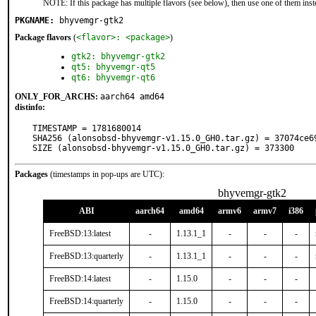
NOTE: If this package has multiple flavors (see below), then use one of them inst
PKGNAME:
bhyvemgr-gtk2
Package flavors
(
<flavor>: <package>
)
gtk2: bhyvemgr-gtk2
qt5: bhyvemgr-qt5
qt6: bhyvemgr-qt6
ONLY_FOR_ARCHS:
aarch64 amd64
distinfo:
TIMESTAMP = 1781680014

SHA256 (alonsobsd-bhyvemgr-v1.15.0_GH0.tar.gz) = 37074ce6
SIZE (alonsobsd-bhyvemgr-v1.15.0_GH0.tar.gz) = 373300
Packages
(timestamps in pop-ups are UTC):
bhyvemgr-gtk2
ABI
aarch64
amd64
armv6
armv7
i386
FreeBSD:13:latest
-
1.13.1_1
-
-
-
FreeBSD:13:quarterly
-
1.13.1_1
-
-
-
FreeBSD:14:latest
-
1.15.0
-
-
-
FreeBSD:14:quarterly
-
1.15.0
-
-
-