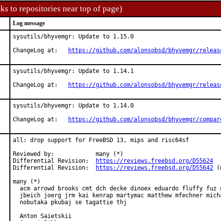
ks to repositories near top of page)
Log message
sysutils/bhyvemgr: Update to 1.15.0

ChangeLog at:   
https://github.com/alonsobsd/bhyvemgr/releas
sysutils/bhyvemgr: Update to 1.14.1

ChangeLog at:   
https://github.com/alonsobsd/bhyvemgr/releas
sysutils/bhyvemgr: Update to 1.14.0

ChangeLog at:   
https://github.com/alonsobsd/bhyvemgr/compar
all: drop support for FreeBSD 13, mips and risc64sf

Reviewed by:            many (*)

Differential Revision:  
https://reviews.freebsd.org/D55624
Differential Revision:  
https://reviews.freebsd.org/D55642
 (
many (*)

  acm arrowd brooks cmt dch decke dinoex eduardo fluffy fuz g
  jbeich joerg jrm kai kenrap martymac matthew mfechner micha
  nobutaka pkubaj se tagattie thj

  Anton Saietskii
