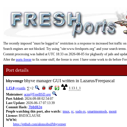
The recently imposed "must be logged in" restriction is a response to increased bot traffic on
Search engines are not blocked. Try using "site:www.freshports.org" and your search terms.
Commit processing was halted at UTC 18:33 on 2026-08-05 for pkgbasify of jails and updating
After the
ports freeze
to fix some stuff, the freeze is over. I have some work to do before F
Port details
bhyve manager GUI written in Lazarus/Freepascal
bhyvemgr
1.15.0
sysutils
=2
1.13.1_1
Maintainer:
acm@FreeBSD.org
Port Added:
2024-09-08 02:54:07
Last Update:
2026-06-17 07:13:39
Commit Hash:
7b8d82e
People watching this port, also watch:
:
tmux
,
rc
,
sudo-rs
,
smartmontools
,
monit
License:
BSD3CLAUSE
WWW:
https://github.com/alonsobsd/bhyvemgr