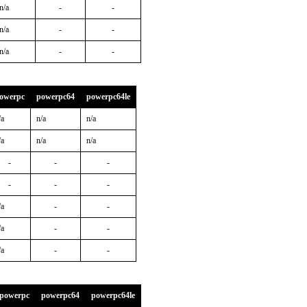
n/a
-
-
n/a
-
-
n/a
-
-
owerpc
powerpc64
powerpc64le
/a
n/a
n/a
/a
n/a
n/a
-
-
-
-
-
-
/a
-
-
/a
-
-
/a
-
-
powerpc
powerpc64
powerpc64le