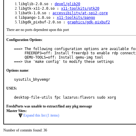
libglib-2.0.so :
devel/glib20
libgtk-x11-2.0.so :
x11-toolkits/gtk20
libatk-1.0.so :
accessibility/at-spi2-core
libpango-1.0.so :
x11-toolkits/pango
libgdk_pixbuf-2.0.so :
graphics/gdk-pixbuf2
There are no ports dependent upon this port
Configuration Options
:
===> The following configuration options are available for
     FREERDP3=off: Install freerdp3 to enable rdp connection option

     QEMU-TOOLS=off: Install qemu-img tool

===> Use 'make config' to modify these settings
Options name
:
sysutils_bhyvemgr
USES:
desktop-file-utils fpc lazarus:flavors sudo xorg
FreshPorts was unable to extract/find any pkg message
Master Sites:
Expand this list (1 items)
Number of commits found: 36