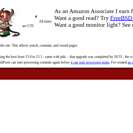
As an Amazon Associate I earn f
Want a good read? Try
FreeBSD 
All times
Want a good monitor light? Se
are UTC
 the site. This affects search, commits, and vuxml pages.
 the host from 15.0 to 15.1 - same with jails. - that upgrade was completed by 18:53 - the web
reshPorts can start processing commits again before
it can start processing again
. I've created
an i