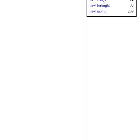
new fortnight
80
new month
259