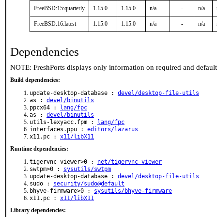
FreeBSD:15:quarterly
1.15.0
1.15.0
n/a
-
n/a
FreeBSD:16:latest
1.15.0
1.15.0
n/a
-
n/a
Dependencies
NOTE: FreshPorts displays only information on required and defaul
Build dependencies:
update-desktop-database :
devel/desktop-file-utils
as :
devel/binutils
ppcx64 :
lang/fpc
as :
devel/binutils
utils-lexyacc.fpm :
lang/fpc
interfaces.ppu :
editors/lazarus
x11.pc :
x11/libX11
Runtime dependencies:
tigervnc-viewer>0 :
net/tigervnc-viewer
swtpm>0 :
sysutils/swtpm
update-desktop-database :
devel/desktop-file-utils
sudo :
security/sudo@default
bhyve-firmware>0 :
sysutils/bhyve-firmware
x11.pc :
x11/libX11
Library dependencies: