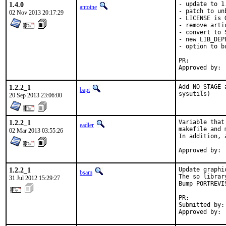
1.4.0
- update to 1.
antoine
- patch to un
02 Nov 2013 20:17:29
- LICENSE is 
- remove arti
- convert to S
- new LIB_DEP
- option to b
PR:	
1.2.2_1
Add NO_STAGE 
bapt
sysutils)
20 Sep 2013 23:06:00
1.2.2_1
Variable that
eadler
makefile and 
02 Mar 2013 03:55:26
In addition, 
1.2.2_1
Update graphi
bsam
The so librar
31 Jul 2012 15:29:27
Bump PORTREVI
PR:	
Submitted by:	bsam (me)
