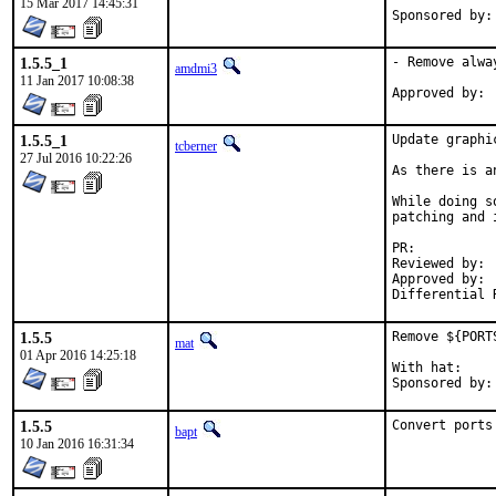
15 Mar 2017 14:45:31
1.5.5_1
- Remove alwa
amdmi3
11 Jan 2017 10:08:38
1.5.5_1
Update graphi
tcberner
27 Jul 2016 10:22:26
As there is a
While doing s
patching and 
PR:          
Reviewed by: 
Approved by: 
Differential 
1.5.5
Remove ${PORT
mat
01 Apr 2016 14:25:18
With hat:	portmgr

1.5.5
Convert ports
bapt
10 Jan 2016 16:31:34