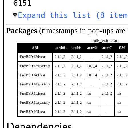
6151
Expand this list (8 item
Packages
(timestamps in pop-ups are
bulk_extractor
ABI
aarch64
amd64
armv6
armv7
i386
FreeBSD:13:latest
2.1.1_2
2.1.1_2
-
2.1.1_2
2.1.1_2
FreeBSD:13:quarterly
2.1.1_2
2.1.1_2
2.0.0_4
2.1.1_2
2.1.1_2
FreeBSD:14:latest
2.1.1_2
2.1.1_2
2.0.0_4
2.1.1_2
2.1.1_2
FreeBSD:14:quarterly
2.1.1_2
2.1.1_2
-
2.1.1_2
2.1.1_2
FreeBSD:15:latest
2.1.1_2
2.1.1_2
n/a
2.1.1_2
n/a
FreeBSD:15:quarterly
2.1.1_2
2.1.1_2
n/a
-
n/a
FreeBSD:16:latest
2.1.1_2
2.1.1_2
n/a
-
n/a
Dependencies