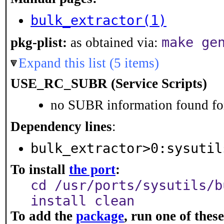
bulk_extractor(1)
make ge
pkg-plist:
as obtained via:
Expand this list (5 items)
USE_RC_SUBR (Service Scripts)
no SUBR information found for
Dependency lines
:
bulk_extractor>0:sysutil
To install
the port
:
cd /usr/ports/sysutils/b
install clean
To add the
package
, run one of the