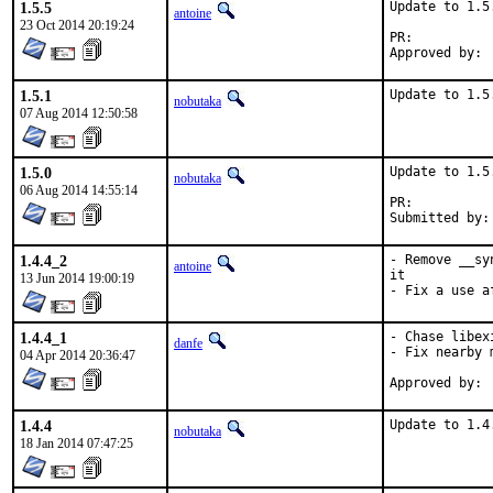
1.5.5
Update to 1.5.
antoine
23 Oct 2014 20:19:24
PR:	
1.5.1
Update to 1.5
nobutaka
07 Aug 2014 12:50:58
1.5.0
Update to 1.5.
nobutaka
06 Aug 2014 14:55:14
PR:	
1.4.4_2
- Remove __sy
antoine
it

13 Jun 2014 19:00:19
- Fix a use a
1.4.4_1
- Chase libex
danfe
- Fix nearby 
04 Apr 2014 20:36:47
1.4.4
Update to 1.4
nobutaka
18 Jan 2014 07:47:25