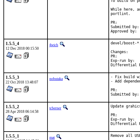
To build on p
While here, a
portlint.

PR:	
Submitted by:	Piotr Kubaj

1.5.5_4
devel/boost-*
jbeich
12 Dec 2018 00:15:50
Change
PR:	
Exp-run by:	antoine

1.5.5_3
- Fix build w
nobutaka
- Add depende
22 Oct 2018 13:48:07
PR:	
1.5.5_2
Update grahic
tcberner
28 Apr 2018 06:14:58
PR:	
Exp-run by:	antoine

1.5.5_1
Remove all US
mat