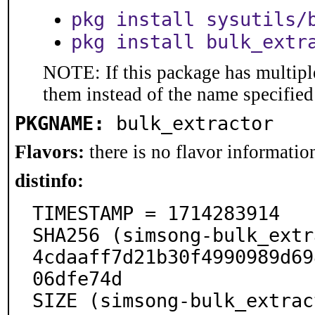
pkg install sysutils/
pkg install bulk_extr
NOTE: If this package has multiple
them instead of the name specified
PKGNAME:
bulk_extractor
Flavors:
there is no flavor information
distinfo:
TIMESTAMP = 1714283914

SHA256 (simsong-bulk_extr
4cdaaff7d21b30f4990989d69
06dfe74d

SIZE (simsong-bulk_extrac