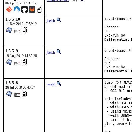
Mathieu Arnold
(mat)
06 Apr 2021 14:31:07
1.5.5_10
devel/boost-*
jbeich
11 Dec 2019 17:53:49
Change
PR:	
Exp-run by:	antoine

1.5.5_9
devel/boost-*
jbeich
19 Aug 2019 15:35:28
Change
PR:	
Exp-run by:	antoine

1.5.5_8
Bump PORTREVI
gerald
as defined in
26 Jul 2019 20:46:57
to GCC 9.1 un
This includes 
 - with USE_G
 - with USES=f
 - using Mk/b
 - with USES=
   c++11-lib,
plus, everyth