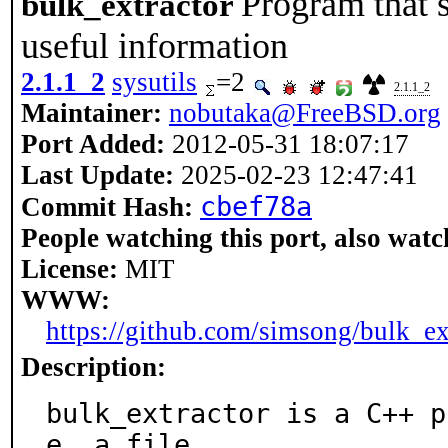
Program that s
bulk_extractor
useful information
2.1.1_2
sysutils
=2
2.1.1_2
Maintainer:
nobutaka@FreeBSD.org
Port Added:
2012-05-31 18:07:17
Last Update:
2025-02-23 12:47:41
cbef78a
Commit Hash:
People watching this port, also watc
License:
MIT
WWW:
https://github.com/simsong/bulk_ex
Description:
bulk_extractor is a C++ p
e, a file,
