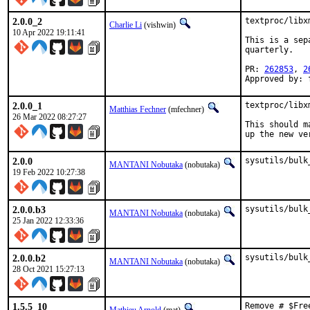
2.0.0_2
textproc/libx
Charlie Li
(vishwin)
10 Apr 2022 19:11:41
This is a sep
quarterly.

PR: 
262853
, 
2
Approved by: 
2.0.0_1
textproc/libx
Matthias Fechner
(mfechner)
26 Mar 2022 08:27:27
This should m
up the new ve
2.0.0
sysutils/bulk
MANTANI Nobutaka
(nobutaka)
19 Feb 2022 10:27:38
2.0.0.b3
sysutils/bulk
MANTANI Nobutaka
(nobutaka)
25 Jan 2022 12:33:36
2.0.0.b2
sysutils/bulk
MANTANI Nobutaka
(nobutaka)
28 Oct 2021 15:27:13
1.5.5_10
Remove # $Fre