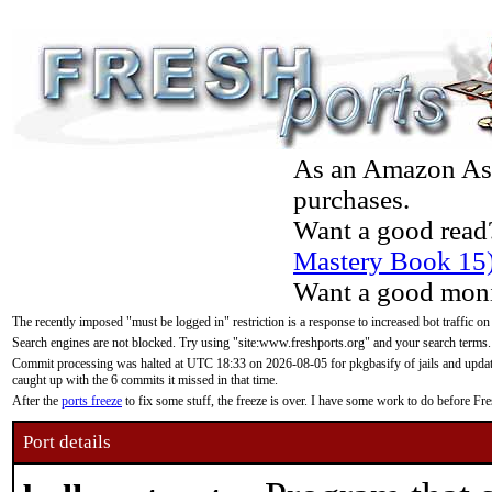
As an Amazon Asso
purchases.
Want a good read
Mastery Book 15
Want a good moni
The recently imposed "must be logged in" restriction is a response to increased bot traffic on
Search engines are not blocked. Try using "site:www.freshports.org" and your search terms.
Commit processing was halted at UTC 18:33 on 2026-08-05 for pkgbasify of jails and updatin
caught up with the 6 commits it missed in that time.
After the
ports freeze
to fix some stuff, the freeze is over. I have some work to do before F
Port details