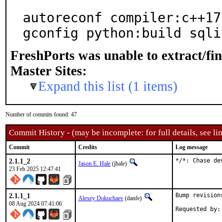
autoreconf compiler:c++17
gconfig python:build sqli
FreshPorts was unable to extract/fi
Master Sites:
Expand this list (1 items)
Number of commits found: 47
Commit History - (may be incomplete: for full details, see lin
Commit
Credits
Log message
2.1.1_2
*/*: Chase de
Jason E. Hale
(jhale)
23 Feb 2025 12:47:41
2.1.1_1
Bump revision
Alexey Dokuchaev
(danfe)
08 Aug 2024 07:41:06