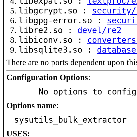
libexpat.so :
textproc/e
libgcrypt.so :
security/
libgpg-error.so :
securi
libre2.so :
devel/re2
libiconv.so :
converters
libsqlite3.so :
database
There are no ports dependent upon thi
Configuration Options
:
     No options to confi
Options name
:
sysutils_bulk_extractor
USES: