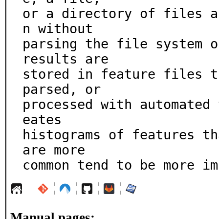
or a directory of files a
n without

parsing the file system o
results are

stored in feature files t
parsed, or

processed with automated 
eates

histograms of features th
are more

common tend to be more im
¦
¦
¦
¦
Manual pages: