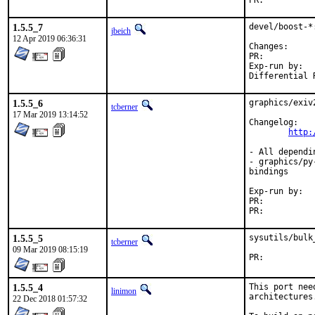
PR:	
1.5.5_7
devel/boost-*
jbeich
12 Apr 2019 06:36:31
Change
PR:	
Exp-run by:	antoine

1.5.5_6
graphics/exiv
tcberner
17 Mar 2019 13:14:52
Changelog:

http:
- All dependi
- graphics/py
bindings

Exp-run by:	antoine

PR:	
PR:	
1.5.5_5
sysutils/bulk
tcberner
09 Mar 2019 08:15:19
PR:	
1.5.5_4
This port nee
linimon
architectures.
22 Dec 2018 01:57:32