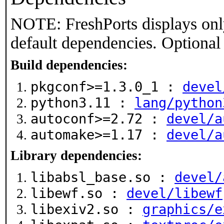
NOTE: FreshPorts displays onl
default dependencies. Optional
Build dependencies:
pkgconf>=1.3.0_1 :
devel
python3.11 :
lang/python
autoconf>=2.72 :
devel/a
automake>=1.17 :
devel/a
Library dependencies:
libabsl_base.so :
devel/
libewf.so :
devel/libewf
libexiv2.so :
graphics/e