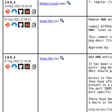
2.0.0_4
*: regular cl
Mathieu Arnold
(mat)
24 May 2023 16:34:10
07 Sep 2022 21:58:51
Remove WWW en
Stefan Eßer
(se)
Commit b7f054
WWW: lines in
This commit r
pkg-descr file
2.0.0_4
Add WWW entri
Stefan Eßer
(se)
07 Sep 2022 21:10:59
It has been c
ports' pkg-de
URLs should p
Access to the
they have oft
present in a 
the port INDE
port specific
There have be
(Only the first 15 