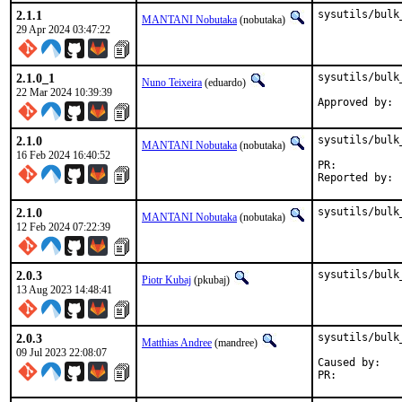
2.1.1
sysutils/bulk
MANTANI Nobutaka
(nobutaka)
29 Apr 2024 03:47:22
2.1.0_1
sysutils/bulk
Nuno Teixeira
(eduardo)
22 Mar 2024 10:39:39
2.1.0
sysutils/bulk
MANTANI Nobutaka
(nobutaka)
16 Feb 2024 16:40:52
PR:	
2.1.0
sysutils/bulk
MANTANI Nobutaka
(nobutaka)
12 Feb 2024 07:22:39
2.0.3
sysutils/bulk
Piotr Kubaj
(pkubaj)
13 Aug 2023 14:48:41
2.0.3
sysutils/bulk
Matthias Andree
(mandree)
09 Jul 2023 22:08:07
Caused by:

PR:	