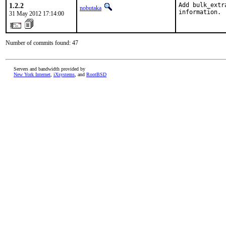
1.2.2
Add bulk_extr
nobutaka
information.
31 May 2012 17:14:00
Number of commits found: 47
Servers and bandwidth provided by
New York Internet
,
iXsystems
, and
RootBSD