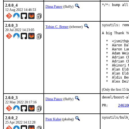
2.0.0_4
*/*: bump all
Dima Panov
(fluffy)
12 Aug 2022 14:46:53
2.0.0_3
sysutils: rem
Tobias C. Berner
(tcberner)
20 Jul 2022 14:23:05
A big Thank Y
  *  <jsmith@
  *  Aaron Da
  *  Aaron La
  *  Adam Wei
  *  Adrian Ch
  *  Adrian C
  *  Akinori 
  *  Alan Eld
  *  Alan Eld
  *  Aldis Be
  *  Alex Dei
(Only the first 15 
2.0.0_3
devel/boost-a
Dima Panov
(fluffy)
22 May 2022 20:17:16
PR:	
24610
2.0.0_2
sysutils/bulk
Piotr Kubaj
(pkubaj)
25 Apr 2022 14:12:28