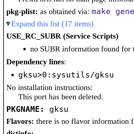
make gen
pkg-plist:
as obtained via:
Expand this list (17 items)
USE_RC_SUBR (Service Scripts)
no SUBR information found for t
Dependency lines
:
gksu>0:sysutils/gksu
No installation instructions:
This port has been deleted.
PKGNAME:
gksu
Flavors:
there is no flavor information fo
distinfo: