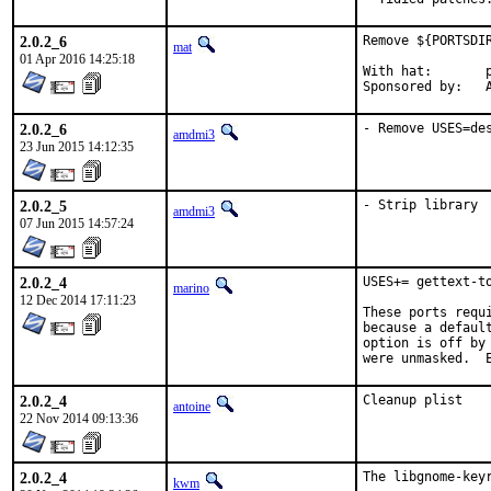
2.0.2_6
Remove ${PORTSDI
mat
01 Apr 2016 14:25:18
With hat:	portmgr

S
2.0.2_6
- Remove USES=de
amdmi3
23 Jun 2015 14:12:35
2.0.2_5
- Strip library
amdmi3
07 Jun 2015 14:57:24
2.0.2_4
USES+= gettext-to
marino
12 Dec 2014 17:11:23
These ports requ
because a defaul
option is off by
were unmasked.  
2.0.2_4
Cleanup plist
antoine
22 Nov 2014 09:13:36
2.0.2_4
The libgnome-key
kwm