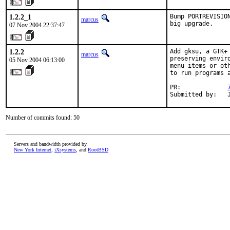
1.2.2_1
Bump PORTREVISIO
marcus
big upgrade.
07 Nov 2004 22:37:47
1.2.2
Add gksu, a GTK+
marcus
preserving envir
05 Nov 2004 06:13:00
menu items or ot
to run programs a
PR:             
Submitted by:   
Number of commits found: 50
Servers and bandwidth provided by
New York Internet
,
iXsystems
, and
RootBSD