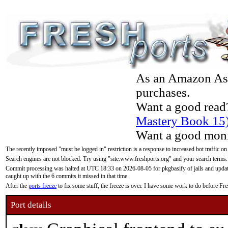
As an Amazon Asso
purchases.
Want a good read
Mastery Book 15
Want a good moni
The recently imposed "must be logged in" restriction is a response to increased bot traffic on
Search engines are not blocked. Try using "site:www.freshports.org" and your search terms.
Commit processing was halted at UTC 18:33 on 2026-08-05 for pkgbasify of jails and updatin
caught up with the 6 commits it missed in that time.
After the
ports freeze
to fix some stuff, the freeze is over. I have some work to do before F
Port details