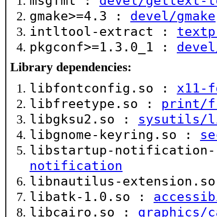
msgfmt :
devel/gettext-t
gmake>=4.3 :
devel/gmake
intltool-extract :
textp
pkgconf>=1.3.0_1 :
devel
Library dependencies:
libfontconfig.so :
x11-f
libfreetype.so :
print/f
libgksu2.so :
sysutils/l
libgnome-keyring.so :
se
libstartup-notification
notification
libnautilus-extension.s
libatk-1.0.so :
accessib
libcairo.so :
graphics/c