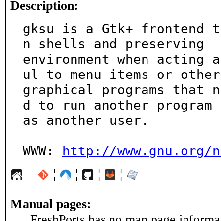
Description:
gksu is a Gtk+ frontend t
n shells and preserving

environment when acting a
ul to menu items or other

graphical programs that n
d to run another program

as another user.

WWW: 
http://www.gnu.org/n
¦
¦
¦
¦
Manual pages:
FreshPorts has no man page informati