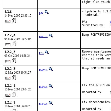
Light blue touch
1.3.6
- Update to 1.3.6
pav
- Unbreak

14 Nov 2005 23:43:15
PR:             
Submitted by:   
1.2.2_3
Bump PORTREVISIO
marcus
05 Nov 2005 05:22:06
1.2.2_2
Remove maintaine
kris
carries this ver
05 Oct 2005 14:58:34
that it needs an
1.2.2_2
Bump PORTREVISIO
marcus
12 Mar 2005 10:54:27
1.2.2_1
Fix the build on 
marcus
15 Nov 2004 23:04:25
Reported by:    
1.2.2_1
Fix dependencies.
marcus
10 Nov 2004 06:09:23
Reported by:    