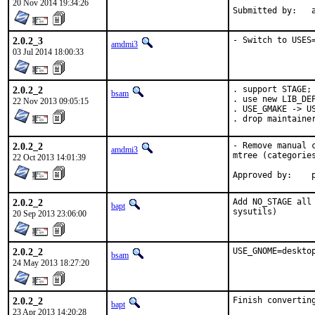
20 Nov 2014 19:34:26
S
2.0.2_3
- Switch to USES
amdmi3
03 Jul 2014 18:00:33
2.0.2_2
. support STAGE;

bsam
. use new LIB_DEP
22 Nov 2013 09:05:15
. USE_GMAKE -> US
. drop maintaine
2.0.2_2
- Remove manual 
amdmi3
mtree (categories
22 Oct 2013 14:01:39
A
2.0.2_2
Add NO_STAGE all
bapt
sysutils)
20 Sep 2013 23:06:00
2.0.2_2
USE_GNOME=deskto
bsam
24 May 2013 18:27:20
2.0.2_2
Finish convertin
bapt
23 Apr 2013 14:20:28