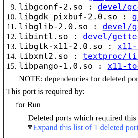
libgconf-2.so :
devel/gc
libgdk_pixbuf-2.0.so :
g
libglib-2.0.so :
devel/g
libintl.so :
devel/gette
libgtk-x11-2.0.so :
x11-
libxml2.so :
textproc/li
libpango-1.0.so :
x11-to
NOTE: dependencies for deleted port
This port is required by:
for Run
Deleted ports which required this 
Expand this list of 1 deleted por