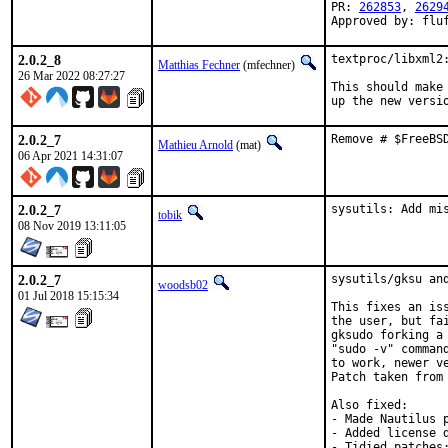
PR: 
262853
, 
2629
Approved by: flu
2.0.2_8
textproc/libxml2:
Matthias Fechner
(mfechner)
26 Mar 2022 08:27:27
This should make 
up the new versi
2.0.2_7
Remove # $FreeBS
Mathieu Arnold
(mat)
06 Apr 2021 14:31:07
2.0.2_7
sysutils: Add mi
tobik
08 Nov 2019 13:11:05
2.0.2_7
sysutils/gksu an
woodsb02
01 Jul 2018 15:15:34
This fixes an is
the user, but fa
gksudo forking a
"sudo -v" comman
to work, newer v
Patch taken from
Also fixed:

- Made Nautilus 
- Added license d
- Tidied patches