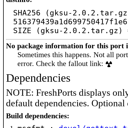
SHA256 (gksu-2.0.2.tar.gz
516379439a1d699750417f1e6
SIZE (gksu-2.0.2.tar.gz) 
No package information for this port 
Sometimes this happens. Not all port
error. Check the fallout link:
Dependencies
NOTE: FreshPorts displays only
default dependencies. Optional
Build dependencies: