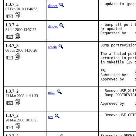
1.3.7_5
- update to jpeg
dinoex
05 Feb 2010 11:46:55
1.3.7_4
- bump all port 
dinoex
or updated

31 Jul 2009 13:57:52
Requested by:   
1.3.7_3
Bump portrevision
edwin
06 Jun 2008 14:03:26
The affected por
according to por
in Makefile (29 o
PR:             
Submitted by:   e
Approved by:    
1.3.7_2
- Remove USE_XLI
miwi
- Bump PORTREVISI
23 Mar 2008 11:11:33
Approved by:    
1.3.7_2
- Remove USE_GET
pav
20 Mar 2008 10:03:51
Presenting GNOME