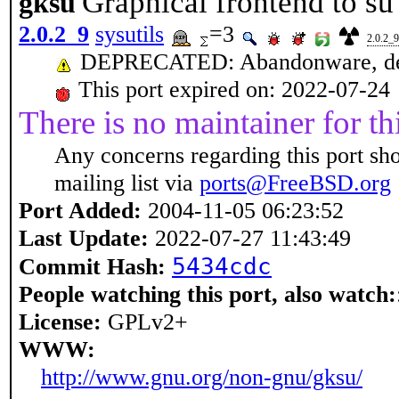
Graphical frontend to su
gksu
2.0.2_9
sysutils
=3
2.0.2_9
DEPRECATED: Abandonware, dep
This port expired on: 2022-07-24
There is no maintainer for thi
Any concerns regarding this port sh
mailing list via
ports@FreeBSD.org
Port Added:
2004-11-05 06:23:52
Last Update:
2022-07-27 11:43:49
5434cdc
Commit Hash:
People watching this port, also watch:
License:
GPLv2+
WWW:
http://www.gnu.org/non-gnu/gksu/