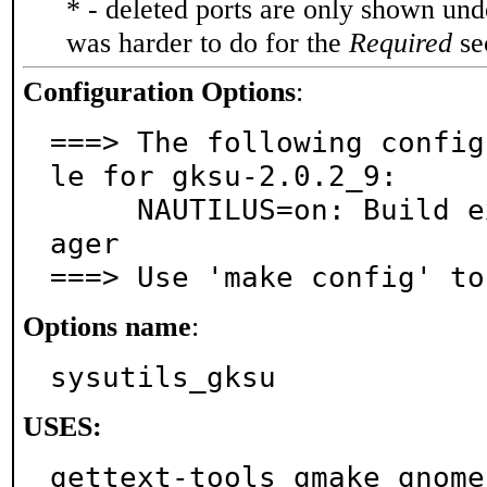
* - deleted ports are only shown un
was harder to do for the
Required
sec
Configuration Options
:
===> The following config
le for gksu-2.0.2_9:

     NAUTILUS=on: Build extension for GNOME file man
ager

===> Use 'make config' to
Options name
:
sysutils_gksu
USES:
gettext-tools gmake gnome