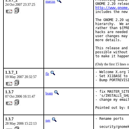
1.3.7_2
marcus
24 Oct 2007 23:37:25
http://www.gnome
includes the new 
The GNOME 2.20 u
hierarchy.  We a
rather than ${PR
hacks are needed
user changes may
more details.

This release and
possible without
to make it happe
(Only the first 15 line
1.3.7_1
- Welcome X.org 7
flz
- Set X11BASE to 
19 May 2007 20:32:57
- Bump PORTREVIS
1.3.7
- fix MASTER_SITE
bsam
- 's/INSTALLS_SHL
07 Oct 2006 16:11:47
- change my email
Pointed out by: 
1.3.7
- Rename ports

pav
28 May 2006 15:22:13
  security/gnomek