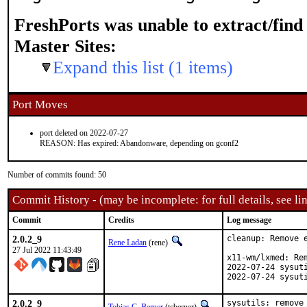
FreshPorts was unable to extract/fin
Master Sites:
Expand this list (1 items)
Port Moves
port deleted on 2022-07-27
REASON: Has expired: Abandonware, depending on gconf2
Number of commits found: 50
Commit History - (may be incomplete: for full details, see lin
Commit
Credits
Log message
2.0.2_9
cleanup: Remove e
Rene Ladan
(rene)
27 Jul 2022 11:43:49
x11-wm/lxmed: Rem
2022-07-24 sysuti
2022-07-24 sysut
2.0.2_9
sysutils: remove 