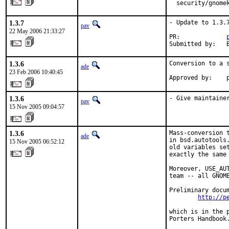
  security/gnome
1.3.7
- Update to 1.3.7
pav
22 May 2006 21:33:27
PR:             
Submitted by:   
1.3.6
Conversion to a s
ade
23 Feb 2006 10:40:45
Approved by:    
1.3.6
- Give maintaine
pav
15 Nov 2005 09:04:57
1.3.6
Mass-conversion 
ade
in bsd.autotools
15 Nov 2005 06:52:12
old variables se
exactly the same 
Moreover, USE_AU
team -- all GNOME
Preliminary docum
http://p
which is in the 
Porters Handbook.