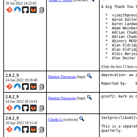
Tobias C. Berner
(tcberner)
20 Jul 2022 14:23:05
A big Thank You 
  *  <jsmith@reso
  *  Aaron Dalton
  *  Aaron Landwe
  *  Adam Weinber
  *  Adrian Chadd
  *  Adrian Chadd
  *  Akinori MUSH
  *  Alan Eldridg
  *  Alan Eldridg
  *  Aldis Berjoz
  *  Alex Deiter
(Only the first 15 line
2.0.2_9
deprecation: we a
Baptiste Daroussin
(bapt)
24 Jun 2022 19:18:40
Rep
2.0.2_9
gconf2: mark as 
Baptiste Daroussin
(bapt)
24 Jun 2022 18:14:41
2.0.2_9
textproc/libxml2:
Charlie Li
(vishwin)
10 Apr 2022 19:11:41
This is a separa
quarterly.
