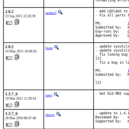
formatting error
2.0.2
- Add LDFLAGS to
amdmi3
- Fix all ports 
23 Sep 2011 22:26:39
PR:             
Submitted by:   m
Exp-runs by:    p
Approved by:    
2.0.2
. update sysutils
bsam
. update sysutils
14 May 2011 18:49:26
. fix timing bug
[1]

. fix a bug in l
PR:             
Submitted by:   K
                
[2]
1.3.7_6
- Get Rid MD5 su
miwi
19 Mar 2011 12:38:54
1.3.7_6
- update to 1.4.1
dinoex
Reviewed by:    e
28 Mar 2010 06:47:48
Supported by:   