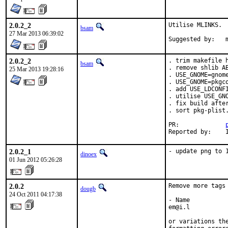
2.0.2_2
Utilise MLINKS.

bsam
27 Mar 2013 06:39:02
S
2.0.2_2
. trim makefile h
bsam
. remove shlib AB
25 Mar 2013 19:28:16
. USE_GNOME=gnome
. USE_GNOME=pkgco
. add USE_LDCONFI
. utilise USE_GNO
. fix build after
. sort pkg-plist.
PR:		
2.0.2_1
- update png to 
dinoex
01 Jun 2012 05:26:28
2.0.2
Remove more tags 
dougb
24 Oct 2011 04:17:38
- Name

em@i.l

or variations th