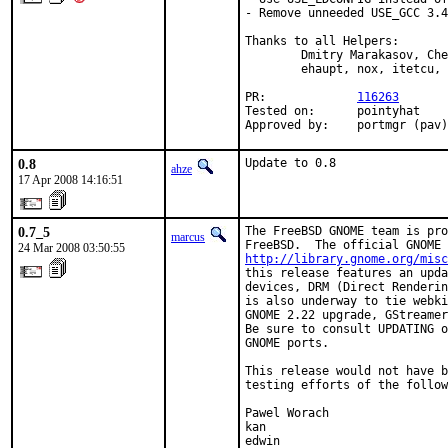
- Remove unneeded USE_GCC 3.4
Thanks to all Helpers:

        Dmitry Marakasov, Che
        ehaupt, nox, itetcu, 
PR:             
116263
Tested on:      pointyhat

Approved by:    portmgr (pav)
0.8
Update to 0.8
ahze
17 Apr 2008 14:16:51
0.7_5
The FreeBSD GNOME team is pro
marcus
24 Mar 2008 03:50:55
http://library.gnome.org/misc
this release features an upda
devices, DRM (Direct Renderin
is also underway to tie webki
GNOME 2.22 upgrade, GStreamer
Be sure to consult UPDATING o
GNOME ports.

This release would not have b
testing efforts of the follow
Pawel Worach

kan

edwin
