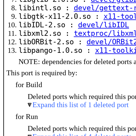
libintl.so :
devel/gettext-
libgtk-x11-2.0.so :
x11-too
libIDL-2.so :
devel/libIDL
libxml2.so :
textproc/libxm
libORBit-2.so :
devel/ORBit
libpango-1.0.so :
x11-toolk
NOTE: dependencies for deleted ports a
This port is required by:
for Build
Deleted ports which required this por
Expand this list of 1 deleted port
for Run
Deleted ports which required this por