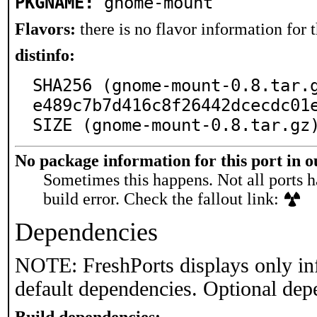
PKGNAME:
gnome-mount
Flavors:
there is no flavor information for t
distinfo:
SHA256 (gnome-mount-0.8.tar.
e489c7b7d416c8f26442dcecdc01e
SIZE (gnome-mount-0.8.tar.gz
No package information for this port in 
Sometimes this happens. Not all ports h
build error. Check the fallout link:
Dependencies
NOTE: FreshPorts displays only in
default dependencies. Optional dep