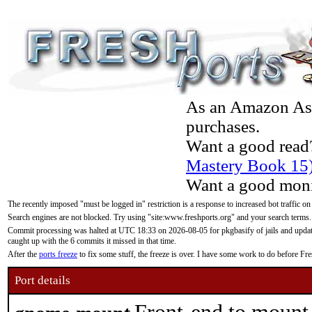
As an Amazon Asso
purchases.
Want a good read
Mastery Book 15
Want a good moni
The recently imposed "must be logged in" restriction is a response to increased bot traffic on
Search engines are not blocked. Try using "site:www.freshports.org" and your search terms.
Commit processing was halted at UTC 18:33 on 2026-08-05 for pkgbasify of jails and updatin
caught up with the 6 commits it missed in that time.
After the
ports freeze
to fix some stuff, the freeze is over. I have some work to do before F
Port details