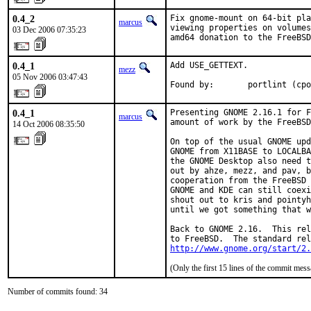
0.4_2
Fix gnome-mount on 64-bit pla
marcus
viewing properties on volumes
03 Dec 2006 07:35:23
amd64 donation to the FreeBSD
0.4_1
Add USE_GETTEXT.

mezz
05 Nov 2006 03:47:43
Found by:       portlint (cpo
0.4_1
Presenting GNOME 2.16.1 for F
marcus
amount of work by the FreeBSD
14 Oct 2006 08:35:50
On top of the usual GNOME upd
GNOME from X11BASE to LOCALBA
the GNOME Desktop also need t
out by ahze, mezz, and pav, b
cooperation from the FreeBSD 
GNOME and KDE can still coexi
shout out to kris and pointyh
until we got something that w
Back to GNOME 2.16.  This rel
http://www.gnome.org/start/2.
(Only the first 15 lines of the commit me
Number of commits found: 34