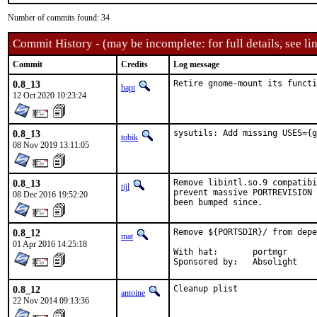
Number of commits found: 34
Commit History - (may be incomplete: for full details, see lin
Commit
Credits
Log message
0.8_13
Retire gnome-mount its funct
bapt
12 Oct 2020 10:23:24
0.8_13
sysutils: Add missing USES={g
tobik
08 Nov 2019 13:11:05
0.8_13
Remove libintl.so.9 compatibi
tijl
prevent massive PORTREVISION 
08 Dec 2016 19:52:20
been bumped since.
0.8_12
Remove ${PORTSDIR}/ from depe
mat
01 Apr 2016 14:25:18
With hat:	portmgr

Sponsored by:	Absolight
0.8_12
Cleanup plist
antoine
22 Nov 2014 09:13:36