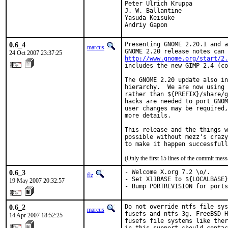
Peter Ulrich Kruppa

J. W. Ballantine

Yasuda Keisuke

Andriy Gapon
0.6_4
Presenting GNOME 2.20.1 and a
marcus
24 Oct 2007 23:37:25
http://www.gnome.org/start/2.
includes the new GIMP 2.4 (co
The GNOME 2.20 update also in
hierarchy.  We are now using 
rather than ${PREFIX}/share/g
hacks are needed to port GNOM
user changes may be required,
more details.

This release and the things w
possible without mezz's crazy
to make it happen successfull
(Only the first 15 lines of the commit me
0.6_3
- Welcome X.org 7.2 \o/.

flz
- Set X11BASE to ${LOCALBASE}
19 May 2007 20:32:57
- Bump PORTREVISION for ports
0.6_2
Do not override ntfs file sys
marcus
fusefs and ntfs-3g, FreeBSD H
14 Apr 2007 18:52:25
fusefs file systems like ther