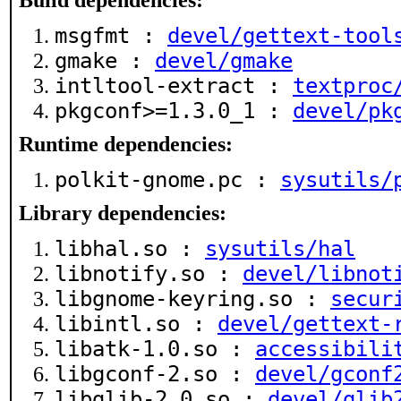
Build dependencies:
msgfmt :
devel/gettext-tool
gmake :
devel/gmake
intltool-extract :
textproc
pkgconf>=1.3.0_1 :
devel/pk
Runtime dependencies:
polkit-gnome.pc :
sysutils/
Library dependencies:
libhal.so :
sysutils/hal
libnotify.so :
devel/libnot
libgnome-keyring.so :
secur
libintl.so :
devel/gettext-
libatk-1.0.so :
accessibili
libgconf-2.so :
devel/gconf
libglib-2.0.so :
devel/glib