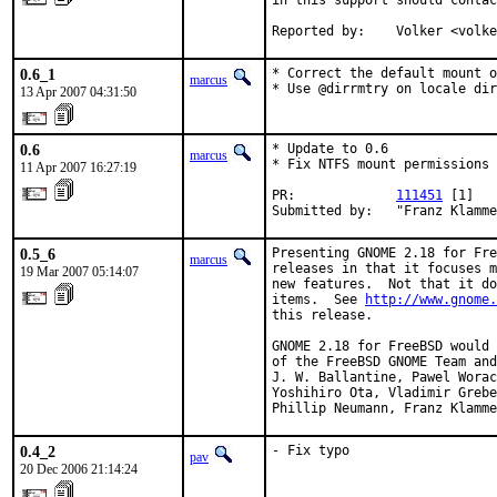
in this support should contac
Reported by:    Volker <volke
0.6_1
* Correct the default mount o
marcus
* Use @dirrmtry on locale dir
13 Apr 2007 04:31:50
0.6
* Update to 0.6

marcus
* Fix NTFS mount permissions 
11 Apr 2007 16:27:19
PR:             
111451
 [1]

Submitted by:   "Franz Klamme
0.5_6
Presenting GNOME 2.18 for Fre
marcus
releases in that it focuses m
19 Mar 2007 05:14:07
new features.  Not that it do
items.  See 
http://www.gnome.
this release.

GNOME 2.18 for FreeBSD would 
of the FreeBSD GNOME Team and
J. W. Ballantine, Pawel Worac
Yoshihiro Ota, Vladimir Grebe
Phillip Neumann, Franz Klamme
0.4_2
- Fix typo
pav
20 Dec 2006 21:14:24