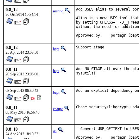
0.8_12
Add USES=alias to several por
marino
20 Oct 2014 10:34:14
Alias is a new USES tool that
by setting CFLAGS+= -D__FreeB
without the need for addition
Approved by:	portmgr
0.8_12
Support stage
bapt
25 Apr 2014 23:53:50
0.8_11
Add NO_STAGE all over the pla
bapt
sysutils)
20 Sep 2013 23:06:00
03 Sep 2013 06:36:42
Add an explicit dependency on
bapt
0.8_11
Chase security/libgcrypt upda
ehaupt
03 May 2013 16:56:48
0.8_10
- Convert USE_GETTEXT to USES
ak
24 Apr 2013 18:10:32
Approved by:	portmgr (bap