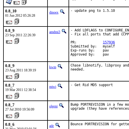
0.8_10
- update png to 1.5.10
dinoex
01 Jun 2012 05:26:28
0.8_9
- Add LDFLAGS to CONFIGURE_EN
amdmi3
- Fix all ports that add {CPP
23 Sep 2011 22:26:39
PR:             
157936
Submitted by:   myself

Exp-runs by:    pav

Approved by:    pav
0.8_9
Chase libnotify, libproxy and
kwm
needed.
23 Aug 2011 18:39:19
0.8_7
- Get Rid MD5 support
miwi
19 Mar 2011 12:38:54
0.8_7
Bump PORTREVISION in a few mo
olgeni
upgrade (they have reference
27 Jul 2010 19:56:09
0.8_6
Bounce PORTREVISION for gette
ade