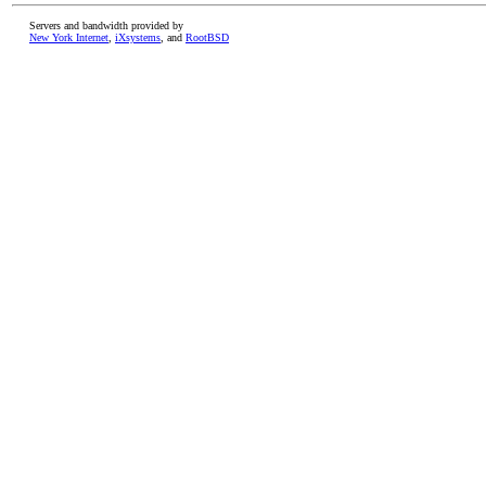
Servers and bandwidth provided by
New York Internet
,
iXsystems
, and
RootBSD