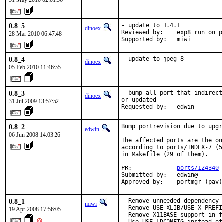
31 May 2010 02:01:56
0.8_5
- update to 1.4.1

dinoex
Reviewed by:    exp8 run on p
28 Mar 2010 06:47:48
Supported by:   miwi
0.8_4
- update to jpeg-8
dinoex
05 Feb 2010 11:46:55
0.8_3
- bump all port that indirect
dinoex
or updated

31 Jul 2009 13:57:52
Requested by:   edwin
0.8_2
Bump portrevision due to upgr
edwin
06 Jun 2008 14:03:26
The affected ports are the on
according to ports/INDEX-7 (5
in Makefile (29 of them).

PR:             
ports/124340
Submitted by:   edwin@

Approved by:    portmgr (pav)
0.8_1
- Remove unneeded dependency 
miwi
- Remove USE_XLIB/USE_X_PREFI
19 Apr 2008 17:56:05
- Remove X11BASE support in f
- Use USE_LDCONFIG instead of