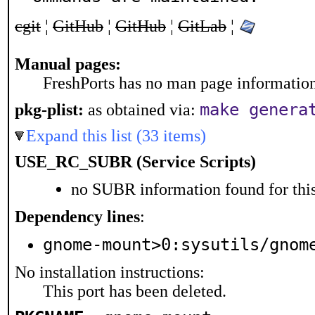
cgit
¦
GitHub
¦
GitHub
¦
GitLab
¦
Manual pages:
FreshPorts has no man page information 
make genera
pkg-plist:
as obtained via:
Expand this list (33 items)
USE_RC_SUBR (Service Scripts)
no SUBR information found for this
Dependency lines
:
gnome-mount>0:sysutils/gnom
No installation instructions:
This port has been deleted.