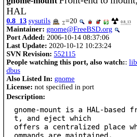
Front-end to mount,
gnome-mount
HAL
0.8_13
sysutils
=20
0.8_13
Maintainer:
gnome@FreeBSD.org
Port Added:
2006-10-14 08:37:06
Last Update:
2020-10-12 10:23:24
SVN Revision:
552115
People watching this port, also watch:
:
li
dbus
Also Listed In:
gnome
License:
not specified in port
Description:
gnome-mount is a HAL-based f
t, and eject which

offers a centralized place w
ommands are maintained.