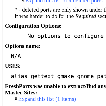
Expand this list of 4 deleted ports
* - deleted ports are only shown under 
It was harder to do for the
Required
sect
Configuration Options
:
     No options to configure
Options name
:
N/A
USES:
alias gettext gmake gnome pa
FreshPorts was unable to extract/find an
Master Sites:
Expand this list (1 items)